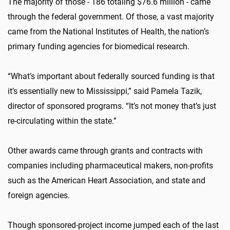
The majority of those - 186 totaling $76.6 million - came
through the federal government. Of those, a vast majority
came from the National Institutes of Health, the nation’s
primary funding agencies for biomedical research.
“What’s important about federally sourced funding is that
it’s essentially new to Mississippi,” said Pamela Tazik,
director of sponsored programs. “It’s not money that’s just
re-circulating within the state.”
Other awards came through grants and contracts with
companies including pharmaceutical makers, non-profits
such as the American Heart Association, and state and
foreign agencies.
Though sponsored-project income jumped each of the last