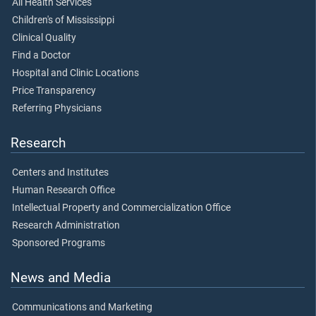
All Health Services
Children's of Mississippi
Clinical Quality
Find a Doctor
Hospital and Clinic Locations
Price Transparency
Referring Physicians
Research
Centers and Institutes
Human Research Office
Intellectual Property and Commercialization Office
Research Administration
Sponsored Programs
News and Media
Communications and Marketing