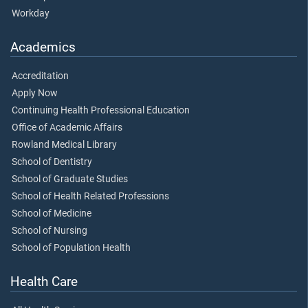
Workday
Academics
Accreditation
Apply Now
Continuing Health Professional Education
Office of Academic Affairs
Rowland Medical Library
School of Dentistry
School of Graduate Studies
School of Health Related Professions
School of Medicine
School of Nursing
School of Population Health
Health Care