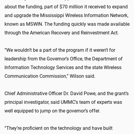
about the funding, part of $70 million it received to expand
and upgrade the Mississippi Wireless Information Network,
known as MSWIN. The funding quickly was made available
through the American Recovery and Reinvestment Act.
“We wouldn’t be a part of the program if it weren’t for
leadership from the Governor’s Office, the Department of
Information Technology Services and the state Wireless
Communication Commission,” Wilson said.
Chief Administrative Officer Dr. David Powe, and the grant’s
principal investigator, said UMMC’s team of experts was
well equipped to jump on the governor’s offer.
“They’re proficient on the technology and have built