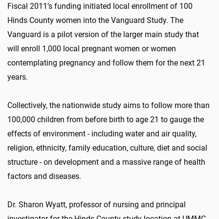
Fiscal 2011’s funding initiated local enrollment of 100
Hinds County women into the Vanguard Study. The
Vanguard is a pilot version of the larger main study that
will enroll 1,000 local pregnant women or women
contemplating pregnancy and follow them for the next 21
years.
Collectively, the nationwide study aims to follow more than
100,000 children from before birth to age 21 to gauge the
effects of environment - including water and air quality,
religion, ethnicity, family education, culture, diet and social
structure - on development and a massive range of health
factors and diseases.
Dr. Sharon Wyatt, professor of nursing and principal
investigator for the Hinds County study location at UMMC,