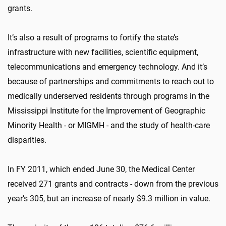
grants.
It’s also a result of programs to fortify the state’s
infrastructure with new facilities, scientific equipment,
telecommunications and emergency technology. And it’s
because of partnerships and commitments to reach out to
medically underserved residents through programs in the
Mississippi Institute for the Improvement of Geographic
Minority Health - or MIGMH - and the study of health-care
disparities.
In FY 2011, which ended June 30, the Medical Center
received 271 grants and contracts - down from the previous
year’s 305, but an increase of nearly $9.3 million in value.