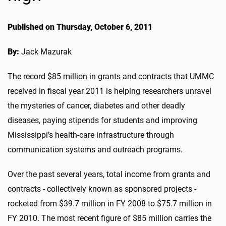
Published on Thursday, October 6, 2011
By:
Jack Mazurak
The record $85 million in grants and contracts that UMMC
received in fiscal year 2011 is helping researchers unravel
the mysteries of cancer, diabetes and other deadly
diseases, paying stipends for students and improving
Mississippi’s health-care infrastructure through
communication systems and outreach programs.
Over the past several years, total income from grants and
contracts - collectively known as sponsored projects -
rocketed from $39.7 million in FY 2008 to $75.7 million in
FY 2010. The most recent figure of $85 million carries the