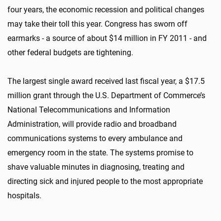
four years, the economic recession and political changes
may take their toll this year. Congress has sworn off
earmarks - a source of about $14 million in FY 2011 - and
other federal budgets are tightening.
The largest single award received last fiscal year, a $17.5
million grant through the U.S. Department of Commerce’s
National Telecommunications and Information
Administration, will provide radio and broadband
communications systems to every ambulance and
emergency room in the state. The systems promise to
shave valuable minutes in diagnosing, treating and
directing sick and injured people to the most appropriate
hospitals.