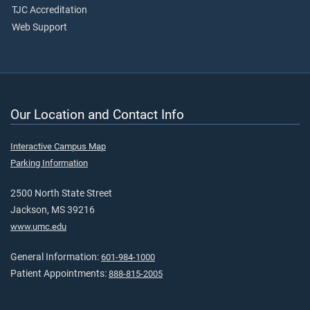
TJC Accreditation
Web Support
Our Location and Contact Info
Interactive Campus Map
Parking Information
2500 North State Street
Jackson, MS 39216
www.umc.edu
General Information:
601-984-1000
Patient Appointments:
888-815-2005