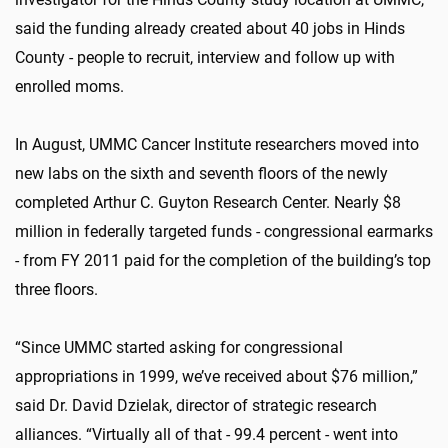
said the funding already created about 40 jobs in Hinds
County - people to recruit, interview and follow up with
enrolled moms.
In August, UMMC Cancer Institute researchers moved into
new labs on the sixth and seventh floors of the newly
completed Arthur C. Guyton Research Center. Nearly $8
million in federally targeted funds - congressional earmarks
- from FY 2011 paid for the completion of the building’s top
three floors.
“Since UMMC started asking for congressional
appropriations in 1999, we’ve received about $76 million,”
said Dr. David Dzielak, director of strategic research
alliances. “Virtually all of that - 99.4 percent - went into