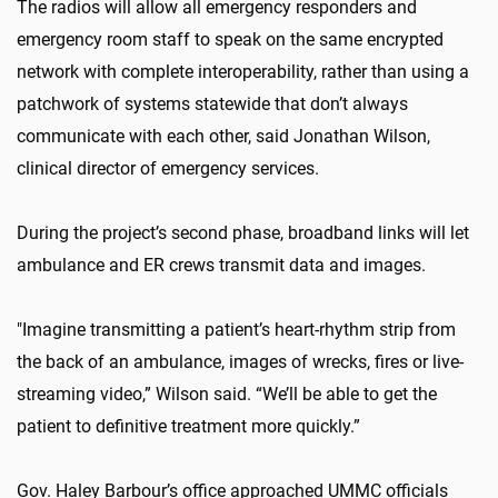
The radios will allow all emergency responders and
emergency room staff to speak on the same encrypted
network with complete interoperability, rather than using a
patchwork of systems statewide that don’t always
communicate with each other, said Jonathan Wilson,
clinical director of emergency services.
During the project’s second phase, broadband links will let
ambulance and ER crews transmit data and images.
"Imagine transmitting a patient’s heart-rhythm strip from
the back of an ambulance, images of wrecks, fires or live-
streaming video,” Wilson said. “We’ll be able to get the
patient to definitive treatment more quickly.”
Gov. Haley Barbour’s office approached UMMC officials