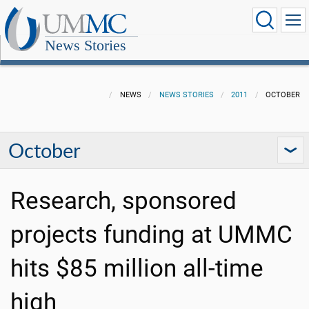
News Stories
NEWS
NEWS STORIES
2011
OCTOBER
October
Research, sponsored
projects funding at UMMC
hits $85 million all-time
high