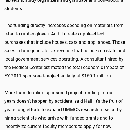
lab techs, study organizers and graduate and post-doctoral
students.
The funding directly increases spending on materials from
rebar to rubber gloves. And it creates ripple-effect
purchases that include houses, cars and appliances. Those
sales in turn generate tax revenue that helps keep state and
local government services operating. A consultant hired by
the Medical Center estimated the total economic impact of
FY 2011 sponsored-project activity at $160.1 million.
More than doubling sponsored-project funding in four
years doesn’t happen by accident, said Hall. It’s the fruit of
years-long efforts to expand UMMC’s research mission by
hiring scientists who arrive with funded grants and to
incentivize current faculty members to apply for new