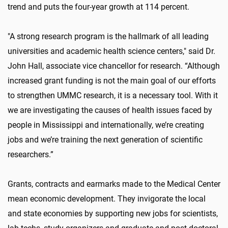
trend and puts the four-year growth at 114 percent.
"A strong research program is the hallmark of all leading
universities and academic health science centers," said Dr.
John Hall, associate vice chancellor for research. “Although
increased grant funding is not the main goal of our efforts
to strengthen UMMC research, it is a necessary tool. With it
we are investigating the causes of health issues faced by
people in Mississippi and internationally, we’re creating
jobs and we’re training the next generation of scientific
researchers.”
Grants, contracts and earmarks made to the Medical Center
mean economic development. They invigorate the local
and state economies by supporting new jobs for scientists,