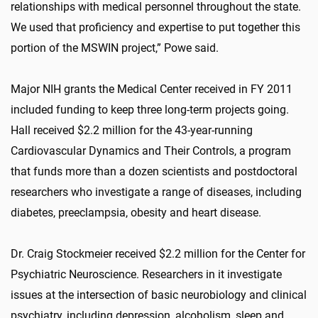
relationships with medical personnel throughout the state.
We used that proficiency and expertise to put together this
portion of the MSWIN project,” Powe said.
Major NIH grants the Medical Center received in FY 2011
included funding to keep three long-term projects going.
Hall received $2.2 million for the 43-year-running
Cardiovascular Dynamics and Their Controls, a program
that funds more than a dozen scientists and postdoctoral
researchers who investigate a range of diseases, including
diabetes, preeclampsia, obesity and heart disease.
Dr. Craig Stockmeier received $2.2 million for the Center for
Psychiatric Neuroscience. Researchers in it investigate
issues at the intersection of basic neurobiology and clinical
psychiatry, including depression, alcoholism, sleep and