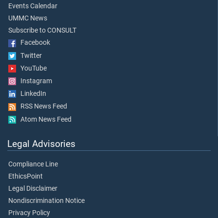
Events Calendar
UMMC News
Subscribe to CONSULT
Facebook
Twitter
YouTube
Instagram
LinkedIn
RSS News Feed
Atom News Feed
Legal Advisories
Compliance Line
EthicsPoint
Legal Disclaimer
Nondiscrimination Notice
Privacy Policy