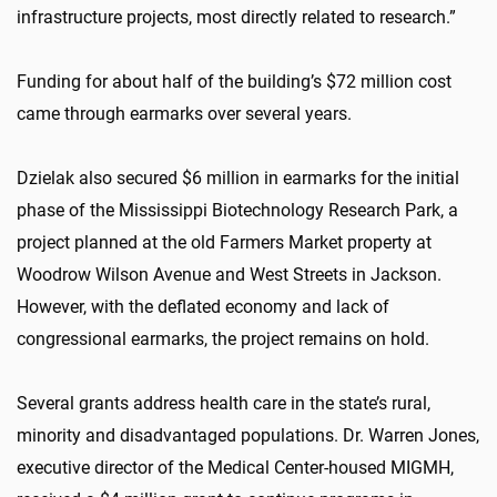
infrastructure projects, most directly related to research.”
Funding for about half of the building’s $72 million cost
came through earmarks over several years.
Dzielak also secured $6 million in earmarks for the initial
phase of the Mississippi Biotechnology Research Park, a
project planned at the old Farmers Market property at
Woodrow Wilson Avenue and West Streets in Jackson.
However, with the deflated economy and lack of
congressional earmarks, the project remains on hold.
Several grants address health care in the state’s rural,
minority and disadvantaged populations. Dr. Warren Jones,
executive director of the Medical Center-housed MIGMH,