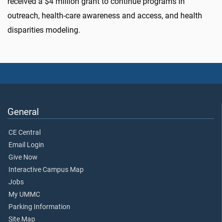
received a $4 million grant to continue programs in
outreach, health-care awareness and access, and health
disparities modeling.
General
CE Central
Email Login
Give Now
Interactive Campus Map
Jobs
My UMMC
Parking Information
Site Map