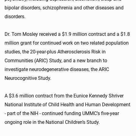
bipolar disorders, schizophrenia and other diseases and
disorders.
Dr. Tom Mosley received a $1.9 million contract and a $1.8
million grant for continued work on two related population
studies, the 20-year-plus Atherosclerosis Risk in
Communities (ARIC) Study, and a new branch to
investigate neurodegenerative diseases, the ARIC
Neurocognitive Study.
A $3.6 million contract from the Eunice Kennedy Shriver
National Institute of Child Health and Human Development
- part of the NIH - continued funding UMMC’s five-year
ongoing role in the National Children’s Study.