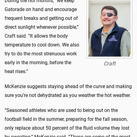
During the hot months, “we keep
Gatorade on hand and encourage
frequent breaks and getting out of
direct sunlight whenever possible,”
Craft said. “It allows the body
temperature to cool down. We also
try to do the most strenuous work
early in the morning, before the
Craft
heat rises.”
McKenzie suggests staying ahead of the curve and making
sure you’re not dehydrated as you weather the hot weather.
“Seasoned athletes who are used to being out on the
football field in the summer, preparing for the fall season,
only replace about 50 percent of the fluid volume they lost
by sweating,” McKenzie said. “These are some of the most