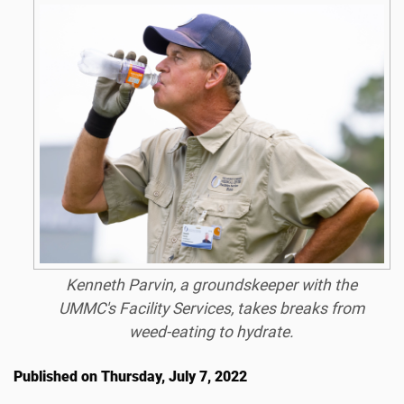
Kenneth Parvin, a groundskeeper with the
UMMC's Facility Services, takes breaks from
weed-eating to hydrate.
Published on Thursday, July 7, 2022