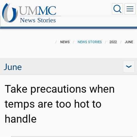
News Stories
NEWS
NEWS STORIES
2022
JUNE
June
Take precautions when
temps are too hot to
handle