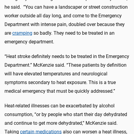
he said. “You can have a landscaper or street construction
worker outside all day long, and come to the Emergency
Department with intense pain, doubled over because they
are
cramping
so badly. They need to be treated in an
emergency department.
“Heat stroke definitely needs to be treated in the Emergency
Department.” McKenzie said. “These patients by definition
will have elevated temperatures and neurological
symptoms secondary to heat exposure. This is a true
medical emergency that must be quickly addressed.”
Heat-related illnesses can be exacerbated by alcohol
consumption, “or by people who start their day dehydrated
and continue to get more dehydrated,” McKenzie said.
Taking
certain medications
also can worsen a heat illness,