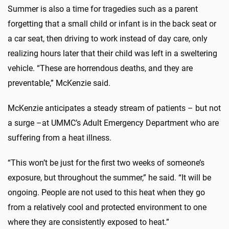
Summer is also a time for tragedies such as a parent
forgetting that a small child or infant is in the back seat or
a car seat, then driving to work instead of day care, only
realizing hours later that their child was left in a sweltering
vehicle. “These are horrendous deaths, and they are
preventable,” McKenzie said.
McKenzie anticipates a steady stream of patients – but not
a surge –at UMMC’s Adult Emergency Department who are
suffering from a heat illness.
“This won’t be just for the first two weeks of someone’s
exposure, but throughout the summer,” he said. “It will be
ongoing. People are not used to this heat when they go
from a relatively cool and protected environment to one
where they are consistently exposed to heat.”