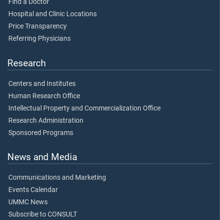
Find a Doctor
Hospital and Clinic Locations
Price Transparency
Referring Physicians
Research
Centers and Institutes
Human Research Office
Intellectual Property and Commercialization Office
Research Administration
Sponsored Programs
News and Media
Communications and Marketing
Events Calendar
UMMC News
Subscribe to CONSULT