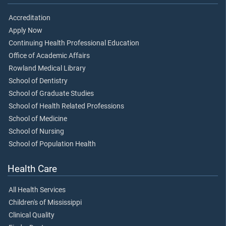
Accreditation
Apply Now
Continuing Health Professional Education
Office of Academic Affairs
Rowland Medical Library
School of Dentistry
School of Graduate Studies
School of Health Related Professions
School of Medicine
School of Nursing
School of Population Health
Health Care
All Health Services
Children's of Mississippi
Clinical Quality