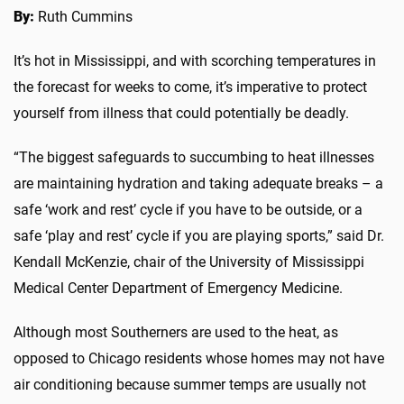
By:
Ruth Cummins
It’s hot in Mississippi, and with scorching temperatures in
the forecast for weeks to come, it’s imperative to protect
yourself from illness that could potentially be deadly.
“The biggest safeguards to succumbing to heat illnesses
are maintaining hydration and taking adequate breaks – a
safe ‘work and rest’ cycle if you have to be outside, or a
safe ‘play and rest’ cycle if you are playing sports,” said Dr.
Kendall McKenzie, chair of the University of Mississippi
Medical Center Department of Emergency Medicine.
Although most Southerners are used to the heat, as
opposed to Chicago residents whose homes may not have
air conditioning because summer temps are usually not