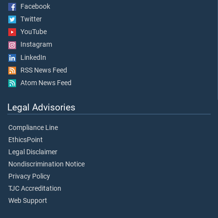
Facebook
Twitter
YouTube
Instagram
LinkedIn
RSS News Feed
Atom News Feed
Legal Advisories
Compliance Line
EthicsPoint
Legal Disclaimer
Nondiscrimination Notice
Privacy Policy
TJC Accreditation
Web Support