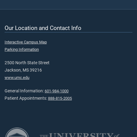
Our Location and Contact Info
Interactive Campus Map
Parking Information
2500 North State Street
Jackson, MS 39216
www.umc.edu
General Information:
601-984-1000
Patient Appointments:
888-815-2005