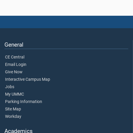
General
CE Central
Email Login
Give Now
Interactive Campus Map
Jobs
My UMMC
Parking Information
Site Map
Workday
Academics