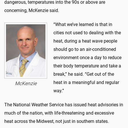
dangerous, temperatures into the 90s or above are
concerning, McKenzie said.
“What we’ve learned is that in
cities not used to dealing with the
heat, during a heat wave people
should go to an air-conditioned
environment once a day to reduce
their body temperature and take a
break,” he said. “Get out of the
heat in a meaningful and regular
McKenzie
way.”
The National Weather Service has issued heat advisories in
much of the nation, with life-threatening and excessive
heat across the Midwest, not just in southern states.