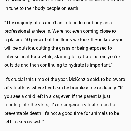
in tune to their body people on earth.
“The majority of us aren’t as in tune to our body as a
professional athlete is. We’re not even coming close to
replacing 50 percent of the fluids we lose. If you know you
will be outside, cutting the grass or being exposed to
intense heat for a while, starting to hydrate before you’re
outside and then continuing to hydrate is important.”
It’s crucial this time of the year, McKenzie said, to be aware
of situations where heat can be troublesome or deadly. “If
you see a child left in a car, even if the parent is just
running into the store, it’s a dangerous situation and a
preventable death. It’s not a good time for animals to be
left in cars as well.”