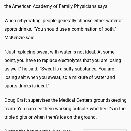
the American Academy of Family Physicians says.
When rehydrating, people generally choose either water or
sports drinks. “You should use a combination of both,”
McKenzie said.
“Just replacing sweat with water is not ideal. At some
point, you have to replace electrolytes that you are losing
as well,” he said. “Sweat is a salty substance. You are
losing salt when you sweat, so a mixture of water and
sports drinks is ideal.”
Doug Craft supervises the Medical Center’s groundskeeping
team. You can see them working outside, whether it’s in the
triple digits or when there’s ice on the ground.