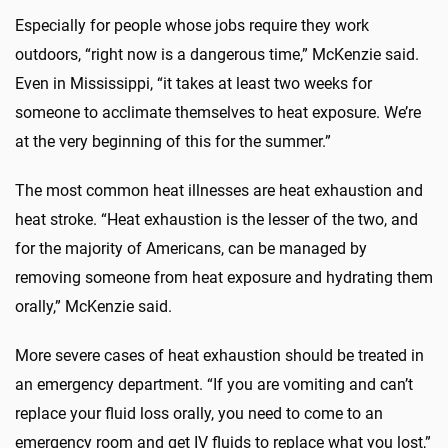
Especially for people whose jobs require they work
outdoors, “right now is a dangerous time,” McKenzie said.
Even in Mississippi, “it takes at least two weeks for
someone to acclimate themselves to heat exposure. We’re
at the very beginning of this for the summer.”
The most common heat illnesses are heat exhaustion and
heat stroke. “Heat exhaustion is the lesser of the two, and
for the majority of Americans, can be managed by
removing someone from heat exposure and hydrating them
orally,” McKenzie said.
More severe cases of heat exhaustion should be treated in
an emergency department. “If you are vomiting and can’t
replace your fluid loss orally, you need to come to an
emergency room and get IV fluids to replace what you lost,”