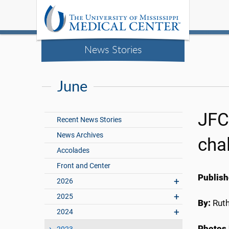
News Stories
June
JFC
Recent News Stories
News Archives
cha
Accolades
Front and Center
Publish
2026
2025
By:
Rut
2024
Photos 