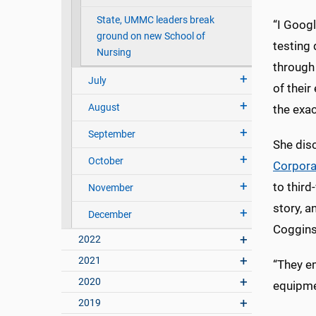
State, UMMC leaders break
“I Goog
ground on new School of
testing 
Nursing
through
July
of their
August
the exac
September
She dis
October
Corpora
to third
November
story, a
December
Coggins
2022
2021
“They e
2020
equipme
2019