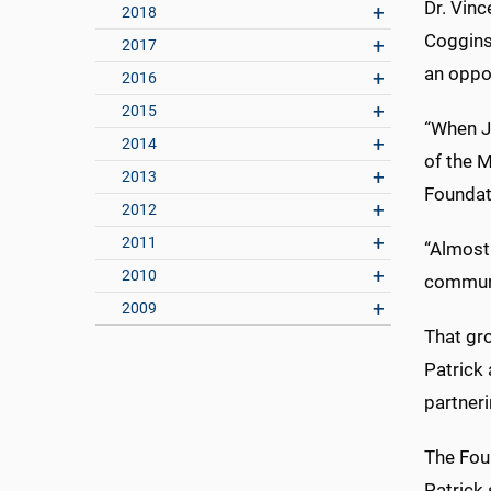
Dr. Vinc
2018
Coggins
2017
an oppor
2016
2015
“When Jo
2014
of the 
2013
Foundati
2012
2011
“Almost 
2010
communit
2009
That gro
Patrick 
partneri
The Foun
Patrick 