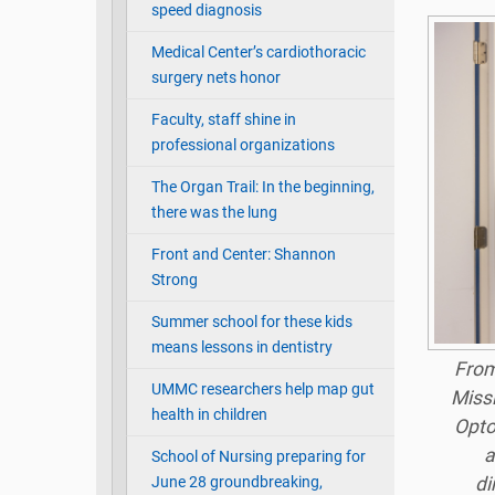
speed diagnosis
Medical Center’s cardiothoracic
surgery nets honor
Faculty, staff shine in
professional organizations
The Organ Trail: In the beginning,
there was the lung
Front and Center: Shannon
Strong
Summer school for these kids
means lessons in dentistry
From 
UMMC researchers help map gut
Missi
health in children
Opto
a
School of Nursing preparing for
June 28 groundbreaking,
di