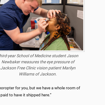
hird-year School of Medicine student Jason
Newbaker measures the eye pressure of
Jackson Free Clinic vision patient Marilyn
Williams of Jackson.
horopter for you, but we have a whole room of
aid to have it shipped here.”