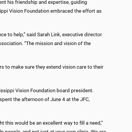
nt his friendship and expertise, guiding
ippi Vision Foundation embraced the effort as
 to help,” said Sarah Link, executive director
sociation. “The mission and vision of the
rs to make sure they extend vision care to their
issippi Vision Foundation board president.
 spent the afternoon of June 4 at the JFC,
 this would be an excellent way to fill a need,”
lp people, and not just at your own clinic. We are