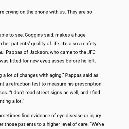
are crying on the phone with us. They are so
able to see, Coggins said, makes a huge
n her patients’ quality of life. It’s also a safety
aul Pappas of Jackson, who came to the JFC
was fitted for new eyeglasses before he left.
ng a lot of changes with aging,” Pappas said as
t a refraction test to measure his prescription
es. “I don’t read street signs as well, and I find
ting a lot.”
metimes find evidence of eye disease or injury
r those patients to a higher level of care. “We’ve