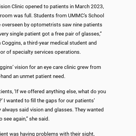
sion Clinic opened to patients in March 2023,
g room was full. Students from UMMC’s School
 overseen by optometrists saw nine patients
very single patient got a free pair of glasses,”
 Coggins, a third-year medical student and
tor of specialty services operations.
oggins’ vision for an eye care clinic grew from
t-hand an unmet patient need.
tients, ‘If we offered anything else, what do you
’ I wanted to fill the gaps for our patients’
 always said vision and glasses. They wanted
o see again,” she said.
tient was having problems with their sight,