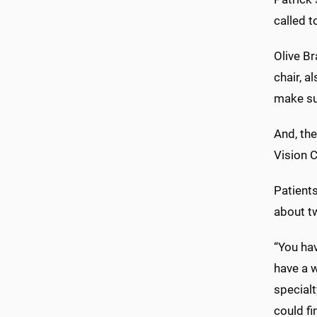
called t
Olive B
chair, a
make su
And, th
Vision C
Patients
about t
“You hav
have a w
specialt
could fi