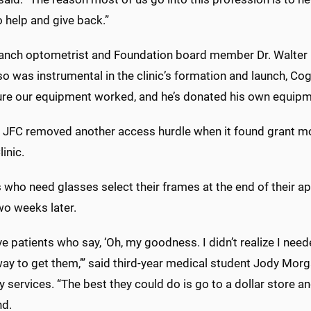
o help and give back.”
ranch optometrist and Foundation board member Dr. Walter 
lso was instrumental in the clinic’s formation and launch, Co
re our equipment worked, and he’s donated his own equipmen
e JFC removed another access hurdle when it found grant mo
linic.
 who need glasses select their frames at the end of their a
wo weeks later.
e patients who say, ‘Oh, my goodness. I didn’t realize I neede
ay to get them,’” said third-year medical student Jody Morga
y services. “The best they could do is go to a dollar store a
nd.