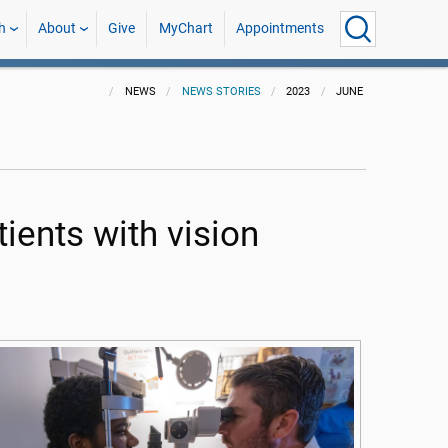
h
About
Give
MyChart
Appointments
NEWS
NEWS STORIES
2023
JUNE
ients with vision