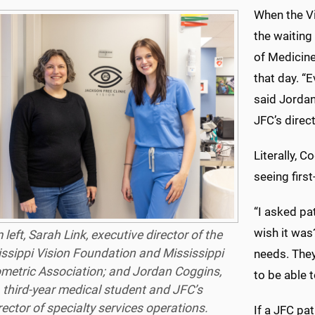
When the Vi
the waitin
of Medicine
that day. “E
said Jordan
JFC’s direc
Literally, C
seeing firs
“I asked pa
wish it was?
left, Sarah Link, executive director of the
ssippi Vision Foundation and Mississippi
needs. They
metric Association; and Jordan Coggins,
to be able t
 third-year medical student and JFC’s
rector of specialty services operations.
If a JFC pa