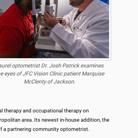
aurel optometrist Dr. Josh Patrick examines
e eyes of JFC Vision Clinic patient Marquise
McClenty of Jackson.
cal therapy and occupational therapy on
politan area. Its newest in-house addition, the
 of a partnering community optometrist.