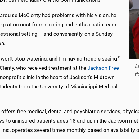
rquise McClenty had problems with his vision, he
elp at no cost from a caring and enthusiastic team
fessional setting – and conveniently, on a Sunday
on.
won’t stop watering, and I’m having trouble seeing,”
L
Clenty, who received treatment at the
Jackson Free
th
a nonprofit clinic in the heart of Jackson’s Midtown
tudents from the University of Mississippi Medical
offers free medical, dental and psychiatric services, physi
s to uninsured patients ages 18 and up in the Jackson metro
linic, operates several times monthly, based on availability