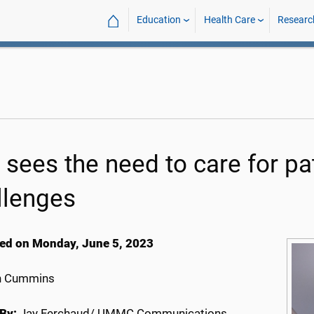
⌂
Education
Health Care
Researc
 sees the need to care for pat
llenges
ed on Monday, June 5, 2023
h Cummins
By:
Jay Ferchaud/ UMMC Communications