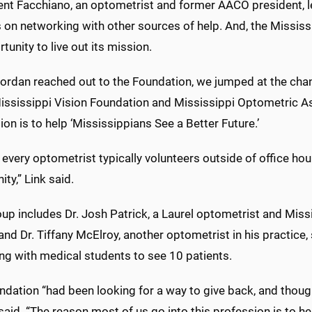
ent Facchiano, an optometrist and former AACO president, le
 on networking with other sources of help. And, the Mississ
tunity to live out its mission.
rdan reached out to the Foundation, we jumped at the chance
Mississippi Vision Foundation and Mississippi Optometric As
on is to help ‘Mississippians See a Better Future.’
every optometrist typically volunteers outside of office hou
y,” Link said.
up includes Dr. Josh Patrick, a Laurel optometrist and Miss
and Dr. Tiffany McElroy, another optometrist in his practice,
ng with medical students to see 10 patients.
dation “had been looking for a way to give back, and thought
said. “The reason most of us go into this profession is to he