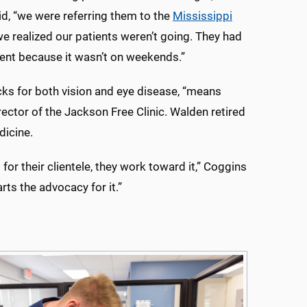
d, “we were referring them to the
Mississippi
 we realized our patients weren’t going. They had
ient because it wasn’t on weekends.”
cks for both vision and eye disease, “means
ector of the Jackson Free Clinic. Walden retired
dicine.
for their clientele, they work toward it,” Coggins
rts the advocacy for it.”