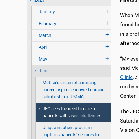
2023
January
When Ma
February
found h
in a pro
March
afterno
April
“My eye 
May
said Mc
June
Clinic
, 
Mother’s dream of a nursing
run by s
career inspires endowed nursing
Center.
scholarship at UMMC
JFC sees the need to care for
The JFC 
patients with vision challenges
Saturday
Unique inpatient program
Vision C
captures patients’ seizures to