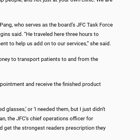
Pang, who serves as the board’s JFC Task Force
ggins said. “He traveled here three hours to
t to help us add on to our services,” she said.
ney to transport patients to and from the
ppointment and receive the finished product
d glasses,’ or ‘I needed them, but I just didn’t
n, the JFC’s chief operations officer for
nd get the strongest readers prescription they