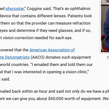
led
phoropter
,” Coggins said. That’s an ophthalmic
device that contains different lenses. Patients look
 them so that the provider can measure refraction
 eyes and determine if they need glasses, and if so,
t vision correction needed for each eye.
covered that the
American Association of
te Optometrists
(AACO) donates such equipment
T
-world countries. “I emailed them and told them our
nd that I was interested in opening a vision clinic,”
 said.
mailed back within an hour and said not only do we have a p
nt we can give you, about $60,000 worth of equipment. We p