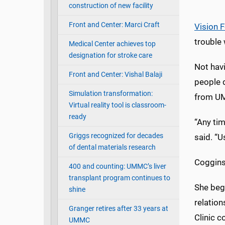
construction of new facility
Front and Center: Marci Craft
Vision 
trouble 
Medical Center achieves top
designation for stroke care
Not havi
Front and Center: Vishal Balaji
people d
Simulation transformation:
from UM
Virtual reality tool is classroom-
ready
“Any tim
Griggs recognized for decades
said. “U
of dental materials research
Coggins
400 and counting: UMMC’s liver
transplant program continues to
She beg
shine
relatio
Granger retires after 33 years at
Clinic c
UMMC