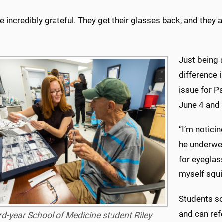
e incredibly grateful. They get their glasses back, and they 
Just being 
difference i
issue for P
June 4 and 
“I’m notici
he underwen
for eyeglass
myself squin
Students so
and can refe
rd-year School of Medicine student Riley