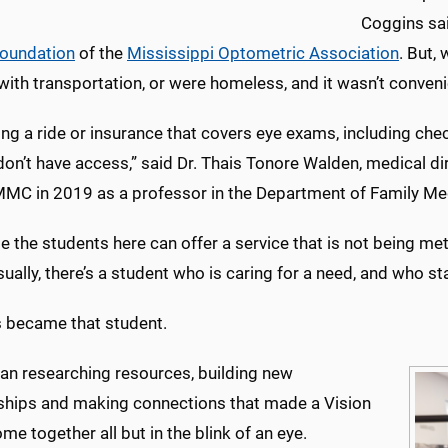
Coggins sai
Foundation
of the
Mississippi Optometric Association
. But,
with transportation, or were homeless, and it wasn’t conven
ng a ride or insurance that covers eye exams, including che
on’t have access,” said Dr. Thais Tonore Walden, medical dir
MC in 2019 as a professor in the Department of Family Me
e the students here can offer a service that is not being met 
sually, there’s a student who is caring for a need, and who sta
 became that student.
an researching resources, building new
nships and making connections that made a Vision
ome together all but in the blink of an eye.