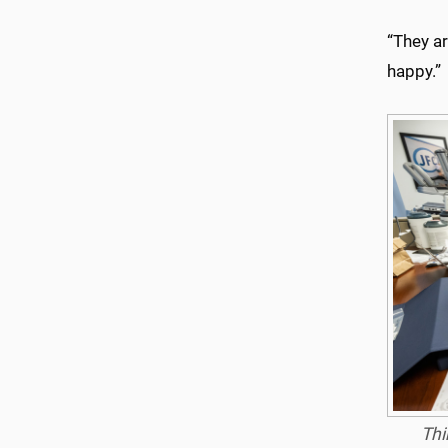
“They ar
happy.”
Thi