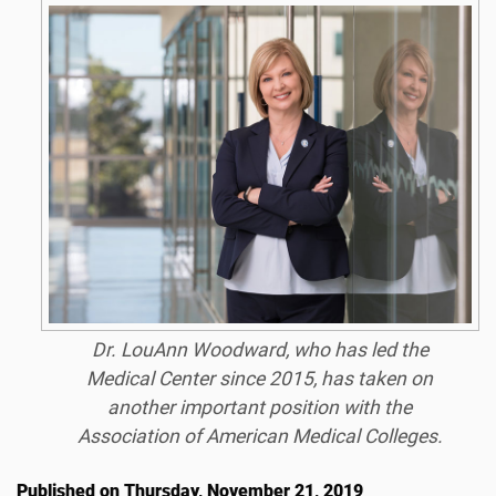
Dr. LouAnn Woodward, who has led the
Medical Center since 2015, has taken on
another important position with the
Association of American Medical Colleges.
Published on Thursday, November 21, 2019