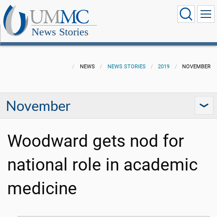
News Stories
NEWS
NEWS STORIES
2019
NOVEMBER
November
Woodward gets nod for
national role in academic
medicine