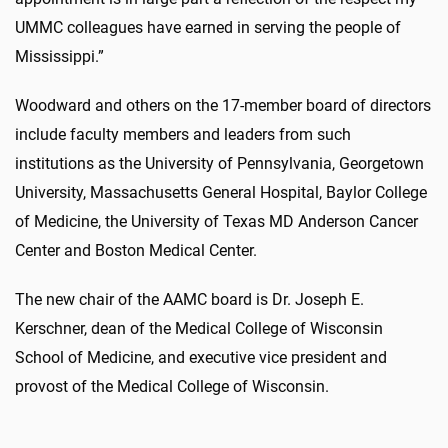
UMMC colleagues have earned in serving the people of
Mississippi.”
Woodward and others on the 17-member board of directors
include faculty members and leaders from such
institutions as the University of Pennsylvania, Georgetown
University, Massachusetts General Hospital, Baylor College
of Medicine, the University of Texas MD Anderson Cancer
Center and Boston Medical Center.
The new chair of the AAMC board is Dr. Joseph E.
Kerschner, dean of the Medical College of Wisconsin
School of Medicine, and executive vice president and
provost of the Medical College of Wisconsin.