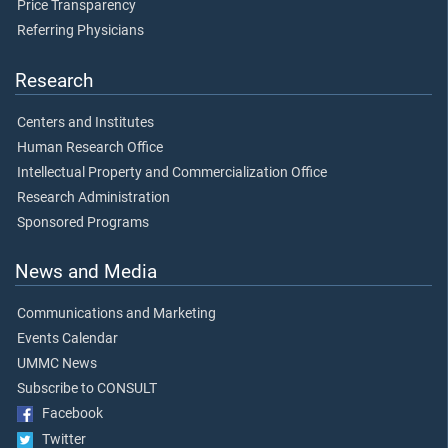
Price Transparency
Referring Physicians
Research
Centers and Institutes
Human Research Office
Intellectual Property and Commercialization Office
Research Administration
Sponsored Programs
News and Media
Communications and Marketing
Events Calendar
UMMC News
Subscribe to CONSULT
Facebook
Twitter