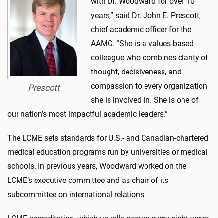
with Dr. Woodward for over 10
years,” said Dr. John E. Prescott,
chief academic officer for the
AAMC. “She is a values-based
colleague who combines clarity of
thought, decisiveness, and
compassion to every organization
Prescott
she is involved in. She is one of
our nation’s most impactful academic leaders.”
The LCME sets standards for U.S.- and Canadian-chartered
medical education programs run by universities or medical
schools. In previous years, Woodward worked on the
LCME’s executive committee and as chair of its
subcommittee on international relations.