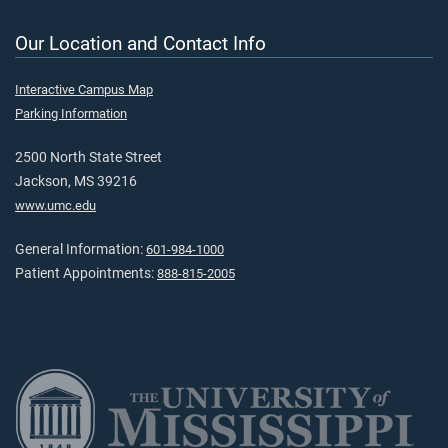
Our Location and Contact Info
Interactive Campus Map
Parking Information
2500 North State Street
Jackson, MS 39216
www.umc.edu
General Information:
601-984-1000
Patient Appointments:
888-815-2005