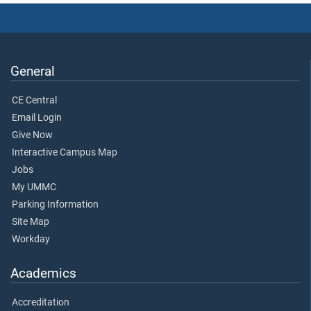
General
CE Central
Email Login
Give Now
Interactive Campus Map
Jobs
My UMMC
Parking Information
Site Map
Workday
Academics
Accreditation