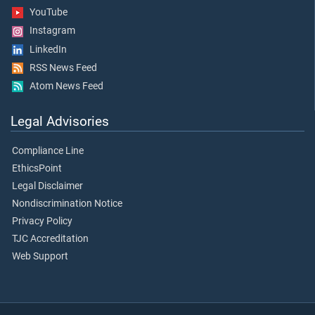
YouTube
Instagram
LinkedIn
RSS News Feed
Atom News Feed
Legal Advisories
Compliance Line
EthicsPoint
Legal Disclaimer
Nondiscrimination Notice
Privacy Policy
TJC Accreditation
Web Support