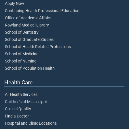
Apply Now
Continuing Health Professional Education
Office of Academic Affairs
Rowland Medical Library
School of Dentistry
School of Graduate Studies
School of Health Related Professions
School of Medicine
School of Nursing
School of Population Health
Health Care
All Health Services
Children's of Mississippi
Clinical Quality
Find a Doctor
Hospital and Clinic Locations