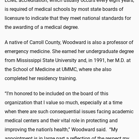
LCME accreditation, which usually occurs every eight years,
is required of medical schools by most state boards of
licensure to indicate that they meet national standards for
the awarding of a medical degree.
A native of Carroll County, Woodward is also a professor of
emergency medicine. She earned her undergraduate degree
from Mississippi State University and, in 1991, her M.D. at
the School of Medicine at UMMC, where she also
completed her residency training.
“I’m honored to be included on the board of this
organization that I value so much, especially at a time
when there are such consequential issues facing academic
medical centers and their vital role in protecting and
improving the nation’s health,” Woodward said. “My
appointment is in large part a reflection of the respect my