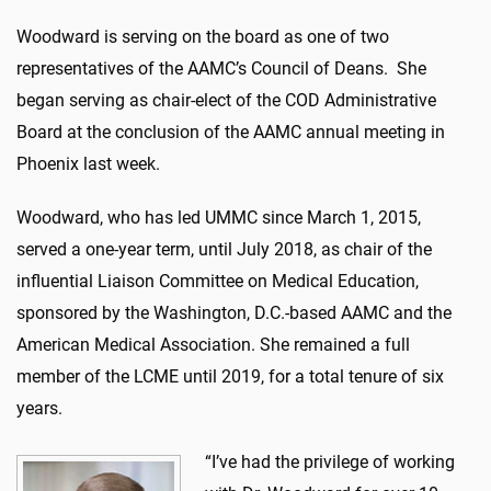
Woodward is serving on the board as one of two
representatives of the AAMC’s Council of Deans. She
began serving as chair-elect of the COD Administrative
Board at the conclusion of the AAMC annual meeting in
Phoenix last week.
Woodward, who has led UMMC since March 1, 2015,
served a one-year term, until July 2018, as chair of the
influential Liaison Committee on Medical Education,
sponsored by the Washington, D.C.-based AAMC and the
American Medical Association. She remained a full
member of the LCME until 2019, for a total tenure of six
years.
“I’ve had the privilege of working