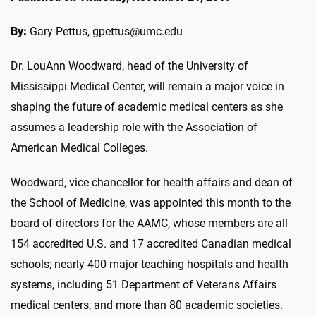
By:
Gary Pettus, gpettus@umc.edu
Dr. LouAnn Woodward, head of the University of
Mississippi Medical Center, will remain a major voice in
shaping the future of academic medical centers as she
assumes a leadership role with the Association of
American Medical Colleges.
Woodward, vice chancellor for health affairs and dean of
the School of Medicine, was appointed this month to the
board of directors for the AAMC, whose members are all
154 accredited U.S. and 17 accredited Canadian medical
schools; nearly 400 major teaching hospitals and health
systems, including 51 Department of Veterans Affairs
medical centers; and more than 80 academic societies.