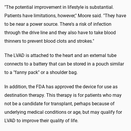
"The potential improvement in lifestyle is substantial.
Patients have limitations, however," Moore said. "They have
to be near a power source. There's a risk of infection
through the drive line and they also have to take blood
thinners to prevent blood clots and strokes."
The LVAD is attached to the heart and an external tube
connects to a battery that can be stored in a pouch similar
to a "fanny pack" or a shoulder bag.
In addition, the FDA has approved the device for use as
destination therapy. This therapy is for patients who may
not be a candidate for transplant, perhaps because of
underlying medical conditions or age, but may qualify for
LVAD to improve their quality of life.