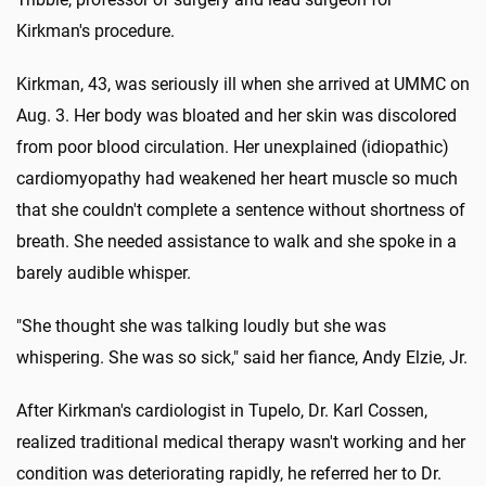
Kirkman's procedure.
Kirkman, 43, was seriously ill when she arrived at UMMC on
Aug. 3. Her body was bloated and her skin was discolored
from poor blood circulation. Her unexplained (idiopathic)
cardiomyopathy had weakened her heart muscle so much
that she couldn't complete a sentence without shortness of
breath. She needed assistance to walk and she spoke in a
barely audible whisper.
"She thought she was talking loudly but she was
whispering. She was so sick," said her fiance, Andy Elzie, Jr.
After Kirkman's cardiologist in Tupelo, Dr. Karl Cossen,
realized traditional medical therapy wasn't working and her
condition was deteriorating rapidly, he referred her to Dr.