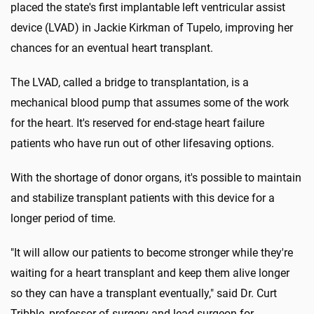
placed the state's first implantable left ventricular assist
device (LVAD) in Jackie Kirkman of Tupelo, improving her
chances for an eventual heart transplant.
The LVAD, called a bridge to transplantation, is a
mechanical blood pump that assumes some of the work
for the heart. It's reserved for end-stage heart failure
patients who have run out of other lifesaving options.
With the shortage of donor organs, it's possible to maintain
and stabilize transplant patients with this device for a
longer period of time.
"It will allow our patients to become stronger while they're
waiting for a heart transplant and keep them alive longer
so they can have a transplant eventually," said Dr. Curt
Tribble, professor of surgery and lead surgeon for