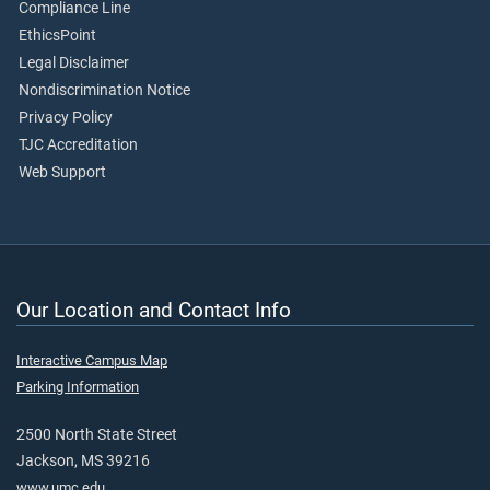
Compliance Line
EthicsPoint
Legal Disclaimer
Nondiscrimination Notice
Privacy Policy
TJC Accreditation
Web Support
Our Location and Contact Info
Interactive Campus Map
Parking Information
2500 North State Street
Jackson, MS 39216
www.umc.edu