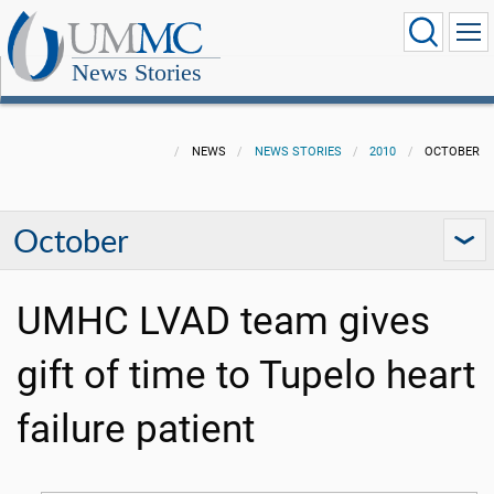
News Stories
NEWS
NEWS STORIES
2010
OCTOBER
October
UMHC LVAD team gives
gift of time to Tupelo heart
failure patient