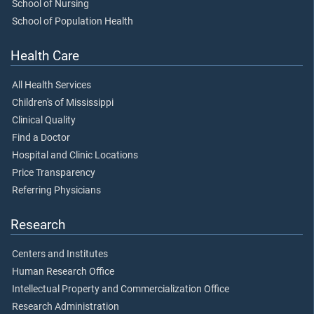
School of Nursing
School of Population Health
Health Care
All Health Services
Children's of Mississippi
Clinical Quality
Find a Doctor
Hospital and Clinic Locations
Price Transparency
Referring Physicians
Research
Centers and Institutes
Human Research Office
Intellectual Property and Commercialization Office
Research Administration