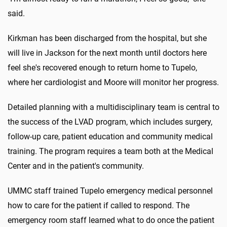
said.
Kirkman has been discharged from the hospital, but she
will live in Jackson for the next month until doctors here
feel she's recovered enough to return home to Tupelo,
where her cardiologist and Moore will monitor her progress.
Detailed planning with a multidisciplinary team is central to
the success of the LVAD program, which includes surgery,
follow-up care, patient education and community medical
training. The program requires a team both at the Medical
Center and in the patient's community.
UMMC staff trained Tupelo emergency medical personnel
how to care for the patient if called to respond. The
emergency room staff learned what to do once the patient