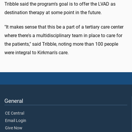
Tribble said the program's goal is to offer the LVAD as
destination therapy at some point in the future.
"It makes sense that this be a part of a tertiary care center
where there's a multidisciplinary team in place to care for
the patients," said Tribble, noting more than 100 people
were integral to Kirkman's care.
General
CE Central
Email Login
Give Now