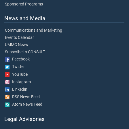
Sponsored Programs
News and Media
Communications and Marketing
Events Calendar
UMMC News
Subscribe to CONSULT
Facebook
Twitter
YouTube
Instagram
LinkedIn
RSS News Feed
Atom News Feed
Legal Advisories