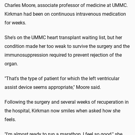
Charles Moore, associate professor of medicine at UMMC.
Kirkman had been on continuous intravenous medication
for weeks.
She's on the UMMC heart transplant waiting list, but her
condition made her too weak to survive the surgery and the
immunosuppression required to prevent rejection of the
organ.
"That's the type of patient for which the left ventricular
assist device seems appropriate," Moore said.
Following the surgery and several weeks of recuperation in
the hospital, Kirkman now smiles when asked how she
feels.
"I'm almost ready to run a marathon, I feel so good," she