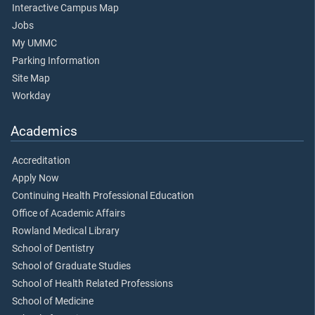
Interactive Campus Map
Jobs
My UMMC
Parking Information
Site Map
Workday
Academics
Accreditation
Apply Now
Continuing Health Professional Education
Office of Academic Affairs
Rowland Medical Library
School of Dentistry
School of Graduate Studies
School of Health Related Professions
School of Medicine