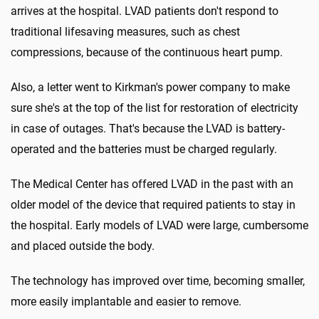
arrives at the hospital. LVAD patients don't respond to
traditional lifesaving measures, such as chest
compressions, because of the continuous heart pump.
Also, a letter went to Kirkman's power company to make
sure she's at the top of the list for restoration of electricity
in case of outages. That's because the LVAD is battery-
operated and the batteries must be charged regularly.
The Medical Center has offered LVAD in the past with an
older model of the device that required patients to stay in
the hospital. Early models of LVAD were large, cumbersome
and placed outside the body.
The technology has improved over time, becoming smaller,
more easily implantable and easier to remove.