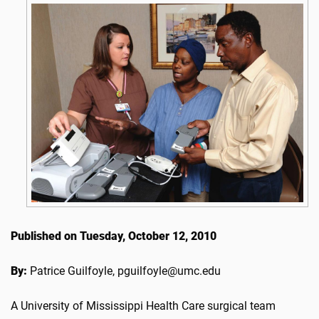
Published on Tuesday, October 12, 2010
By:
Patrice Guilfoyle, pguilfoyle@umc.edu
A University of Mississippi Health Care surgical team