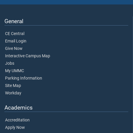
General
CE Central
Email Login
Give Now
Interactive Campus Map
Jobs
My UMMC
Parking Information
Site Map
Workday
Academics
Accreditation
Apply Now