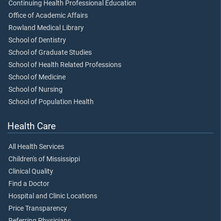
Continuing Health Professional Education
Office of Academic Affairs
Rowland Medical Library
School of Dentistry
School of Graduate Studies
School of Health Related Professions
School of Medicine
School of Nursing
School of Population Health
Health Care
All Health Services
Children's of Mississippi
Clinical Quality
Find a Doctor
Hospital and Clinic Locations
Price Transparency
Referring Physicians