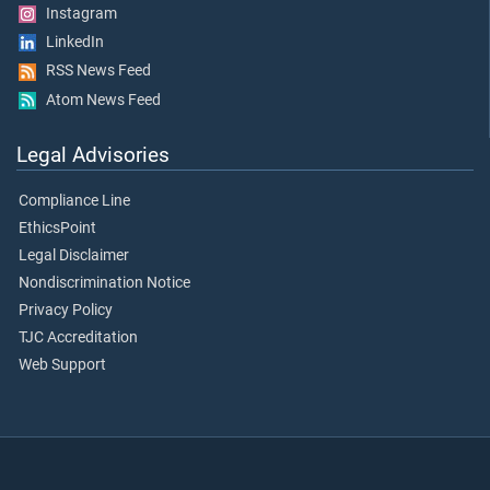
Instagram
LinkedIn
RSS News Feed
Atom News Feed
Legal Advisories
Compliance Line
EthicsPoint
Legal Disclaimer
Nondiscrimination Notice
Privacy Policy
TJC Accreditation
Web Support