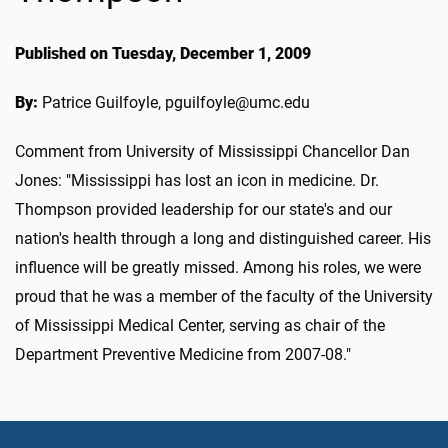
Published on Tuesday, December 1, 2009
By:
Patrice Guilfoyle, pguilfoyle@umc.edu
Comment from University of Mississippi Chancellor Dan
Jones: "Mississippi has lost an icon in medicine. Dr.
Thompson provided leadership for our state's and our
nation's health through a long and distinguished career. His
influence will be greatly missed. Among his roles, we were
proud that he was a member of the faculty of the University
of Mississippi Medical Center, serving as chair of the
Department Preventive Medicine from 2007-08."