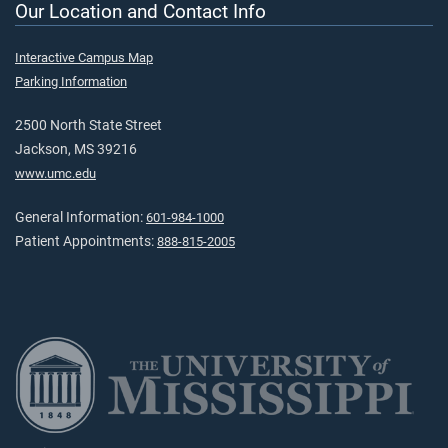
Our Location and Contact Info
Interactive Campus Map
Parking Information
2500 North State Street
Jackson, MS 39216
www.umc.edu
General Information:
601-984-1000
Patient Appointments:
888-815-2005