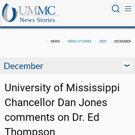
News Stories
NEWS
NEWS STORIES
2009
DECEMBER
December
University of Mississippi
Chancellor Dan Jones
comments on Dr. Ed
Thompson