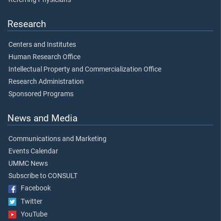
Research
Centers and Institutes
Human Research Office
Intellectual Property and Commercialization Office
Research Administration
Sponsored Programs
News and Media
Communications and Marketing
Events Calendar
UMMC News
Subscribe to CONSULT
Facebook
Twitter
YouTube