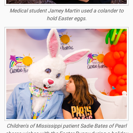
Medical student Jamey Martin used a colander to
hold Easter eggs.
Children's of Mississippi patient Sadie Bates of Pearl