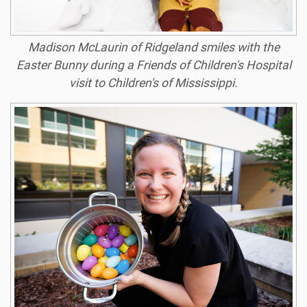
Madison McLaurin of Ridgeland smiles with the
Easter Bunny during a Friends of Children's Hospital
visit to Children's of Mississippi.