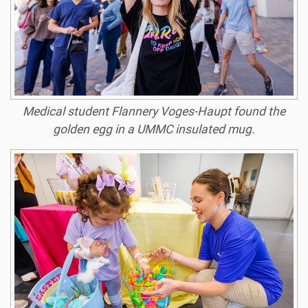
Medical student Flannery Voges-Haupt found the
golden egg in a UMMC insulated mug.