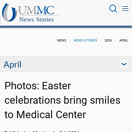
News Stories
NEWS
NEWS STORIES
2024
APRIL
April
Photos: Easter
celebrations bring smiles
to Medical Center