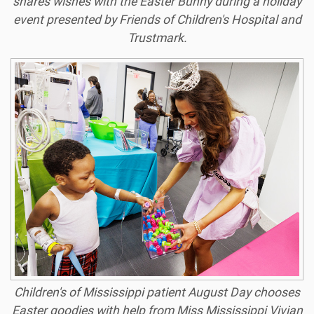
shares wishes with the Easter Bunny during a holiday
event presented by Friends of Children's Hospital and
Trustmark.
Children's of Mississippi patient August Day chooses
Easter goodies with help from Miss Mississippi Vivian