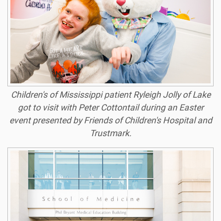
Children's of Mississippi patient Ryleigh Jolly of Lake
got to visit with Peter Cottontail during an Easter
event presented by Friends of Children's Hospital and
Trustmark.