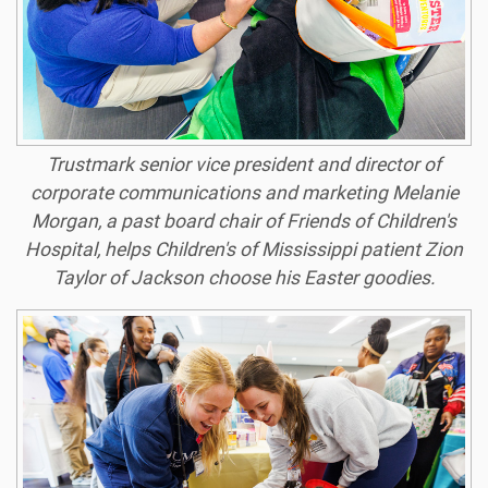
Trustmark senior vice president and director of
corporate communications and marketing Melanie
Morgan, a past board chair of Friends of Children's
Hospital, helps Children's of Mississippi patient Zion
Taylor of Jackson choose his Easter goodies.