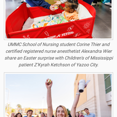
UMMC School of Nursing student Corine Thier and
certified registered nurse anesthetist Alexandra Wier
share an Easter surprise with Children's of Mississippi
patient Z'Kyrah Ketchson of Yazoo City.