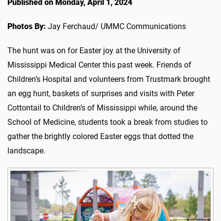
Published on Monday, April 1, 2024
Photos By:
Jay Ferchaud/ UMMC Communications
The hunt was on for Easter joy at the University of
Mississippi Medical Center this past week. Friends of
Children’s Hospital and volunteers from Trustmark brought
an egg hunt, baskets of surprises and visits with Peter
Cottontail to Children’s of Mississippi while, around the
School of Medicine, students took a break from studies to
gather the brightly colored Easter eggs that dotted the
landscape.