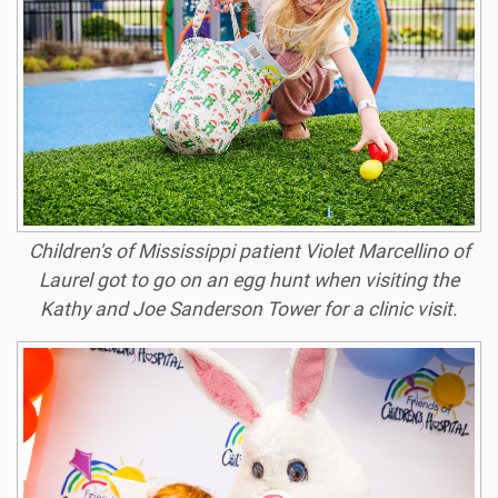
Children's of Mississippi patient Violet Marcellino of
Laurel got to go on an egg hunt when visiting the
Kathy and Joe Sanderson Tower for a clinic visit.