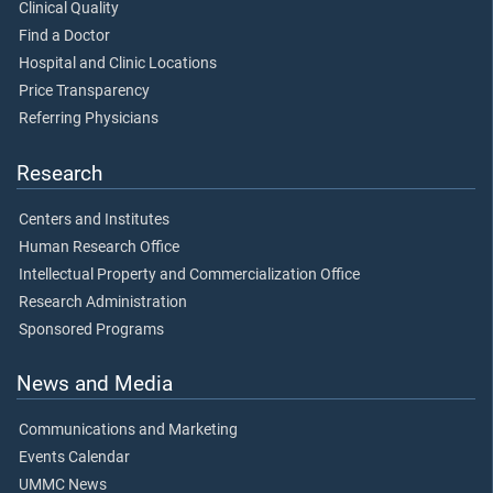
Clinical Quality
Find a Doctor
Hospital and Clinic Locations
Price Transparency
Referring Physicians
Research
Centers and Institutes
Human Research Office
Intellectual Property and Commercialization Office
Research Administration
Sponsored Programs
News and Media
Communications and Marketing
Events Calendar
UMMC News