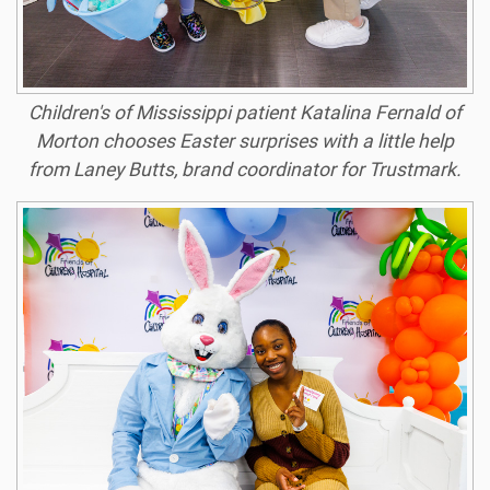
Children's of Mississippi patient Katalina Fernald of
Morton chooses Easter surprises with a little help
from Laney Butts, brand coordinator for Trustmark.