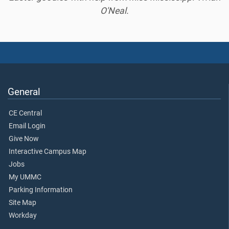
O'Neal.
General
CE Central
Email Login
Give Now
Interactive Campus Map
Jobs
My UMMC
Parking Information
Site Map
Workday