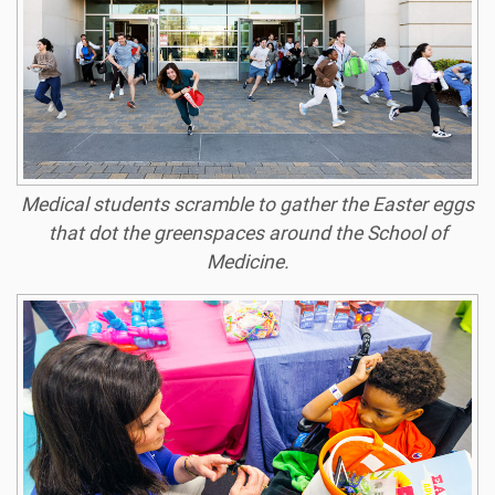
Medical students scramble to gather the Easter eggs
that dot the greenspaces around the School of
Medicine.