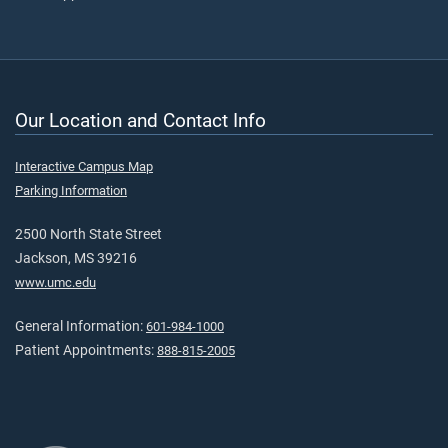
Our Location and Contact Info
Interactive Campus Map
Parking Information
2500 North State Street
Jackson, MS 39216
www.umc.edu
General Information:
601-984-1000
Patient Appointments:
888-815-2005