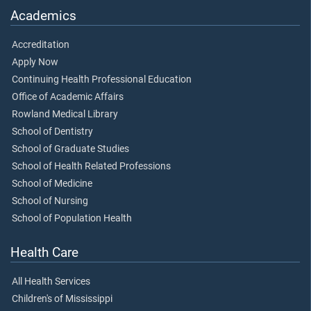
Academics
Accreditation
Apply Now
Continuing Health Professional Education
Office of Academic Affairs
Rowland Medical Library
School of Dentistry
School of Graduate Studies
School of Health Related Professions
School of Medicine
School of Nursing
School of Population Health
Health Care
All Health Services
Children's of Mississippi