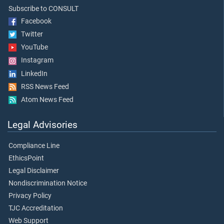
Subscribe to CONSULT
Facebook
Twitter
YouTube
Instagram
LinkedIn
RSS News Feed
Atom News Feed
Legal Advisories
Compliance Line
EthicsPoint
Legal Disclaimer
Nondiscrimination Notice
Privacy Policy
TJC Accreditation
Web Support