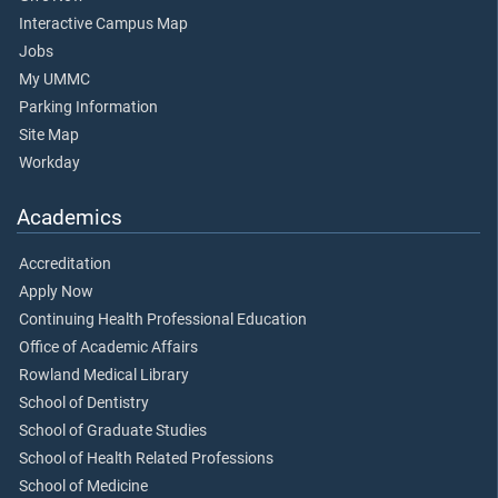
Interactive Campus Map
Jobs
My UMMC
Parking Information
Site Map
Workday
Academics
Accreditation
Apply Now
Continuing Health Professional Education
Office of Academic Affairs
Rowland Medical Library
School of Dentistry
School of Graduate Studies
School of Health Related Professions
School of Medicine