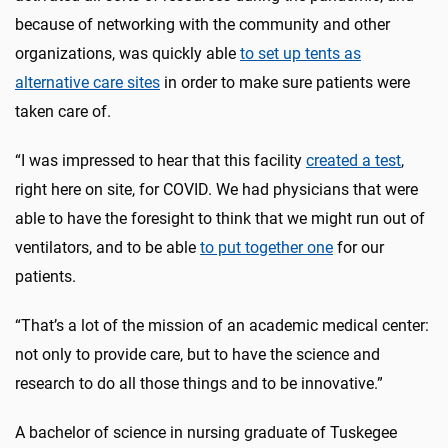
because of networking with the community and other
organizations, was quickly able
to set up tents as
alternative care sites
in order to make sure patients were
taken care of.
“I was impressed to hear that this facility
created a test
,
right here on site, for COVID. We had physicians that were
able to have the foresight to think that we might run out of
ventilators, and to be able
to put together one
for our
patients.
“That’s a lot of the mission of an academic medical center:
not only to provide care, but to have the science and
research to do all those things and to be innovative.”
A bachelor of science in nursing graduate of Tuskegee