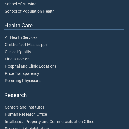
School of Nursing
School of Population Health
Health Care
All Health Services
Children's of Mississippi
Clinical Quality
Find a Doctor
Hospital and Clinic Locations
Price Transparency
Referring Physicians
Research
Centers and Institutes
Human Research Office
Intellectual Property and Commercialization Office
Research Administration