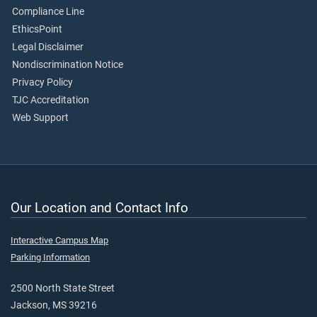
Compliance Line
EthicsPoint
Legal Disclaimer
Nondiscrimination Notice
Privacy Policy
TJC Accreditation
Web Support
Our Location and Contact Info
Interactive Campus Map
Parking Information
2500 North State Street
Jackson, MS 39216