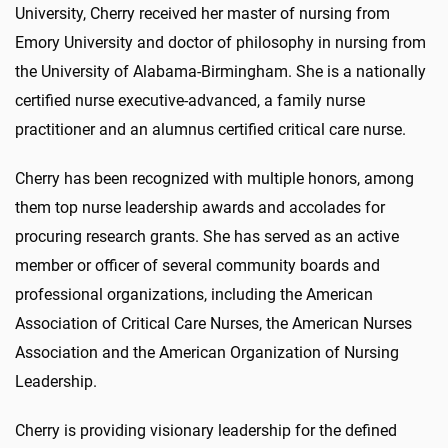
University, Cherry received her master of nursing from
Emory University and doctor of philosophy in nursing from
the University of Alabama-Birmingham. She is a nationally
certified nurse executive-advanced, a family nurse
practitioner and an alumnus certified critical care nurse.
Cherry has been recognized with multiple honors, among
them top nurse leadership awards and accolades for
procuring research grants. She has served as an active
member or officer of several community boards and
professional organizations, including the American
Association of Critical Care Nurses, the American Nurses
Association and the American Organization of Nursing
Leadership.
Cherry is providing visionary leadership for the defined