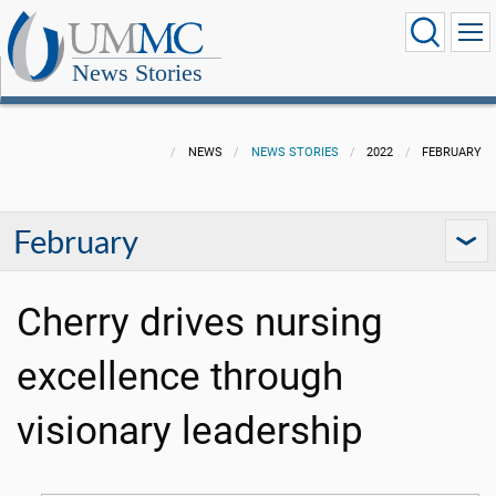
News Stories
NEWS
NEWS STORIES
2022
FEBRUARY
February
Cherry drives nursing
excellence through
visionary leadership