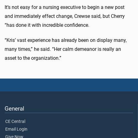
It’s not easy for a nursing executive to begin a new post
and immediately effect change, Crewse said, but Cherry
“has done it with incredible confidence.
“Kris’ vast experience has already been on display many,
many times,” he said. “Her calm demeanor is really an
asset to the organization.”
General
CE Central
Email Login
Give Now