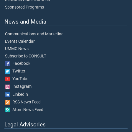
Sponsored Programs
News and Media
Communications and Marketing
Events Calendar
UMMC News
Subscribe to CONSULT
Facebook
Twitter
YouTube
Instagram
LinkedIn
RSS News Feed
Atom News Feed
Legal Advisories