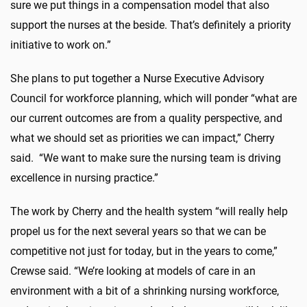
sure we put things in a compensation model that also
support the nurses at the beside. That’s definitely a priority
initiative to work on.”
She plans to put together a Nurse Executive Advisory
Council for workforce planning, which will ponder “what are
our current outcomes are from a quality perspective, and
what we should set as priorities we can impact,” Cherry
said. “We want to make sure the nursing team is driving
excellence in nursing practice.”
The work by Cherry and the health system “will really help
propel us for the next several years so that we can be
competitive not just for today, but in the years to come,”
Crewse said. “We’re looking at models of care in an
environment with a bit of a shrinking nursing workforce,