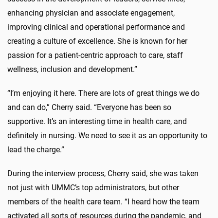
enhancing physician and associate engagement,
improving clinical and operational performance and
creating a culture of excellence. She is known for her
passion for a patient-centric approach to care, staff
wellness, inclusion and development.”
“I’m enjoying it here. There are lots of great things we do
and can do,” Cherry said. “Everyone has been so
supportive. It’s an interesting time in health care, and
definitely in nursing. We need to see it as an opportunity to
lead the charge.”
During the interview process, Cherry said, she was taken
not just with UMMC’s top administrators, but other
members of the health care team. “I heard how the team
activated all sorts of resources during the pandemic, and