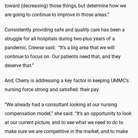
toward (decreasing) those things, but determine how we
are going to continue to improve in those areas.”
Consistently providing safe and quality care has been a
struggle for all hospitals during two-plus years of a
pandemic, Crewse said. “It’s a big area that we will
continue to focus on. Our patients need that, and they
deserve that.”
And, Cherry is addressing a key factor in keeping UMMC’s
nursing force strong and satisfied: their pay.
“We already had a consultant looking at our nursing
compensation model,” she said. “It’s an opportunity to look
at our current picture, and to see what we need to do to
make sure we are competitive in the market, and to make