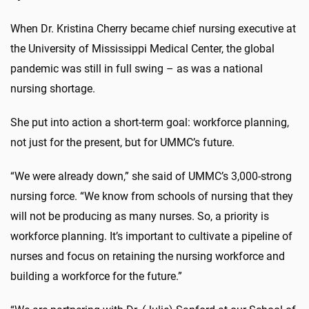
When Dr. Kristina Cherry became chief nursing executive at
the University of Mississippi Medical Center, the global
pandemic was still in full swing – as was a national
nursing shortage.
She put into action a short-term goal: workforce planning,
not just for the present, but for UMMC’s future.
“We were already down,” she said of UMMC’s 3,000-strong
nursing force. “We know from schools of nursing that they
will not be producing as many nurses. So, a priority is
workforce planning. It’s important to cultivate a pipeline of
nurses and focus on retaining the nursing workforce and
building a workforce for the future.”