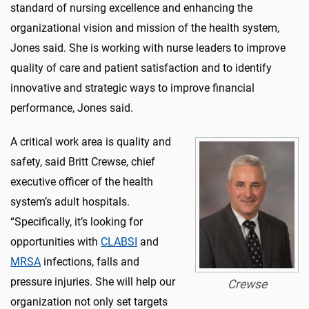
standard of nursing excellence and enhancing the
organizational vision and mission of the health system,
Jones said. She is working with nurse leaders to improve
quality of care and patient satisfaction and to identify
innovative and strategic ways to improve financial
performance, Jones said.
A critical work area is quality and
safety, said Britt Crewse, chief
executive officer of the health
system’s adult hospitals.
“Specifically, it’s looking for
opportunities with
CLABSI
and
MRSA
infections, falls and
pressure injuries. She will help our
Crewse
organization not only set targets