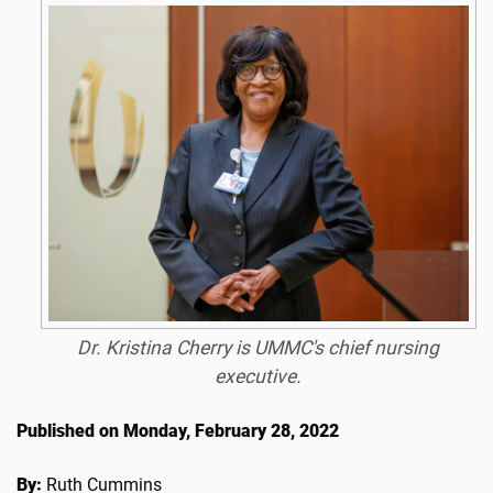
Dr. Kristina Cherry is UMMC's chief nursing
executive.
Published on Monday, February 28, 2022
By:
Ruth Cummins