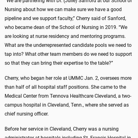
“We are partnering with Dr. (Julie) Sanford at our School of
Nursing about how we can make sure we have a good
pipeline and we support faculty,” Cherry said of Sanford,
who became dean of the School of Nursing in 2019. “We
are looking at nurse residency and mentoring programs.
What are the underrepresented candidate pools we need to
tap into? What other team members do we need to support
so that they can bring their expertise to the table?”
Cherry, who began her role at UMMC Jan. 2, oversees more
than half of all hospital staff positions. She came to the
Medical Center from Tennova Healthcare Cleveland, a two-
campus hospital in Cleveland, Tenn., where she served as
chief nursing officer.
Before her service in Cleveland, Cherry was a nursing
administrator at hospitals including St. Francis Hospital in