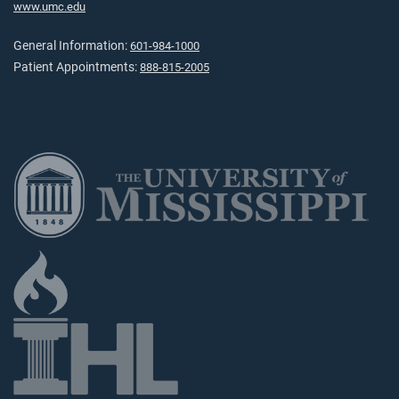
www.umc.edu
General Information:
601-984-1000
Patient Appointments:
888-815-2005