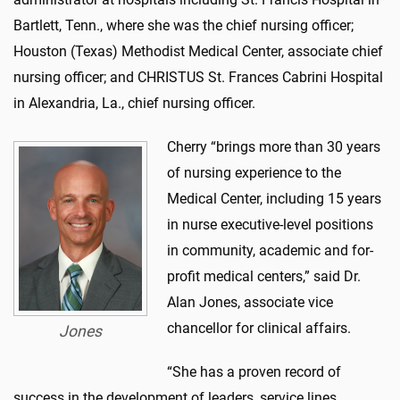
Bartlett, Tenn., where she was the chief nursing officer;
Houston (Texas) Methodist Medical Center, associate chief
nursing officer; and CHRISTUS St. Frances Cabrini Hospital
in Alexandria, La., chief nursing officer.
Cherry “brings more than 30 years
of nursing experience to the
Medical Center, including 15 years
in nurse executive-level positions
in community, academic and for-
profit medical centers,” said Dr.
Alan Jones, associate vice
chancellor for clinical affairs.
Jones
“She has a proven record of
success in the development of leaders, service lines,