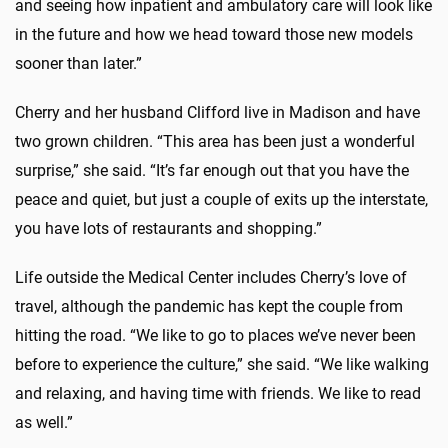
and seeing how inpatient and ambulatory care will look like
in the future and how we head toward those new models
sooner than later.”
Cherry and her husband Clifford live in Madison and have
two grown children. “This area has been just a wonderful
surprise,” she said. “It’s far enough out that you have the
peace and quiet, but just a couple of exits up the interstate,
you have lots of restaurants and shopping.”
Life outside the Medical Center includes Cherry’s love of
travel, although the pandemic has kept the couple from
hitting the road. “We like to go to places we’ve never been
before to experience the culture,” she said. “We like walking
and relaxing, and having time with friends. We like to read
as well.”