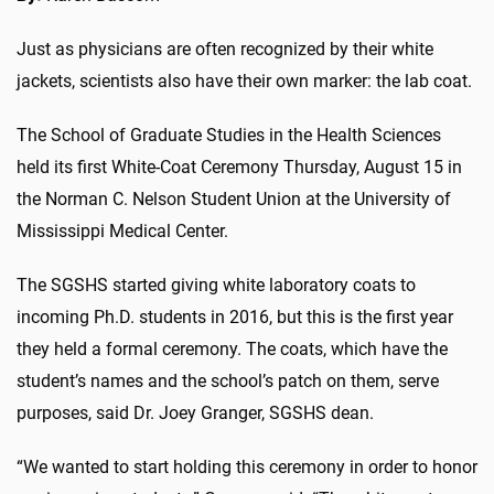
Just as physicians are often recognized by their white
jackets, scientists also have their own marker: the lab coat.
The School of Graduate Studies in the Health Sciences
held its first White-Coat Ceremony Thursday, August 15 in
the Norman C. Nelson Student Union at the University of
Mississippi Medical Center.
The SGSHS started giving white laboratory coats to
incoming Ph.D. students in 2016, but this is the first year
they held a formal ceremony. The coats, which have the
student’s names and the school’s patch on them, serve
purposes, said Dr. Joey Granger, SGSHS dean.
“We wanted to start holding this ceremony in order to honor