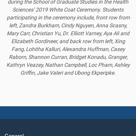
during the School of Graduate Studies in the Health
Sciences' 2019 White Coat Ceremony. Students
participating in the ceremony include, front row from
left, Zandra Burkham, Cindy Nguyen, Anna Scasny,
Mary Carr, Christian Yu, Dr. Elliott Varney, Aya Ali and
Elizabeth Gordineer, and back row from left, Xing
Fang, Lohitha Kalluri, Alexandra Huffman, Casey
Raborn, Shannon Curran, Bridget Konadu, Granger,
Kathryn Veazey, Nathan Campbell, Loc Pham, Ashley
Griffin, Jake Valeri and Ubong Ekperipke.