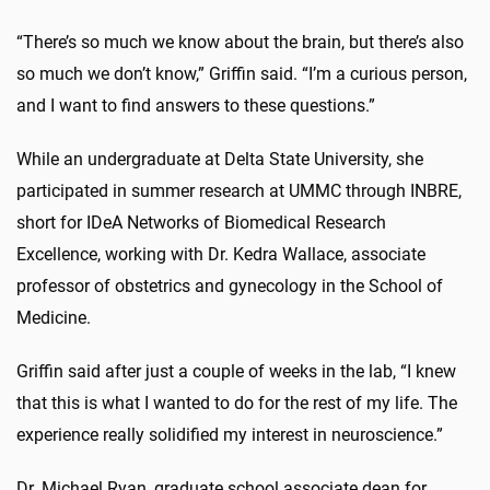
“There’s so much we know about the brain, but there’s also
so much we don’t know,” Griffin said. “I’m a curious person,
and I want to find answers to these questions.”
While an undergraduate at Delta State University, she
participated in summer research at UMMC through INBRE,
short for IDeA Networks of Biomedical Research
Excellence, working with Dr. Kedra Wallace, associate
professor of obstetrics and gynecology in the School of
Medicine.
Griffin said after just a couple of weeks in the lab, “I knew
that this is what I wanted to do for the rest of my life. The
experience really solidified my interest in neuroscience.”
Dr. Michael Ryan, graduate school associate dean for