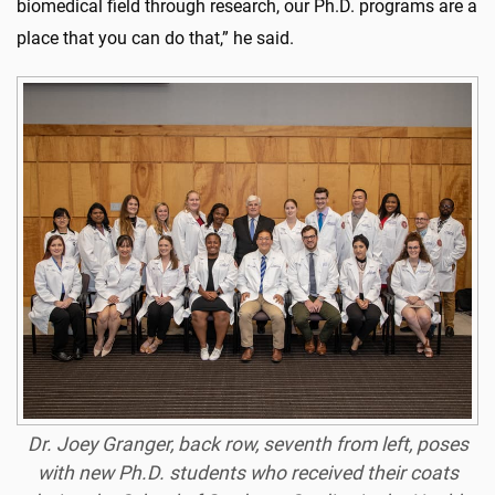
biomedical field through research, our Ph.D. programs are a
place that you can do that,” he said.
Dr. Joey Granger, back row, seventh from left, poses
with new Ph.D. students who received their coats