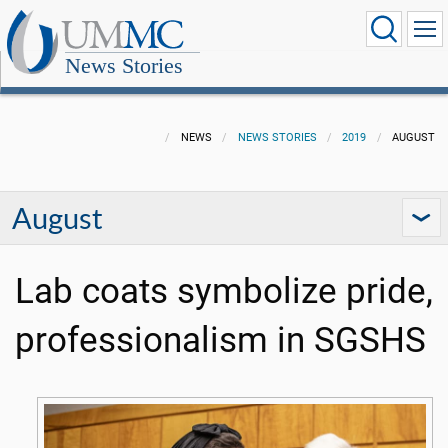
News Stories
NEWS
NEWS STORIES
2019
AUGUST
August
Lab coats symbolize pride,
professionalism in SGSHS