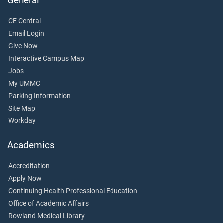
General
CE Central
Email Login
Give Now
Interactive Campus Map
Jobs
My UMMC
Parking Information
Site Map
Workday
Academics
Accreditation
Apply Now
Continuing Health Professional Education
Office of Academic Affairs
Rowland Medical Library