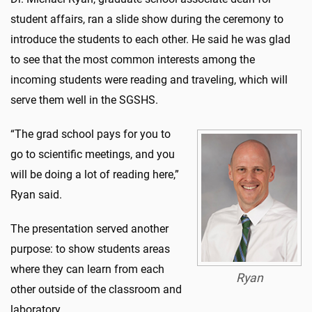
student affairs, ran a slide show during the ceremony to
introduce the students to each other. He said he was glad
to see that the most common interests among the
incoming students were reading and traveling, which will
serve them well in the SGSHS.
“The grad school pays for you to
go to scientific meetings, and you
will be doing a lot of reading here,”
Ryan said.
The presentation served another
purpose: to show students areas
where they can learn from each
Ryan
other outside of the classroom and
laboratory.