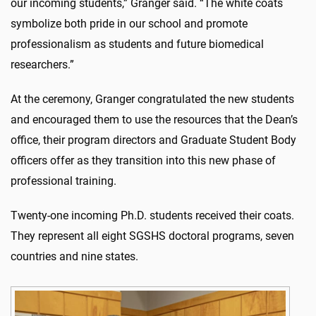
our incoming students,” Granger said. “The white coats
symbolize both pride in our school and promote
professionalism as students and future biomedical
researchers.”
At the ceremony, Granger congratulated the new students
and encouraged them to use the resources that the Dean’s
office, their program directors and Graduate Student Body
officers offer as they transition into this new phase of
professional training.
Twenty-one incoming Ph.D. students received their coats.
They represent all eight SGSHS doctoral programs, seven
countries and nine states.