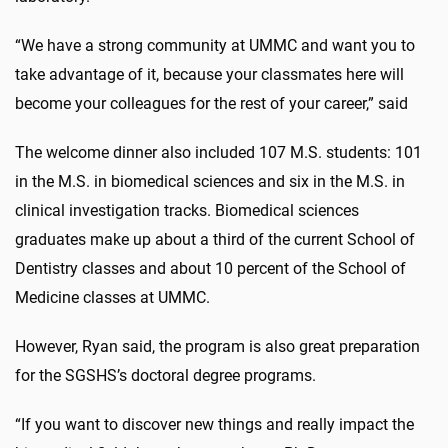
“We have a strong community at UMMC and want you to
take advantage of it, because your classmates here will
become your colleagues for the rest of your career,” said
The welcome dinner also included 107 M.S. students: 101
in the M.S. in biomedical sciences and six in the M.S. in
clinical investigation tracks. Biomedical sciences
graduates make up about a third of the current School of
Dentistry classes and about 10 percent of the School of
Medicine classes at UMMC.
However, Ryan said, the program is also great preparation
for the SGSHS’s doctoral degree programs.
“If you want to discover new things and really impact the