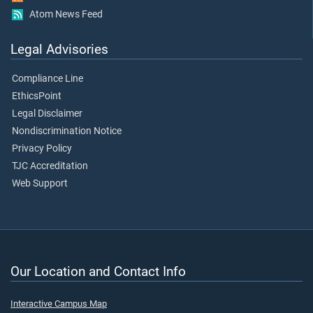
Atom News Feed
Legal Advisories
Compliance Line
EthicsPoint
Legal Disclaimer
Nondiscrimination Notice
Privacy Policy
TJC Accreditation
Web Support
Our Location and Contact Info
Interactive Campus Map