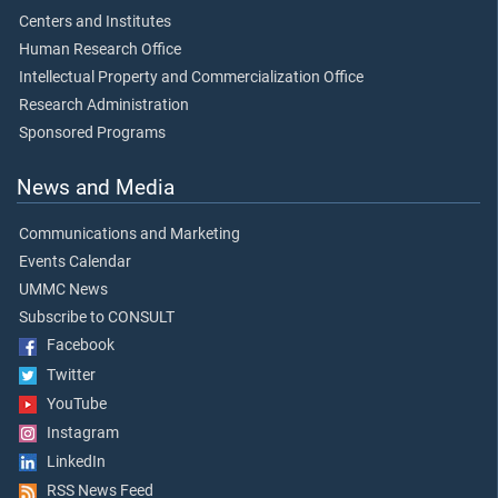
Centers and Institutes
Human Research Office
Intellectual Property and Commercialization Office
Research Administration
Sponsored Programs
News and Media
Communications and Marketing
Events Calendar
UMMC News
Subscribe to CONSULT
Facebook
Twitter
YouTube
Instagram
LinkedIn
RSS News Feed