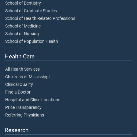
School of Dentistry
School of Graduate Studies
School of Health Related Professions
School of Medicine
School of Nursing
School of Population Health
Health Care
All Health Services
Children's of Mississippi
Clinical Quality
Find a Doctor
Hospital and Clinic Locations
Price Transparency
Referring Physicians
Research