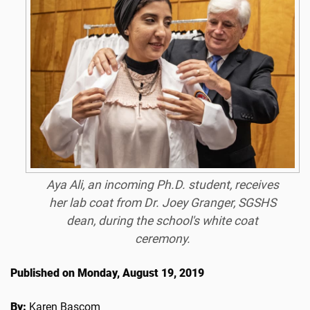
Aya Ali, an incoming Ph.D. student, receives
her lab coat from Dr. Joey Granger, SGSHS
dean, during the school's white coat
ceremony.
Published on Monday, August 19, 2019
By:
Karen Bascom