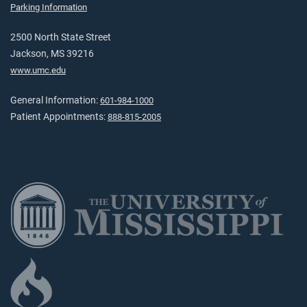
Parking Information
2500 North State Street
Jackson, MS 39216
www.umc.edu
General Information:
601-984-1000
Patient Appointments:
888-815-2005