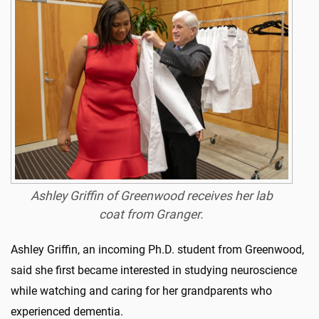
Ashley Griffin of Greenwood receives her lab
coat from Granger.
Ashley Griffin, an incoming Ph.D. student from Greenwood,
said she first became interested in studying neuroscience
while watching and caring for her grandparents who
experienced dementia.