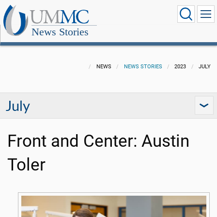
News Stories
NEWS
NEWS STORIES
2023
JULY
July
Front and Center: Austin
Toler