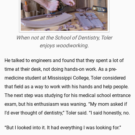
When not at the School of Dentistry, Toler
enjoys woodworking.
He talked to engineers and found that they spent a lot of
time at their desk, not doing hands-on work. As a pre-
medicine student at Mississippi College, Toler considered
that field as a way to work with his hands and help people.
The next step was studying for his medical school entrance
exam, but his enthusiasm was waning. “My mom asked if
I’d ever thought of dentistry,” Toler said. “I said honestly, no.
“But I looked into it. It had everything I was looking for.”