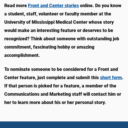
Read more
Front and Center stories
online. Do you know
a student, staff, volunteer or faculty member at the
University of Mississippi Medical Center whose story
would make an interesting feature or deserves to be
recognized? Think about someone with outstanding job
commitment, fascinating hobby or amazing
accomplishment.
To nominate someone to be considered for a Front and
Center feature, just complete and submit this
short form
.
If that person is picked for a feature, a member of the
Communications and Marketing staff will contact him or
her to learn more about his or her personal story.