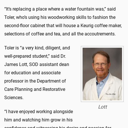
“It’s replacing a place where a water fountain was,” said
Toler, who’s using his woodworking skills to fashion the
second-floor cabinet that will house a Keurig coffee maker,
selections of coffee and tea, and all the accoutrements.
Toler is “a very kind, diligent, and
well-prepared student,” said Dr.
James Lott, SOD assistant dean
for education and associate
professor in the Department of
Care Planning and Restorative
Sciences.
Lott
“I have enjoyed working alongside
him and watching him grow in his