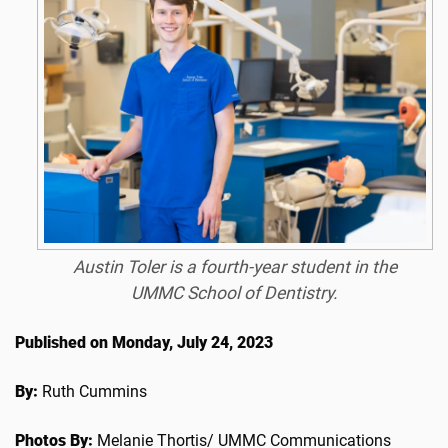
Austin Toler is a fourth-year student in the
UMMC School of Dentistry.
Published on Monday, July 24, 2023
By:
Ruth Cummins
Photos By:
Melanie Thortis/ UMMC Communications