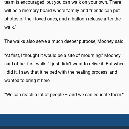
team is encouraged, but you can walk on your own. There
will be a memory board where family and friends can put
photos of their loved ones, and a balloon release after the
walk.”
The walks also serve a much deeper purpose, Mooney said.
“At first, I thought it would be a site of mourning,” Mooney
said of her first walk. “I just didn’t want to relive it. But when
I did it, I saw that it helped with the healing process, and I
wanted to bring it here.
“We can reach a lot of people – and we can educate them.”