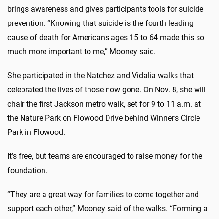
brings awareness and gives participants tools for suicide
prevention. “Knowing that suicide is the fourth leading
cause of death for Americans ages 15 to 64 made this so
much more important to me,” Mooney said.
She participated in the Natchez and Vidalia walks that
celebrated the lives of those now gone. On Nov. 8, she will
chair the first Jackson metro walk, set for 9 to 11 a.m. at
the Nature Park on Flowood Drive behind Winner’s Circle
Park in Flowood.
It’s free, but teams are encouraged to raise money for the
foundation.
“They are a great way for families to come together and
support each other,” Mooney said of the walks. “Forming a