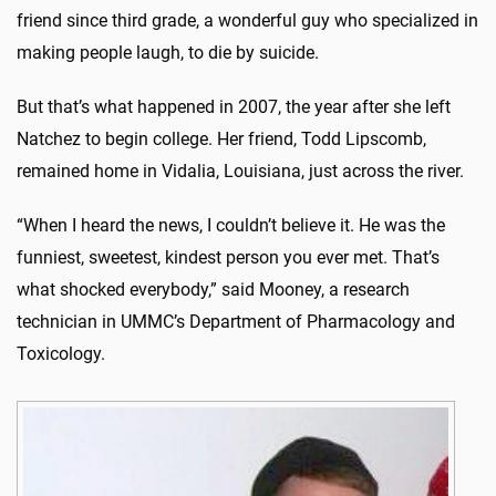
friend since third grade, a wonderful guy who specialized in
making people laugh, to die by suicide.
But that’s what happened in 2007, the year after she left
Natchez to begin college. Her friend, Todd Lipscomb,
remained home in Vidalia, Louisiana, just across the river.
“When I heard the news, I couldn’t believe it. He was the
funniest, sweetest, kindest person you ever met. That’s
what shocked everybody,” said Mooney, a research
technician in UMMC’s Department of Pharmacology and
Toxicology.