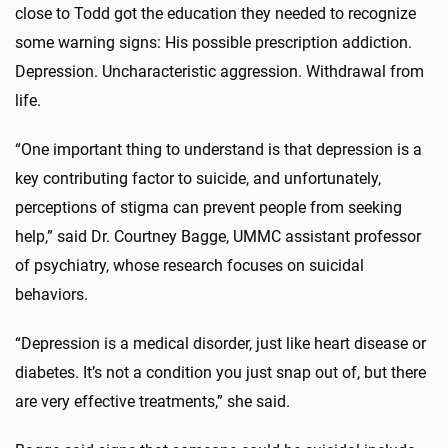
close to Todd got the education they needed to recognize
some warning signs: His possible prescription addiction.
Depression. Uncharacteristic aggression. Withdrawal from
life.
“One important thing to understand is that depression is a
key contributing factor to suicide, and unfortunately,
perceptions of stigma can prevent people from seeking
help,” said Dr. Courtney Bagge, UMMC assistant professor
of psychiatry, whose research focuses on suicidal
behaviors.
“Depression is a medical disorder, just like heart disease or
diabetes. It’s not a condition you just snap out of, but there
are very effective treatments,” she said.