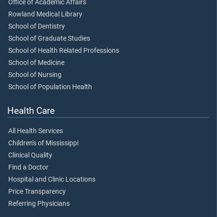
Office of Academic Affairs
Rowland Medical Library
School of Dentistry
School of Graduate Studies
School of Health Related Professions
School of Medicine
School of Nursing
School of Population Health
Health Care
All Health Services
Children's of Mississippi
Clinical Quality
Find a Doctor
Hospital and Clinic Locations
Price Transparency
Referring Physicians