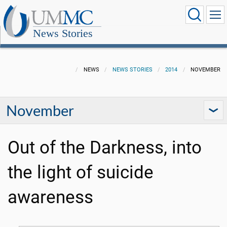
News Stories
NEWS
NEWS STORIES
2014
NOVEMBER
November
Out of the Darkness, into
the light of suicide
awareness