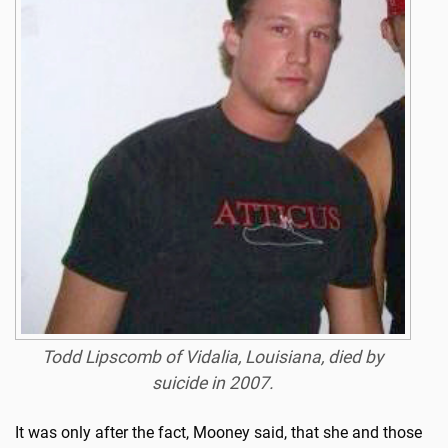
Todd Lipscomb of Vidalia, Louisiana, died by
suicide in 2007.
It was only after the fact, Mooney said, that she and those