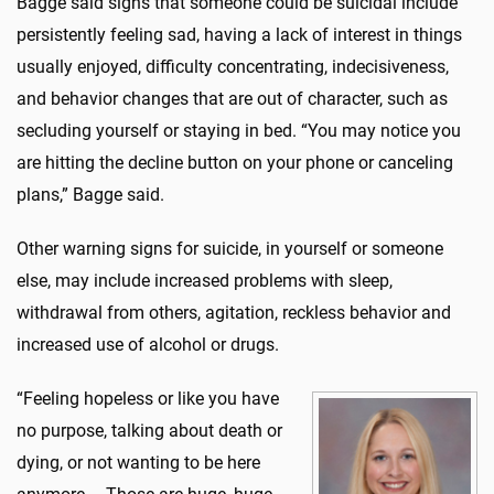
Bagge said signs that someone could be suicidal include
persistently feeling sad, having a lack of interest in things
usually enjoyed, difficulty concentrating, indecisiveness,
and behavior changes that are out of character, such as
secluding yourself or staying in bed. “You may notice you
are hitting the decline button on your phone or canceling
plans,” Bagge said.
Other warning signs for suicide, in yourself or someone
else, may include increased problems with sleep,
withdrawal from others, agitation, reckless behavior and
increased use of alcohol or drugs.
“Feeling hopeless or like you have
no purpose, talking about death or
dying, or not wanting to be here