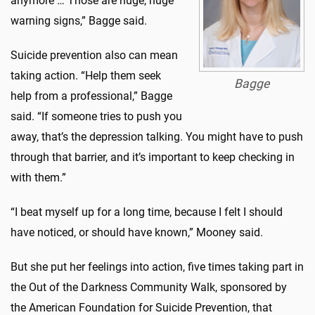
anymore … Those are huge, huge
warning signs,” Bagge said.
Suicide prevention also can mean
taking action. “Help them seek
Bagge
help from a professional,” Bagge
said. “If someone tries to push you
away, that’s the depression talking. You might have to push
through that barrier, and it’s important to keep checking in
with them.”
“I beat myself up for a long time, because I felt I should
have noticed, or should have known,” Mooney said.
But she put her feelings into action, five times taking part in
the Out of the Darkness Community Walk, sponsored by
the American Foundation for Suicide Prevention, that