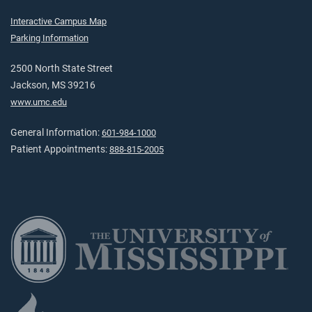
Interactive Campus Map
Parking Information
2500 North State Street
Jackson, MS 39216
www.umc.edu
General Information:
601-984-1000
Patient Appointments:
888-815-2005