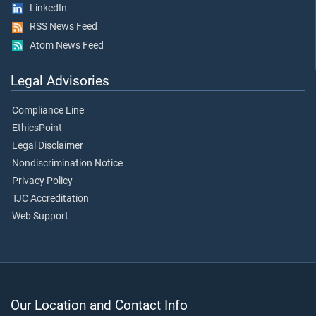
LinkedIn
RSS News Feed
Atom News Feed
Legal Advisories
Compliance Line
EthicsPoint
Legal Disclaimer
Nondiscrimination Notice
Privacy Policy
TJC Accreditation
Web Support
Our Location and Contact Info