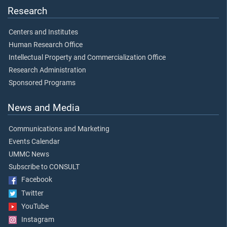
Research
Centers and Institutes
Human Research Office
Intellectual Property and Commercialization Office
Research Administration
Sponsored Programs
News and Media
Communications and Marketing
Events Calendar
UMMC News
Subscribe to CONSULT
Facebook
Twitter
YouTube
Instagram