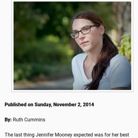
Published on Sunday, November 2, 2014
By:
Ruth Cummins
The last thing Jennifer Mooney expected was for her best