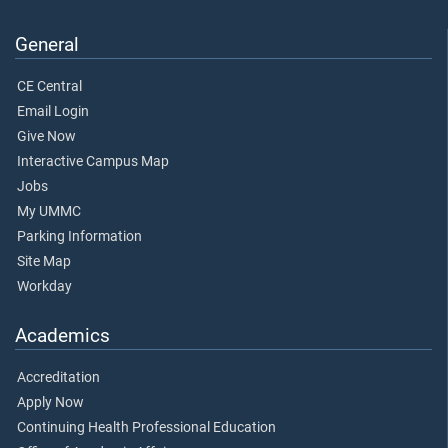
General
CE Central
Email Login
Give Now
Interactive Campus Map
Jobs
My UMMC
Parking Information
Site Map
Workday
Academics
Accreditation
Apply Now
Continuing Health Professional Education