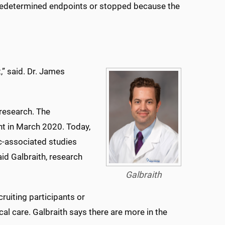
predetermined endpoints or stopped because the
,” said. Dr. James
research. The
ant in March 2020. Today,
c-associated studies
aid Galbraith, research
Galbraith
ruiting participants or
cal care. Galbraith says there are more in the