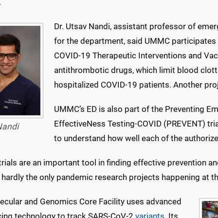
.
Dr. Utsav Nandi, assistant professor of eme
for the department, said UMMC participates i
COVID-19 Therapeutic Interventions and Vac
antithrombotic drugs, which limit blood clottin
hospitalized COVID-19 patients. Another pro
UMMC’s ED is also part of the Preventing Em
EffectiveNess Testing-COVID (PREVENT) tria
andi
to understand how well each of the authoriz
 trials are an important tool in finding effective preventio
 hardly the only pandemic research projects happening at t
ecular and Genomics Core Facility uses advanced
ing technology to track SARS-CoV-2
variants
. Its