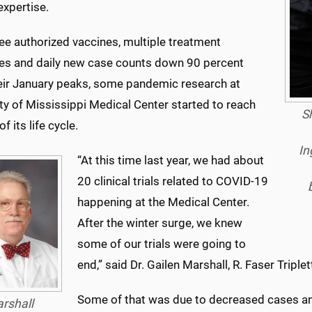
expertise.
ee authorized vaccines, multiple treatment
ies and daily new case counts down 90 percent
eir January peaks, some pandemic research at
ty of Mississippi Medical Center started to reach
Sh
f its life cycle.
In
“At this time last year, we had about
20 clinical trials related to COVID-19
happening at the Medical Center.
After the winter surge, we knew
some of our trials were going to
end,” said Dr. Gailen Marshall, R. Faser Triple
Some of that was due to decreased cases and
rshall