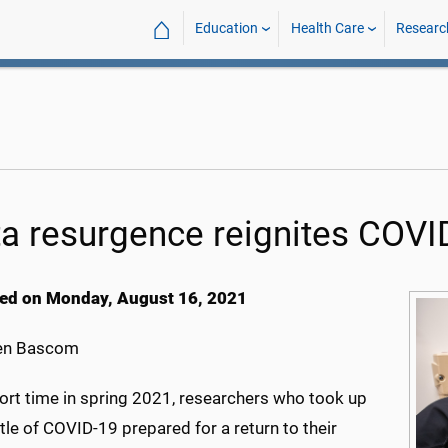
⌂
Education
Health Care
Researc
ta resurgence reignites COVI
ed on Monday, August 16, 2021
en Bascom
hort time in spring 2021, researchers who took up
le of COVID-19 prepared for a return to their