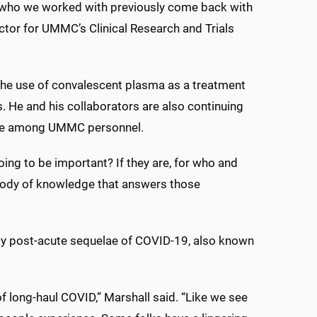
rs who we worked with previously come back with
rector for UMMC’s Clinical Research and Trials
 the use of convalescent plasma as a treatment
. He and his collaborators are also continuing
ce among UMMC personnel.
oing to be important? If they are, for who and
 body of knowledge that answers those
dy post-acute sequelae of COVID-19, also known
 long-haul COVID,” Marshall said. “Like we see