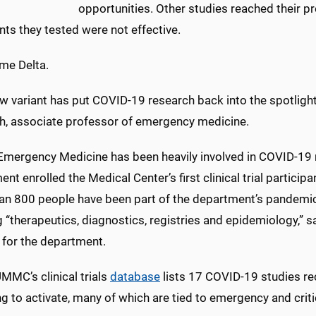
opportunities. Other studies reached their 
ts they tested were not effective.
me Delta.
w variant has put COVID-19 research back into the spotlight
th, associate professor of emergency medicine.
ergency Medicine has been heavily involved in COVID-19 
nt enrolled the Medical Center’s first clinical trial particip
an 800 people have been part of the department’s pandemi
 “therapeutics, diagnostics, registries and epidemiology,” s
 for the department.
MMC’s clinical trials
database
lists 17 COVID-19 studies rec
g to activate, many of which are tied to emergency and criti