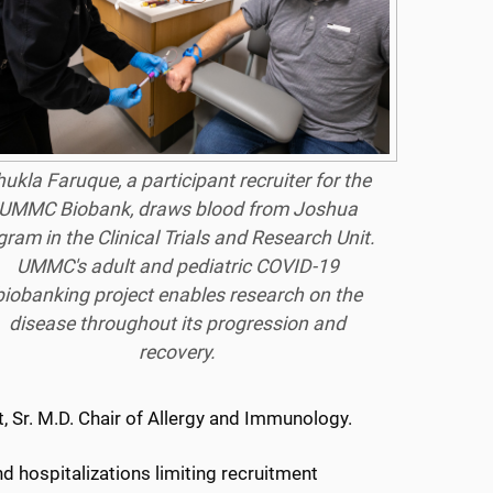
ukla Faruque, a participant recruiter for the
UMMC Biobank, draws blood from Joshua
gram in the Clinical Trials and Research Unit.
UMMC's adult and pediatric COVID-19
biobanking project enables research on the
disease throughout its progression and
recovery.
tt, Sr. M.D. Chair of Allergy and Immunology.
 hospitalizations limiting recruitment