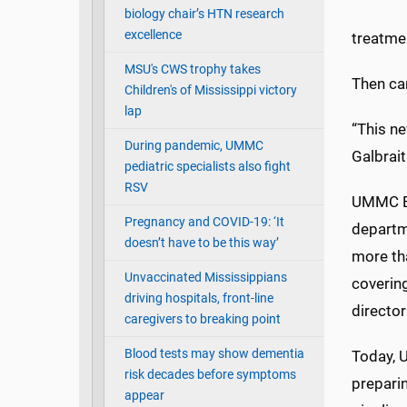
biology chair’s HTN research
excellence
treatmen
MSU's CWS trophy takes
Then ca
Children's of Mississippi victory
lap
“This ne
During pandemic, UMMC
Galbrai
pediatric specialists also fight
RSV
UMMC Em
Pregnancy and COVID-19: ‘It
departme
doesn’t have to be this way’
more th
Unvaccinated Mississippians
covering
driving hospitals, front-line
director
caregivers to breaking point
Blood tests may show dementia
Today, U
risk decades before symptoms
preparin
appear