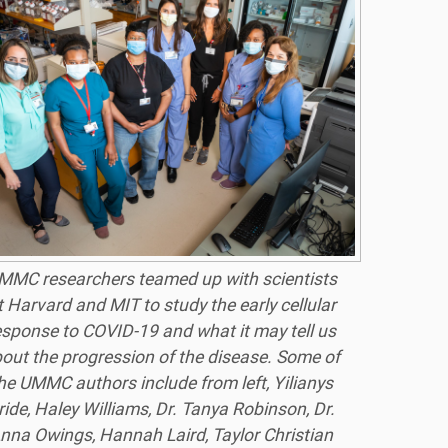
MMC researchers teamed up with scientists
t Harvard and MIT to study the early cellular
esponse to COVID-19 and what it may tell us
out the progression of the disease. Some of
he UMMC authors include from left, Yilianys
ride, Haley Williams, Dr. Tanya Robinson, Dr.
nna Owings, Hannah Laird, Taylor Christian