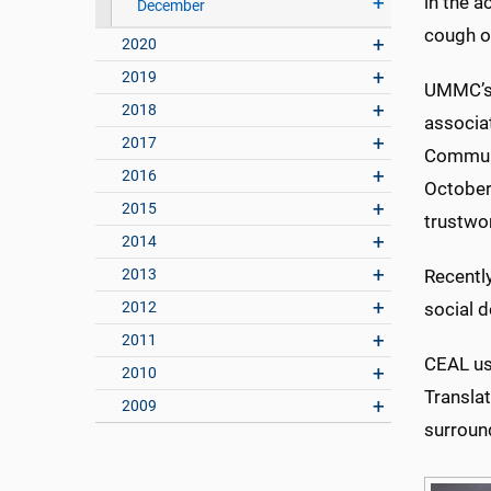
in the a
December
cough or
2020
2019
UMMC’s 
2018
associat
2017
Communi
2016
October
2015
trustwo
2014
2013
Recentl
2012
social d
2011
CEAL use
2010
Translat
2009
surroun