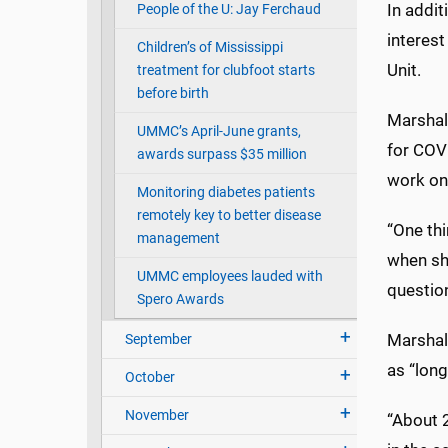
In addit
People of the U: Jay Ferchaud
interest
Children’s of Mississippi
Unit.
treatment for clubfoot starts
before birth
Marshal
UMMC’s April-June grants,
for COVI
awards surpass $35 million
work on
Monitoring diabetes patients
remotely key to better disease
“One thi
management
when sh
UMMC employees lauded with
question
Spero Awards
Marshal
September
as “long
October
November
“About 