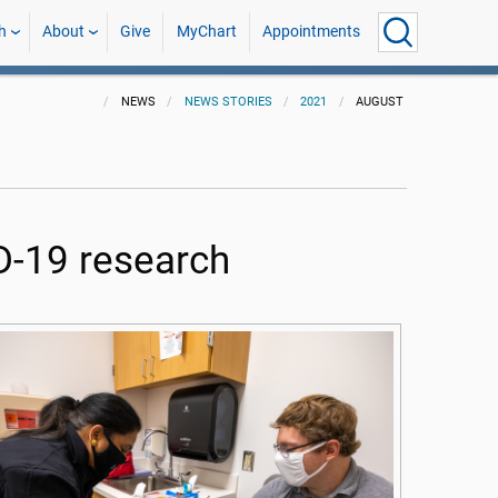
h
About
Give
MyChart
Appointments
NEWS
NEWS STORIES
2021
AUGUST
D-19 research