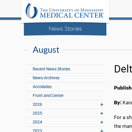
News Stories
August
Del
Recent News Stories
News Archives
Accolades
Publish
Front and Center
By:
Kar
2026
2025
For a s
2024
the mant
2023