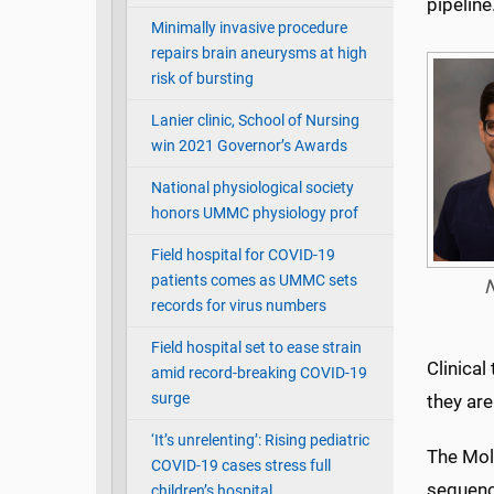
pipeline
Minimally invasive procedure
repairs brain aneurysms at high
risk of bursting
Lanier clinic, School of Nursing
win 2021 Governor’s Awards
National physiological society
honors UMMC physiology prof
Field hospital for COVID-19
patients comes as UMMC sets
N
records for virus numbers
Field hospital set to ease strain
Clinical
amid record-breaking COVID-19
surge
they are
‘It’s unrelenting’: Rising pediatric
The Mol
COVID-19 cases stress full
sequenc
children’s hospital