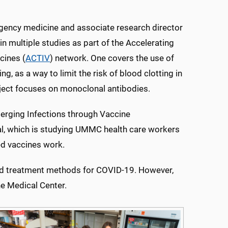
rgency medicine and associate research director
n multiple studies as part of the Accelerating
cines (
ACTIV
) network. One covers the use of
g, as a way to limit the risk of blood clotting in
ject focuses on monoclonal antibodies.
erging Infections through Vaccine
l, which is studying UMMC health care workers
ed vaccines work.
n and treatment methods for COVID-19. However,
he Medical Center.