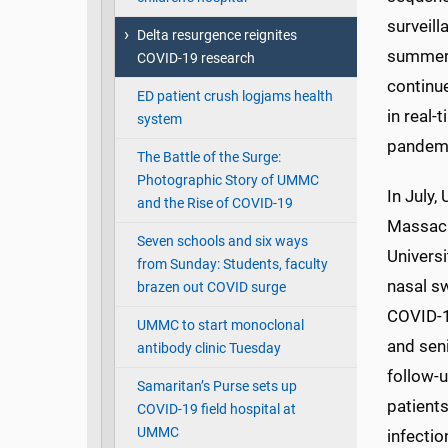
surveill
Delta resurgence reignites
summer 
COVID-19 research
continu
ED patient crush logjams health
in real-
system
pandem
The Battle of the Surge:
Photographic Story of UMMC
In July,
and the Rise of COVID-19
Massach
Seven schools and six ways
Universi
from Sunday: Students, faculty
nasal sw
brazen out COVID surge
COVID-1
UMMC to start monoclonal
and seni
antibody clinic Tuesday
follow-u
Samaritan’s Purse sets up
patient
COVID-19 field hospital at
UMMC
infectio