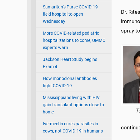
Samaritan’s Purse COVID-19
Dr. Rit
field hospital to open
immunolo
Wednesday
spray t
More COVID-related pediatric
hospitalizations to come, UMMC
experts warn
Jackson Heart Study begins
Exam 4
How monoclonal antibodies
fight COVID-19
Mississippians living with HIV
gain transplant options close to
T
home
Ivermectin cures parasites in
continu
cows, not COVID-19 in humans