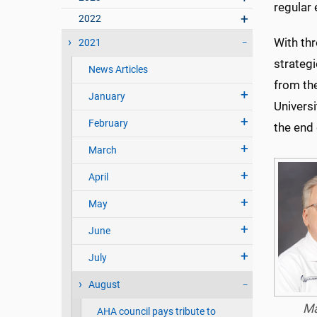
regular 
2022
With thr
2021
strateg
News Articles
from th
January
Universi
February
the end o
March
April
May
June
July
August
Ma
AHA council pays tribute to