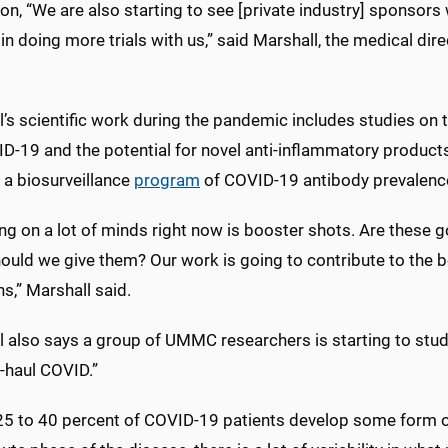
ion, “We are also starting to see [private industry] sponso
 in doing more trials with us,” said Marshall, the medical di
l’s scientific work during the pandemic includes studies on
D-19 and the potential for novel anti-inflammatory products
 a biosurveillance
program
of COVID-19 antibody prevalen
ng on a lot of minds right now is booster shots. Are these g
ould we give them? Our work is going to contribute to the
s,” Marshall said.
l also says a group of UMMC researchers is starting to stu
-haul COVID.”
25 to 40 percent of COVID-19 patients develop some form of