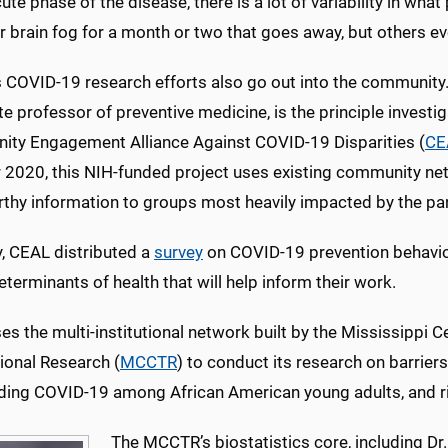
cute phase of the disease, there is a lot of variability in wh
 brain fog for a month or two that goes away, but others eve
COVID-19 research efforts also go out into the community. 
e professor of preventive medicine, is the principle invest
ty Engagement Alliance Against COVID-19 Disparities (
CE
 2020, this NIH-funded project uses existing community ne
rthy information to groups most heavily impacted by the p
y, CEAL distributed a
survey
on COVID-19 prevention behaviors,
eterminants of health that will help inform their work.
s the multi-institutional network built by the Mississippi Ce
ional Research (
MCCTR
) to conduct its research on barrier
ding COVID-19 among African American young adults, and 
The MCCTR’s biostatistics core, including Dr.