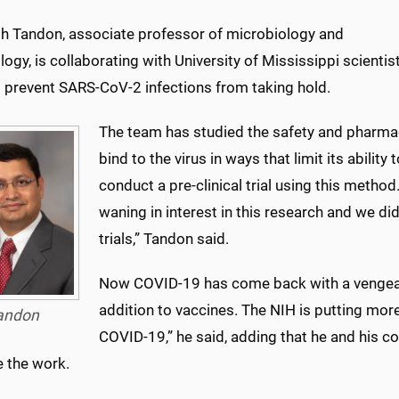
esh Tandon, associate professor of microbiology and
gy, is collaborating with University of Mississippi scientis
o prevent SARS-CoV-2 infections from taking hold.
The team has studied the safety and pharmac
bind to the virus in ways that limit its ability
conduct a pre-clinical trial using this meth
waning in interest in this research and we di
trials,” Tandon said.
Now COVID-19 has come back with a vengeanc
addition to vaccines. The NIH is putting mor
andon
COVID-19,” he said, adding that he and his co
e the work.