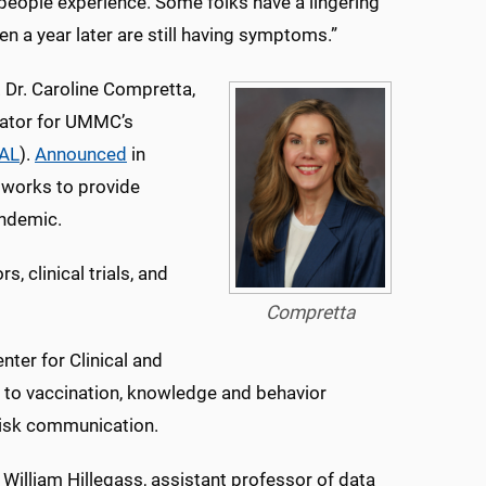
at people experience. Some folks have a lingering
n a year later are still having symptoms.”
Dr. Caroline Compretta,
igator for UMMC’s
AL
).
Announced
in
tworks to provide
andemic.
 clinical trials, and
Compretta
nter for Clinical and
s to vaccination, knowledge and behavior
risk communication.
 William Hillegass, assistant professor of data