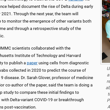
ance helped document the rise of Delta during early
2021. Through the next year, the team will
e to monitor the emergence of other variants both
time and through a retrospective study of the
ic.
 UMMC scientists collaborated with the
usetts Institute of Technology and Harvard
ty to publish a
paper
using cells from diagnostic
U
abs collected in 2020 to predict the course of
a
9 disease. Dr. Sarah Glover, professor of medicine
r
or co-author of the paper, said the team is doing a
ab
p study to compare these initial findings to
t
s with Delta-variant COVID-19 or breakthrough
P
A
ns post-vaccination.