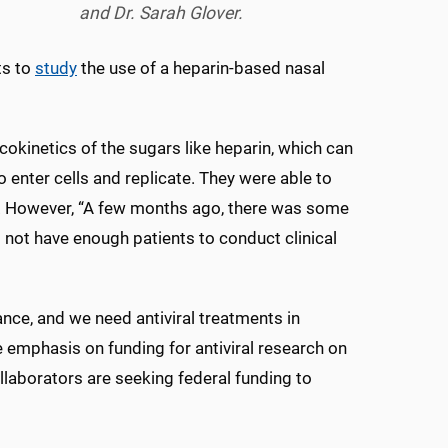
and Dr. Sarah Glover.
ts to
study
the use of a heparin-based nasal
okinetics of the sugars like heparin, which can
 to enter cells and replicate. They were able to
od. However, “A few months ago, there was some
d not have enough patients to conduct clinical
e, and we need antiviral treatments in
e emphasis on funding for antiviral research on
llaborators are seeking federal funding to