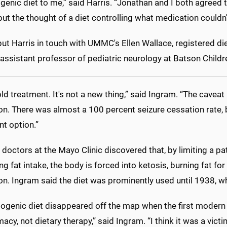
genic diet to me,” said Harris. “Jonathan and I both agreed 
but the thought of a diet controlling what medication couldn'
put Harris in touch with UMMC's Ellen Wallace, registered die
assistant professor of pediatric neurology at Batson Childre
 old treatment. It's not a new thing,” said Ingram. “The cavea
on. There was almost a 100 percent seizure cessation rate, b
t option.”
 doctors at the Mayo Clinic discovered that, by limiting a p
ng fat intake, the body is forced into ketosis, burning fat f
ion. Ingram said the diet was prominently used until 1938, 
togenic diet disappeared off the map when the first modern 
acy, not dietary therapy,” said Ingram. “I think it was a vict