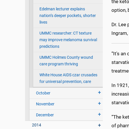
the keto
Edelman lecturer explains
option, 
nation’s deeper pockets, shorter
lives
Dr. Lee 
Ingram, 
UMMC researcher: CT texture
may improve melanoma survival
predictions
“It's an
UMMC Holmes County wound
starvati
care program thriving
treatmen
White House AIDS czar crusades
for universal prevention, care
In 1921,
October
increasi
starvat
November
December
“The ke
2014
of pharm