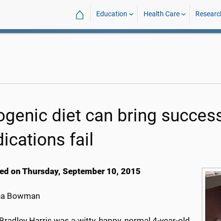
⌂
Education
Health Care
Researc
ogenic diet can bring succes
ications fail
ed on Thursday, September 10, 2015
na Bowman
Bradley Harris was a witty, happy, normal 4-year-old