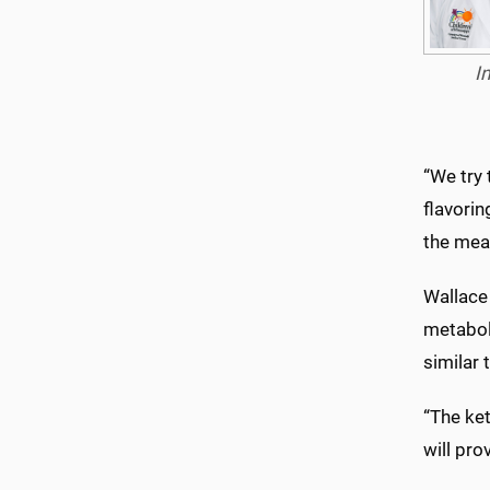
I
“We try 
flavorin
the meal
Wallace 
metaboli
similar
“The ket
will pro