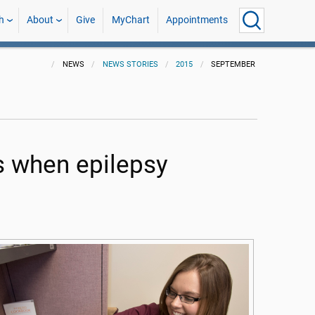
h
About
Give
MyChart
Appointments
NEWS
NEWS STORIES
2015
SEPTEMBER
s when epilepsy