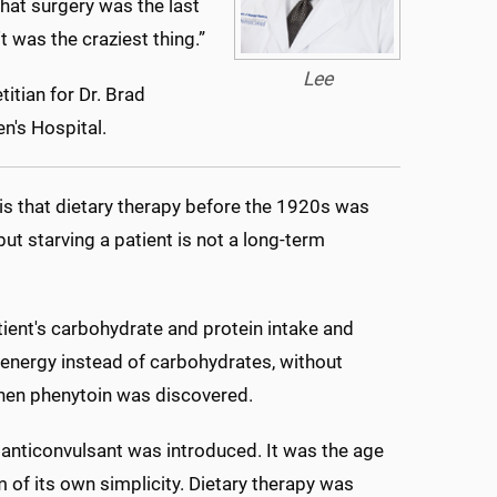
that surgery was the last
t was the craziest thing.”
Lee
titian for Dr. Brad
n's Hospital.
t is that dietary therapy before the 1920s was
ut starving a patient is not a long-term
atient's carbohydrate and protein intake and
or energy instead of carbohydrates, without
when phenytoin was discovered.
anticonvulsant was introduced. It was the age
im of its own simplicity. Dietary therapy was