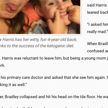
said Harris
leaned back
“I asked him
really mad.”
 Harris has her witty, fun 4-year-old back,
When Bradl
nks to the success of the ketogenic diet.
confused an
 Harris was reluctant to leave him, but being a young mom ju
rk.
d his primary care doctor and asked that she see him again. S
king it as well.”
er, Bradley collapsed and hit his head on the tile floor. He wa