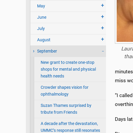
May
June
July
August
Laura
September
tha
New grant to create one-stop
shops for mental and physical
minutes.
health needs
miss wo
Crowder shapes vision for
ophthalmology
“I calle
overthin
Suzan Thames surprised by
tribute from Friends
Days lat
A decade after the devastation,
UMMC’s response still resonates