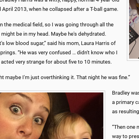
l April 2013, when he collapsed after a T-ball game.
in the medical field, so I was going through all the
t might be in my head. Maybe he's dehydrated.
's low blood sugar,” said his mom, Laura Harris of
prings. “He was very confused … didn't know who I
acted very strange for about five to 10 minutes.
ht maybe I'm just overthinking it. That night he was fine.”
Bradley was
a primary c
as resultin
“Then one m
way to pres