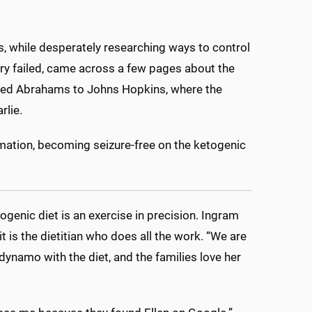
 while desperately researching ways to control
gery failed, came across a few pages about the
y led Abrahams to Johns Hopkins, where the
rlie.
rmation, becoming seizure-free on the ketogenic
genic diet is an exercise in precision. Ingram
it is the dietitian who does all the work. “We are
 dynamo with the diet, and the families love her