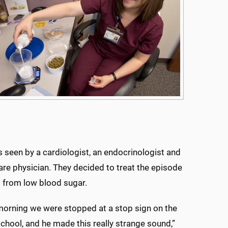
 seen by a cardiologist, an endocrinologist and
are physician. They decided to treat the episode
g from low blood sugar.
orning we were stopped at a stop sign on the
chool, and he made this really strange sound,”