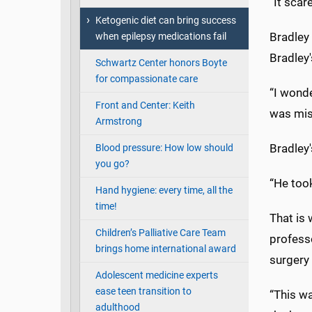
“It scar
Ketogenic diet can bring success
Bradley
when epilepsy medications fail
Bradley'
Schwartz Center honors Boyte
for compassionate care
“I wonde
Front and Center: Keith
was miss
Armstrong
Bradley
Blood pressure: How low should
you go?
“He took
Hand hygiene: every time, all the
time!
That is 
Children’s Palliative Care Team
professo
brings home international award
surgery 
Adolescent medicine experts
ease teen transition to
“This wa
adulthood