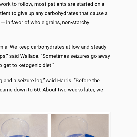
ork to follow, most patients are started on a
atient to give up any carbohydrates that cause a
 — in favor of whole grains, non-starchy
emia. We keep carbohydrates at low and steady
rops,” said Wallace. “Sometimes seizures go away
to get to ketogenic diet.”
 and a seizure log,” said Harris. “Before the
 it came down to 60. About two weeks later, we