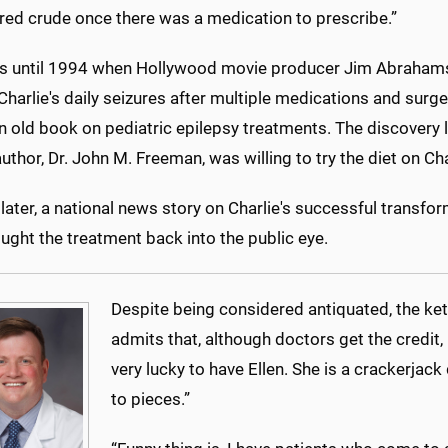
red crude once there was a medication to prescribe.”
s until 1994 when Hollywood movie producer Jim Abrahams,
Charlie's daily seizures after multiple medications and sur
 an old book on pediatric epilepsy treatments. The discover
uthor, Dr. John M. Freeman, was willing to try the diet on Cha
ater, a national news story on Charlie's successful transfo
ought the treatment back into the public eye.
Despite being considered antiquated, the keto
admits that, although doctors get the credit, 
very lucky to have Ellen. She is a crackerjack
to pieces.”