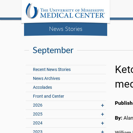
News Stories
September
Ket
Recent News Stories
News Archives
med
Accolades
Front and Center
Publish
2026
2025
By:
Ala
2024
2023
William 