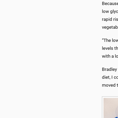
Because 
low glyc
rapid ri
vegetab
“The lo
levels t
with a l
Bradley 
diet, I 
moved t