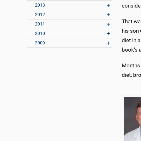
2013
conside
2012
That wa
2011
his son 
2010
diet in
2009
book's a
Months l
diet, br