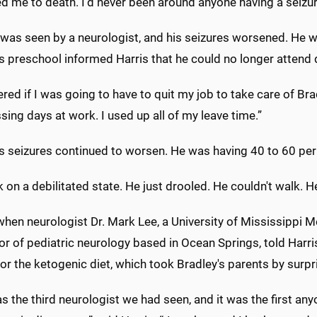
ed me to death. I'd never been around anyone having a seizure
 was seen by a neurologist, and his seizures worsened. He w
s preschool informed Harris that he could no longer attend d
red if I was going to have to quit my job to take care of Br
ing days at work. I used up all of my leave time.”
's seizures continued to worsen. He was having 40 to 60 per
 on a debilitated state. He just drooled. He couldn't walk. 
when neurologist Dr. Mark Lee, a University of Mississippi M
r of pediatric neurology based in Ocean Springs, told Harri
or the ketogenic diet, which took Bradley's parents by surpr
s the third neurologist we had seen, and it was the first a