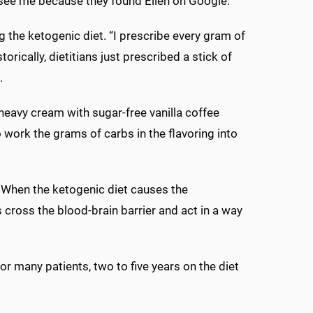
 see me because they found Ellen on Google.”
the ketogenic diet. “I prescribe every gram of
torically, dietitians just prescribed a stick of
.
heavy cream with sugar-free vanilla coffee
 work the grams of carbs in the flavoring into
. When the ketogenic diet causes the
 cross the blood-brain barrier and act in a way
For many patients, two to five years on the diet