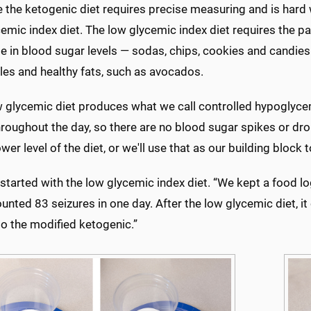
the ketogenic diet requires precise measuring and is hard w
emic index diet. The low glycemic index diet requires the p
se in blood sugar levels — sodas, chips, cookies and candies
les and healthy fats, such as avocados.
w glycemic diet produces what we call controlled hypoglyc
hroughout the day, so there are no blood sugar spikes or d
ower level of the diet, or we'll use that as our building block 
started with the low glycemic index diet. “We kept a food log
counted 83 seizures in one day. After the low glycemic diet,
o the modified ketogenic.”