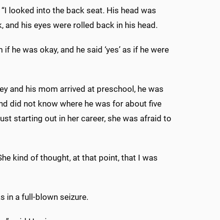
. “I looked into the back seat. His head was
, and his eyes were rolled back in his head.
 if he was okay, and he said ‘yes’ as if he were
ey and his mom arrived at preschool, he was
d did not know where he was for about five
st starting out in her career, she was afraid to
he kind of thought, at that point, that I was
s in a full-blown seizure.