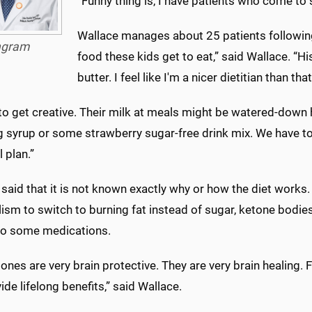
“Funny thing is, I have patients who come to
Wallace manages about 25 patients following 
ngram
food these kids get to eat,” said Wallace. “His
butter. I feel like I'm a nicer dietitian than that
to get creative. Their milk at meals might be watered-down 
g syrup or some strawberry sugar-free drink mix. We have to
 plan.”
said that it is not known exactly why or how the diet works
sm to switch to burning fat instead of sugar, ketone bodies
 to some medications.
ones are very brain protective. They are very brain healing. 
vide lifelong benefits,” said Wallace.