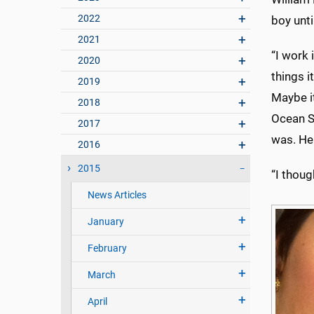
2022
boy unti
2021
“I work 
2020
things i
2019
Maybe it
2018
Ocean S
2017
was. He 
2016
2015
“I thoug
News Articles
January
February
March
April