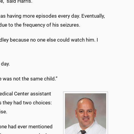
,” said Harris.
as having more episodes every day. Eventually,
ue to the frequency of his seizures.
adley because no one else could watch him. I
 day.
He was not the same child.”
edical Center assistant
s they had two choices:
ise.
nyone had ever mentioned