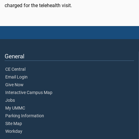
charged for the telehealth visit.
General
CE Central
Email Login
Give Now
Interactive Campus Map
Jobs
My UMMC
Parking Information
Site Map
Workday