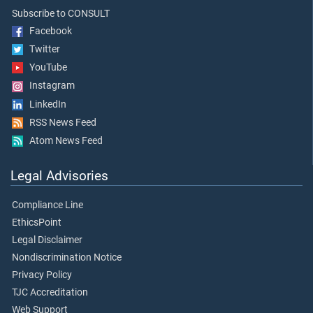
Subscribe to CONSULT
Facebook
Twitter
YouTube
Instagram
LinkedIn
RSS News Feed
Atom News Feed
Legal Advisories
Compliance Line
EthicsPoint
Legal Disclaimer
Nondiscrimination Notice
Privacy Policy
TJC Accreditation
Web Support