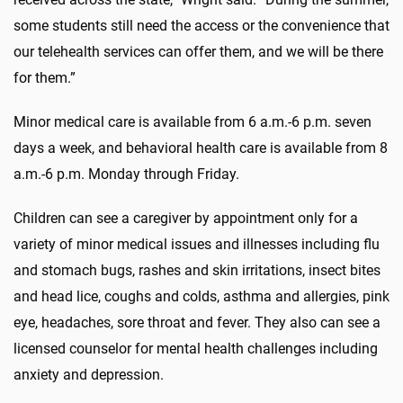
some students still need the access or the convenience that
our telehealth services can offer them, and we will be there
for them.”
Minor medical care is available from 6 a.m.-6 p.m. seven
days a week, and behavioral health care is available from 8
a.m.-6 p.m. Monday through Friday.
Children can see a caregiver by appointment only for a
variety of minor medical issues and illnesses including flu
and stomach bugs, rashes and skin irritations, insect bites
and head lice, coughs and colds, asthma and allergies, pink
eye, headaches, sore throat and fever. They also can see a
licensed counselor for mental health challenges including
anxiety and depression.