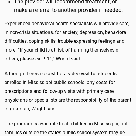
The provider will recommend treatment, or
make a referral to another provider if needed.
Experienced behavioral health specialists will provide care,
in non-crisis situations, for anxiety, depression, behavioral
difficulties, coping skills, trouble expressing feelings and
more. “If your child is at risk of harming themselves or
others, please call 911,” Wright said.
Although there’s no cost for a video visit for students
enrolled in Mississippi public schools. any costs for
prescriptions and follow-up visits with primary care
physicians or specialists are the responsibility of the parent
or guardian, Wright said.
The program is available to all children in Mississippi, but
families outside the state’s public school system may be