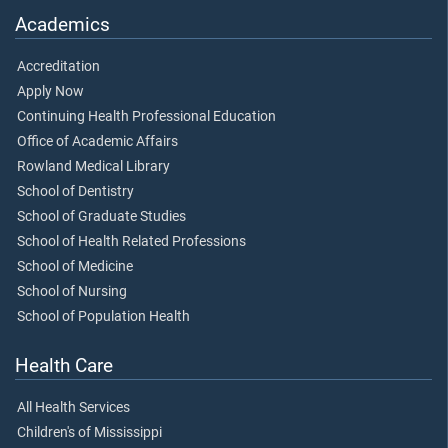
Academics
Accreditation
Apply Now
Continuing Health Professional Education
Office of Academic Affairs
Rowland Medical Library
School of Dentistry
School of Graduate Studies
School of Health Related Professions
School of Medicine
School of Nursing
School of Population Health
Health Care
All Health Services
Children's of Mississippi