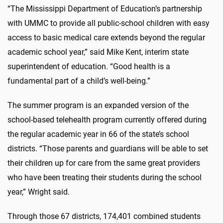
“The Mississippi Department of Education’s partnership
with UMMC to provide all public-school children with easy
access to basic medical care extends beyond the regular
academic school year,” said Mike Kent, interim state
superintendent of education. “Good health is a
fundamental part of a child’s well-being.”
The summer program is an expanded version of the
school-based telehealth program currently offered during
the regular academic year in 66 of the state’s school
districts. “Those parents and guardians will be able to set
their children up for care from the same great providers
who have been treating their students during the school
year,” Wright said.
Through those 67 districts, 174,401 combined students