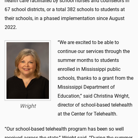
health care facilitated by school nurses and counselors in
67 school districts, or a total 382 schools to students at
their schools, in a phased implementation since August
2022.
“We are excited to be able to
continue our services through the
summer months to students
enrolled in Mississippi public
schools, thanks to a grant from the
Mississippi Department of
Education,” said Christina Wright,
director of school-based telehealth
Wright
at the Center for Telehealth.
“Our school-based telehealth program has been so well
received across the state,” Wright said. “During the summer,