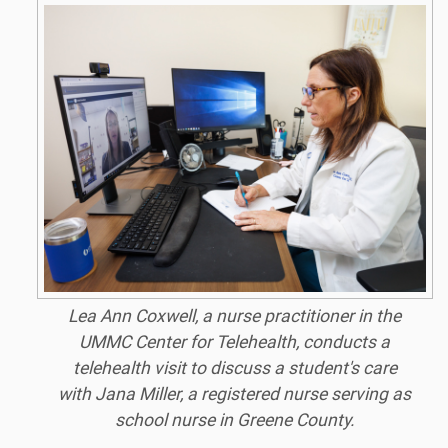
Lea Ann Coxwell, a nurse practitioner in the
UMMC Center for Telehealth, conducts a
telehealth visit to discuss a student's care
with Jana Miller, a registered nurse serving as
school nurse in Greene County.