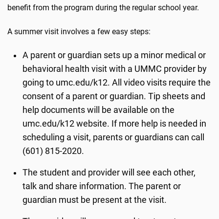
benefit from the program during the regular school year.
A summer visit involves a few easy steps:
A parent or guardian sets up a minor medical or
behavioral health visit with a UMMC provider by
going to umc.edu/k12. All video visits require the
consent of a parent or guardian. Tip sheets and
help documents will be available on the
umc.edu/k12 website. If more help is needed in
scheduling a visit, parents or guardians can call
(601) 815-2020.
The student and provider will see each other,
talk and share information. The parent or
guardian must be present at the visit.