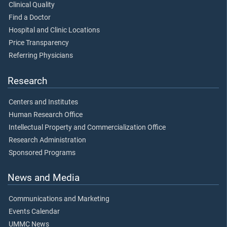
Clinical Quality
Find a Doctor
Hospital and Clinic Locations
Price Transparency
Referring Physicians
Research
Centers and Institutes
Human Research Office
Intellectual Property and Commercialization Office
Research Administration
Sponsored Programs
News and Media
Communications and Marketing
Events Calendar
UMMC News