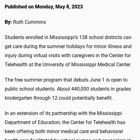
Published on Monday, May 8, 2023
By:
Ruth Cummins
Students enrolled in Mississippi’s 138 school districts can
get care during the summer holidays for minor illness and
injury during virtual visits with caregivers in the Center for
Telehealth at the University of Mississippi Medical Center.
The free summer program that debuts June 1 is open to
public school students. About 440,000 students in grades
kindergarten through 12 could potentially benefit.
In an extension of its partnership with the Mississippi
Department of Education, the Center for Telehealth has
been offering both minor medical care and behavioral