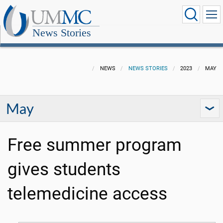
News Stories
NEWS
NEWS STORIES
2023
MAY
May
Free summer program
gives students
telemedicine access