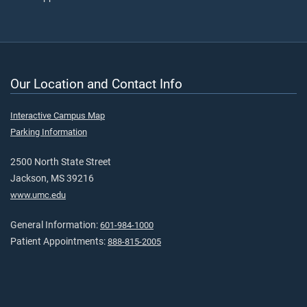
Our Location and Contact Info
Interactive Campus Map
Parking Information
2500 North State Street
Jackson, MS 39216
www.umc.edu
General Information:
601-984-1000
Patient Appointments:
888-815-2005