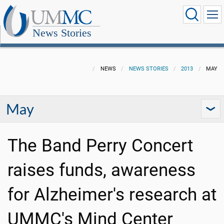
News Stories
NEWS
NEWS STORIES
2013
MAY
May
The Band Perry Concert
raises funds, awareness
for Alzheimer's research at
UMMC's Mind Center