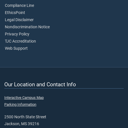
Compliance Line
EthicsPoint
Legal Disclaimer
Nondiscrimination Notice
Privacy Policy
TJC Accreditation
Web Support
Our Location and Contact Info
Interactive Campus Map
Parking Information
2500 North State Street
Jackson, MS 39216