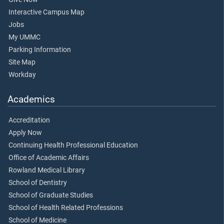
Interactive Campus Map
Jobs
My UMMC
Parking Information
Site Map
Workday
Academics
Accreditation
Apply Now
Continuing Health Professional Education
Office of Academic Affairs
Rowland Medical Library
School of Dentistry
School of Graduate Studies
School of Health Related Professions
School of Medicine