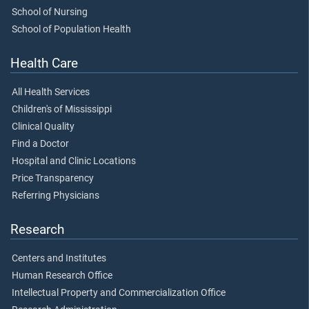
School of Nursing
School of Population Health
Health Care
All Health Services
Children's of Mississippi
Clinical Quality
Find a Doctor
Hospital and Clinic Locations
Price Transparency
Referring Physicians
Research
Centers and Institutes
Human Research Office
Intellectual Property and Commercialization Office