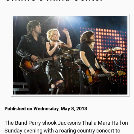
Published on Wednesday, May 8, 2013
The Band Perry shook Jackson's Thalia Mara Hall on
Sunday evening with a roaring country concert to