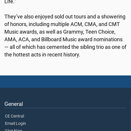
Life.”
They’ve also enjoyed sold out tours and a showering
of honors, including multiple ACM, CMA, and CMT
Music awards, as well as Grammy, Teen Choice,
AMA, ACA, and Billboard Music award nominations
— all of which has cemented the sibling trio as one of
the hottest acts in recent history.
General
CE Central
Email Login
Give Now