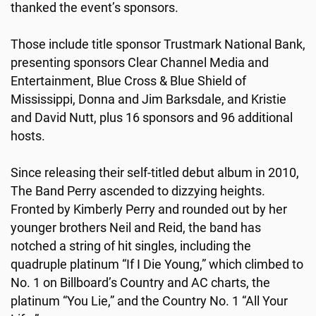
thanked the event’s sponsors.
Those include title sponsor Trustmark National Bank,
presenting sponsors Clear Channel Media and
Entertainment, Blue Cross & Blue Shield of
Mississippi, Donna and Jim Barksdale, and Kristie
and David Nutt, plus 16 sponsors and 96 additional
hosts.
Since releasing their self-titled debut album in 2010,
The Band Perry ascended to dizzying heights.
Fronted by Kimberly Perry and rounded out by her
younger brothers Neil and Reid, the band has
notched a string of hit singles, including the
quadruple platinum “If I Die Young,” which climbed to
No. 1 on Billboard’s Country and AC charts, the
platinum “You Lie,” and the Country No. 1 “All Your