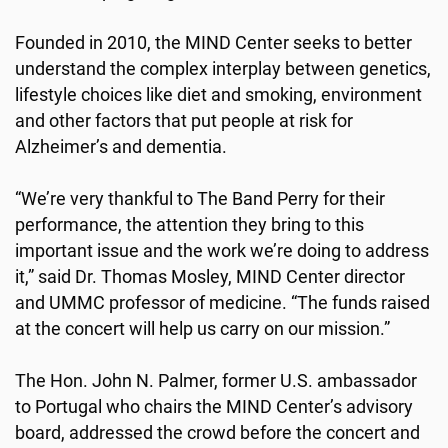
Founded in 2010, the MIND Center seeks to better
understand the complex interplay between genetics,
lifestyle choices like diet and smoking, environment
and other factors that put people at risk for
Alzheimer’s and dementia.
“We’re very thankful to The Band Perry for their
performance, the attention they bring to this
important issue and the work we’re doing to address
it,” said Dr. Thomas Mosley, MIND Center director
and UMMC professor of medicine. “The funds raised
at the concert will help us carry on our mission.”
The Hon. John N. Palmer, former U.S. ambassador
to Portugal who chairs the MIND Center’s advisory
board, addressed the crowd before the concert and