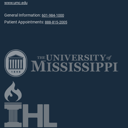
www.umc.edu
General Information:
601-984-1000
Patient Appointments:
888-815-2005