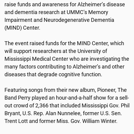
raise funds and awareness for Alzheimer’s disease
and dementia research at UMMC’s Memory
Impairment and Neurodegenerative Dementia
(MIND) Center.
The event raised funds for the MIND Center, which
will support researchers at the University of
Mississippi Medical Center who are investigating the
many factors contributing to Alzheimer’s and other
diseases that degrade cognitive function.
Featuring songs from their new album, Pioneer, The
Band Perry played an hour-and-a-half show for a sell-
out crowd of 2,366 that included Mississippi Gov. Phil
Bryant, U.S. Rep. Alan Nunnelee, former U.S. Sen.
Trent Lott and former Miss. Gov. William Winter.