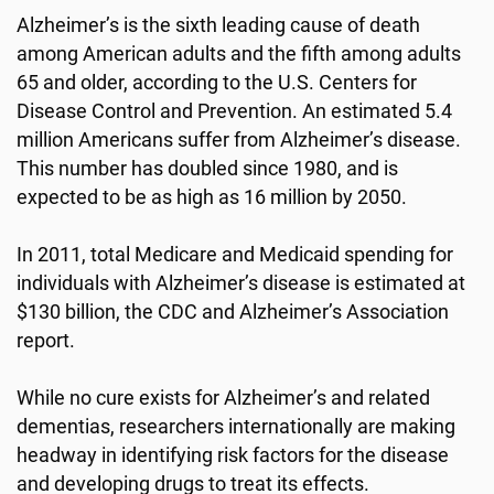
Alzheimer’s is the sixth leading cause of death
among American adults and the fifth among adults
65 and older, according to the U.S. Centers for
Disease Control and Prevention. An estimated 5.4
million Americans suffer from Alzheimer’s disease.
This number has doubled since 1980, and is
expected to be as high as 16 million by 2050.
In 2011, total Medicare and Medicaid spending for
individuals with Alzheimer’s disease is estimated at
$130 billion, the CDC and Alzheimer’s Association
report.
While no cure exists for Alzheimer’s and related
dementias, researchers internationally are making
headway in identifying risk factors for the disease
and developing drugs to treat its effects.