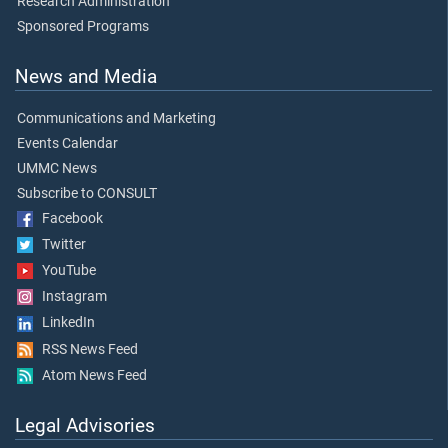
Research Administration
Sponsored Programs
News and Media
Communications and Marketing
Events Calendar
UMMC News
Subscribe to CONSULT
Facebook
Twitter
YouTube
Instagram
LinkedIn
RSS News Feed
Atom News Feed
Legal Advisories