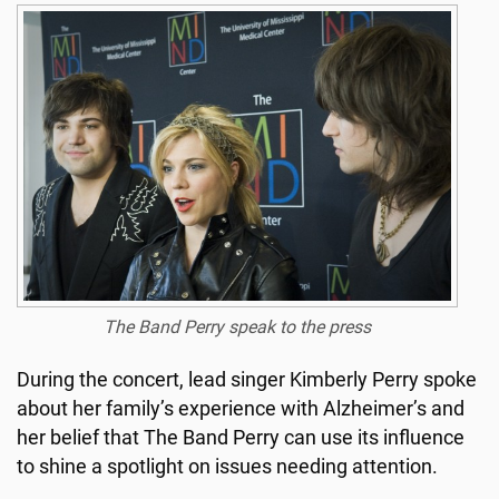
The Band Perry speak to the press
During the concert, lead singer Kimberly Perry spoke
about her family’s experience with Alzheimer’s and
her belief that The Band Perry can use its influence
to shine a spotlight on issues needing attention.