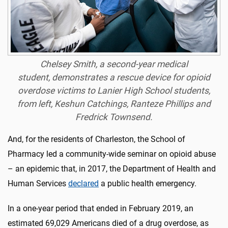
Chelsey Smith, a second-year medical
student, demonstrates a rescue device for opioid
overdose victims to Lanier High School students,
from left, Keshun Catchings, Ranteze Phillips and
Fredrick Townsend.
And, for the residents of Charleston, the School of
Pharmacy led a community-wide seminar on opioid abuse
– an epidemic that, in 2017, the Department of Health and
Human Services
declared
a public health emergency.
In a one-year period that ended in February 2019, an
estimated 69,029 Americans died of a drug overdose, as