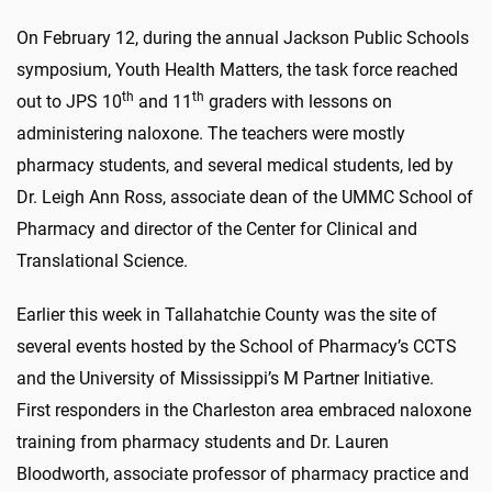
On February 12, during the annual Jackson Public Schools
symposium, Youth Health Matters, the task force reached
th
th
out to JPS 10
and 11
graders with lessons on
administering naloxone. The teachers were mostly
pharmacy students, and several medical students, led by
Dr. Leigh Ann Ross, associate dean of the UMMC School of
Pharmacy and director of the Center for Clinical and
Translational Science.
Earlier this week in Tallahatchie County was the site of
several events hosted by the School of Pharmacy’s CCTS
and the University of Mississippi’s M Partner Initiative.
First responders in the Charleston area embraced naloxone
training from pharmacy students and Dr. Lauren
Bloodworth, associate professor of pharmacy practice and