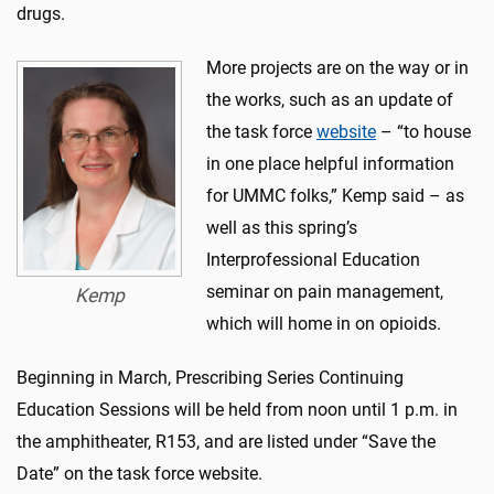
drugs.
More projects are on the way or in
the works, such as an update of
the task force
website
– “to house
in one place helpful information
for UMMC folks,” Kemp said – as
well as this spring’s
Interprofessional Education
seminar on pain management,
Kemp
which will home in on opioids.
Beginning in March, Prescribing Series Continuing
Education Sessions will be held from noon until 1 p.m. in
the amphitheater, R153, and are listed under “Save the
Date” on the task force website.