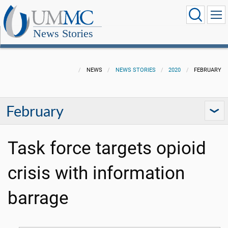
News Stories
NEWS
NEWS STORIES
2020
FEBRUARY
February
Task force targets opioid
crisis with information
barrage