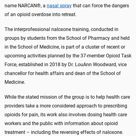
name NARCAN®, a
nasal spray
that can force the dangers
of an opioid overdose into retreat.
The interprofessional naloxone training, conducted in
groups by students from the School of Pharmacy and held
in the School of Medicine, is part of a cluster of recent or
upcoming activities planned by the 37-member Opioid Task
Force, established in 2018 by Dr. LouAnn Woodward, vice
chancellor for health affairs and dean of the School of
Medicine.
While the stated mission of the group is to help health care
providers take a more considered approach to prescribing
opioids for pain, its work also involves dosing health care
workers and the public with information about opioid
treatment – including the reversing effects of naloxone.