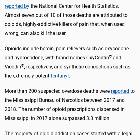
reported by
the National Center for Health Statistics.
Almost seven out of 10 of those deaths are attributed to
opioids, highly-addictive killers of pain that, when used
wrong, can also kill the user.
Opioids include heroin, pain relievers such as oxycodone
®
and hydrocodone, with brand names OxyContin
and
®
Vicodin
, respectively, and synthetic concoctions such as
the extremely potent
fentanyl
.
More than 200 suspected overdose deaths were
reported
to
the Mississippi Bureau of Narcotics between 2017 and
2018. The number of opioid prescriptions dispensed in
Mississippi in 2017 alone surpassed 3.3 million.
The majority of opioid addiction cases started with a legal