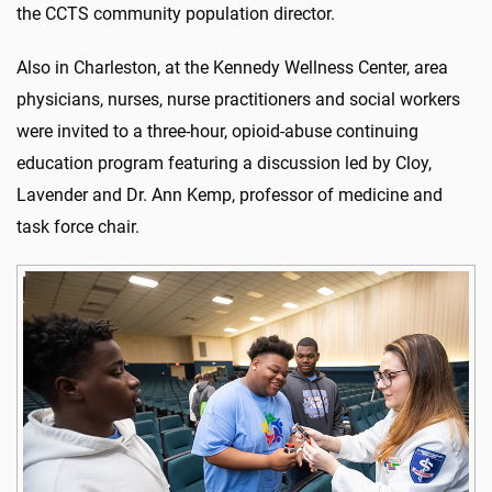
the CCTS community population director.
Also in Charleston, at the Kennedy Wellness Center, area
physicians, nurses, nurse practitioners and social workers
were invited to a three-hour, opioid-abuse continuing
education program featuring a discussion led by Cloy,
Lavender and Dr. Ann Kemp, professor of medicine and
task force chair.