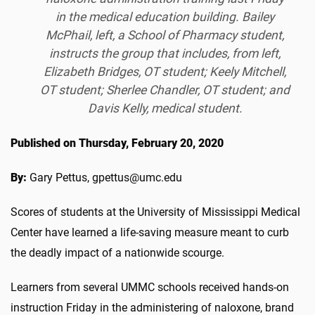
in the medical education building. Bailey
McPhail, left, a School of Pharmacy student,
instructs the group that includes, from left,
Elizabeth Bridges, OT student; Keely Mitchell,
OT student; Sherlee Chandler, OT student; and
Davis Kelly, medical student.
Published on Thursday, February 20, 2020
By:
Gary Pettus, gpettus@umc.edu
Scores of students at the University of Mississippi Medical
Center have learned a life-saving measure meant to curb
the deadly impact of a nationwide scourge.
Learners from several UMMC schools received hands-on
instruction Friday in the administering of naloxone, brand