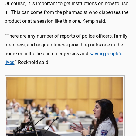
Of course, it is important to get instructions on how to use
it. This can come from the pharmacist who dispenses the
product or at a session like this one, Kemp said.
“There are any number of reports of police officers, family
members, and acquaintances providing naloxone in the
home or in the field in emergencies and
saving people's
lives
,” Rockhold said.