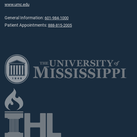
www.umc.edu
General Information:
601-984-1000
Patient Appointments:
888-815-2005