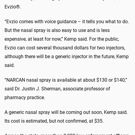
Evzio®.
“Evzio comes with voice guidance – it tells you what to do.
But the nasal spray is also easy to use and is less
expensive, at least for now,” Kemp said. For the public,
Evzio can cost several thousand dollars for two injectors,
although there will be a generic injector in the future, Kemp
said.
“NARCAN nasal spray is available at about $130 or $140,”
said Dr. Justin J. Sherman, associate professor of
pharmacy practice.
A generic nasal spray will be coming out soon, Kemp said.
Its cost is estimated, but not confirmed, at $35.