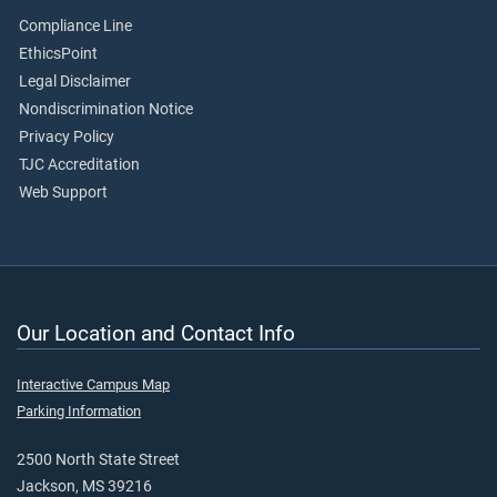
Compliance Line
EthicsPoint
Legal Disclaimer
Nondiscrimination Notice
Privacy Policy
TJC Accreditation
Web Support
Our Location and Contact Info
Interactive Campus Map
Parking Information
2500 North State Street
Jackson, MS 39216