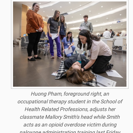
Huong Pham, foreground right, an
occupational therapy student in the School of
Health Related Professions, adjusts her
classmate Mallory Smith's head while Smith
acts as an opioid overdose victim during
naloxone administration training last Friday