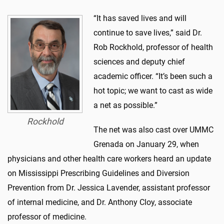
“It has saved lives and will
continue to save lives,” said Dr.
Rob Rockhold, professor of health
sciences and deputy chief
academic officer. “It’s been such a
hot topic; we want to cast as wide
a net as possible.”
Rockhold
The net was also cast over UMMC
Grenada on January 29, when
physicians and other health care workers heard an update
on Mississippi Prescribing Guidelines and Diversion
Prevention from Dr. Jessica Lavender, assistant professor
of internal medicine, and Dr. Anthony Cloy, associate
professor of medicine.