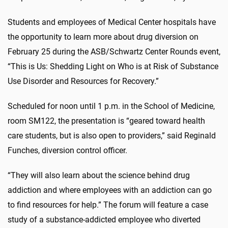
Students and employees of Medical Center hospitals have
the opportunity to learn more about drug diversion on
February 25 during the ASB/Schwartz Center Rounds event,
“This is Us: Shedding Light on Who is at Risk of Substance
Use Disorder and Resources for Recovery.”
Scheduled for noon until 1 p.m. in the School of Medicine,
room SM122, the presentation is “geared toward health
care students, but is also open to providers,” said Reginald
Funches, diversion control officer.
“They will also learn about the science behind drug
addiction and where employees with an addiction can go
to find resources for help.” The forum will feature a case
study of a substance-addicted employee who diverted