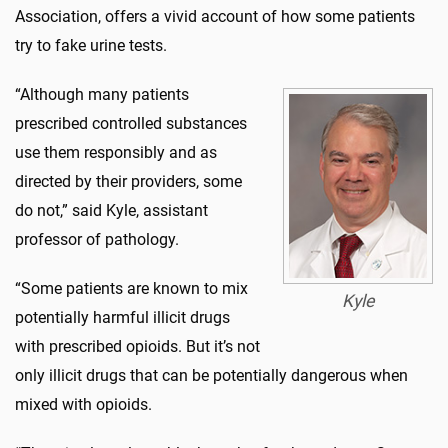
Association, offers a vivid account of how some patients
try to fake urine tests.
“Although many patients
prescribed controlled substances
use them responsibly and as
directed by their providers, some
do not,” said Kyle, assistant
professor of pathology.
“Some patients are known to mix
Kyle
potentially harmful illicit drugs
with prescribed opioids. But it’s not
only illicit drugs that can be potentially dangerous when
mixed with opioids.