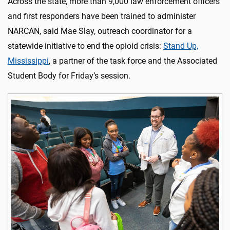
Across the state, more than 9,000 law enforcement officers
and first responders have been trained to administer
NARCAN, said Mae Slay, outreach coordinator for a
statewide initiative to end the opioid crisis:
Stand Up,
Mississippi
, a partner of the task force and the Associated
Student Body for Friday’s session.