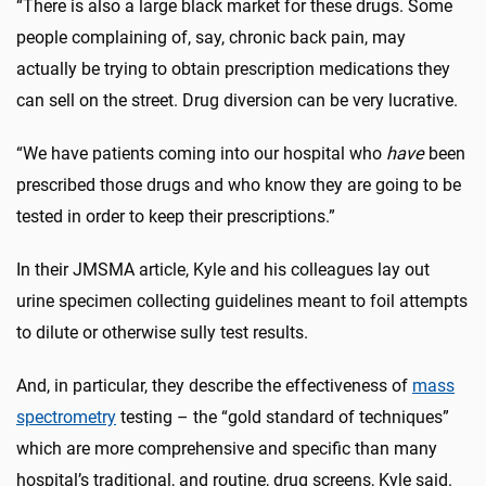
“There is also a large black market for these drugs. Some
people complaining of, say, chronic back pain, may
actually be trying to obtain prescription medications they
can sell on the street. Drug diversion can be very lucrative.
“We have patients coming into our hospital who
have
been
prescribed those drugs and who know they are going to be
tested in order to keep their prescriptions.”
In their JMSMA article, Kyle and his colleagues lay out
urine specimen collecting guidelines meant to foil attempts
to dilute or otherwise sully test results.
And, in particular, they describe the effectiveness of
mass
spectrometry
testing – the “gold standard of techniques”
which are more comprehensive and specific than many
hospital’s traditional, and routine, drug screens, Kyle said.