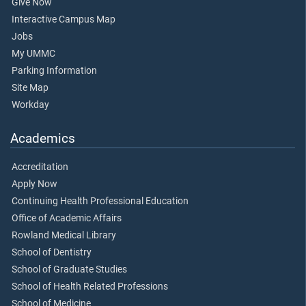
Give Now
Interactive Campus Map
Jobs
My UMMC
Parking Information
Site Map
Workday
Academics
Accreditation
Apply Now
Continuing Health Professional Education
Office of Academic Affairs
Rowland Medical Library
School of Dentistry
School of Graduate Studies
School of Health Related Professions
School of Medicine