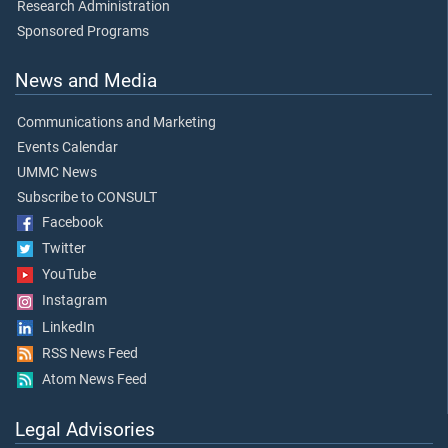
Research Administration
Sponsored Programs
News and Media
Communications and Marketing
Events Calendar
UMMC News
Subscribe to CONSULT
Facebook
Twitter
YouTube
Instagram
LinkedIn
RSS News Feed
Atom News Feed
Legal Advisories