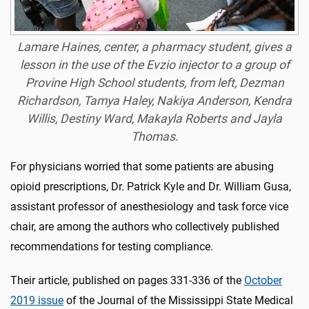
Lamare Haines, center, a pharmacy student, gives a
lesson in the use of the Evzio injector to a group of
Provine High School students, from left, Dezman
Richardson, Tamya Haley, Nakiya Anderson, Kendra
Willis, Destiny Ward, Makayla Roberts and Jayla
Thomas.
For physicians worried that some patients are abusing
opioid prescriptions, Dr. Patrick Kyle and Dr. William Gusa,
assistant professor of anesthesiology and task force vice
chair, are among the authors who collectively published
recommendations for testing compliance.
Their article, published on pages 331-336 of the
October
2019 issue
of the Journal of the Mississippi State Medical