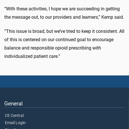
“With these activities, I hope we are succeeding in getting
the message out, to our providers and learners,” Kemp said.
“This issue is broad, but we’ve tried to keep it consistent. All
of this is centered on our continued goal to encourage
balance and responsible opioid prescribing with
individualized patient care.”
General
CE Central
Email Login