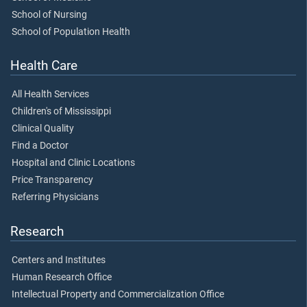
School of Nursing
School of Population Health
Health Care
All Health Services
Children's of Mississippi
Clinical Quality
Find a Doctor
Hospital and Clinic Locations
Price Transparency
Referring Physicians
Research
Centers and Institutes
Human Research Office
Intellectual Property and Commercialization Office