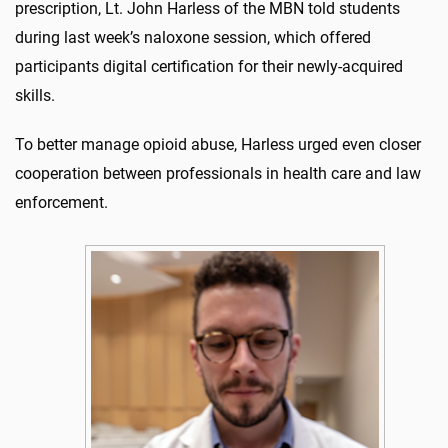
prescription, Lt. John Harless of the MBN told students
during last week’s naloxone session, which offered
participants digital certification for their newly-acquired
skills.
To better manage opioid abuse, Harless urged even closer
cooperation between professionals in health care and law
enforcement.