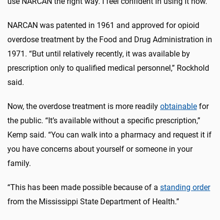
use NARCAN the right way. I feel confident in using it now.”
NARCAN was patented in 1961 and approved for opioid
overdose treatment by the Food and Drug Administration in
1971. “But until relatively recently, it was available by
prescription only to qualified medical personnel,” Rockhold
said.
Now, the overdose treatment is more readily
obtainable
for
the public. “It’s available without a specific prescription,”
Kemp said. “You can walk into a pharmacy and request it if
you have concerns about yourself or someone in your
family.
“This has been made possible because of a
standing order
from the Mississippi State Department of Health.”