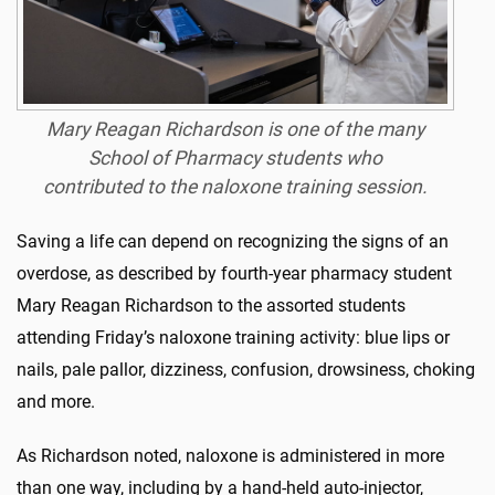
Mary Reagan Richardson is one of the many
School of Pharmacy students who
contributed to the naloxone training session.
Saving a life can depend on recognizing the signs of an
overdose, as described by fourth-year pharmacy student
Mary Reagan Richardson to the assorted students
attending Friday’s naloxone training activity: blue lips or
nails, pale pallor, dizziness, confusion, drowsiness, choking
and more.
As Richardson noted, naloxone is administered in more
than one way, including by a hand-held auto-injector,