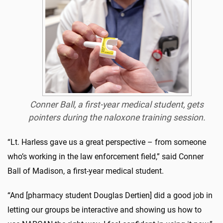
Conner Ball, a first-year medical student, gets
pointers during the naloxone training session.
“Lt. Harless gave us a great perspective – from someone
who’s working in the law enforcement field,” said Conner
Ball of Madison, a first-year medical student.
“And [pharmacy student Douglas Dertien] did a good job in
letting our groups be interactive and showing us how to