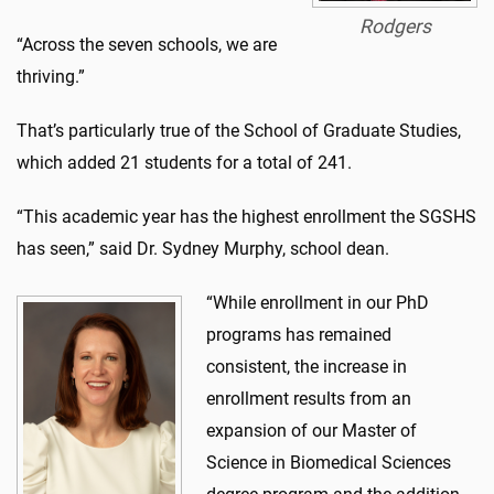
Rodgers
“Across the seven schools, we are
thriving.”
That’s particularly true of the School of Graduate Studies,
which added 21 students for a total of 241.
“This academic year has the highest enrollment the SGSHS
has seen,” said Dr. Sydney Murphy, school dean.
“While enrollment in our PhD
programs has remained
consistent, the increase in
enrollment results from an
expansion of our Master of
Science in Biomedical Sciences