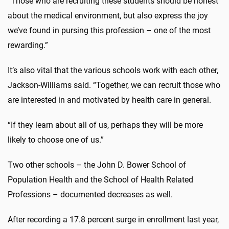
“Those who are recruiting these students should be honest
about the medical environment, but also express the joy
we’ve found in pursing this profession – one of the most
rewarding.”
It’s also vital that the various schools work with each other,
Jackson-Williams said. “Together, we can recruit those who
are interested in and motivated by health care in general.
“If they learn about all of us, perhaps they will be more
likely to choose one of us.”
Two other schools – the John D. Bower School of
Population Health and the School of Health Related
Professions – documented decreases as well.
After recording a 17.8 percent surge in enrollment last year,