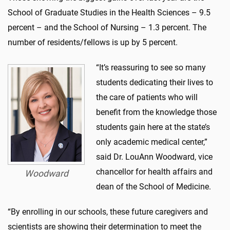
School of Graduate Studies in the Health Sciences – 9.5
percent – and the School of Nursing – 1.3 percent. The
number of residents/fellows is up by 5 percent.
“It’s reassuring to see so many
students dedicating their lives to
the care of patients who will
benefit from the knowledge those
students gain here at the state’s
only academic medical center,”
said Dr. LouAnn Woodward, vice
chancellor for health affairs and
Woodward
dean of the School of Medicine.
“By enrolling in our schools, these future caregivers and
scientists are showing their determination to meet the