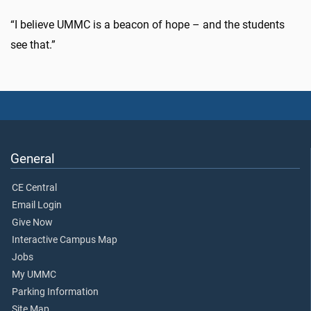
“I believe UMMC is a beacon of hope – and the students
see that.”
General
CE Central
Email Login
Give Now
Interactive Campus Map
Jobs
My UMMC
Parking Information
Site Map