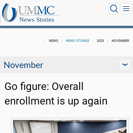
News Stories
NEWS
NEWS STORIES
2023
NOVEMBER
November
Go figure: Overall
enrollment is up again