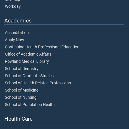
Workday
Academics
Accreditation
Apply Now
Continuing Health Professional Education
Office of Academic Affairs
Rowland Medical Library
School of Dentistry
School of Graduate Studies
School of Health Related Professions
School of Medicine
School of Nursing
School of Population Health
Health Care