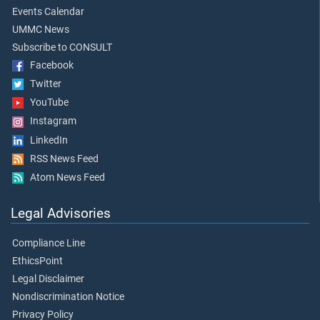
Events Calendar
UMMC News
Subscribe to CONSULT
Facebook
Twitter
YouTube
Instagram
LinkedIn
RSS News Feed
Atom News Feed
Legal Advisories
Compliance Line
EthicsPoint
Legal Disclaimer
Nondiscrimination Notice
Privacy Policy