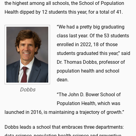
the highest among all schools, the School of Population
Health dipped by 12 students this year, for a total of 41.
“We had a pretty big graduating
class last year. Of the 53 students
enrolled in 2022, 18 of those
students graduated this year,” said
Dr. Thomas Dobbs, professor of
population health and school
dean.
Dobbs
“The John D. Bower School of
Population Health, which was
launched in 2016, is maintaining a trajectory of growth.”
Dobbs leads a school that embraces three departments:
data science, population health science and preventive