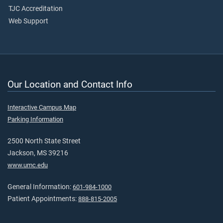
TJC Accreditation
Web Support
Our Location and Contact Info
Interactive Campus Map
Parking Information
2500 North State Street
Jackson, MS 39216
www.umc.edu
General Information:
601-984-1000
Patient Appointments:
888-815-2005