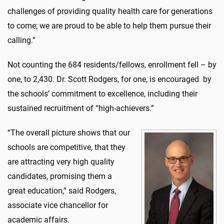
challenges of providing quality health care for generations
to come; we are proud to be able to help them pursue their
calling.”
Not counting the 684 residents/fellows, enrollment fell – by
one, to 2,430. Dr. Scott Rodgers, for one, is encouraged by
the schools’ commitment to excellence, including their
sustained recruitment of “high-achievers.”
“The overall picture shows that our
schools are competitive, that they
are attracting very high quality
candidates, promising them a
great education,” said Rodgers,
associate vice chancellor for
academic affairs.