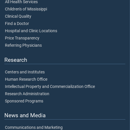
All Health Services
Children's of Mississippi
Clinical Quality
Find a Doctor
Hospital and Clinic Locations
Price Transparency
Referring Physicians
Research
Centers and Institutes
Human Research Office
Intellectual Property and Commercialization Office
Research Administration
Sponsored Programs
News and Media
Communications and Marketing