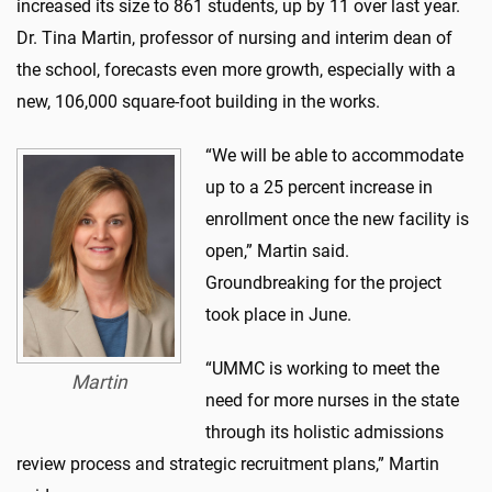
increased its size to 861 students, up by 11 over last year.
Dr. Tina Martin, professor of nursing and interim dean of
the school, forecasts even more growth, especially with a
new, 106,000 square-foot building in the works.
“We will be able to accommodate
up to a 25 percent increase in
enrollment once the new facility is
open,” Martin said.
Groundbreaking for the project
took place in June.
“UMMC is working to meet the
Martin
need for more nurses in the state
through its holistic admissions
review process and strategic recruitment plans,” Martin