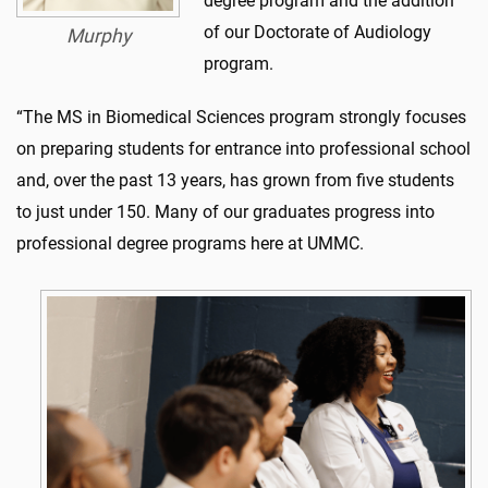
degree program and the addition
of our Doctorate of Audiology
Murphy
program.
“The MS in Biomedical Sciences program strongly focuses
on preparing students for entrance into professional school
and, over the past 13 years, has grown from five students
to just under 150. Many of our graduates progress into
professional degree programs here at UMMC.