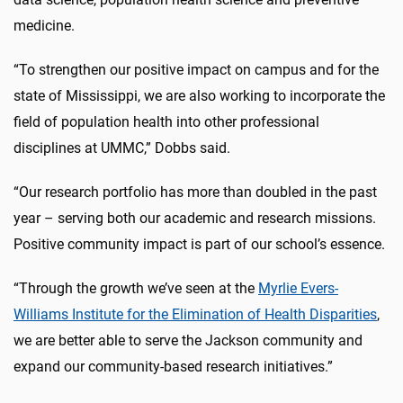
medicine.
“To strengthen our positive impact on campus and for the
state of Mississippi, we are also working to incorporate the
field of population health into other professional
disciplines at UMMC,” Dobbs said.
“Our research portfolio has more than doubled in the past
year – serving both our academic and research missions.
Positive community impact is part of our school’s essence.
“Through the growth we’ve seen at the
Myrlie Evers-
Williams Institute for the Elimination of Health Disparities
,
we are better able to serve the Jackson community and
expand our community-based research initiatives.”