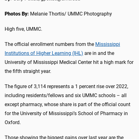
Photos By:
Melanie Thortis/ UMMC Photography
High five, UMMC.
The official enrollment numbers from the
Mississippi
Institutions of Higher Learning (IHL)
are in and the
University of Mississippi Medical Center hit a high mark for
the fifth straight year.
The figure of 3,114 represents a 1 percent rise over 2022,
including residents/fellows and six UMMC schools – all
except pharmacy, whose share is part of the official count
for the University of Mississippi’s School of Pharmacy in
Oxford.
Those showing the biggest gains over last year are the