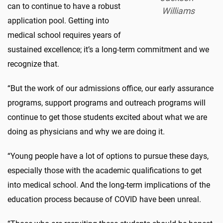
can to continue to have a robust
Williams
application pool. Getting into
medical school requires years of
sustained excellence; it’s a long-term commitment and we
recognize that.
“But the work of our admissions office, our early assurance
programs, support programs and outreach programs will
continue to get those students excited about what we are
doing as physicians and why we are doing it.
“Young people have a lot of options to pursue these days,
especially those with the academic qualifications to get
into medical school. And the long-term implications of the
education process because of COVID have been unreal.