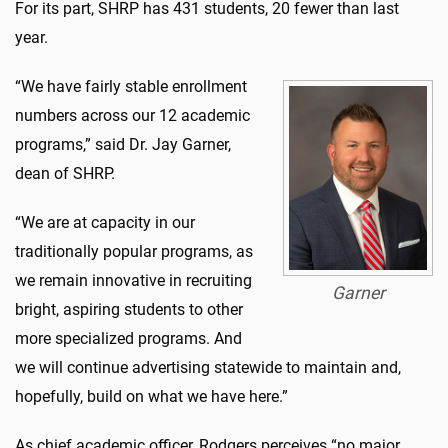
For its part, SHRP has 431 students, 20 fewer than last
year.
“We have fairly stable enrollment
numbers across our 12 academic
programs,” said Dr. Jay Garner,
dean of SHRP.
“We are at capacity in our
traditionally popular programs, as
we remain innovative in recruiting
Garner
bright, aspiring students to other
more specialized programs. And
we will continue advertising statewide to maintain and,
hopefully, build on what we have here.”
As chief academic officer, Rodgers perceives “no major