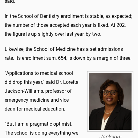
said.
In the School of Dentistry enrollment is stable, as expected;
the number of those accepted each year is fixed. At 202,
the figure is up slightly over last year, by two.
Likewise, the School of Medicine has a set admissions
rate. Its enrollment sum, 654, is down by a margin of three.
“Applications to medical school
did drop this year,” said Dr. Loretta
Jackson-Williams, professor of
emergency medicine and vice
dean for medical education.
“But I am a pragmatic optimist.
The school is doing everything we
Jackson-