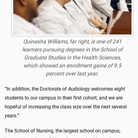
Quinesha Williams, far right, is one of 241
learners pursuing degrees in the School of
Graduate Studies in the Health Sciences,
which showed an enrollment gaine of 9.5
percent over last year.
“In addition, the Doctorate of Audiology welcomes eight
students to our campus in their first cohort, and we are
hopeful of increasing the class size over the next several
years.”
The School of Nursing, the largest school on campus,