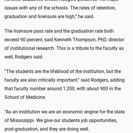
issues with any of the schools. The rates of retention,
graduation and licensure are high,” he said.
The licensure pass rate and the graduation rate both
exceed 90 percent, said Kenneth Thompson, PhD, director
of institutional research. This is a tribute to the faculty as
well, Rodgers said.
“The students are the lifeblood of the institution, but the
faculty are also critically important,” said Rodgers, adding
that faculty number around 1,200, with about 900 in the
School of Medicine.
“As an institution we are an economic engine for the state
of Mississippi. We give our students job opportunities,
post-graduation, and they are doing well.