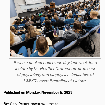
It was a packed house one day last week for a
lecture by Dr. Heather Drummond, professor
of physiology and biophysics. indicative of
UMMC's overall enrollment picture.
Published on Monday, November 6, 2023
By:
Gary Pettus, gpettus@umc.edu