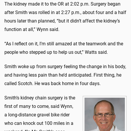
The kidney made it to the OR at 2:02 p.m. Surgery began
after Smith was rolled in at 2:27 p.m., about four and a half
hours later than planned, “but it didn’t affect the kidney’s
function at all,” Wynn said.
“As I reflect on it, I’m still amazed at the teamwork and the
people who stepped up to help us out,” Watts said.
Smith woke up from surgery feeling the change in his body,
and having less pain than he’d anticipated. First thing, he
called Scotch. He was back home in four days.
Smith’s kidney chain surgery is the
first of many to come, said Wynn,
a long-distance gravel bike rider
who can knock out 100 miles in a