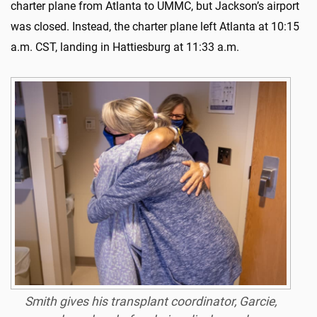
charter plane from Atlanta to UMMC, but Jackson’s airport
was closed. Instead, the charter plane left Atlanta at 10:15
a.m. CST, landing in Hattiesburg at 11:33 a.m.
Smith gives his transplant coordinator, Garcie,