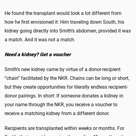
He found the transplant would look a lot different from
how he first envisioned it: Him traveling down South, his
kidney going directly into Smith’s abdomen, provided it was
a match. And it was not a match.
Need a kidney? Get a voucher
Smith’s new kidney came by virtue of a donor-recipient
“chain” facilitated by the NKR. Chains can be long or short,
but they create opportunities for literally endless recipient-
donor pairings. In short: If someone donates a kidney in
your name through the NKR, you receive a voucher to
receive a matching kidney from a different donor.
Recipients are transplanted within weeks or months. For