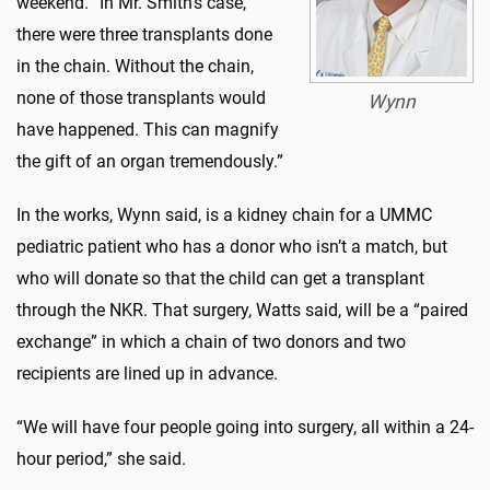
weekend. “In Mr. Smith’s case,
there were three transplants done
in the chain. Without the chain,
none of those transplants would
Wynn
have happened. This can magnify
the gift of an organ tremendously.”
In the works, Wynn said, is a kidney chain for a UMMC
pediatric patient who has a donor who isn’t a match, but
who will donate so that the child can get a transplant
through the NKR. That surgery, Watts said, will be a “paired
exchange” in which a chain of two donors and two
recipients are lined up in advance.
“We will have four people going into surgery, all within a 24-
hour period,” she said.