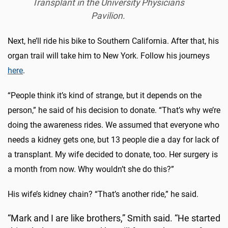
Transplant in the University Physicians
Pavilion.
Next, he’ll ride his bike to Southern California. After that, his
organ trail will take him to New York. Follow his journeys
here
.
“People think it’s kind of strange, but it depends on the
person,” he said of his decision to donate. “That’s why we’re
doing the awareness rides. We assumed that everyone who
needs a kidney gets one, but 13 people die a day for lack of
a transplant. My wife decided to donate, too. Her surgery is
a month from now. Why wouldn’t she do this?”
His wife’s kidney chain? “That’s another ride,” he said.
“Mark and I are like brothers,” Smith said. “He started