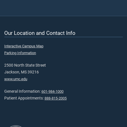
Our Location and Contact Info
Interactive Campus Map
Parking Information
2500 North State Street
Jackson, MS 39216
www.umc.edu
General Information:
601-984-1000
Patient Appointments:
888-815-2005