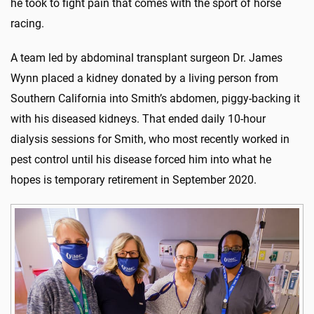
he took to fight pain that comes with the sport of horse
racing.
A team led by abdominal transplant surgeon Dr. James
Wynn placed a kidney donated by a living person from
Southern California into Smith’s abdomen, piggy-backing it
with his diseased kidneys. That ended daily 10-hour
dialysis sessions for Smith, who most recently worked in
pest control until his disease forced him into what he
hopes is temporary retirement in September 2020.