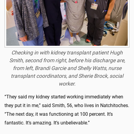
Checking in with kidney transplant patient Hugh
Smith, second from right, before his discharge are,
from left, Brandi Garcie and Shelly Watts, nurse
transplant coordinators, and Sherie Brock, social
worker.
“They said my kidney started working immediately when
they put it in me,” said Smith, 56, who lives in Natchitoches.
“The next day, it was functioning at 100 percent. It’s
fantastic. It’s amazing. It’s unbelievable.”