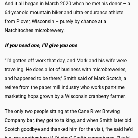
And it all began in March 2020 when he met his donor – a
64-year-old mountain biker and ultra-endurance athlete
from Plover, Wisconsin – purely by chance at a
Natchitoches microbrewery.
If you need one, I’ll give you one
“I’d gotten off work that day, and Mark and his wife were
traveling. He does a lot of business with microbreweries,
and happened to be there,” Smith said of Mark Scotch, a
retiree from the paper mill industry who works part-time
marketing hops grown by a Wisconsin cranberry farmer.
The only two people sitting at the Cane River Brewing
Company bar, they got to talking, and when Smith later bid
Scotch goodbye and thanked him for the visit, “he said he’d