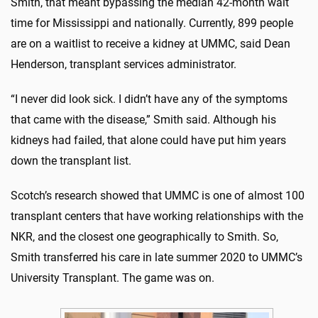
Smith, that meant bypassing the median 42-month wait
time for Mississippi and nationally. Currently, 899 people
are on a waitlist to receive a kidney at UMMC, said Dean
Henderson, transplant services administrator.
“I never did look sick. I didn’t have any of the symptoms
that came with the disease,” Smith said. Although his
kidneys had failed, that alone could have put him years
down the transplant list.
Scotch’s research showed that UMMC is one of almost 100
transplant centers that have working relationships with the
NKR, and the closest one geographically to Smith. So,
Smith transferred his care in late summer 2020 to UMMC’s
University Transplant. The game was on.