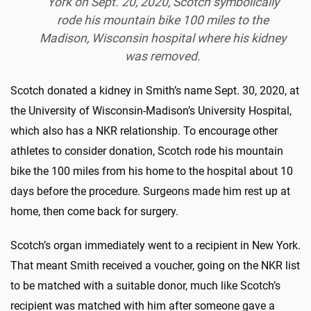
York on Sept. 20, 2020, Scotch symbolically
rode his mountain bike 100 miles to the
Madison, Wisconsin hospital where his kidney
was removed.
Scotch donated a kidney in Smith’s name Sept. 30, 2020, at
the University of Wisconsin-Madison’s University Hospital,
which also has a NKR relationship. To encourage other
athletes to consider donation, Scotch rode his mountain
bike the 100 miles from his home to the hospital about 10
days before the procedure. Surgeons made him rest up at
home, then come back for surgery.
Scotch’s organ immediately went to a recipient in New York.
That meant Smith received a voucher, going on the NKR list
to be matched with a suitable donor, much like Scotch’s
recipient was matched with him after someone gave a