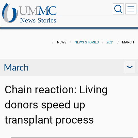
News Stories
NEWS
NEWS STORIES
2021
MARCH
March
Chain reaction: Living
donors speed up
transplant process