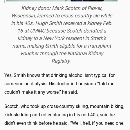
Kidney donor Mark Scotch of Plover,
Wisconsin, learned to cross-country ski while
in his 40s. Hugh Smith received a kidney Feb.
18 at UMMC because Scotch donated a
kidney to a New York resident in Smith's
name, making Smith eligible for a transplant
voucher through the National Kidney
Registry.
Yes, Smith knows that drinking alcohol isn’t typical for
someone on dialysis. His doctor in Louisiana “told me I
couldn’t make it any worse,” he said.
Scotch, who took up cross-country skiing, mountain biking,
kick-sledding and roller blading in his mid-40s, said he
didn’t even think before he said, “’Well, hell, if you need one,