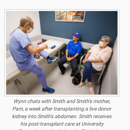
Wynn chats with Smith and Smith's mother,
Pam, a week after transplanting a live donor
kidney into Smith's abdomen. Smith receives
his post-transplant care at University