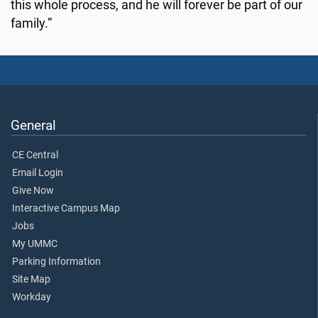
this whole process, and he will forever be part of our
family.”
General
CE Central
Email Login
Give Now
Interactive Campus Map
Jobs
My UMMC
Parking Information
Site Map
Workday