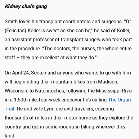
Kidney chain gang
Smith loves his transplant coordinators and surgeons. “Dr.
(Felicitas) Koller is sweet as she can be,” he said of Koller,
an assistant professor of transplant surgery who took part
in the procedure. “The doctors, the nurses, the whole entire
staff – they are excellent at what they do.”
On April 24, Scotch and anyone who wants to go with him
will begin riding their mountain bikes from Madison,
Wisconsin, to Natchitoches, following the Mississippi River
in a 1,500-mile, four-week endeavor he’s calling
The Organ
Trail
. He and wife Lynn are avid travelers, covering
thousands of miles in their motor home as they explore the
country and get in some mountain biking wherever they
land.