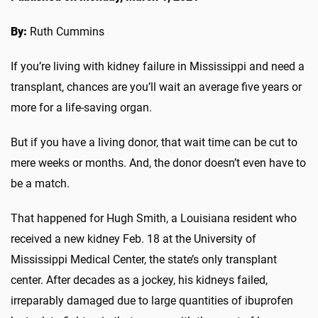
By:
Ruth Cummins
If you’re living with kidney failure in Mississippi and need a
transplant, chances are you’ll wait an average five years or
more for a life-saving organ.
But if you have a living donor, that wait time can be cut to
mere weeks or months. And, the donor doesn’t even have to
be a match.
That happened for Hugh Smith, a Louisiana resident who
received a new kidney Feb. 18 at the University of
Mississippi Medical Center, the state’s only transplant
center. After decades as a jockey, his kidneys failed,
irreparably damaged due to large quantities of ibuprofen