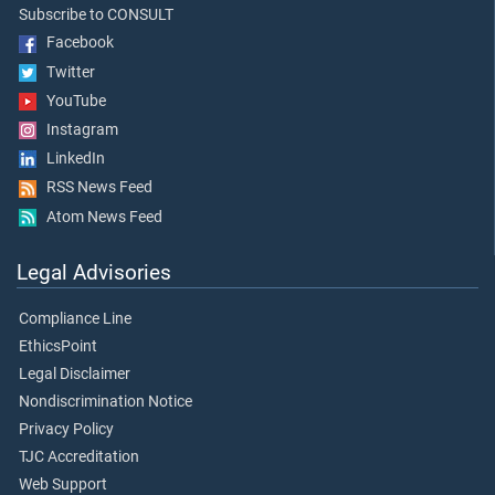
Subscribe to CONSULT
Facebook
Twitter
YouTube
Instagram
LinkedIn
RSS News Feed
Atom News Feed
Legal Advisories
Compliance Line
EthicsPoint
Legal Disclaimer
Nondiscrimination Notice
Privacy Policy
TJC Accreditation
Web Support