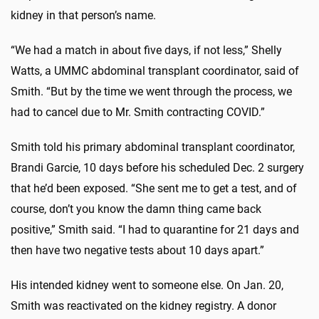
kidney in that person’s name.
“We had a match in about five days, if not less,” Shelly
Watts, a UMMC abdominal transplant coordinator, said of
Smith. “But by the time we went through the process, we
had to cancel due to Mr. Smith contracting COVID.”
Smith told his primary abdominal transplant coordinator,
Brandi Garcie, 10 days before his scheduled Dec. 2 surgery
that he’d been exposed. “She sent me to get a test, and of
course, don’t you know the damn thing came back
positive,” Smith said. “I had to quarantine for 21 days and
then have two negative tests about 10 days apart.”
His intended kidney went to someone else. On Jan. 20,
Smith was reactivated on the kidney registry. A donor