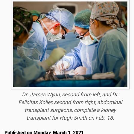
Dr. James Wynn, second from left, and Dr.
Felicitas Koller, second from right, abdominal
transplant surgeons, complete a kidney
transplant for Hugh Smith on Feb. 18.
Published on Monday, March 1, 2021