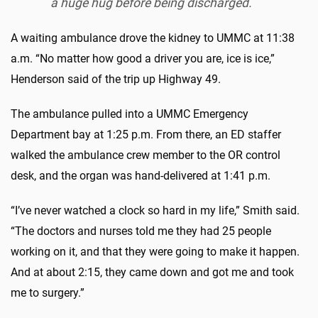
a huge hug before being discharged.
A waiting ambulance drove the kidney to UMMC at 11:38
a.m. “No matter how good a driver you are, ice is ice,”
Henderson said of the trip up Highway 49.
The ambulance pulled into a UMMC Emergency
Department bay at 1:25 p.m. From there, an ED staffer
walked the ambulance crew member to the OR control
desk, and the organ was hand-delivered at 1:41 p.m.
“I’ve never watched a clock so hard in my life,” Smith said.
“The doctors and nurses told me they had 25 people
working on it, and that they were going to make it happen.
And at about 2:15, they came down and got me and took
me to surgery.”