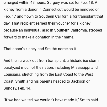
emerged within 48 hours. Surgery was set for Feb. 18. A
kidney from a donor in Connecticut would be removed on
Feb. 17 and flown to Southern California for transplant that
day. That recipient earned their voucher for a kidney
because an individual, also in Southern California, stepped
forward to make a donation in their name.
That donor’s kidney had Smith’s name on it.
And then a week out from transplant, a historic ice storm
paralyzed much of the nation, including Mississippi and
Louisiana, stretching from the East Coast to the West
Coast. Smith and his parents headed to Jackson on
Sunday, Feb. 14.
“If we had waited, we wouldn’t have made it,” Smith said.