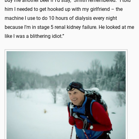
buy me another beer if I’d stay,” Smith remembered. “I told
him I needed to get hooked up with my girlfriend – the
machine I use to do 10 hours of dialysis every night
because I’m in stage 5 renal kidney failure. He looked at me
like I was a blithering idiot.”