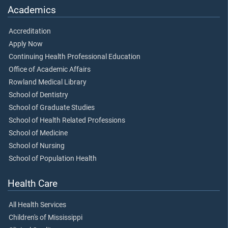
Academics
Accreditation
Apply Now
Continuing Health Professional Education
Office of Academic Affairs
Rowland Medical Library
School of Dentistry
School of Graduate Studies
School of Health Related Professions
School of Medicine
School of Nursing
School of Population Health
Health Care
All Health Services
Children's of Mississippi