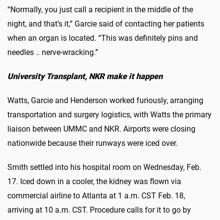
“Normally, you just call a recipient in the middle of the
night, and that’s it,” Garcie said of contacting her patients
when an organ is located. “This was definitely pins and
needles .. nerve-wracking.”
University Transplant, NKR make it happen
Watts, Garcie and Henderson worked furiously, arranging
transportation and surgery logistics, with Watts the primary
liaison between UMMC and NKR. Airports were closing
nationwide because their runways were iced over.
Smith settled into his hospital room on Wednesday, Feb.
17. Iced down in a cooler, the kidney was flown via
commercial airline to Atlanta at 1 a.m. CST Feb. 18,
arriving at 10 a.m. CST. Procedure calls for it to go by