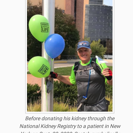
Before donating his kidney through the
National Kidney Registry to a patient in New