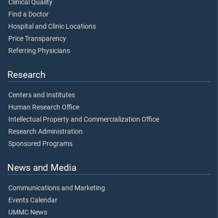
Clinical Quality
Find a Doctor
Hospital and Clinic Locations
Price Transparency
Referring Physicians
Research
Centers and Institutes
Human Research Office
Intellectual Property and Commercialization Office
Research Administration
Sponsored Programs
News and Media
Communications and Marketing
Events Calendar
UMMC News