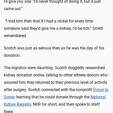
I’ll give you one.’ I’d never thought of doing it, but it just
came out.”
“I told him then that if I had a nickel for every time
someone said they’d give me a kidney, I’d be rich,” Smith
remembered.
Scotch was just as serious then as he was the day of his
donation.
The logistics were daunting. Scotch doggedly researched
kidney donation online, talking to other athlete donors who
assured him they returned to their previous level of activity
after surgery. Scotch connected with the nonprofit
Donor to
Donor
, learning that he could donate through the
National
Kidney Registry
, NKR for short, and then spoke to staff
there.