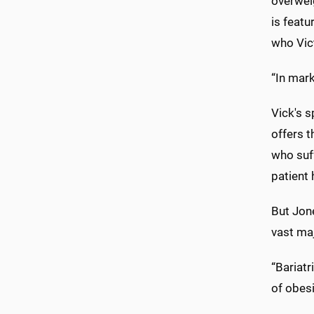
overweig
is featu
who Vict
“In mark
Vick's s
offers t
who suff
patient 
But Jone
vast maj
“Bariatr
of obesi