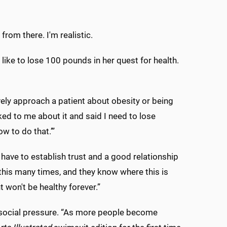
from there. I'm realistic.
 like to lose 100 pounds in her quest for health.
ively approach a patient about obesity or being
ked to me about it and said I need to lose
ow to do that.’”
have to establish trust and a good relationship
 this many times, and they know where this is
 won't be healthy forever.”
 social pressure. “As more people become