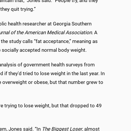
intain that,” Jones said. “People try, and they
they quit trying.”
ublic health researcher at Georgia Southern
rnal of the American Medical Association
. A
t the study calls “fat acceptance,” meaning as
 socially accepted normal body weight.
analysis of government health surveys from
they'd tried to lose weight in the last year. In
re overweight or obese, but that number grew to
re trying to lose weight, but that dropped to 49
em, Jones said. “In
The Biggest Loser
, almost