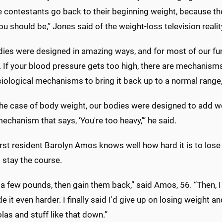
he contestants go back to their beginning weight, because th
ou should be,” Jones said of the weight-loss television reali
dies were designed in amazing ways, and for most of our fun
 If your blood pressure gets too high, there are mechanisms to
iological mechanisms to bring it back up to a normal range,
the case of body weight, our bodies were designed to add w
echanism that says, ‘You're too heavy,’” he said.
st resident Barolyn Amos knows well how hard it is to lose 
o stay the course.
se a few pounds, then gain them back,” said Amos, 56. “Then, I
 it even harder. I finally said I'd give up on losing weight and
as and stuff like that down.”