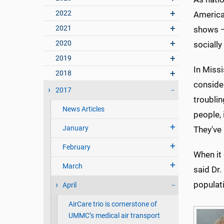
2022
America
2021
shows —
2020
socially
2019
In Missi
2018
consider
2017
troubli
News Articles
people, 
January
They've 
February
When it 
March
said Dr.
populati
April
AirCare trio is cornerstone of
UMMC’s medical air transport