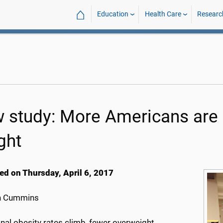
⌂
Education
Health Care
Researc
 study: More Americans are g
ght
ed on Thursday, April 6, 2017
h Cummins
nal obesity rates climb, fewer overweight