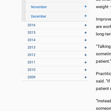
weight —
November
December
Improve 
2016
are wor
2015
long-ter
2014
“Talking
2013
sometime
2012
patient.
2011
2010
Practit
2009
said. “I
patient
“Instea
someone 