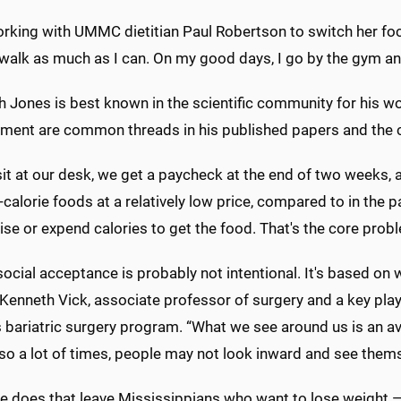
orking with UMMC dietitian Paul Robertson to switch her foc
o walk as much as I can. On my good days, I go by the gym and 
 Jones is best known in the scientific community for his wo
ent are common threads in his published papers and the cli
it at our desk, we get a paycheck at the end of two weeks, 
-calorie foods at a relatively low price, compared to in the p
ise or expend calories to get the food. That's the core prob
 social acceptance is probably not intentional. It's based on
 Kenneth Vick, associate professor of surgery and a key play
bariatric surgery program. “What we see around us is an av
so a lot of times, people may not look inward and see thems
e does that leave Mississippians who want to lose weight