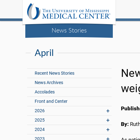
News Stories
April
New
Recent News Stories
News Archives
wei
Accolades
Front and Center
Publish
2026
2025
By:
Rut
2024
2023
As natio