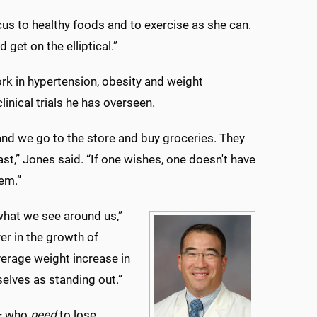
us to healthy foods and to exercise as she can.
get on the elliptical.”
rk in hypertension, obesity and weight
nical trials he has overseen.
and we go to the store and buy groceries. They
ast,” Jones said. “If one wishes, one doesn't have
lem.”
 what we see around us,”
er in the growth of
erage weight increase in
elves as standing out.”
 — who
need
to lose