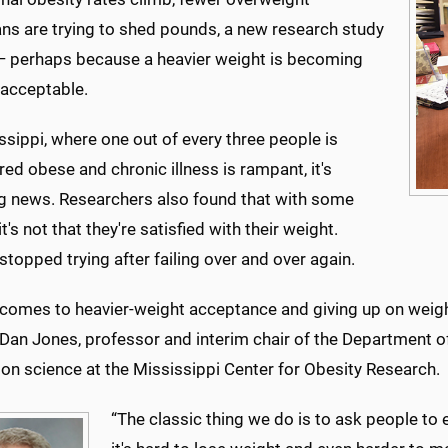
ns are trying to shed pounds, a new research study
 perhaps because a heavier weight is becoming
 acceptable.
ssippi, where one out of every three people is
ed obese and chronic illness is rampant, it's
ng news. Researchers also found that with some
it's not that they're satisfied with their weight.
stopped trying after failing over and over again.
comes to heavier-weight acceptance and giving up on weight 
 Dan Jones, professor and interim chair of the Department of
on science at the Mississippi Center for Obesity Research.
“The classic thing we do is to ask people to 