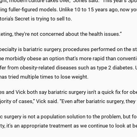
ht, modern culture takes over,” Jones said. “This year's
Spor
ring fuller-figured models. Unlike 10 to 15 years ago, now yo
oria's Secret is trying to sell to.
eting, they're not concerned about the health issues.”
pecialty is bariatric surgery, procedures performed on the s
he morbidly obese an option that's more rapid than convention
er from obesity-related diseases such as type 2 diabetes. Us
has tried multiple times to lose weight.
s and Vick both say bariatric surgery isn't a quick fix for obes
ority of cases,” Vick said. “Even after bariatric surgery, they wi
ic surgery is not a population solution to the problem, but 
ty, it's an appropriate treatment as we continue to look at be