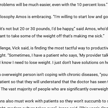
roblems will be much easier, even with the 10 percent loss.”
hilosophy Amos is embracing. “I'm willing to start low and go 
 it's not but 20 or 30 pounds, I'd be happy,” said Amos, who'd
want to take some of the weight off that's making me sick.”
lenge, Vick said, is finding the most tactful way to product
ht. “Sometimes, I have a patient who says, ‘My provider tal
I know I need to lose weight. I just don't have solutions on h
overweight person isn't coping with chronic diseases, “you 
atient so that they will understand that the doctor has seen
The vast majority of people who are significantly overweight
ans also must work with patients so they won't succumb to