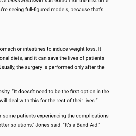
ts Illustrated
swimsuit edition for the first time
u're seeing full-figured models, because that's
tomach or intestines to induce weight loss. It
al diets, and it can save the lives of patients
ually, the surgery is performed only after the
ity. “It doesn't need to be the first option in the
ll deal with this for the rest of their lives.”
for some patients experiencing the complications
tter solutions,” Jones said. “It's a Band-Aid.”