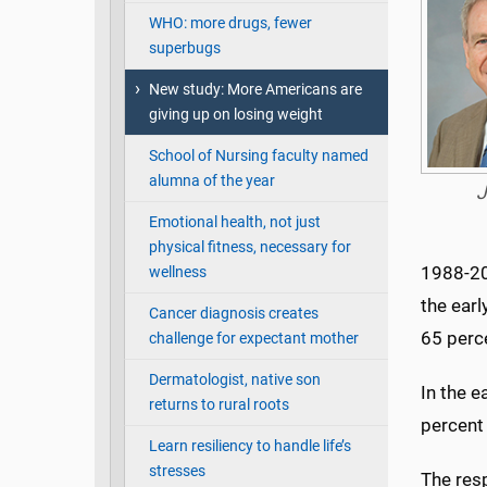
WHO: more drugs, fewer
superbugs
New study: More Americans are
giving up on losing weight
School of Nursing faculty named
alumna of the year
J
Emotional health, not just
physical fitness, necessary for
1988-201
wellness
the ear
Cancer diagnosis creates
65 perc
challenge for expectant mother
Dermatologist, native son
In the e
returns to rural roots
percent 
Learn resiliency to handle life’s
stresses
The res