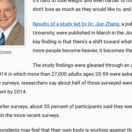
it's hard to lose weight and even harder to ma
don't lose as much as they would like to, and 
Results of a study led by Dr. Jian Zhang
, a p
University, were published in March in the
Jou
key finding is that there's a shift toward wha
more people become heavier, it becomes the
ones
The study findings were gleaned through an 
4 in which more than 27,000 adults ages 20-59 were asked if 
ly surveys, researchers say about half of those surveyed we
ent by 2014.
arlier surveys, about 55 percent of participants said they we
in the more recent surveys.
pondents may find that their own body is working against th