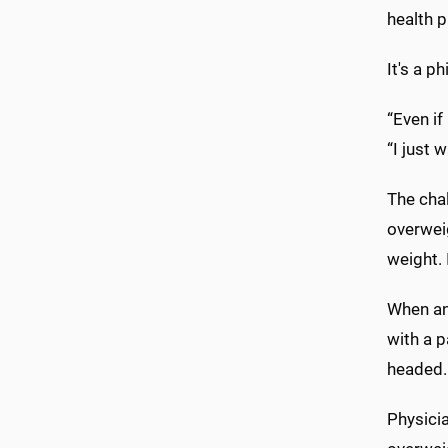
health p
It's a p
“Even if
“I just 
The chal
overweig
weight. 
When an 
with a p
headed. 
Physici