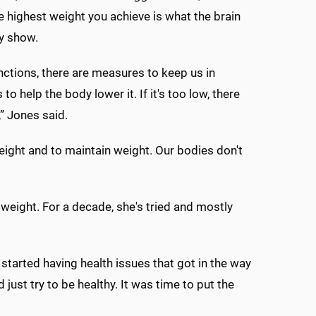
e highest weight you achieve is what the brain
ty show.
ctions, there are measures to keep us in
 help the body lower it. If it's too low, there
” Jones said.
eight and to maintain weight. Our bodies don't
weight. For a decade, she's tried and mostly
 started having health issues that got in the way
 just try to be healthy. It was time to put the