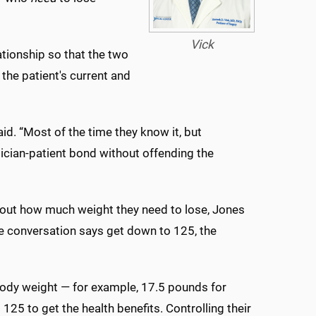
Vick
ationship so that the two
he patient's current and
aid. “Most of the time they know it, but
sician-patient bond without offending the
bout how much weight they need to lose, Jones
the conversation says get down to 125, the
body weight — for example, 17.5 pounds for
25 to get the health benefits. Controlling their