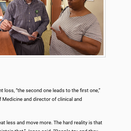
loss, “the second one leads to the first one,”
 Medicine and director of clinical and
eat less and move more. The hard reality is that