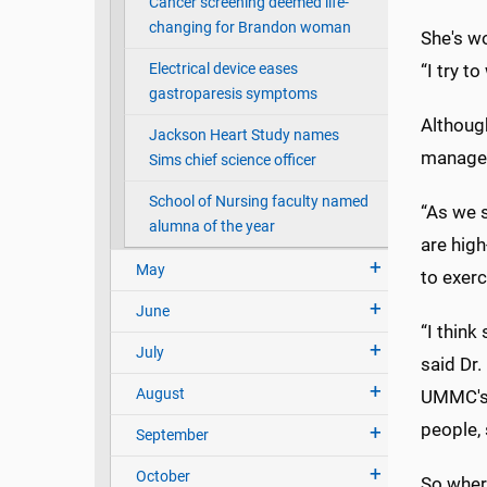
Cancer screening deemed life-
changing for Brandon woman
She's w
Electrical device eases
“I try t
gastroparesis symptoms
Although
Jackson Heart Study names
managem
Sims chief science officer
School of Nursing faculty named
“As we s
alumna of the year
are high
May
to exerc
June
“I think
July
said Dr.
August
UMMC's 
people, 
September
October
So wher