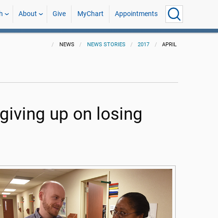
h
About
Give
MyChart
Appointments
NEWS
NEWS STORIES
2017
APRIL
iving up on losing