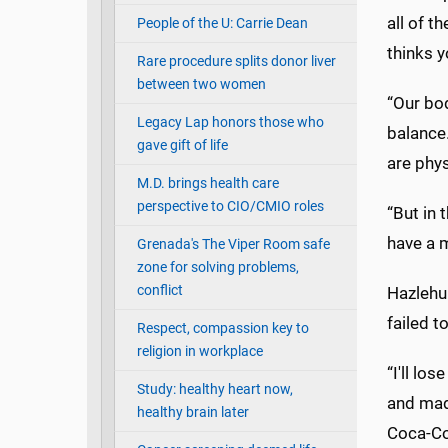
all of t
People of the U: Carrie Dean
thinks y
Rare procedure splits donor liver
between two women
“Our bo
Legacy Lap honors those who
balance.
gave gift of life
are phys
M.D. brings health care
perspective to CIO/CMIO roles
“But in 
have a m
Grenada's The Viper Room safe
zone for solving problems,
conflict
Hazlehur
failed t
Respect, compassion key to
religion in workplace
“I'll lo
Study: healthy heart now,
and made
healthy brain later
Coca-Col