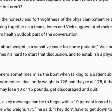
 but aren't?
the honesty and forthrightness of the physician-patient rel
king together as a team, Jones and Vick suggest. And make t
m health outlook part of the conversation.
 about weight is a sensitive issue for some patients,” Vick s
s it's hard to start that discussion, and to establish a phy
”
ioners sometimes miss the boat when talking to a patient a
f someone's ideal body weight is 125 and they're at 175, if 
 may lose 10 or 15 pounds, get discouraged and quit.
d, a key message can be to begin with a 10 percent loss of 
who weighs 175,” he said. “They don't have to get down to 1