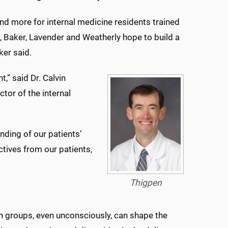
and more for internal medicine residents trained
 Baker, Lavender and Weatherly hope to build a
ker said.
t,” said Dr. Calvin
tor of the internal
nding of our patients’
tives from our patients,
Thigpen
n groups, even unconsciously, can shape the