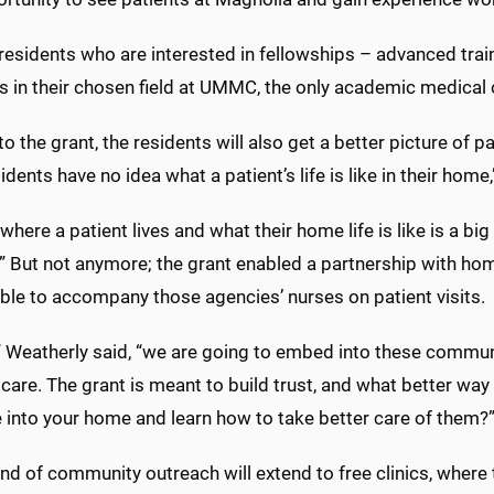
 residents who are interested in fellowships – advanced tra
s in their chosen field at UMMC, the only academic medical c
o the grant, the residents will also get a better picture of pa
sidents have no idea what a patient’s life is like in their home
where a patient lives and what their home life is like is a b
.” But not anymore; the grant enabled a partnership with h
able to accompany those agencies’ nurses on patient visits.
,” Weatherly said, “we are going to embed into these communi
care. The grant is meant to build trust, and what better way
 into your home and learn how to take better care of them?
nd of community outreach will extend to free clinics, where