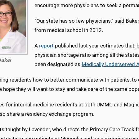
encourage more physicians to seek a permane
“Our state has so few physicians,” said Bake
from medical school in 2012.
A
report
published last year estimates that, 
physician shortage ratio among all the states
Baker
been designated as
Medically Underserved 
ing residents how to better communicate with patients, to e
e hope they will want to stay and take care of the same popul
s for internal medicine residents at both UMMC and Magnoli
also share a residency exchange program.
ts taught by Lavender, who directs the Primary Care Track 
rtunity to see patients at Magnolia and gain experience worki