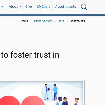
h
About
Give
MyChart
Appointments
NEWS
NEWS STORIES
2021
SEPTEMBER
o foster trust in