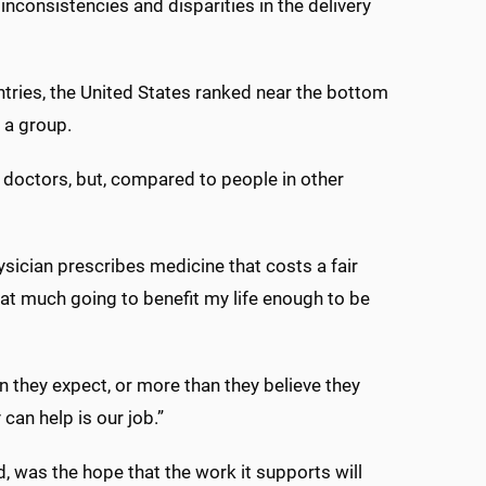
inconsistencies and disparities in the delivery
tries, the United States ranked near the bottom
 a group.
wn doctors, but, compared to people in other
sician prescribes medicine that costs a fair
hat much going to benefit my life enough to be
 they expect, or more than they believe they
 can help is our job.”
d, was the hope that the work it supports will