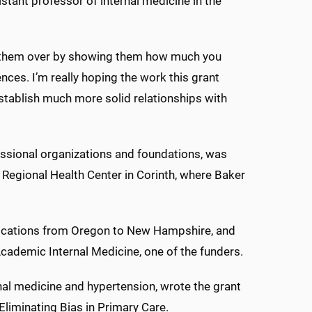
stant professor of internal medicine in the
n them over by showing them how much you
nces. I’m really hoping the work this grant
establish much more solid relationships with
essional organizations and foundations, was
Regional Health Center in Corinth, where Baker
 locations from Oregon to New Hampshire, and
r Academic Internal Medicine, one of the funders.
nal medicine and hypertension, wrote the grant
 Eliminating Bias in Primary Care.