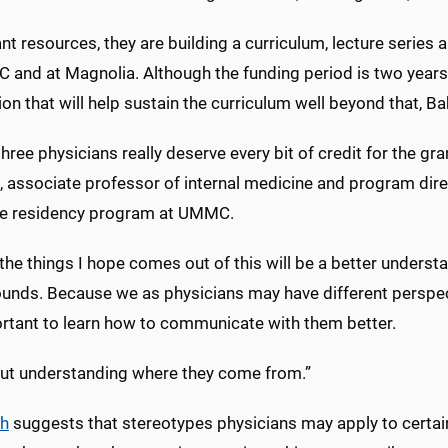
nt resources, they are building a curriculum, lecture series 
 and at Magnolia. Although the funding period is two years,
on that will help sustain the curriculum well beyond that, Ba
hree physicians really deserve every bit of credit for the gran
 associate professor of internal medicine and program direc
e residency program at UMMC.
the things I hope comes out of this will be a better understa
unds. Because we as physicians may have different perspec
ortant to learn how to communicate with them better.
bout understanding where they come from.”
ch
suggests that stereotypes physicians may apply to certai