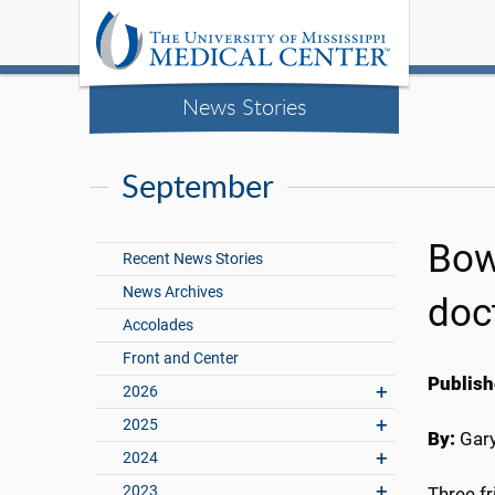
News Stories
September
Bowi
Recent News Stories
News Archives
doc
Accolades
Front and Center
Publish
2026
2025
By:
Gary
2024
2023
Three f