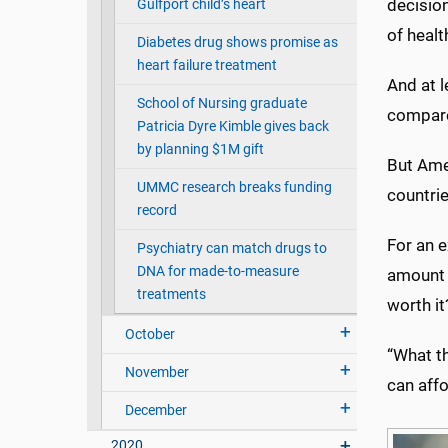
decision
Gulfport child’s heart
of healt
Diabetes drug shows promise as
heart failure treatment
And at 
School of Nursing graduate
compare
Patricia Dyre Kimble gives back
by planning $1M gift
But Ame
UMMC research breaks funding
countrie
record
For an e
Psychiatry can match drugs to
DNA for made-to-measure
amount o
treatments
worth it
October
“What t
November
can affo
December
2020