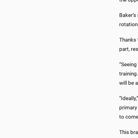
Baker’s
rotation
Thanks t
part, re
“Seeing 
training
will be 
“Ideally
primary 
to come
This bra