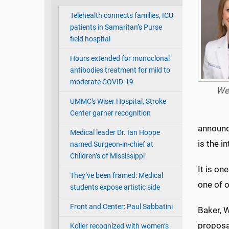
Telehealth connects families, ICU
patients in Samaritan’s Purse
field hospital
Hours extended for monoclonal
antibodies treatment for mild to
moderate COVID-19
We
UMMC's Wiser Hospital, Stroke
Center garner recognition
announc
Medical leader Dr. Ian Hoppe
is the i
named Surgeon-in-chief at
Children’s of Mississippi
It is o
They’ve been framed: Medical
one of o
students expose artistic side
Front and Center: Paul Sabbatini
Baker, W
proposal
Koller recognized with women’s