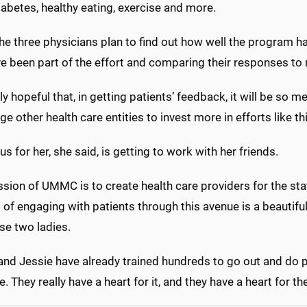
abetes, healthy eating, exercise and more.
 the three physicians plan to find out how well the program 
e been part of the effort and comparing their responses to 
lly hopeful that, in getting patients’ feedback, it will be so mea
e other health care entities to invest more in efforts like th
s for her, she said, is getting to work with her friends.
sion of UMMC is to create health care providers for the stat
of engaging with patients through this avenue is a beautiful
se two ladies.
nd Jessie have already trained hundreds to go out and do pr
. They really have a heart for it, and they have a heart for the