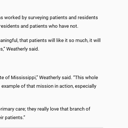
has worked by surveying patients and residents
residents and patients who have not.
ningful, that patients will like it so much, it will
is,” Weatherly said.
e of Mississippi,” Weatherly said. “This whole
 example of that mission in action, especially
imary care; they really love that branch of
ir patients.”