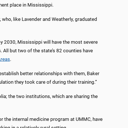
nt place in Mississippi.
r, who, like Lavender and Weatherly, graduated
by 2030, Mississippi will have the most severe
. All but two of the state’s 82 counties have
Areas
.
stablish better relationships with them, Baker
ation they took care of during their training.”
a; the two institutions, which are sharing the
for the internal medicine program at UMMC, have
ng in a relatively rural setting.