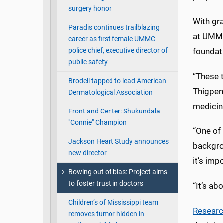
surgery honor
With gra
Paradis continues trailblazing
at UMMC
career as first female UMMC
police chief, executive director of
foundati
public safety
“These t
Brodell tapped to lead American
Thigpen,
Dermatological Association
medicin
Front and Center: Shukundala
"Connie" Champion
“One of 
Jackson Heart Study announces
backgro
new director
it’s imp
Bowing out of bias: Project aims
to foster trust in doctors
“It’s a
Children’s of Mississippi team
Resear
removes tumor hidden in