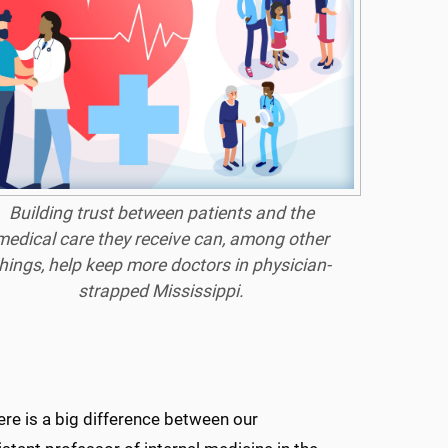
Building trust between patients and the
medical care they receive can, among other
hings, help keep more doctors in physician-
strapped Mississippi.
ere is a big difference between our