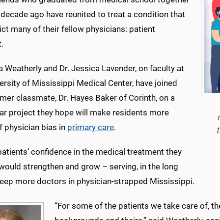
 decade ago have reunited to treat a condition that
ict many of their fellow physicians: patient
.
a Weatherly and Dr. Jessica Lavender, on faculty at
ersity of Mississippi Medical Center, have joined
rmer classmate, Dr. Hayes Baker of Corinth, on a
ear project they hope will make residents more
 physician bias in
primary care
.
t
 patients’ confidence in the medical treatment they
would strengthen and grow – serving, in the long
keep more doctors in physician-strapped Mississippi.
“For some of the patients we take care of, th