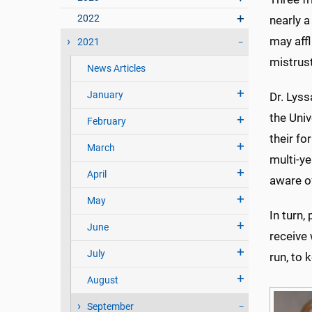
2022
nearly a
may affl
2021
mistrust
News Articles
January
Dr. Lyss
the Univ
February
their fo
March
multi-y
April
aware of
May
In turn,
June
receive 
July
run, to 
August
September