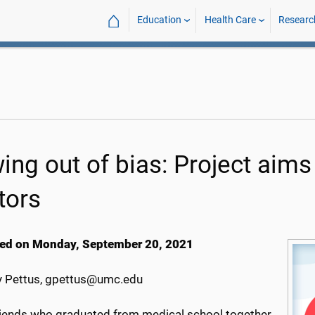
⌂
Education
Health Care
Researc
ng out of bias: Project aims t
tors
ed on Monday, September 20, 2021
 Pettus, gpettus@umc.edu
riends who graduated from medical school together