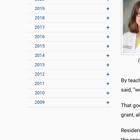
2019
2018
2017
2016
2015
2014
2013
2012
By teach
2011
said, “w
2010
2009
That goe
grant, 
Residen
the oppo