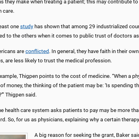
s they make when treating a patient; this may contribute to 
h care.
least one
study
has shown that among 29 industrialized coun
d to the others when it comes to public trust of doctors as
ricans are
conflicted
. In general, they have faith in their o
s, are less likely to trust the medical profession.
xample, Thigpen points to the cost of medicine. “When a phy
f money, the thinking of the patient may be: ‘Is spending t
?’” Thigpen said.
he health care system asks patients to pay may be more than
rd. So, for us as physicians, explaining why a certain therapy
A big reason for seeking the grant, Baker sai