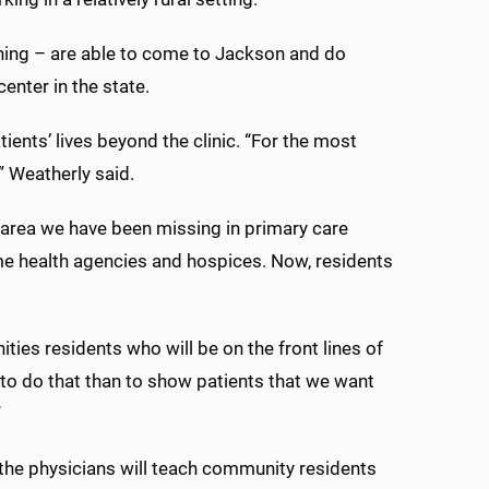
ining – are able to come to Jackson and do
enter in the state.
tients’ lives beyond the clinic. “For the most
,” Weatherly said.
ig area we have been missing in primary care
ome health agencies and hospices. Now, residents
ties residents who will be on the front lines of
 to do that than to show patients that we want
”
 the physicians will teach community residents