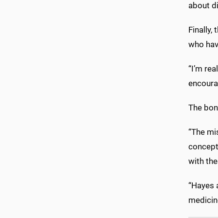
about di
Finally,
who hav
“I’m rea
encourag
The bonu
“The mis
concept 
with the
“Hayes a
medicine