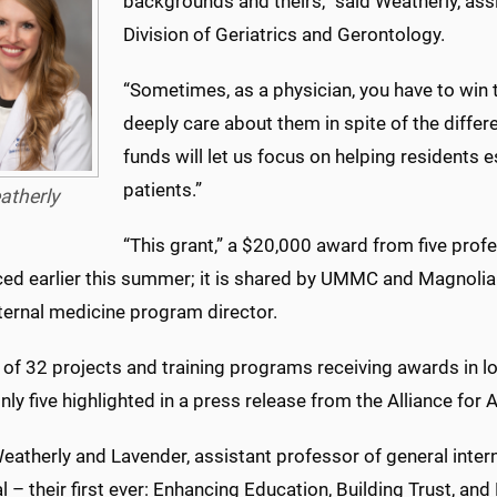
backgrounds and theirs,” said Weatherly, assi
Division of Geriatrics and Gerontology.
“Sometimes, as a physician, you have to wi
deeply care about them in spite of the differe
funds will let us focus on helping residents 
patients.”
atherly
“This grant,” a $20,000 award from five prof
ed earlier this summer; it is shared by UMMC and Magnolia 
nternal medicine program director.
ne of 32 projects and training programs receiving awards in
nly five highlighted in a press release from the Alliance fo
eatherly and Lavender, assistant professor of general inter
 – their first ever: Enhancing Education, Building Trust, and