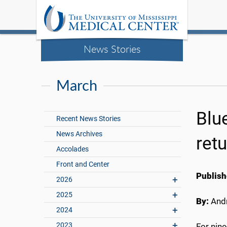
News Stories
March
Blu
Recent News Stories
News Archives
retu
Accolades
Front and Center
Publish
2026
2025
By:
Andr
2024
2023
For nine