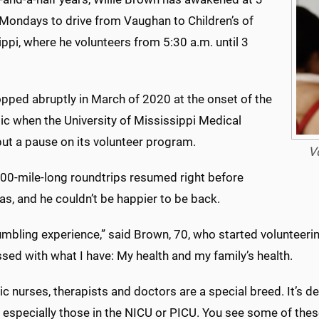
 Mondays to drive from Vaughan to Children’s of
ppi, where he volunteers from 5:30 a.m. until 3
opped abruptly in March of 2020 at the onset of the
c when the University of Mississippi Medical
put a pause on its volunteer program.
V
00-mile-long roundtrips resumed right before
as, and he couldn’t be happier to be back.
humbling experience,” said Brown, 70, who started volunteerin
ssed with what I have: My health and my family’s health.
ic nurses, therapists and doctors are a special breed. It’s 
 especially those in the NICU or PICU. You see some of these 