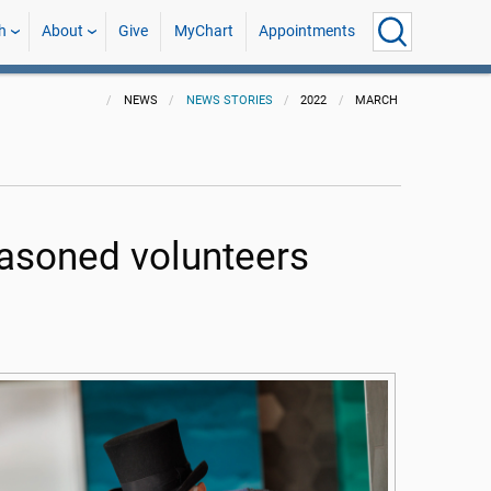
h
About
Give
MyChart
Appointments
NEWS
NEWS STORIES
2022
MARCH
easoned volunteers