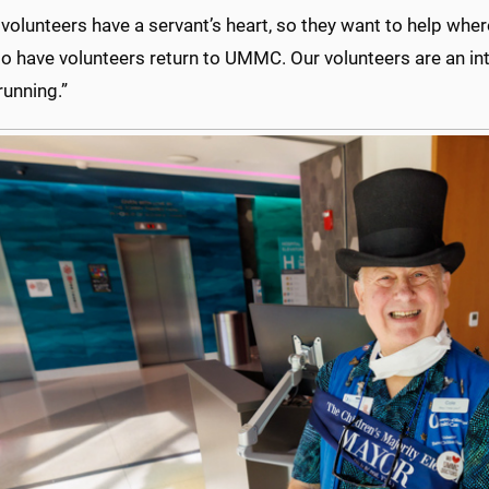
lunteers have a servant’s heart, so they want to help where
 to have volunteers return to UMMC. Our volunteers are an int
running.”