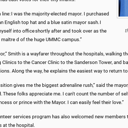
line: I was the majority-elected mayor. I purchased
n English top hat and a blue satin mayor sash. I
t
self into office shortly after and took over as the
l maître d of the huge UMMC campus.”
r,” Smith is a wayfarer throughout the hospitals, walking the
 Clinics to the Cancer Clinic to the Sanderson
Tower
, and b
ions. Along the way, he explains the easiest way to return 
sition gives me the biggest adrenaline rush,” said the mayor,
. These folks appreciate me. I can't count the number of se
incess or prince with the Mayor. I can easily feel their love.”
unteer services program has also welcomed new members t
 at the hospital.