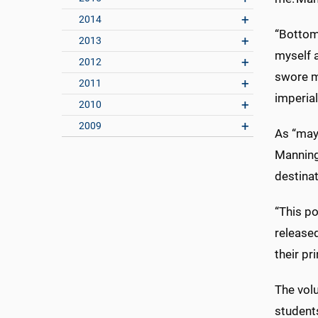
2014
“Bottom 
2013
myself a
2012
swore my
2011
imperia
2010
2009
As “mayo
Manning
destinat
“This po
released
their pr
The vol
students