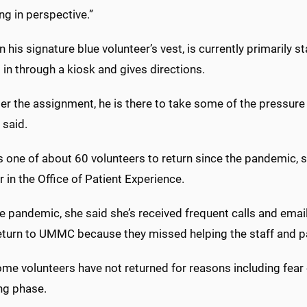
ng in perspective.”
n his signature blue volunteer’s vest, is currently primarily 
 in through a kiosk and gives directions.
r the assignment, he is there to take some of the pressure 
e said.
 one of about 60 volunteers to return since the pandemic, 
in the Office of Patient Experience.
he pandemic, she said she’s received frequent calls and ema
return to UMMC because they missed helping the staff and p
me volunteers have not returned for reasons including fear of 
ing phase.