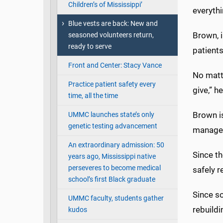
Children’s of Mississippi’
everythi
Blue vests are back: New and
Brown, i
seasoned volunteers return,
ready to serve
patients
Front and Center: Stacy Vance
No matte
Practice patient safety every
give,” h
time, all the time
Brown is
UMMC launches state’s only
genetic testing advancement
manager 
An extraordinary admission: 50
Since t
years ago, Mississippi native
perseveres to become medical
safely 
school’s first Black graduate
Since so
UMMC faculty, students gather
rebuild
kudos