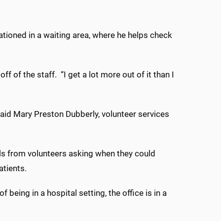
stationed in a waiting area, where he helps check
off of the staff.
“I get a lot more out of it than I
said Mary Preston Dubberly, volunteer services
ils from volunteers asking when they could
atients.
being in a hospital setting, the office is in a