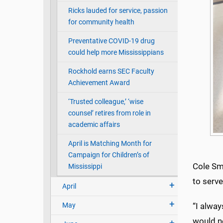
Ricks lauded for service, passion
for community health
Preventative COVID-19 drug
could help more Mississippians
Rockhold earns SEC Faculty
Achievement Award
‘Trusted colleague,’ ‘wise
counsel’ retires from role in
academic affairs
April is Matching Month for
Campaign for Children’s of
Cole Smi
Mississippi
to serv
April
May
“I alway
would ne