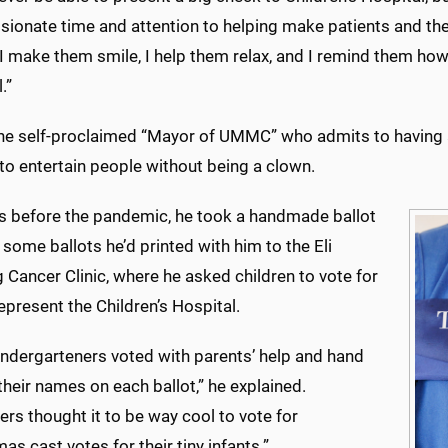
onate time and attention to helping make patients and their 
make them smile, I help them relax, and I remind them how 
l.”
the self-proclaimed “Mayor of UMMC” who admits to having a 
to entertain people without being a clown.
rs before the pandemic, he took a handmade ballot
some ballots he’d printed with him to the Eli
Cancer Clinic, where he asked children to vote for
epresent the Children’s Hospital.
kindergarteners voted with parents’ help and hand
their names on each ballot,” he explained.
rs thought it to be way cool to vote for
s cast votes for their tiny infants.
”