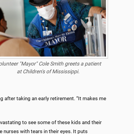
olunteer "Mayor" Cole Smith greets a patient
at Children's of Mississippi.
g after taking an early retirement. “It makes me
devastating to see some of these kids and their
nurses with tears in their eyes. It puts