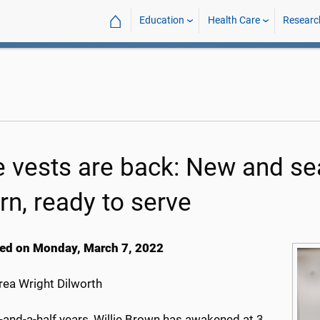
⌂
Education
Health Care
Researc
e vests are back: New and s
rn, ready to serve
ed on Monday, March 7, 2022
ea Wright Dilworth
-and-a-half years, Willie Brown has awakened at 3