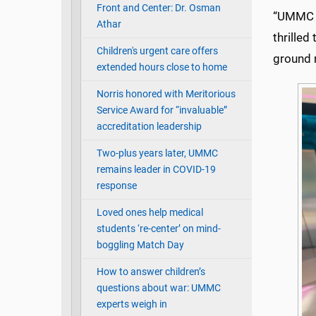
Front and Center: Dr. Osman
“UMMC vo
Athar
thrilled
Children's urgent care offers
ground 
extended hours close to home
Norris honored with Meritorious
Service Award for “invaluable”
accreditation leadership
Two-plus years later, UMMC
remains leader in COVID-19
response
Loved ones help medical
students ‘re-center’ on mind-
boggling Match Day
How to answer children’s
questions about war: UMMC
experts weigh in