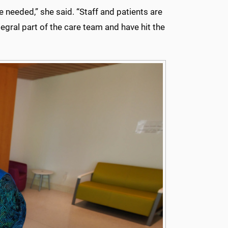
 needed,” she said. “Staff and patients are
egral part of the care team and have hit the