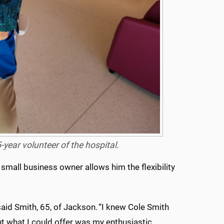
year volunteer of the hospital.
 small business owner allows him the flexibility
said Smith, 65, of Jackson. “I knew Cole Smith
ut what I could offer was my enthusiastic,