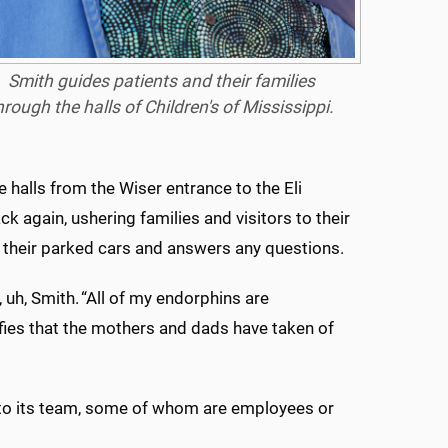
Smith guides patients and their families
hrough the halls of Children's of Mississippi.
 halls from the Wiser entrance to the Eli
ack again, ushering families and visitors to their
to their parked cars and answers any questions.
 uh, Smith. “All of my endorphins are
lfies that the mothers and dads have taken of
o its team, some of whom are employees or