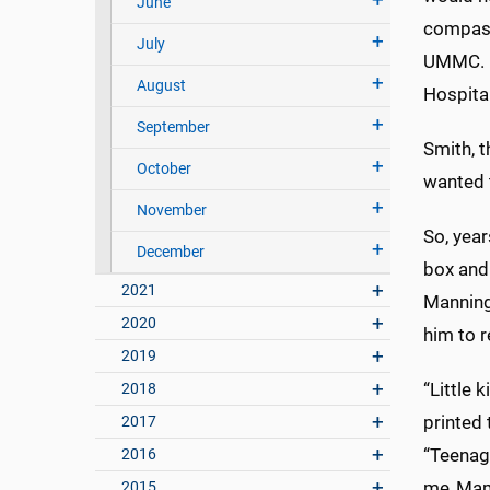
June
compassi
July
UMMC. I 
August
Hospita
September
Smith, 
October
wanted 
November
So, yea
December
box and 
2021
Manning 
2020
him to r
2019
“Little 
2018
printed 
2017
“Teenage
2016
me. Mama
2015