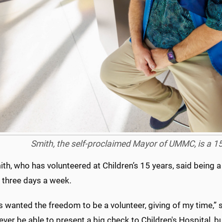
Smith, the self-proclaimed Mayor of UMMC, is a 15-
th, who has volunteered at Children’s 15 years, said being a
e three days a week.
s wanted the freedom to be a volunteer, giving of my time,” 
ver be able to present a big check to Children's Hospital, b