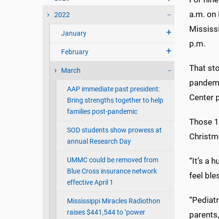
a.m. on
2022
Mississi
January
p.m.
February
That st
March
pandemi
AAP immediate past president:
Center 
Bring strengths together to help
families post-pandemic
Those 1
SOD students show prowess at
Christm
annual Research Day
UMMC could be removed from
“
It’s a 
Blue Cross insurance network
feel ble
effective April 1
“Pediatr
Mississippi Miracles Radiothon
raises $441,544 to ‘power
parents,