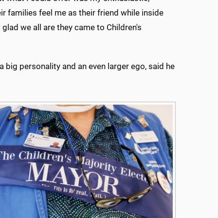
families feel me as their friend while inside
glad we all are they came to Children's
big personality and an even larger ego, said he