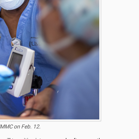
 UMMC on Feb. 12.