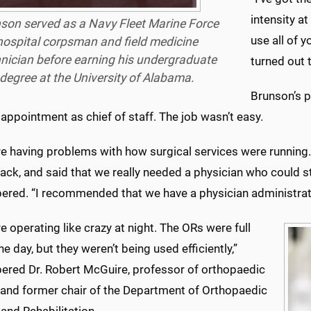
intensity a
son served as a Navy Fleet Marine Force
use all of y
hospital corpsman and field medicine
nician before earning his undergraduate
turned out 
degree at the University of Alabama.
Brunson’s 
 appointment as chief of staff. The job wasn’t easy.
e having problems with how surgical services were running. 
ack, and said that we really needed a physician who could sta
red. “I recommended that we have a physician administrator
 operating like crazy at night. The ORs were full
he day, but they weren’t being used efficiently,”
red Dr. Robert McGuire, professor of orthopaedic
 and former chair of the Department of Orthopaedic