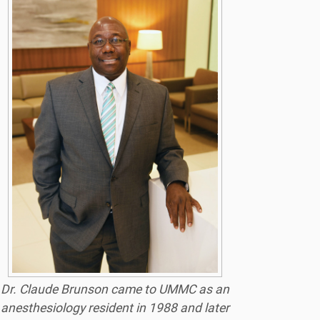
Dr. Claude Brunson came to UMMC as an
anesthesiology resident in 1988 and later