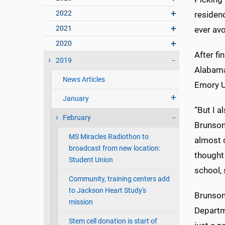
2022
residenc
2021
ever av
2020
After fi
2019
Alabama
News Articles
Emory Un
January
“But I a
February
Brunson
MS Miracles Radiothon to
almost c
broadcast from new location:
thought 
Student Union
school, 
Community, training centers add
to Jackson Heart Study's
Brunson 
mission
Departm
Stem cell donation is start of