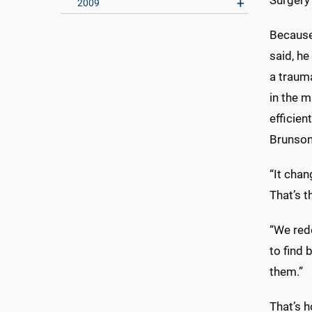
Surgery 
2009
Because
said, h
a traum
in the m
efficien
Brunson
“It cha
That’s t
“We red
to find 
them.”
That’s h