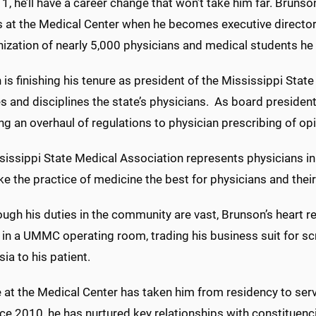
 1, he’ll have a career change that won’t take him far. Brunso
s at the Medical Center when he becomes executive director 
ization of nearly 5,000 physicians and medical students he
is finishing his tenure as president of the Mississippi Stat
s and disciplines the state’s physicians. As board president
ng an overhaul of regulations to physician prescribing of opi
issippi State Medical Association represents physicians in
e the practice of medicine the best for physicians and their 
ugh his duties in the community are vast, Brunson’s heart r
 in a UMMC operating room, trading his business suit for sc
ia to his patient.
 at the Medical Center has taken him from residency to servi
ince 2010, he has nurtured key relationships with constitu