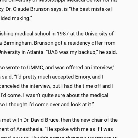
y, Dr. Claude Brunson says, is “the best mistake I
oided making.”
nishing medical school in 1987 at the University of
-Birmingham, Brunson got a residency offer from
iversity in Atlanta. “UAB was my backup,” he said.
lso wrote to UMMC, and was offered an interview,”
 said. “I’d pretty much accepted Emory, and I
anceled the interview, but I had the time off and I
I’d come. I wasn’t quite sure about the medical
so I thought I’d come over and look at it.”
met with Dr. David Bruce, then the new chair of the
ent of Anesthesia. “He spoke with me as if I was