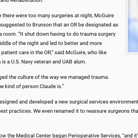
and Rehabilitation.
 there were too many surgeries at night, McGuire
e suggested to Brunson that an OR be designated as
a room. “It shut down having to do trauma surgery
iddle of the night and led to better and more
t patient care in the OR,” said McGuire, who like
 is a U.S. Navy veteran and UAB alum.
nged the culture of the way we managed trauma.
he kind of person Claude is.”
esigned and developed a new surgical services environment
best practices. We even renamed it to reassure surgeons th
ow the Medical Center began Perioperative Services, “and it’