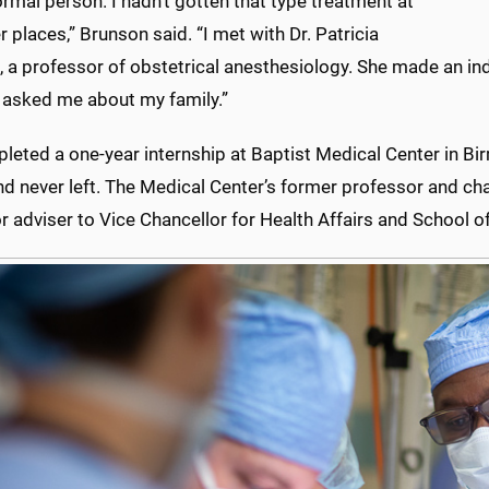
ormal person. I hadn’t gotten that type treatment at
r places,” Brunson said. “I met with Dr. Patricia
 a professor of obstetrical anesthesiology. She made an ind
 asked me about my family.”
leted a one-year internship at Baptist Medical Center in 
nd never left. The Medical Center’s former professor and c
or adviser to Vice Chancellor for Health Affairs and School