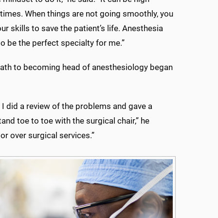
t times. When things are not going smoothly, you
our skills to save the patient’s life. Anesthesia
to be the perfect specialty for me.”
path to becoming head of anesthesiology began
I did a review of the problems and gave a
nd toe to toe with the surgical chair,” he
 over surgical services.”