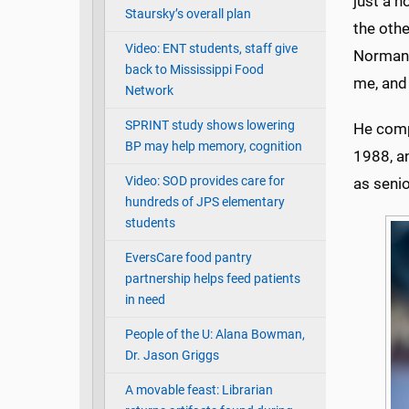
just a n
Staursky’s overall plan
the othe
Video: ENT students, staff give
Norman,
back to Mississippi Food
me, and
Network
SPRINT study shows lowering
He comp
BP may help memory, cognition
1988, a
Video: SOD provides care for
as seni
hundreds of JPS elementary
students
EversCare food pantry
partnership helps feed patients
in need
People of the U: Alana Bowman,
Dr. Jason Griggs
A movable feast: Librarian