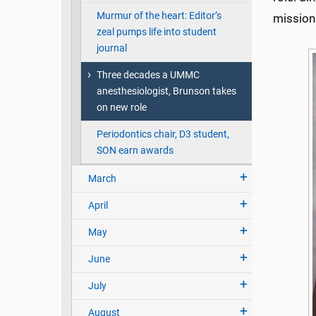
Murmur of the heart: Editor’s
mission
zeal pumps life into student
journal
Three decades a UMMC
anesthesiologist, Brunson takes
on new role
Periodontics chair, D3 student,
SON earn awards
March
April
May
June
July
August