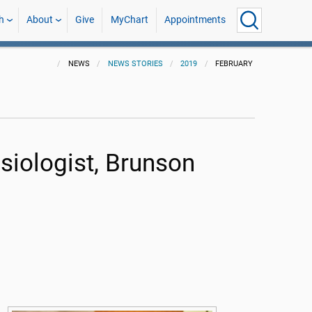
h
About
Give
MyChart
Appointments
NEWS
NEWS STORIES
2019
FEBRUARY
iologist, Brunson