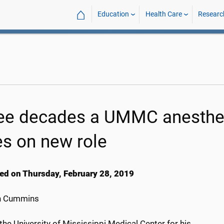
⌂
Education
Health Care
Researc
ee decades a UMMC anesthes
es on new role
ed on Thursday, February 28, 2019
h Cummins
the University of Mississippi Medical Center for his