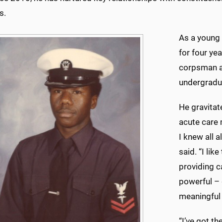
s.
As a young 
for four ye
corpsman an
undergradua
He gravitat
acute care m
I knew all 
said. “I lik
providing c
powerful – 
meaningful 
“I’ve got th