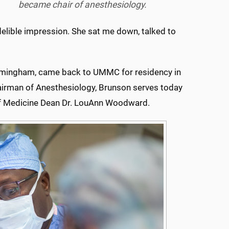
became chair of anesthesiology.
elible impression. She sat me down, talked to
Birmingham, came back to UMMC for residency in
hairman of Anesthesiology, Brunson serves today
 of Medicine Dean Dr. LouAnn Woodward.