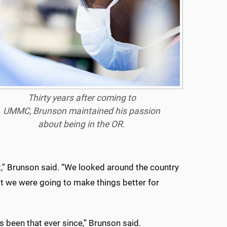
Thirty years after coming to
UMMC, Brunson maintained his passion
about being in the OR.
,” Brunson said. “We looked around the country
at we were going to make things better for
s been that ever since,” Brunson said.