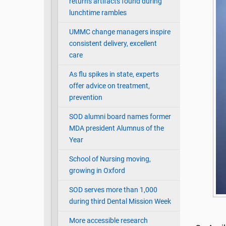
returns artifacts found during
lunchtime rambles
UMMC change managers inspire
consistent delivery, excellent
care
As flu spikes in state, experts
offer advice on treatment,
prevention
SOD alumni board names former
MDA president Alumnus of the
Year
School of Nursing moving,
growing in Oxford
SOD serves more than 1,000
during third Dental Mission Week
More accessible research