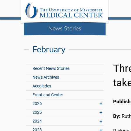
News Stories
February
Thr
Recent News Stories
News Archives
tak
Accolades
Front and Center
Publish
2026
2025
By:
Rut
2024
2023
Picking 