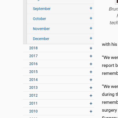
Brun
September
October
tech
November
December
with his
2018
2017
“We wer
2016
report b
2015
remembe
2014
“We were
2013
during t
2012
remembe
2011
surgery
2010