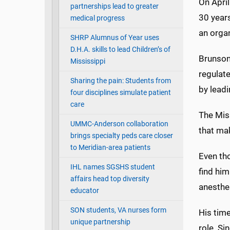
On April
partnerships lead to greater
30 year
medical progress
an organ
SHRP Alumnus of Year uses
D.H.A. skills to lead Children’s of
Brunson 
Mississippi
regulate
Sharing the pain: Students from
by leadi
four disciplines simulate patient
care
The Miss
UMMC-Anderson collaboration
that mak
brings specialty peds care closer
to Meridian-area patients
Even tho
IHL names SGSHS student
find him
affairs head top diversity
anesthes
educator
SON students, VA nurses form
His time
unique partnership
role. S