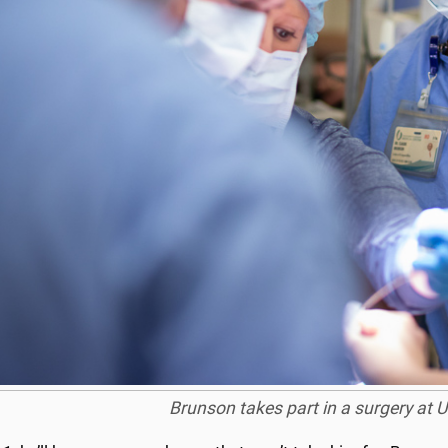
Brunson takes part in a surgery at