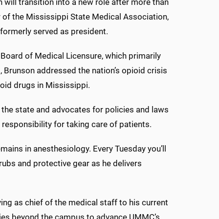
n will transition into a new role after more than
of the Mississippi State Medical Association,
 formerly served as president.
e Board of Medical Licensure, which primarily
, Brunson addressed the nation’s opioid crisis
oid drugs in Mississippi.
 the state and advocates for policies and laws
responsibility for taking care of patients.
emains in anesthesiology. Every Tuesday you’ll
rubs and protective gear as he delivers
ng as chief of the medical staff to his current
encies beyond the campus to advance UMMC’s