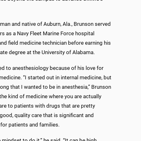
man and native of Auburn, Ala., Brunson served
ars as a Navy Fleet Marine Force hospital
d field medicine technician before earning his
te degree at the University of Alabama.
ed to anesthesiology because of his love for
edicine. “I started out in internal medicine, but
along that I wanted to be in anesthesia,” Brunson
e the kind of medicine where you are actually
are to patients with drugs that are pretty
good, quality care that is significant and
for patients and families.
e mindset to do it,” he said. “It can be high