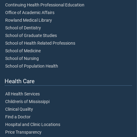
Continuing Health Professional Education
Office of Academic Affairs
Rowland Medical Library
School of Dentistry
School of Graduate Studies
School of Health Related Professions
School of Medicine
School of Nursing
School of Population Health
Health Care
All Health Services
Children's of Mississippi
Clinical Quality
Find a Doctor
Hospital and Clinic Locations
Price Transparency