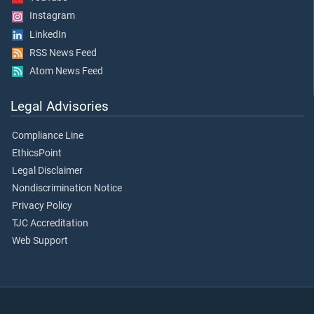
Instagram
LinkedIn
RSS News Feed
Atom News Feed
Legal Advisories
Compliance Line
EthicsPoint
Legal Disclaimer
Nondiscrimination Notice
Privacy Policy
TJC Accreditation
Web Support