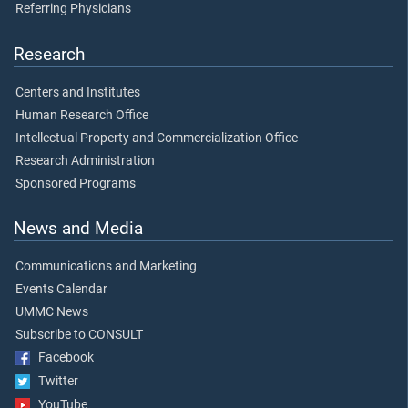
Referring Physicians
Research
Centers and Institutes
Human Research Office
Intellectual Property and Commercialization Office
Research Administration
Sponsored Programs
News and Media
Communications and Marketing
Events Calendar
UMMC News
Subscribe to CONSULT
Facebook
Twitter
YouTube