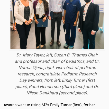
Dr. Mary Taylor, left, Suzan B. Thames Chair
and professor and chair of pediatrics, and Dr.
Norma Ojeda, right, vice chair of pediatric
research, congratulate Pediatric Research
Day winners, from left, Emily Turner (first
place), Rand Henderson (third place) and Dr.
Nilesh Dankhara (second place).
Awards went to rising M2s Emily Turner (first), for her