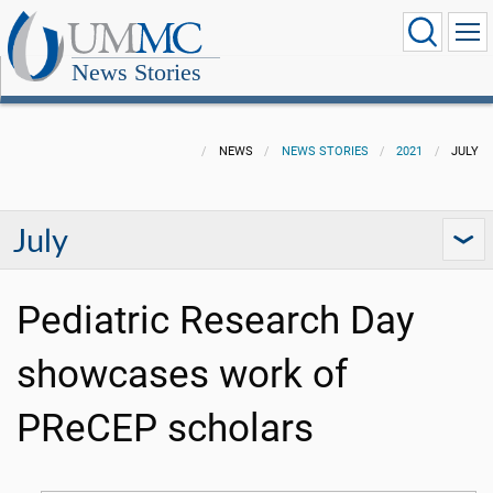
News Stories
NEWS
NEWS STORIES
2021
JULY
July
Pediatric Research Day
showcases work of
PReCEP scholars