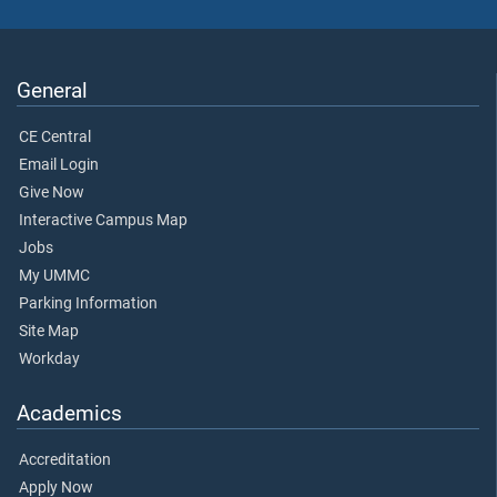
General
CE Central
Email Login
Give Now
Interactive Campus Map
Jobs
My UMMC
Parking Information
Site Map
Workday
Academics
Accreditation
Apply Now