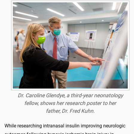
Dr. Caroline Glendye, a third-year neonatology
fellow, shows her research poster to her
father, Dr. Fred Kuhn.
While researching intranasal insulin improving neurologic