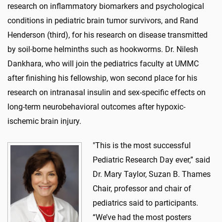
research on inflammatory biomarkers and psychological
conditions in pediatric brain tumor survivors, and Rand
Henderson (third), for his research on disease transmitted
by soil-borne helminths such as hookworms. Dr. Nilesh
Dankhara, who will join the pediatrics faculty at UMMC
after finishing his fellowship, won second place for his
research on intranasal insulin and sex-specific effects on
long-term neurobehavioral outcomes after hypoxic-
ischemic brain injury.
"This is the most successful
Pediatric Research Day ever,” said
Dr. Mary Taylor, Suzan B. Thames
Chair, professor and chair of
pediatrics said to participants.
“We’ve had the most posters