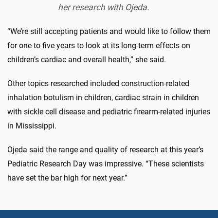
her research with Ojeda.
“We’re still accepting patients and would like to follow them
for one to five years to look at its long-term effects on
children’s cardiac and overall health,” she said.
Other topics researched included construction-related
inhalation botulism in children, cardiac strain in children
with sickle cell disease and pediatric firearm-related injuries
in Mississippi.
Ojeda said the range and quality of research at this year’s
Pediatric Research Day was impressive. “These scientists
have set the bar high for next year.”