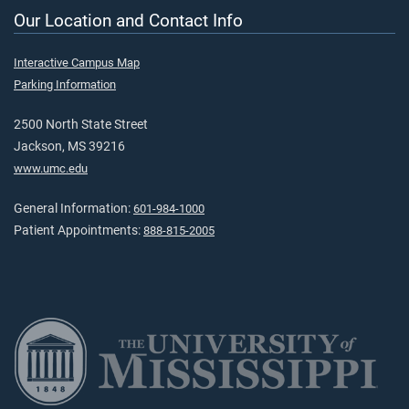
Our Location and Contact Info
Interactive Campus Map
Parking Information
2500 North State Street
Jackson, MS 39216
www.umc.edu
General Information:
601-984-1000
Patient Appointments:
888-815-2005