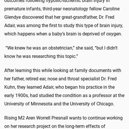
outcomes following hypoxic-ischemic brain injury in
premature infants, third-year neonatology fellow Caroline
Glendye discovered that her great-grandfather, Dr. Fred
Adair, was among the first to study this type of brain injury,
which happens when a baby’s brain is deprived of oxygen.
“We knew he was an obstetrician,” she said, “but I didn’t
know he was researching this topic.”
After learning this while looking at family documents with
her father, retired ear, nose and throat specialist Dr. Fred
Kuhn, they learned Adair, who began his practice in the
early 1900s, had studied the condition as a professor at the
University of Minnesota and the University of Chicago.
Rising M2 Aren Worrell Presnall wants to continue working
on her research project on the long-term effects of