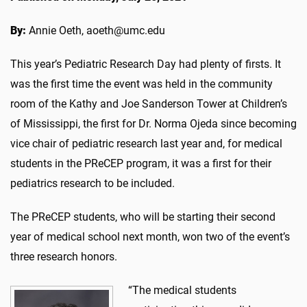
By:
Annie Oeth, aoeth@umc.edu
This year’s Pediatric Research Day had plenty of firsts. It
was the first time the event was held in the community
room of the Kathy and Joe Sanderson Tower at Children’s
of Mississippi, the first for Dr. Norma Ojeda since becoming
vice chair of pediatric research last year and, for medical
students in the PReCEP program, it was a first for their
pediatrics research to be included.
The PReCEP students, who will be starting their second
year of medical school next month, won two of the event’s
three research honors.
“The medical students