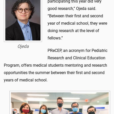
participating this year did very
good research,” Ojeda said.
“Between their first and second
year of medical school, they were
doing research at the level of
fellows.”
Ojeda
PReCEP, an acronym for Pediatric
Research and Clinical Education
Program, offers medical students mentoring and research
opportunities the summer between their first and second
years of medical school.