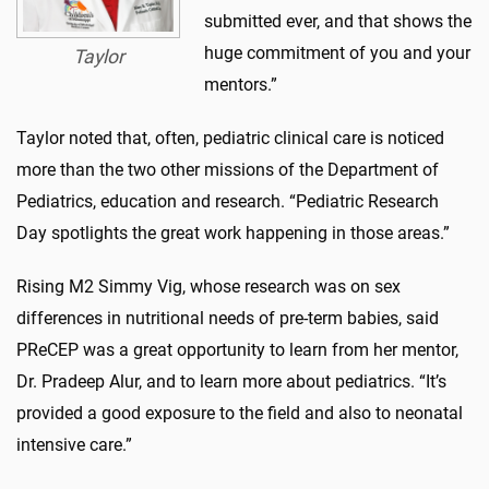
submitted ever, and that shows the
huge commitment of you and your
Taylor
mentors.”
Taylor noted that, often, pediatric clinical care is noticed
more than the two other missions of the Department of
Pediatrics, education and research. “Pediatric Research
Day spotlights the great work happening in those areas.”
Rising M2 Simmy Vig, whose research was on sex
differences in nutritional needs of pre-term babies, said
PReCEP was a great opportunity to learn from her mentor,
Dr. Pradeep Alur, and to learn more about pediatrics. “It’s
provided a good exposure to the field and also to neonatal
intensive care.”