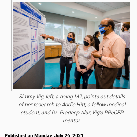
Simmy Vig, left, a rising M2, points out details
of her research to Addie Hitt, a fellow medical
student, and Dr. Pradeep Alur, Vig's PReCEP
mentor.
Published on Monday, July 26, 2021