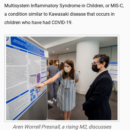
Multisystem Inflammatory Syndrome in Children, or MIS-C,
a condition similar to Kawasaki disease that occurs in
children who have had COVID-19.
Aren Worrell Presnall, a rising M2, discusses