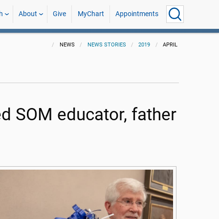
h
About
Give
MyChart
Appointments
NEWS
NEWS STORIES
2019
APRIL
 SOM educator, father