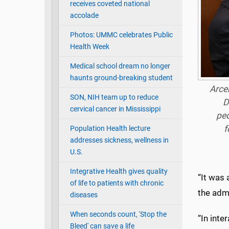
receives coveted national
accolade
Photos: UMMC celebrates Public
Health Week
Medical school dream no longer
haunts ground-breaking student
Arce
SON, NIH team up to reduce
D
cervical cancer in Mississippi
ped
f
Population Health lecture
addresses sickness, wellness in
U.S.
Integrative Health gives quality
“It was 
of life to patients with chronic
the adm
diseases
When seconds count, 'Stop the
“In inte
Bleed' can save a life