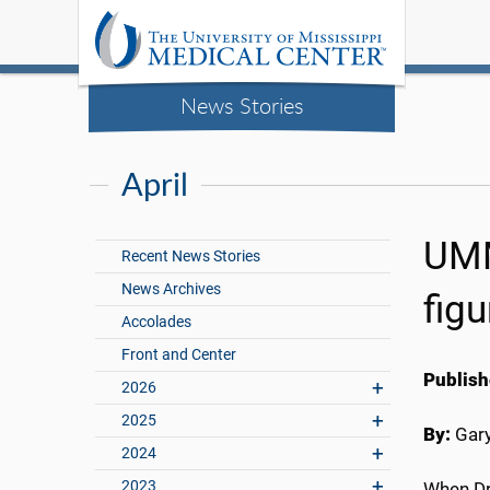
News Stories
April
UMM
Recent News Stories
News Archives
figu
Accolades
Front and Center
Publish
2026
2025
By:
Gary
2024
2023
When Dr