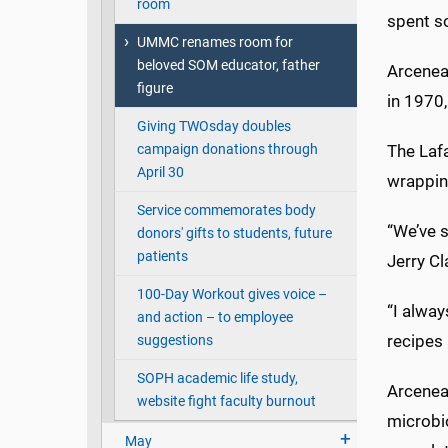
room
spent s
UMMC renames room for
beloved SOM educator, father
Arcenea
figure
in 1970
Giving TWOsday doubles
The Lafa
campaign donations through
April 30
wrapping
Service commemorates body
“We’ve s
donors' gifts to students, future
patients
Jerry Cl
100-Day Workout gives voice –
“I alway
and action – to employee
recipes 
suggestions
SOPH academic life study,
Arceneau
website fight faculty burnout
microbio
May