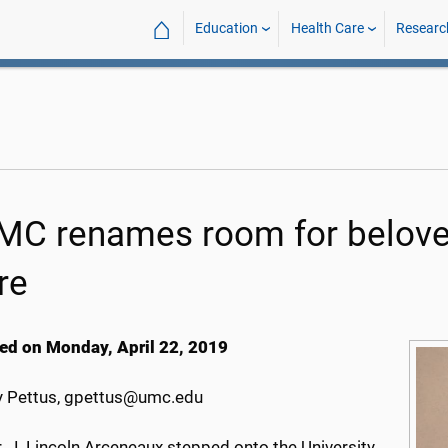
⌂
Education
Health Care
Researc
C renames room for beloved
re
ed on Monday, April 22, 2019
 Pettus, gpettus@umc.edu
. J. Lincoln Arceneaux stepped onto the University