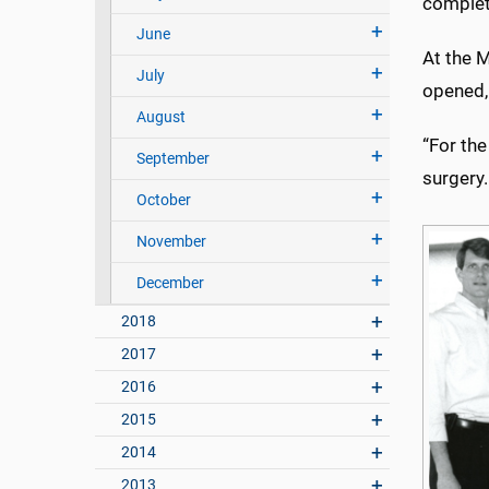
complet
June
At the 
July
opened,
August
“For the
September
surgery.
October
November
December
2018
2017
2016
2015
2014
2013