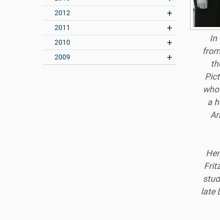
2012
2011
In
2010
from
2009
th
Pict
who 
a h
Ar
Hen
Frit
stud
late 