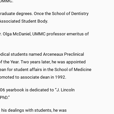
g UMMC.
raduate degrees. Once the School of Dentistry
e Associated Student Body.
d Dr. Olga McDaniel, UMMC professor emeritus of
dical students named Arceneaux Preclinical
f the Year. Two years later, he was appointed
ean for student affairs in the School of Medicine
omoted to associate dean in 1992.
6 yearbook is dedicated to “J. Lincoln
PhD.”
his dealings with students, he was