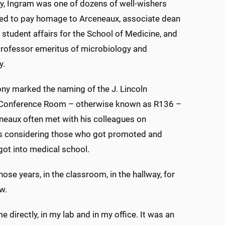
, Ingram was one of dozens of well-wishers
ed to pay homage to Arceneaux, associate dean
 student affairs for the School of Medicine, and
professor emeritus of microbiology and
y.
ny marked the naming of the J. Lincoln
Conference Room – otherwise known as R136 –
eaux often met with his colleagues on
 considering those who got promoted and
ot into medical school.
hose years, in the classroom, in the hallway, for
w.
me directly, in my lab and in my office. It was an