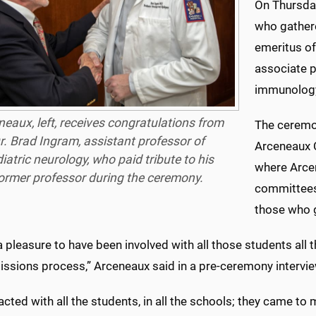
On Thursday
who gather
emeritus of
associate 
immunolog
neaux, left, receives congratulations from
The ceremo
r. Brad Ingram, assistant professor of
Arceneaux 
iatric neurology, who paid tribute to his
where Arcen
ormer professor during the ceremony.
committees
those who g
a pleasure to have been involved with all those students all t
issions process,” Arceneaux said in a pre-ceremony intervie
racted with all the students, in all the schools; they came to 