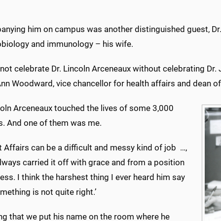
nying him on campus was another distinguished guest, Dr.
obiology and immunology – his wife.
ot celebrate Dr. Lincoln Arceneaux without celebrating Dr.
nn Woodward, vice chancellor for health affairs and dean of
ncoln Arceneaux touched the lives of some 3,000
s. And one of them was me.
 Affairs can be a difficult and messy kind of job …,
lways carried it off with grace and from a position
ess. I think the harshest thing I ever heard him say
mething is not quite right.’
tting that we put his name on the room where he