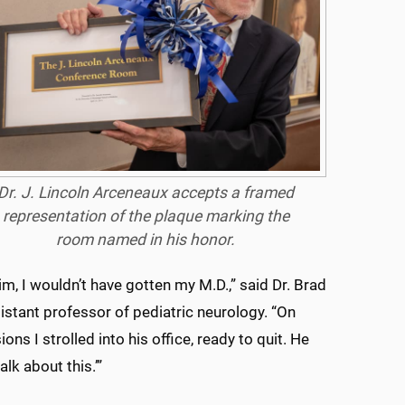
Dr. J. Lincoln Arceneaux accepts a framed
representation of the plaque marking the
room named in his honor.
him, I wouldn’t have gotten my M.D.,” said Dr. Brad
istant professor of pediatric neurology. “On
ons I strolled into his office, ready to quit. He
talk about this.’”