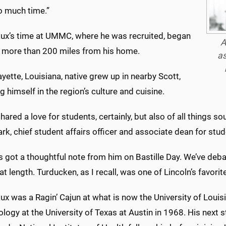
o much time.”
ux’s time at UMMC, where he was recruited, began
A
, more than 200 miles from his home.
as
yette, Louisiana, native grew up in nearby Scott,
 himself in the region’s culture and cuisine.
hared a love for students, certainly, but also of all things s
ark, chief student affairs officer and associate dean for stud
s got a thoughtful note from him on Bastille Day. We’ve deb
at length. Turducken, as I recall, was one of Lincoln’s favorite
x was a Ragin’ Cajun at what is now the University of Louisi
logy at the University of Texas at Austin in 1968. His next 