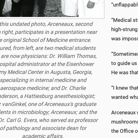
“unflappabl
“Medical st
 this undated photo, Arceneaux, second
high-strung 
 right, participates in a presentation near
was impossi
e original School of Medicine entrance.
ured, from left, are two medical students
“Sometimes
are now physicians: Dr. William Thomas,
to guide us
ospital administrator at the Eisenhower
my Medical Center in Augusta, Georgia,
He was that
specializing in internal medicine and
“I knew tha
aerospace medicine; and Dr. Charlie
derson, a Hattiesburg anesthesiologist;
wanted wha
z vanGinkel, one of Arceneaux's graduate
ents in microbiology; Arceneaux; and the
Arceneaux w
Dr. Carl G. Evers, who served as professor
mushrooms,”
of pathology and associate dean for
the Office 
academic affairs.