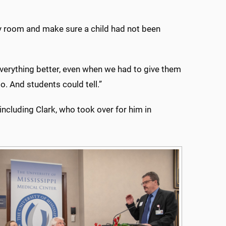
cy room and make sure a child had not been
verything better, even when we had to give them
. And students could tell.”
including Clark, who took over for him in