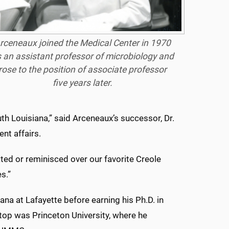
rceneaux joined the Medical Center in 1970
 an assistant professor of microbiology and
rose to the position of associate professor
five years later.
outh Louisiana,” said Arceneaux’s successor, Dr.
ent affairs.
ated or reminisced over our favorite Creole
s.”
ana at Lafayette before earning his Ph.D. in
stop was Princeton University, where he