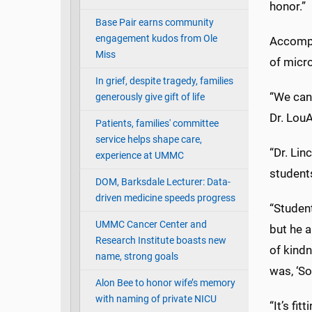
honor.”
Base Pair earns community
engagement kudos from Ole
Accompa
Miss
of micr
In grief, despite tragedy, families
“We cann
generously give gift of life
Dr. LouA
Patients, families' committee
service helps shape care,
“Dr. Li
experience at UMMC
student
DOM, Barksdale Lecturer: Data-
driven medicine speeds progress
“Student
UMMC Cancer Center and
but he a
Research Institute boasts new
of kindn
name, strong goals
was, ‘So
Alon Bee to honor wife’s memory
with naming of private NICU
“It’s fi