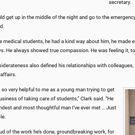
secretary.
ld get up in the middle of the night and go to the emergen
d.
he medical students, he had a kind way about him, he made e
s. He always showed true compassion. He was feeling it, too
iderateness also defined his relationships with colleagues, 
affairs.
so very helpful to me as a young man trying to get
business of taking care of students,” Clark said. “He
indest and most thoughtful man I’ve ever met … Just
le.
ud of the work he’s done, groundbreaking work, for