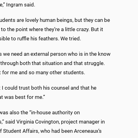
e,” Ingram said.
udents are lovely human beings, but they can be
to the point where they’re a little crazy. But it
ble to ruffle his feathers. We tried.
 we need an external person who is in the know
 through both that situation and that struggle.
 for me and so many other students.
t I could trust both his counsel and that he
t was best for me.”
as also the “in-house authority on
 said Virginia Covington, project manager in
of Student Affairs, who had been Arceneaux’s