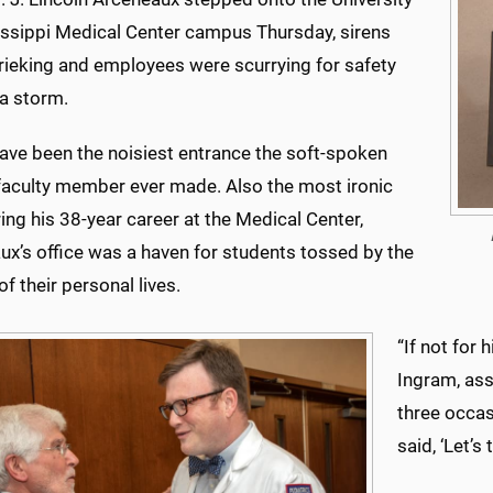
issippi Medical Center campus Thursday, sirens
rieking and employees were scurrying for safety
 a storm.
have been the noisiest entrance the soft-spoken
faculty member ever made. Also the most ironic
ing his 38-year career at the Medical Center,
ux’s office was a haven for students tossed by the
f their personal lives.
“If not for 
Ingram, ass
three occasi
said, ‘Let’s 