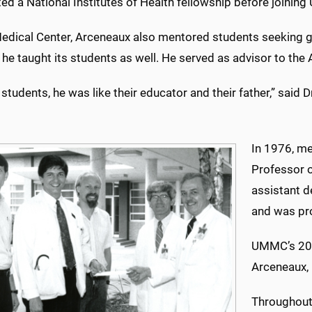
ed a National Institutes of Health fellowship before joinin
Medical Center, Arceneaux also mentored students seeking g
 he taught its students as well. He served as advisor to th
 students, he was like their educator and their father,” sai
In 1976, me
Professor o
assistant d
and was pr
UMMC’s 200
Arceneaux, 
Throughout 