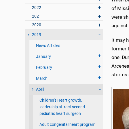
2022
of Miss
2021
were sh
2020
against
2019
It may 
News Articles
former 
January
one: Dur
Arcenea
February
storms o
March
April
Children’s Heart growth,
leadership attract second
pediatric heart surgeon
Adult congenital heart program