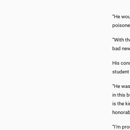
“He wou
poisone
“With t
bad new
His cons
student 
“He was 
in this 
is the k
honorab
“I’m pro