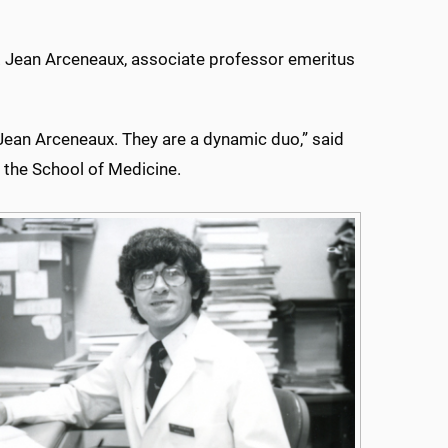
 Jean Arceneaux, associate professor emeritus
 Jean Arceneaux. They are a dynamic duo,” said
 the School of Medicine.