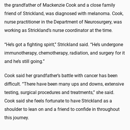
the grandfather of Mackenzie Cook and a close family
friend of Strickland, was diagnosed with melanoma. Cook,
nurse practitioner in the Department of Neurosurgery, was
working as Strickland’s nurse coordinator at the time.
“He’s got a fighting spirit,” Strickland said. “He’s undergone
immunotherapy, chemotherapy, radiation, and surgery for it
and he’s still going.”
Cook said her grandfather’s battle with cancer has been
difficult. “There have been many ups and downs, extensive
testing, surgical procedures and treatments,” she said.
Cook said she feels fortunate to have Strickland as a
shoulder to lean on and a friend to confide in throughout
this journey.