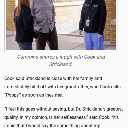
Cummins shares a laugh with Cook and
Strickland.
Cook said Strickland is close with her family and
immediately hit it off with her grandfather, who Cook calls
“Poppy,” as soon as they met.
“I feel this goes without saying, but Dr. Strickland’s greatest
quality, in my opinion, is her selflessness,” said Cook. “It’s
ironic that I would say the same thing about my