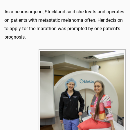
As a neurosurgeon, Strickland said she treats and operates
on patients with metastatic melanoma often. Her decision
to apply for the marathon was prompted by one patient’s
prognosis.