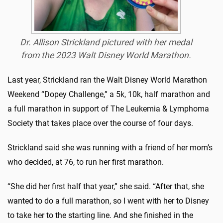
Dr. Allison Strickland pictured with her medal
from the 2023 Walt Disney World Marathon.
Last year, Strickland ran the Walt Disney World Marathon
Weekend “Dopey Challenge,” a 5k, 10k, half marathon and
a full marathon in support of The Leukemia & Lymphoma
Society that takes place over the course of four days.
Strickland said she was running with a friend of her mom’s
who decided, at 76, to run her first marathon.
“She did her first half that year,” she said. “After that, she
wanted to do a full marathon, so I went with her to Disney
to take her to the starting line. And she finished in the