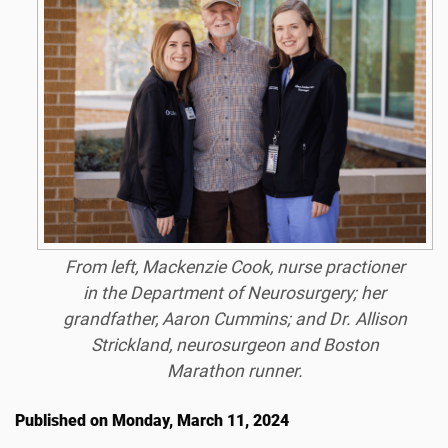
From left, Mackenzie Cook, nurse practioner
in the Department of Neurosurgery; her
grandfather, Aaron Cummins; and Dr. Allison
Strickland, neurosurgeon and Boston
Marathon runner.
Published on Monday, March 11, 2024