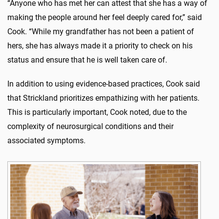
“Anyone who has met her can attest that she has a way of
making the people around her feel deeply cared for,” said
Cook. “While my grandfather has not been a patient of
hers, she has always made it a priority to check on his
status and ensure that he is well taken care of.
In addition to using evidence-based practices, Cook said
that Strickland prioritizes empathizing with her patients.
This is particularly important, Cook noted, due to the
complexity of neurosurgical conditions and their
associated symptoms.