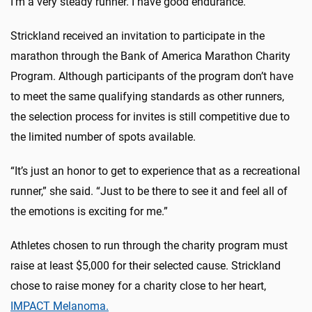
I’m a very steady runner. I have good endurance.”
Strickland received an invitation to participate in the
marathon through the Bank of America Marathon Charity
Program. Although participants of the program don’t have
to meet the same qualifying standards as other runners,
the selection process for invites is still competitive due to
the limited number of spots available.
“It’s just an honor to get to experience that as a recreational
runner,” she said. “Just to be there to see it and feel all of
the emotions is exciting for me.”
Athletes chosen to run through the charity program must
raise at least $5,000 for their selected cause. Strickland
chose to raise money for a charity close to her heart,
IMPACT Melanoma.