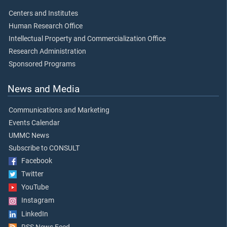
Centers and Institutes
Human Research Office
Intellectual Property and Commercialization Office
Research Administration
Sponsored Programs
News and Media
Communications and Marketing
Events Calendar
UMMC News
Subscribe to CONSULT
Facebook
Twitter
YouTube
Instagram
LinkedIn