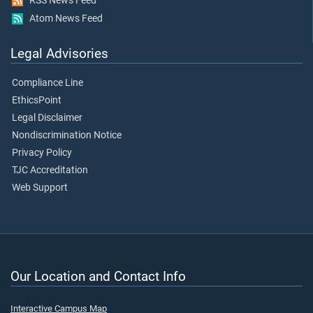
RSS News Feed
Atom News Feed
Legal Advisories
Compliance Line
EthicsPoint
Legal Disclaimer
Nondiscrimination Notice
Privacy Policy
TJC Accreditation
Web Support
Our Location and Contact Info
Interactive Campus Map