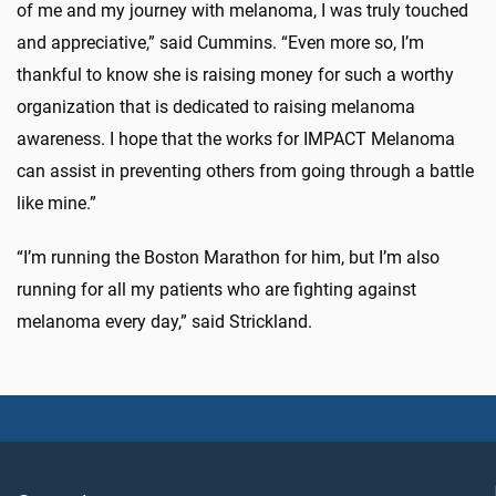
of me and my journey with melanoma, I was truly touched
and appreciative,” said Cummins. “Even more so, I’m
thankful to know she is raising money for such a worthy
organization that is dedicated to raising melanoma
awareness. I hope that the works for IMPACT Melanoma
can assist in preventing others from going through a battle
like mine.”
“I’m running the Boston Marathon for him, but I’m also
running for all my patients who are fighting against
melanoma every day,” said Strickland.