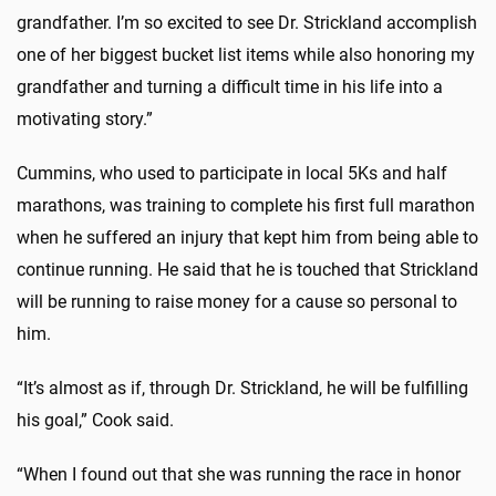
grandfather. I’m so excited to see Dr. Strickland accomplish
one of her biggest bucket list items while also honoring my
grandfather and turning a difficult time in his life into a
motivating story.”
Cummins, who used to participate in local 5Ks and half
marathons, was training to complete his first full marathon
when he suffered an injury that kept him from being able to
continue running. He said that he is touched that Strickland
will be running to raise money for a cause so personal to
him.
“It’s almost as if, through Dr. Strickland, he will be fulfilling
his goal,” Cook said.
“When I found out that she was running the race in honor