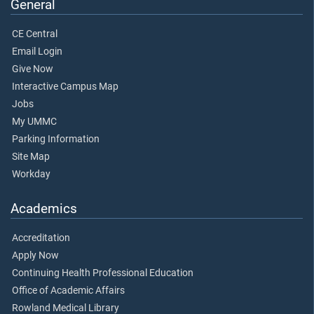
General
CE Central
Email Login
Give Now
Interactive Campus Map
Jobs
My UMMC
Parking Information
Site Map
Workday
Academics
Accreditation
Apply Now
Continuing Health Professional Education
Office of Academic Affairs
Rowland Medical Library