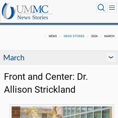
News Stories
NEWS
NEWS STORIES
2024
MARCH
March
Front and Center: Dr.
Allison Strickland