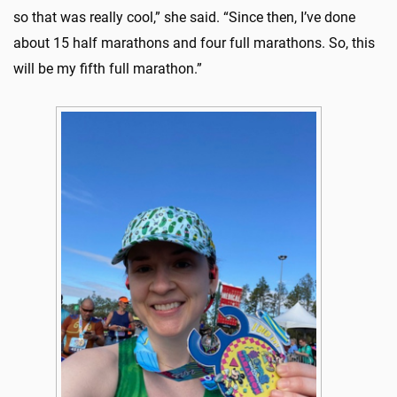
so that was really cool,” she said. “Since then, I’ve done
about 15 half marathons and four full marathons. So, this
will be my fifth full marathon.”