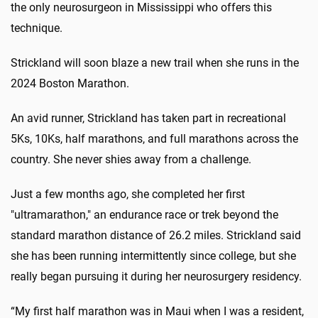
the only neurosurgeon in Mississippi who offers this
technique.
Strickland will soon blaze a new trail when she runs in the
2024 Boston Marathon.
An avid runner, Strickland has taken part in recreational
5Ks, 10Ks, half marathons, and full marathons across the
country. She never shies away from a challenge.
Just a few months ago, she completed her first
"ultramarathon," an endurance race or trek beyond the
standard marathon distance of 26.2 miles. Strickland said
she has been running intermittently since college, but she
really began pursuing it during her neurosurgery residency.
“My first half marathon was in Maui when I was a resident,