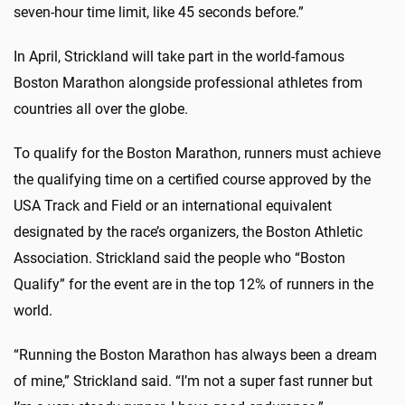
seven-hour time limit, like 45 seconds before.”
In April, Strickland will take part in the world-famous
Boston Marathon alongside professional athletes from
countries all over the globe.
To qualify for the Boston Marathon, runners must achieve
the qualifying time on a certified course approved by the
USA Track and Field or an international equivalent
designated by the race’s organizers, the Boston Athletic
Association. Strickland said the people who “Boston
Qualify” for the event are in the top 12% of runners in the
world.
“Running the Boston Marathon has always been a dream
of mine,” Strickland said. “I’m not a super fast runner but