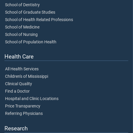
School of Dentistry
School of Graduate Studies
School of Health Related Professions
School of Medicine
School of Nursing
School of Population Health
Health Care
All Health Services
Children's of Mississippi
Clinical Quality
Find a Doctor
Hospital and Clinic Locations
Price Transparency
Referring Physicians
Research