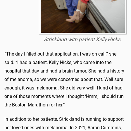
Strickland with patient Kelly Hicks.
“The day I filled out that application, I was on call,” she
said. “I had a patient, Kelly Hicks, who came into the
hospital that day and had a brain tumor. She had a history
of melanoma, so we were concerned about that. Well sure
enough, it was melanoma. She did very well. I kind of had
one of those moments where I thought ‘Hmm, I should run
the Boston Marathon for her.’”
In addition to her patients, Strickland is running to support
her loved ones with melanoma. In 2021, Aaron Cummins,