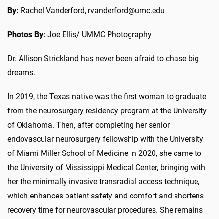
By:
Rachel Vanderford, rvanderford@umc.edu
Photos By:
Joe Ellis/ UMMC Photography
Dr. Allison Strickland has never been afraid to chase big
dreams.
In 2019, the Texas native was the first woman to graduate
from the neurosurgery residency program at the University
of Oklahoma. Then, after completing her senior
endovascular neurosurgery fellowship with the University
of Miami Miller School of Medicine in 2020, she came to
the University of Mississippi Medical Center, bringing with
her the minimally invasive transradial access technique,
which enhances patient safety and comfort and shortens
recovery time for neurovascular procedures. She remains