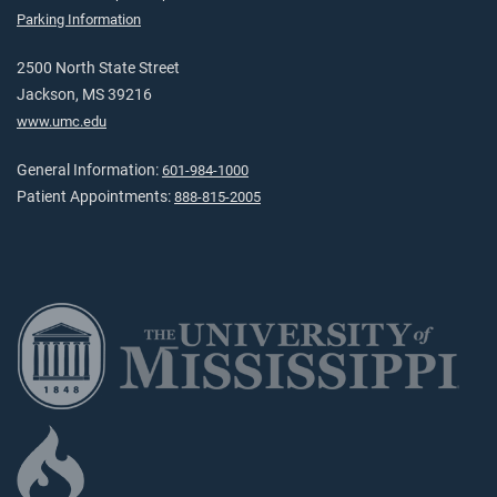
Parking Information
2500 North State Street
Jackson, MS 39216
www.umc.edu
General Information:
601-984-1000
Patient Appointments:
888-815-2005