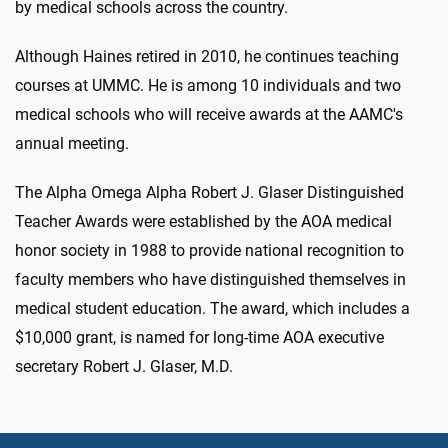
by medical schools across the country.
Although Haines retired in 2010, he continues teaching
courses at UMMC. He is among 10 individuals and two
medical schools who will receive awards at the AAMC's
annual meeting.
The Alpha Omega Alpha Robert J. Glaser Distinguished
Teacher Awards were established by the AOA medical
honor society in 1988 to provide national recognition to
faculty members who have distinguished themselves in
medical student education. The award, which includes a
$10,000 grant, is named for long-time AOA executive
secretary Robert J. Glaser, M.D.