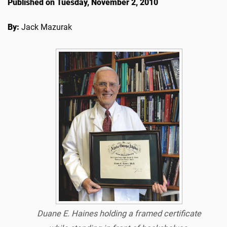
Published on Tuesday, November 2, 2010
By:
Jack Mazurak
Duane E. Haines holding a framed
certificate