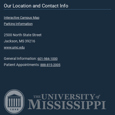
Our Location and Contact Info
Interactive Campus Map
Parking Information
2500 North State Street
Jackson, MS 39216
www.umc.edu
General Information:
601-984-1000
Patient Appointments:
888-815-2005