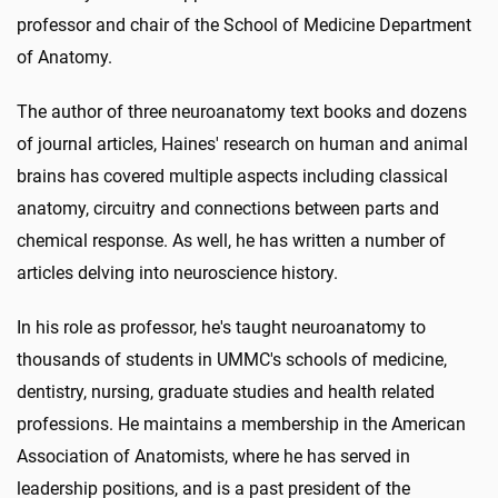
professor and chair of the School of Medicine Department
of Anatomy.
The author of three neuroanatomy text books and dozens
of journal articles, Haines' research on human and animal
brains has covered multiple aspects including classical
anatomy, circuitry and connections between parts and
chemical response. As well, he has written a number of
articles delving into neuroscience history.
In his role as professor, he's taught neuroanatomy to
thousands of students in UMMC's schools of medicine,
dentistry, nursing, graduate studies and health related
professions. He maintains a membership in the American
Association of Anatomists, where he has served in
leadership positions, and is a past president of the