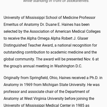
while standing in front of bookshelves.
University of Mississippi School of Medicine Professor
Emeritus of Anatomy Dr. Duane E. Haines has been
selected by the Association of American Medical Colleges
to receive the Alpha Omega Alpha Robert J. Glaser
Distinguished Teacher Award, a national recognition for
outstanding contribution to academic medicine and the
global community. The award will be presented Nov. 6 at
the group's annual meeting in Washington D.C.
Originally from Springfield, Ohio, Haines received a Ph.D. in
Anatomy in 1969 from Michigan State University. He was
professor and associate chair of the Department of
Anatomy at West Virginia University before joining the
University of Mississippi Medical Center in 1985 as