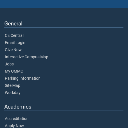
General
CE Central
Email Login
Give Now
Interactive Campus Map
Jobs
My UMMC
Parking Information
Site Map
Workday
Academics
Accreditation
Apply Now