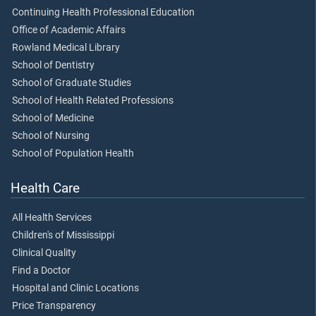
Continuing Health Professional Education
Office of Academic Affairs
Rowland Medical Library
School of Dentistry
School of Graduate Studies
School of Health Related Professions
School of Medicine
School of Nursing
School of Population Health
Health Care
All Health Services
Children's of Mississippi
Clinical Quality
Find a Doctor
Hospital and Clinic Locations
Price Transparency