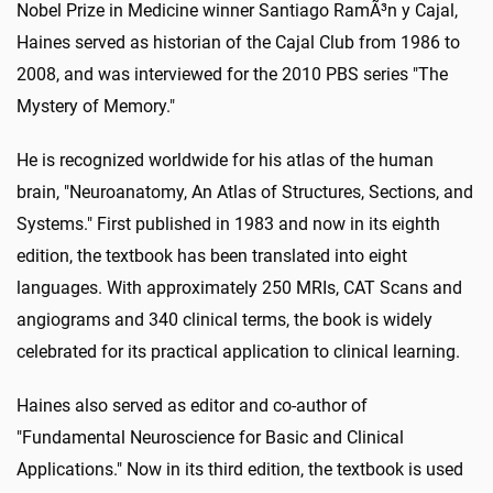
Nobel Prize in Medicine winner Santiago RamÃ³n y Cajal,
Haines served as historian of the Cajal Club from 1986 to
2008, and was interviewed for the 2010 PBS series "The
Mystery of Memory."
He is recognized worldwide for his atlas of the human
brain, "Neuroanatomy, An Atlas of Structures, Sections, and
Systems." First published in 1983 and now in its eighth
edition, the textbook has been translated into eight
languages. With approximately 250 MRIs, CAT Scans and
angiograms and 340 clinical terms, the book is widely
celebrated for its practical application to clinical learning.
Haines also served as editor and co-author of
"Fundamental Neuroscience for Basic and Clinical
Applications." Now in its third edition, the textbook is used