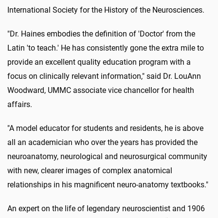
International Society for the History of the Neurosciences.
"Dr. Haines embodies the definition of 'Doctor' from the
Latin 'to teach.' He has consistently gone the extra mile to
provide an excellent quality education program with a
focus on clinically relevant information," said Dr. LouAnn
Woodward, UMMC associate vice chancellor for health
affairs.
"A model educator for students and residents, he is above
all an academician who over the years has provided the
neuroanatomy, neurological and neurosurgical community
with new, clearer images of complex anatomical
relationships in his magnificent neuro-anatomy textbooks."
An expert on the life of legendary neuroscientist and 1906