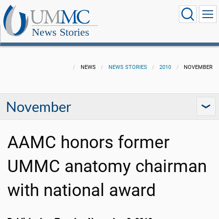
News Stories
NEWS
NEWS STORIES
2010
NOVEMBER
November
AAMC honors former
UMMC anatomy chairman
with national award