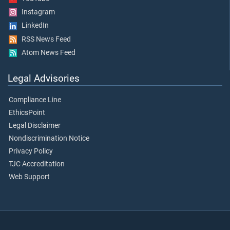
Instagram
LinkedIn
RSS News Feed
Atom News Feed
Legal Advisories
Compliance Line
EthicsPoint
Legal Disclaimer
Nondiscrimination Notice
Privacy Policy
TJC Accreditation
Web Support