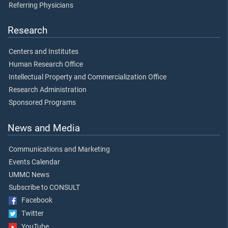
Referring Physicians
Research
Centers and Institutes
Human Research Office
Intellectual Property and Commercialization Office
Research Administration
Sponsored Programs
News and Media
Communications and Marketing
Events Calendar
UMMC News
Subscribe to CONSULT
Facebook
Twitter
YouTube