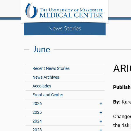
News Stories
June
ARI
Recent News Stories
News Archives
Accolades
Publish
Front and Center
By:
Kar
2026
2025
Changes
2024
the risk
2023