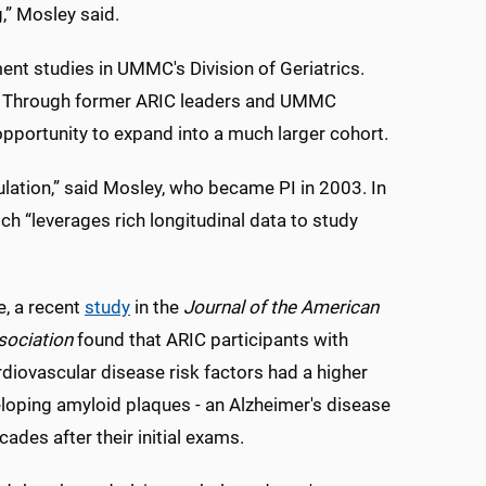
,” Mosley said.
t studies in UMMC's Division of Geriatrics.
id. Through former ARIC leaders and UMMC
pportunity to expand into a much larger cohort.
pulation,” said Mosley, who became PI in 2003. In
h “leverages rich longitudinal data to study
, a recent
study
in the
Journal of the American
sociation
found that ARIC participants with
rdiovascular disease risk factors had a higher
eloping amyloid plaques - an Alzheimer's disease
cades after their initial exams.