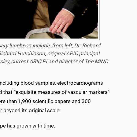
y luncheon include, from left, Dr. Richard
ichard Hutchinson, original ARIC principal
sley, current ARIC PI and director of The MIND
 including blood samples, electrocardiograms
id that “exquisite measures of vascular markers”
re than 1,900 scientific papers and 300
 beyond its original scale.
cope has grown with time.