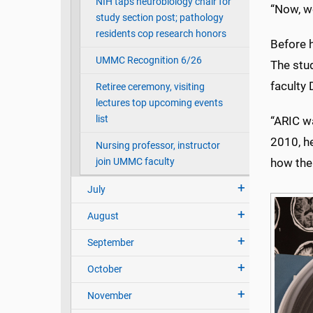
NIH taps neurobiology chair for
“Now, we
study section post; pathology
residents cop research honors
Before 
UMMC Recognition 6/26
The stu
faculty
Retiree ceremony, visiting
lectures top upcoming events
list
“ARIC wa
2010, he
Nursing professor, instructor
join UMMC faculty
how the 
July
August
September
October
November