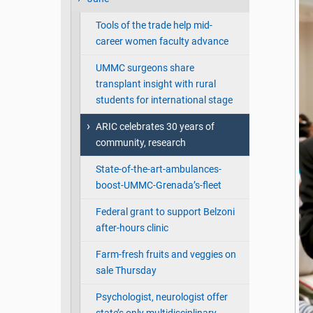
Tools of the trade help mid-
career women faculty advance
UMMC surgeons share
transplant insight with rural
students for international stage
ARIC celebrates 30 years of
community, research
State-of-the-art-ambulances-
boost-UMMC-Grenada’s-fleet
Federal grant to support Belzoni
after-hours clinic
Farm-fresh fruits and veggies on
sale Thursday
Psychologist, neurologist offer