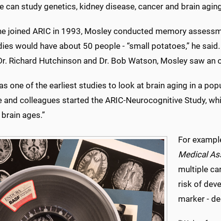
 can study genetics, kidney disease, cancer and brain aging
he joined ARIC in 1993, Mosley conducted memory assessmen
dies would have about 50 people - “small potatoes,” he sa
 Dr. Richard Hutchinson and Dr. Bob Watson, Mosley saw an o
s one of the earliest studies to look at brain aging in a po
 and colleagues started the ARIC-Neurocognitive Study, whic
brain ages.”
For example
Medical As
multiple ca
risk of dev
marker - de