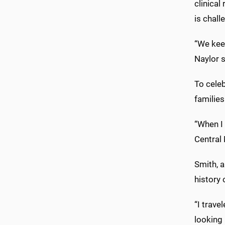
clinical
is chall
“We keep
Naylor s
To celeb
families
“When I 
Central 
Smith, a
history
“I trave
looking 