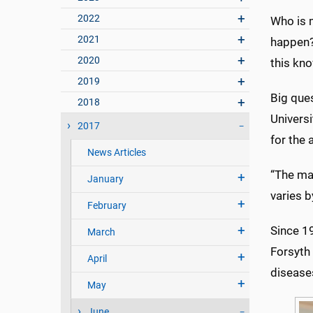
2022
Who is 
2021
happen?
2020
this kn
2019
Big ques
2018
Univers
2017
for the 
News Articles
“The mai
January
varies b
February
Since 1
March
Forsyth 
April
disease
May
June