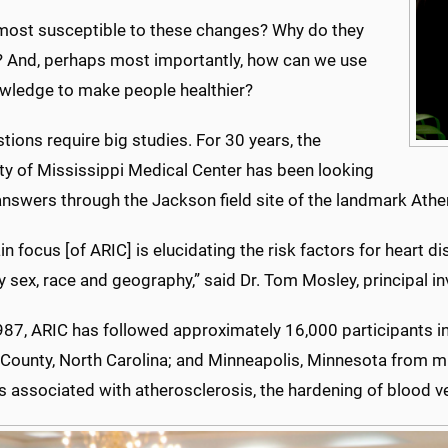
most susceptible to these changes? Why do they
 And, perhaps most importantly, how can we use
owledge to make people healthier?
tions require big studies. For 30 years, the
ity of Mississippi Medical Center has been looking
answers through the Jackson field site of the landmark Athe
n focus [of ARIC] is elucidating the risk factors for heart 
y sex, race and geography,” said Dr. Tom Mosley, principal in
987, ARIC has followed approximately 16,000 participants i
County, North Carolina; and Minneapolis, Minnesota from mid
s associated with atherosclerosis, the hardening of blood v