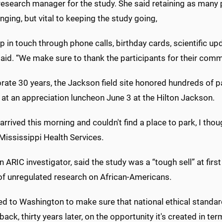
 research manager for the study. She said retaining as many 
enging, but vital to keeping the study going,
 in touch through phone calls, birthday cards, scientific up
aid. “We make sure to thank the participants for their commi
rate 30 years, the Jackson field site honored hundreds of pa
 at an appreciation luncheon June 3 at the Hilton Jackson.
arrived this morning and couldn't find a place to park, I thou
Mississippi Health Services.
n ARIC investigator, said the study was a “tough sell” at fir
 of unregulated research on African-Americans.
led to Washington to make sure that national ethical standard
back, thirty years later, on the opportunity it's created in te