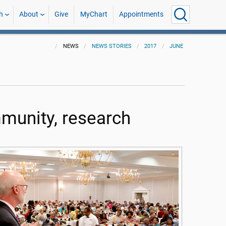
h
About
Give
MyChart
Appointments
NEWS
NEWS STORIES
2017
JUNE
munity, research