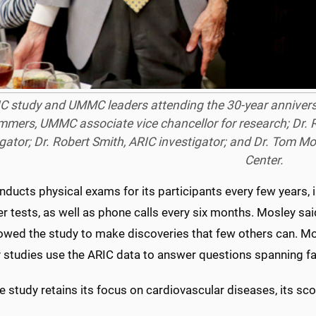
C study and UMMC leaders attending the 30-year anniversar
mers, UMMC associate vice chancellor for research; Dr. R
igator; Dr. Robert Smith, ARIC investigator; and Dr. Tom Mo
Center.
nducts physical exams for its participants every few years,
r tests, as well as phone calls every six months. Mosley sa
lowed the study to make discoveries that few others can. Mo
y studies use the ARIC data to answer questions spanning far
e study retains its focus on cardiovascular diseases, its s