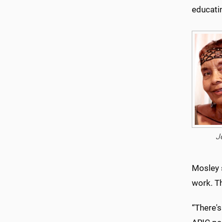
educati
J
Mosley s
work. T
“There's