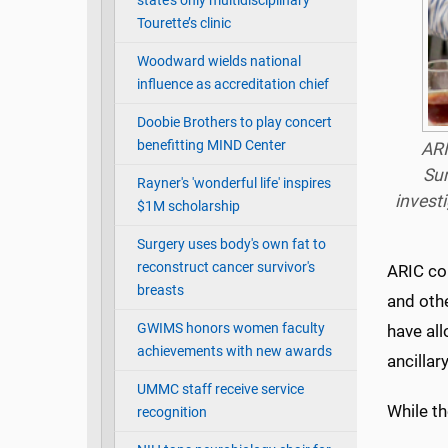
state’s only multidisciplinary
Tourette’s clinic
Woodward wields national
influence as accreditation chief
Doobie Brothers to play concert
benefitting MIND Center
ARI
Sum
Rayner's 'wonderful life' inspires
invest
$1M scholarship
Surgery uses body's own fat to
reconstruct cancer survivor's
ARIC co
breasts
and othe
GWIMS honors women faculty
have al
achievements with new awards
ancillar
UMMC staff receive service
While th
recognition