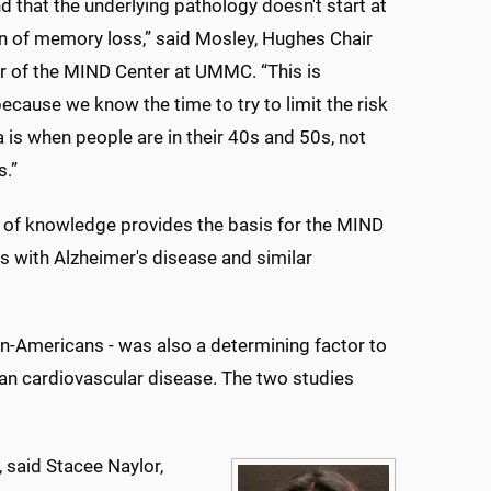
d that the underlying pathology doesn't start at
ign of memory loss,” said Mosley, Hughes Chair
r of the MIND Center at UMMC. “This is
ecause we know the time to try to limit the risk
 is when people are in their 40s and 50s, not
s.”
 of knowledge provides the basis for the MIND
s with Alzheimer's disease and similar
an-Americans - was also a determining factor to
can cardiovascular disease. The two studies
 said Stacee Naylor,