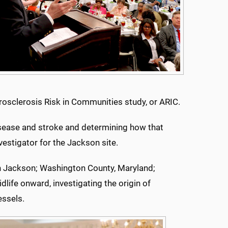
rosclerosis Risk in Communities study, or ARIC.
disease and stroke and determining how that
vestigator for the Jackson site.
n Jackson; Washington County, Maryland;
life onward, investigating the origin of
essels.