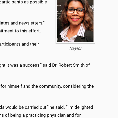
participants as possible
dates and newsletters,”
tment to this effort.
rticipants and their
Naylor
ght it was a success,” said Dr. Robert Smith of
st for himself and the community, considering the
s would be carried out,” he said. “I'm delighted
rms of being a practicing physician and for