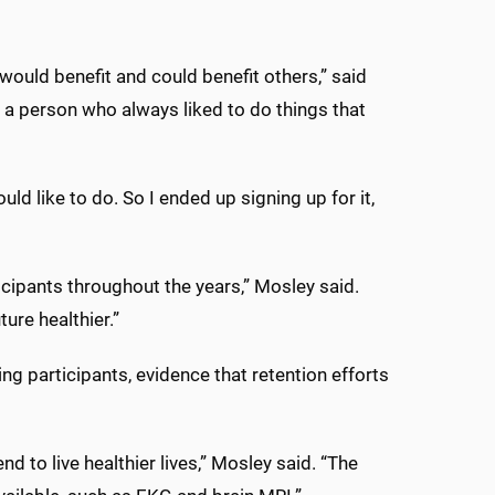
ould benefit and could benefit others,” said
 a person who always liked to do things that
uld like to do. So I ended up signing up for it,
ticipants throughout the years,” Mosley said.
ure healthier.”
ving participants, evidence that retention efforts
d to live healthier lives,” Mosley said. “The