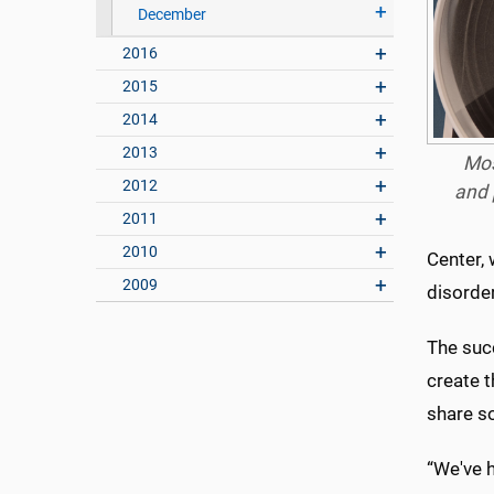
December
2016
2015
2014
2013
Mos
2012
and 
2011
2010
Center,
2009
disorde
The suc
create 
share s
“We've h