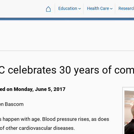
⌂
Education
Health Care
Researc
C celebrates 30 years of com
ed on Monday, June 5, 2017
en Bascom
 happen with age. Blood pressure rises, as does
 of other cardiovascular diseases.