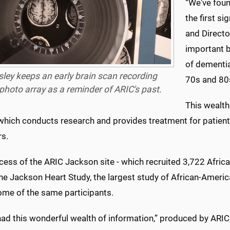
“We've foun
the first s
and Directo
important b
of dementia
ley keeps an early brain scan recording
70s and 80
photo array as a reminder of ARIC's past.
This wealth
 which conducts research and provides treatment for patient
rs.
cess of the ARIC Jackson site - which recruited 3,722 Afric
the Jackson Heart Study, the largest study of African-Ameri
ome of the same participants.
ad this wonderful wealth of information,” produced by ARIC,