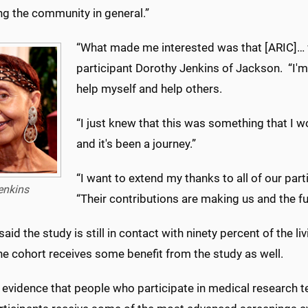
ng the community in general.”
“What made me interested was that [ARIC]… w
participant Dorothy Jenkins of Jackson. “I'm
help myself and help others.
“I just knew that this was something that I wo
and it's been a journey.”
“I want to extend my thanks to all of our par
enkins
“Their contributions are making us and the fut
aid the study is still in contact with ninety percent of the li
he cohort receives some benefit from the study as well.
 evidence that people who participate in medical research ten