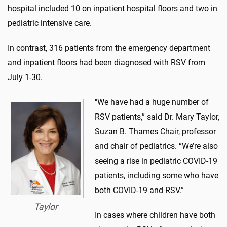
hospital included 10 on inpatient hospital floors and two in
pediatric intensive care.
In contrast, 316 patients from the emergency department
and inpatient floors had been diagnosed with RSV from
July 1-30.
"We have had a huge number of
RSV patients,” said Dr. Mary Taylor,
Suzan B. Thames Chair, professor
and chair of pediatrics. “We’re also
seeing a rise in pediatric COVID-19
patients, including some who have
both COVID-19 and RSV.”
Taylor
In cases where children have both