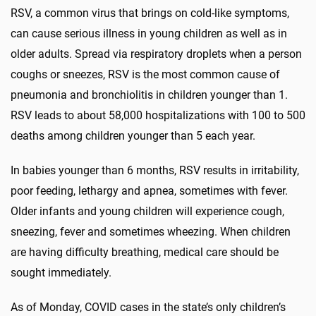
RSV, a common virus that brings on cold-like symptoms,
can cause serious illness in young children as well as in
older adults. Spread via respiratory droplets when a person
coughs or sneezes, RSV is the most common cause of
pneumonia and bronchiolitis in children younger than 1.
RSV leads to about 58,000 hospitalizations with 100 to 500
deaths among children younger than 5 each year.
In babies younger than 6 months, RSV results in irritability,
poor feeding, lethargy and apnea, sometimes with fever.
Older infants and young children will experience cough,
sneezing, fever and sometimes wheezing. When children
are having difficulty breathing, medical care should be
sought immediately.
As of Monday, COVID cases in the state’s only children’s