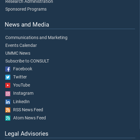
Research Administration
Sponsored Programs
News and Media
Communications and Marketing
Events Calendar
UMMC News
Subscribe to CONSULT
Facebook
Twitter
YouTube
Instagram
LinkedIn
RSS News Feed
Atom News Feed
Legal Advisories