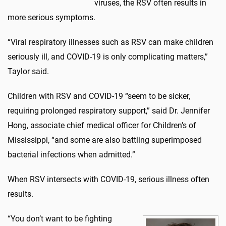
viruses, the RSV often results in
more serious symptoms.
“Viral respiratory illnesses such as RSV can make children
seriously ill, and COVID-19 is only complicating matters,”
Taylor said.
Children with RSV and COVID-19 “seem to be sicker,
requiring prolonged respiratory support,” said Dr. Jennifer
Hong, associate chief medical officer for Children’s of
Mississippi, “and some are also battling superimposed
bacterial infections when admitted.”
When RSV intersects with COVID-19, serious illness often
results.
“You don’t want to be fighting