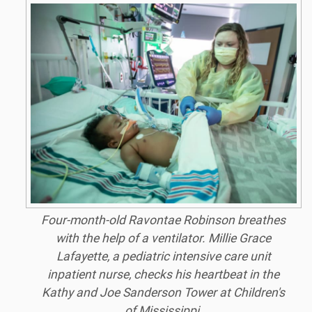
Four-month-old Ravontae Robinson breathes
with the help of a ventilator. Millie Grace
Lafayette, a pediatric intensive care unit
inpatient nurse, checks his heartbeat in the
Kathy and Joe Sanderson Tower at Children's
of Mississippi.