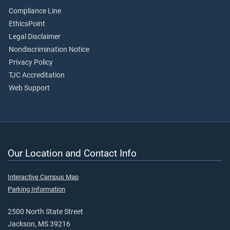
Compliance Line
EthicsPoint
Legal Disclaimer
Nondiscrimination Notice
Privacy Policy
TJC Accreditation
Web Support
Our Location and Contact Info
Interactive Campus Map
Parking Information
2500 North State Street
Jackson, MS 39216