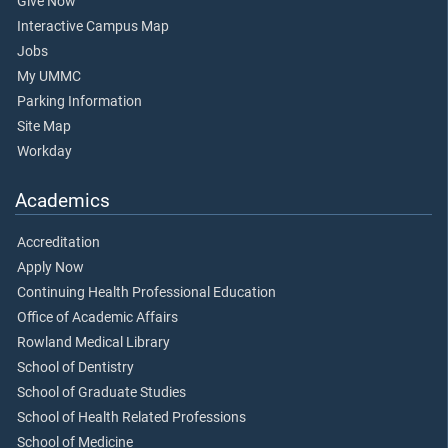
Give Now
Interactive Campus Map
Jobs
My UMMC
Parking Information
Site Map
Workday
Academics
Accreditation
Apply Now
Continuing Health Professional Education
Office of Academic Affairs
Rowland Medical Library
School of Dentistry
School of Graduate Studies
School of Health Related Professions
School of Medicine