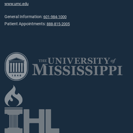
www.umc.edu
General Information:
601-984-1000
Patient Appointments:
888-815-2005