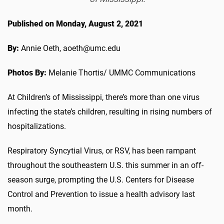
Published on Monday, August 2, 2021
By:
Annie Oeth, aoeth@umc.edu
Photos By:
Melanie Thortis/ UMMC Communications
At Children’s of Mississippi, there’s more than one virus
infecting the state’s children, resulting in rising numbers of
hospitalizations.
Respiratory Syncytial Virus, or RSV, has been rampant
throughout the southeastern U.S. this summer in an off-
season surge, prompting the U.S. Centers for Disease
Control and Prevention to issue a health advisory last
month.