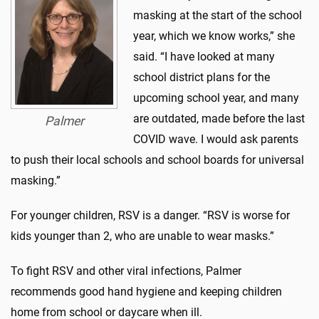
masking at the start of the school
year, which we know works,” she
said. “I have looked at many
school district plans for the
upcoming school year, and many
are outdated, made before the last
Palmer
COVID wave. I would ask parents
to push their local schools and school boards for universal
masking.”
For younger children, RSV is a danger. “RSV is worse for
kids younger than 2, who are unable to wear masks.”
To fight RSV and other viral infections, Palmer
recommends good hand hygiene and keeping children
home from school or daycare when ill.