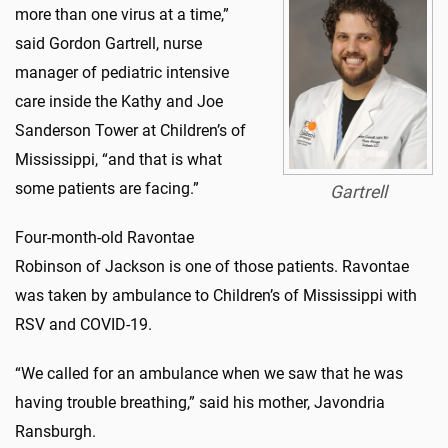
more than one virus at a time,”
said Gordon Gartrell, nurse
manager of pediatric intensive
care inside the Kathy and Joe
Sanderson Tower at Children’s of
Mississippi, “and that is what
some patients are facing.”
Gartrell
Four-month-old Ravontae
Robinson of Jackson is one of those patients. Ravontae
was taken by ambulance to Children’s of Mississippi with
RSV and COVID-19.
“We called for an ambulance when we saw that he was
having trouble breathing,” said his mother, Javondria
Ransburgh.