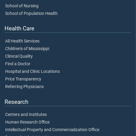
School of Nursing
School of Population Health
Health Care
All Health Services
Children's of Mississippi
Clinical Quality
Find a Doctor
Hospital and Clinic Locations
Price Transparency
Referring Physicians
Research
Centers and Institutes
Human Research Office
Intellectual Property and Commercialization Office