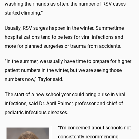
washing their hands as often, the number of RSV cases
started climbing.”
Usually, RSV surges happen in the winter. Summertime
hospitalizations tend to be less for viral infections and
more for planned surgeries or trauma from accidents.
“In the summer, we usually have time to prepare for higher
patient numbers in the winter, but we are seeing those
numbers now,” Taylor said.
The start of a new school year could bring a rise in viral
infections, said Dr. April Palmer, professor and chief of
pediatric infectious diseases.
“I’m concerned about schools not
consistently recommending