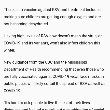
There is no vaccine against RSV, and treatment includes
making sure children are getting enough oxygen and are
not becoming dehydrated.
Having high levels of RSV now doesn’t mean the virus, or
COVID-19 and its variants, won’t also infect children this
winter.
New guidance from the CDC and the Mississippi
Department of Health recommending that even those who
are fully vaccinated against COVID-19 wear face masks in
public places will likely curtail the spread of RSV as well as
COVID-19.
“It’s hard to ask people to live the rest of their lives
distanced and behind a mask, but a combination of social