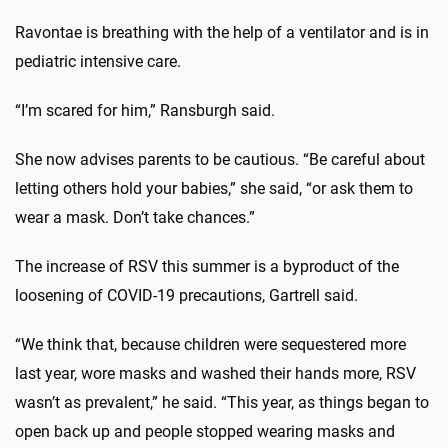
Ravontae is breathing with the help of a ventilator and is in
pediatric intensive care.
“I’m scared for him,” Ransburgh said.
She now advises parents to be cautious. “Be careful about
letting others hold your babies,” she said, “or ask them to
wear a mask. Don’t take chances.”
The increase of RSV this summer is a byproduct of the
loosening of COVID-19 precautions, Gartrell said.
“We think that, because children were sequestered more
last year, wore masks and washed their hands more, RSV
wasn’t as prevalent,” he said. “This year, as things began to
open back up and people stopped wearing masks and