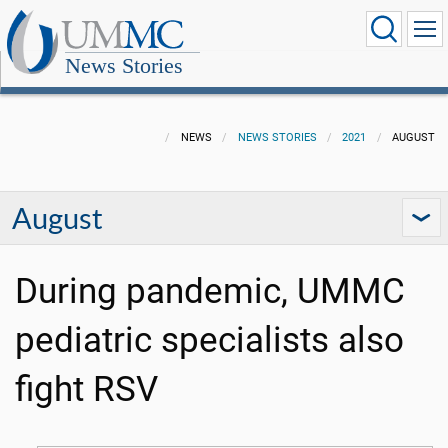
News Stories
NEWS
NEWS STORIES
2021
AUGUST
August
During pandemic, UMMC
pediatric specialists also
fight RSV