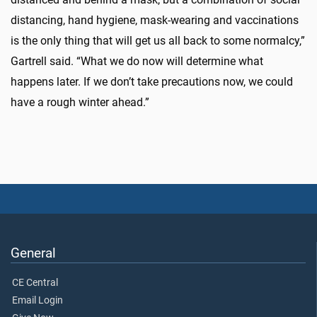
distancing, hand hygiene, mask-wearing and vaccinations
is the only thing that will get us all back to some normalcy,”
Gartrell said. “What we do now will determine what
happens later. If we don’t take precautions now, we could
have a rough winter ahead.”
General
CE Central
Email Login