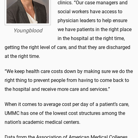
clinics. “Our case managers and
social workers have access to
physician leaders to help ensure
we have patients in the right place
Youngblood
in the hospital at the right time,
getting the right level of care, and that they are discharged
at the right time.
“We keep health care costs down by making sure we do the
right thing to prevent people from having to come back to
the hospital and receive more care and services.”
When it comes to average cost per day of a patient’s care,
UMMC has one of the lowest cost structures among the
nation’s academic medical centers.
Data from the Association of American Medical Colleges