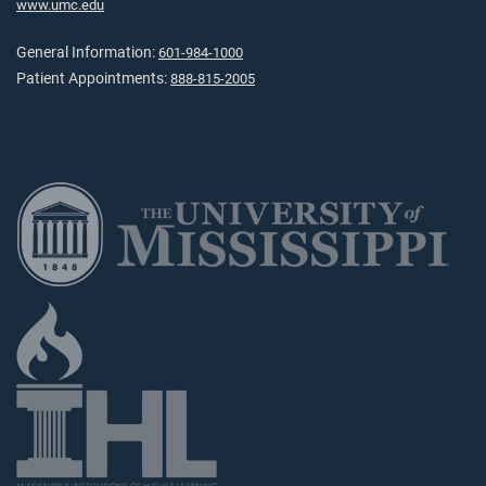
www.umc.edu
General Information:
601-984-1000
Patient Appointments:
888-815-2005