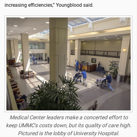
increasing efficiencies,” Youngblood said.
Medical Center leaders make a concerted effort to
keep UMMC's costs down, but its quality of care high.
Pictured is the lobby of University Hospital.