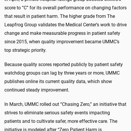
score to “C” for its overall performance on changing factors
that result in patient harm. The higher grade from The
Leapfrog Group validates the Medical Center’s work to drive
change and make measurable progress in patient safety
since 2015, when quality improvement became UMMC’s
top strategic priority.
Because quality scores reported publicly by patient safety
watchdog groups can lag by three years or more, UMMC
publishes online its current quality data, which show
continued steady improvement.
In March, UMMC rolled out “Chasing Zero,” an initiative that
strives to eliminate serious safety events impacting
patients and to cultivate safer, more effective care. The
initiative is modeled after “Zero Patient Harm is