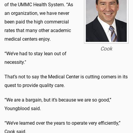
of the UMMC Health System. “As
an organization, we have never
been paid the high commercial
rates that many other academic
medical centers enjoy.
Cook
“We’ve had to stay lean out of
necessity."
That’s not to say the Medical Center is cutting corners in its
quest to provide quality care.
“We are a bargain, but it’s because we are so good,”
Youngblood said.
“We’ve learned over the years to operate very efficiently,”
Cook said.