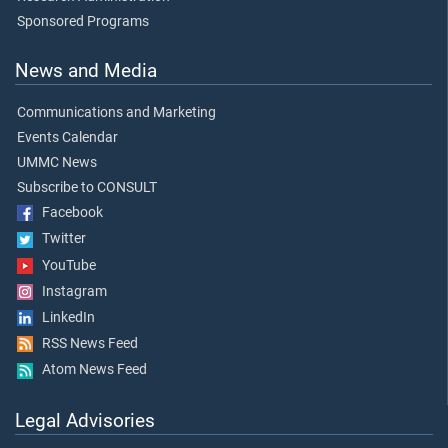
Sponsored Programs
News and Media
Communications and Marketing
Events Calendar
UMMC News
Subscribe to CONSULT
Facebook
Twitter
YouTube
Instagram
LinkedIn
RSS News Feed
Atom News Feed
Legal Advisories