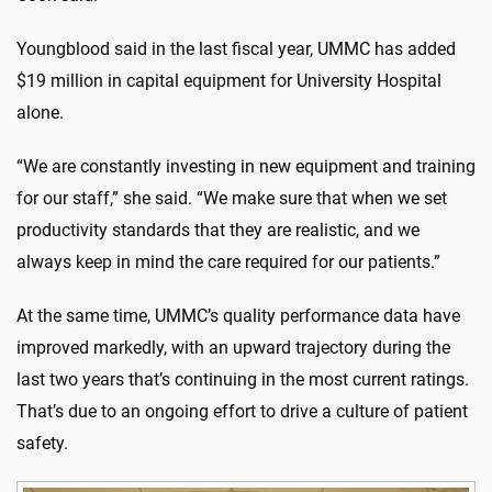
Youngblood said in the last fiscal year, UMMC has added
$19 million in capital equipment for University Hospital
alone.
“We are constantly investing in new equipment and training
for our staff,” she said. “We make sure that when we set
productivity standards that they are realistic, and we
always keep in mind the care required for our patients.”
At the same time, UMMC’s quality performance data have
improved markedly, with an upward trajectory during the
last two years that’s continuing in the most current ratings.
That’s due to an ongoing effort to drive a culture of patient
safety.