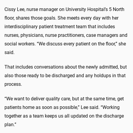
Cissy Lee, nurse manager on University Hospital’s 5 North
floor, shares those goals. She meets every day with her
interdisciplinary patient treatment team that includes
nurses, physicians, nurse practitioners, case managers and
social workers. “We discuss every patient on the floor,” she
said.
That includes conversations about the newly admitted, but
also those ready to be discharged and any holdups in that
process.
“We want to deliver quality care, but at the same time, get
patients home as soon as possible,” Lee said. “Working
together as a team keeps us all updated on the discharge
plan.”