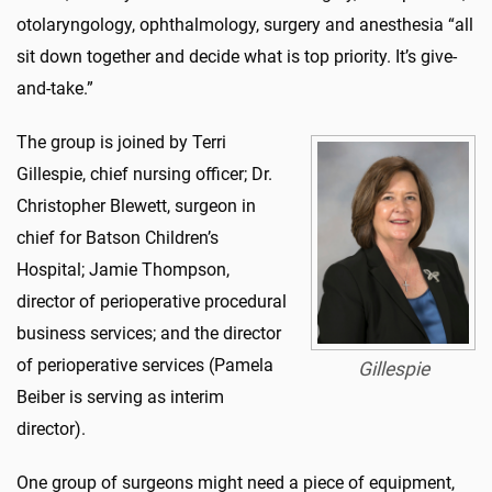
otolaryngology, ophthalmology, surgery and anesthesia “all
sit down together and decide what is top priority. It’s give-
and-take.”
The group is joined by Terri
Gillespie, chief nursing officer; Dr.
Christopher Blewett, surgeon in
chief for Batson Children’s
Hospital; Jamie Thompson,
director of perioperative procedural
business services; and the director
of perioperative services (Pamela
Gillespie
Beiber is serving as interim
director).
One group of surgeons might need a piece of equipment,