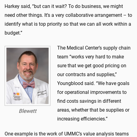
Harkey said, “but can it wait? To do business, we might
need other things. It’s a very collaborative arrangement – to
identify what is top priority so that we can all work within a
budget.”
The Medical Center’s supply chain
team “works very hard to make
sure that we get good pricing on
our contracts and supplies,”
Youngblood said. “We have goals
for operational improvements to
find costs savings in different
areas, whether that be supplies or
Blewett
increasing efficiencies.”
One example is the work of UMMC’s value analysis teams