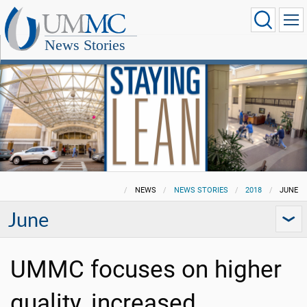
News Stories
NEWS
NEWS STORIES
2018
JUNE
June
UMMC focuses on higher
quality, increased