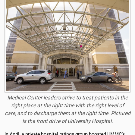
Medical Center leaders strive to treat patients in the
right place at the right time with the right level of
care, and to discharge them at the right time. Pictured
is the front drive of University Hospital.
In April, a private hospital ratings group boosted UMMC’s