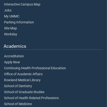
Interactive Campus Map
Jobs
My UMMC
Parking Information
Site Map
Workday
Academics
Accreditation
Apply Now
Continuing Health Professional Education
Office of Academic Affairs
Rowland Medical Library
School of Dentistry
School of Graduate Studies
School of Health Related Professions
School of Medicine