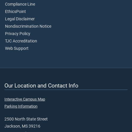
Compliance Line
EthicsPoint
Legal Disclaimer
Nondiscrimination Notice
Privacy Policy
TJC Accreditation
Web Support
Our Location and Contact Info
Interactive Campus Map
Parking Information
2500 North State Street
Jackson, MS 39216