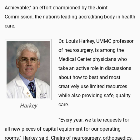
Achievable,” an effort championed by the Joint
Commission, the nation’s leading accrediting body in health
care.
Dr. Louis Harkey, UMMC professor
of neurosurgery, is among the
Medical Center physicians who
take an active role in discussions
about how to best and most
creatively use limited resources
while also providing safe, quality
care.
Harkey
“Every year, we take requests for
all new pieces of capital equipment for our operating
rooms,” Harkey said. Chairs of neurosurgery, orthopaedics,