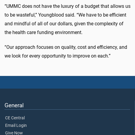
“UMMC does not have the luxury of a budget that allows us
to be wasteful,” Youngblood said. “We have to be efficient
and mindful of all of our dollars, given the complexity of
the health care funding environment.
“Our approach focuses on quality, cost and efficiency, and
we look for every opportunity to improve on each.”
General
CE Central
Email Login
Give Now