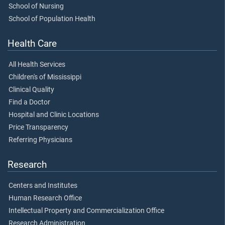
School of Nursing
School of Population Health
Health Care
All Health Services
Children's of Mississippi
Clinical Quality
Find a Doctor
Hospital and Clinic Locations
Price Transparency
Referring Physicians
Research
Centers and Institutes
Human Research Office
Intellectual Property and Commercialization Office
Research Administration