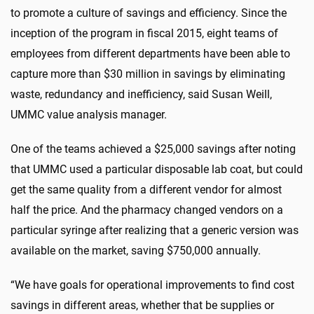
to promote a culture of savings and efficiency. Since the
inception of the program in fiscal 2015, eight teams of
employees from different departments have been able to
capture more than $30 million in savings by eliminating
waste, redundancy and inefficiency, said Susan Weill,
UMMC value analysis manager.
One of the teams achieved a $25,000 savings after noting
that UMMC used a particular disposable lab coat, but could
get the same quality from a different vendor for almost
half the price. And the pharmacy changed vendors on a
particular syringe after realizing that a generic version was
available on the market, saving $750,000 annually.
“We have goals for operational improvements to find cost
savings in different areas, whether that be supplies or