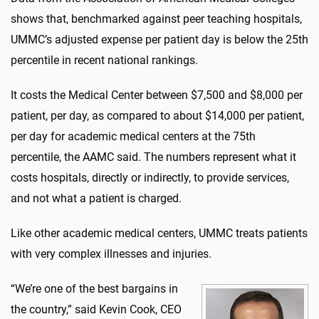
shows that, benchmarked against peer teaching hospitals,
UMMC’s adjusted expense per patient day is below the 25th
percentile in recent national rankings.
It costs the Medical Center between $7,500 and $8,000 per
patient, per day, as compared to about $14,000 per patient,
per day for academic medical centers at the 75th
percentile, the AAMC said. The numbers represent what it
costs hospitals, directly or indirectly, to provide services,
and not what a patient is charged.
Like other academic medical centers, UMMC treats patients
with very complex illnesses and injuries.
“We’re one of the best bargains in
the country,” said Kevin Cook, CEO