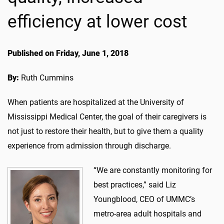
efficiency at lower cost
Published on Friday, June 1, 2018
By:
Ruth Cummins
When patients are hospitalized at the University of
Mississippi Medical Center, the goal of their caregivers is
not just to restore their health, but to give them a quality
experience from admission through discharge.
“We are constantly monitoring for
best practices,” said Liz
Youngblood, CEO of UMMC’s
metro-area adult hospitals and