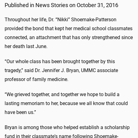
Published in News Stories on October 31, 2016
Throughout her life, Dr. “Nikki” Shoemake-Patterson
provided the bond that kept her medical school classmates
connected, an attachment that has only strengthened since
her death last June.
“Our whole class has been brought together by this
tragedy,” said Dr. Jennifer J. Bryan, UMMC associate
professor of family medicine.
“We grieved together, and together we hope to build a
lasting memoriam to her, because we all know that could
have been us.”
Bryan is among those who helped establish a scholarship
fund in their classmate's name following Shoemake-