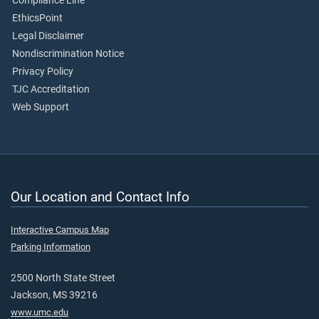
Compliance Line
EthicsPoint
Legal Disclaimer
Nondiscrimination Notice
Privacy Policy
TJC Accreditation
Web Support
Our Location and Contact Info
Interactive Campus Map
Parking Information
2500 North State Street
Jackson, MS 39216
www.umc.edu