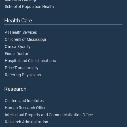
School of Population Health
Health Care
All Health Services
Children's of Mississippi
Clinical Quality
Find a Doctor
Hospital and Clinic Locations
Price Transparency
Referring Physicians
Research
Centers and Institutes
Human Research Office
Intellectual Property and Commercialization Office
Research Administration