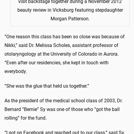
visit backstage together during a November 2012
beauty review in Vicksburg featuring stepdaughter
Morgan Patterson.
“One reason this class has been so close was because of
Nikki,” said Dr. Melissa Scholes, assistant professor of
otolaryngology at the University of Colorado in Aurora.
“Even after our residencies, she kept in touch with
everybody.
“She was the glue that held us together.”
As the president of the medical school class of 2003, Dr.
Bernard “Bernie” Sy was one of those who “got the ball
rolling” for the fund.
“I got on Facebook and reached out to our class,” said Sy,