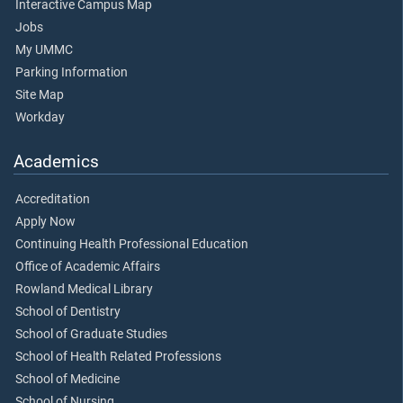
Interactive Campus Map
Jobs
My UMMC
Parking Information
Site Map
Workday
Academics
Accreditation
Apply Now
Continuing Health Professional Education
Office of Academic Affairs
Rowland Medical Library
School of Dentistry
School of Graduate Studies
School of Health Related Professions
School of Medicine
School of Nursing