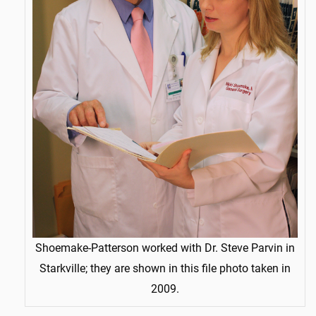
Shoemake-Patterson worked with Dr. Steve Parvin in
Starkville; they are shown in this file photo taken in
2009.