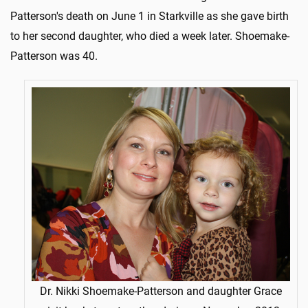
Patterson's death on June 1 in Starkville as she gave birth
to her second daughter, who died a week later. Shoemake-
Patterson was 40.
Dr. Nikki Shoemake-Patterson and daughter Grace