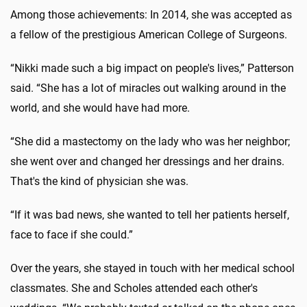
Among those achievements: In 2014, she was accepted as
a fellow of the prestigious American College of Surgeons.
“Nikki made such a big impact on people's lives,” Patterson
said. “She has a lot of miracles out walking around in the
world, and she would have had more.
“She did a mastectomy on the lady who was her neighbor;
she went over and changed her dressings and her drains.
That's the kind of physician she was.
“If it was bad news, she wanted to tell her patients herself,
face to face if she could.”
Over the years, she stayed in touch with her medical school
classmates. She and Scholes attended each other's