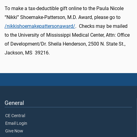
To make a tax-deductible gift online to the Paula Nicole
“Nikki” Shoemake-Patterson, M.D. Award, please go to
/nikkishoemakepattersonaward/
. Checks may be mailed
to the University of Mississippi Medical Center, Attn: Office
of Development/Dr. Sheila Henderson, 2500 N. State St.,
Jackson, MS 39216.
General
CE Central
Email Login
Give Now