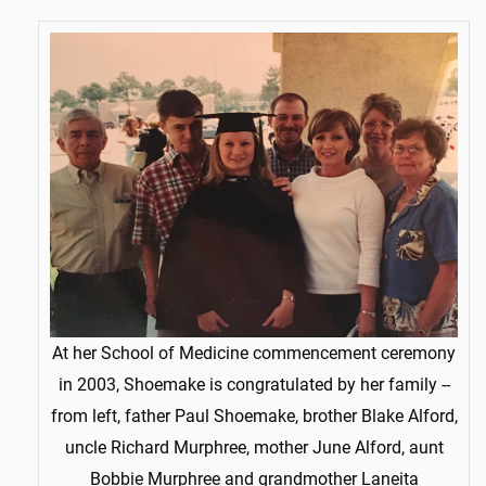
At her School of Medicine commencement ceremony
in 2003, Shoemake is congratulated by her family --
from left, father Paul Shoemake, brother Blake Alford,
uncle Richard Murphree, mother June Alford, aunt
Bobbie Murphree and grandmother Laneita