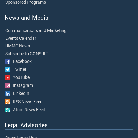
Sponsored Programs
News and Media
Communications and Marketing
Events Calendar
UMMC News
Subscribe to CONSULT
Facebook
Twitter
YouTube
Instagram
LinkedIn
RSS News Feed
Atom News Feed
Legal Advisories