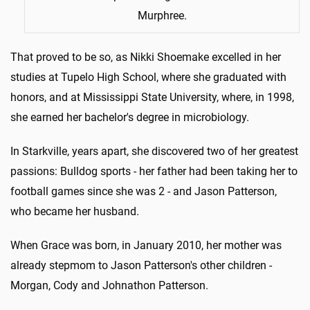
Murphree.
That proved to be so, as Nikki Shoemake excelled in her
studies at Tupelo High School, where she graduated with
honors, and at Mississippi State University, where, in 1998,
she earned her bachelor's degree in microbiology.
In Starkville, years apart, she discovered two of her greatest
passions: Bulldog sports - her father had been taking her to
football games since she was 2 - and Jason Patterson,
who became her husband.
When Grace was born, in January 2010, her mother was
already stepmom to Jason Patterson's other children -
Morgan, Cody and Johnathon Patterson.