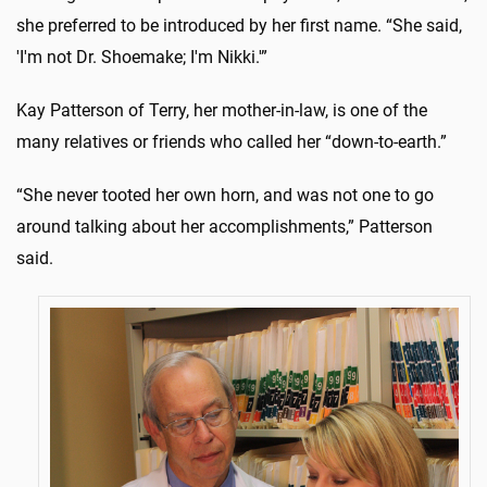
she preferred to be introduced by her first name. “She said,
'I'm not Dr. Shoemake; I'm Nikki.'”
Kay Patterson of Terry, her mother-in-law, is one of the
many relatives or friends who called her “down-to-earth.”
“She never tooted her own horn, and was not one to go
around talking about her accomplishments,” Patterson
said.