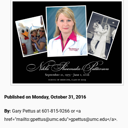
Published on Monday, October 31, 2016
By:
Gary Pettus at 601-815-9266 or <a
href="mailto:gpettus@umc.edu">gpettus@umc.edu</a>.