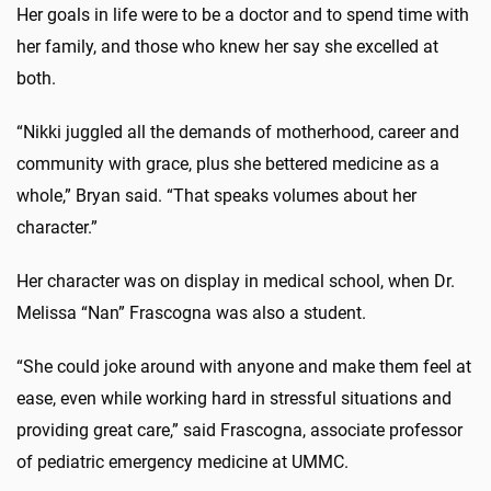
Her goals in life were to be a doctor and to spend time with
her family, and those who knew her say she excelled at
both.
“Nikki juggled all the demands of motherhood, career and
community with grace, plus she bettered medicine as a
whole,” Bryan said. “That speaks volumes about her
character.”
Her character was on display in medical school, when Dr.
Melissa “Nan” Frascogna was also a student.
“She could joke around with anyone and make them feel at
ease, even while working hard in stressful situations and
providing great care,” said Frascogna, associate professor
of pediatric emergency medicine at UMMC.