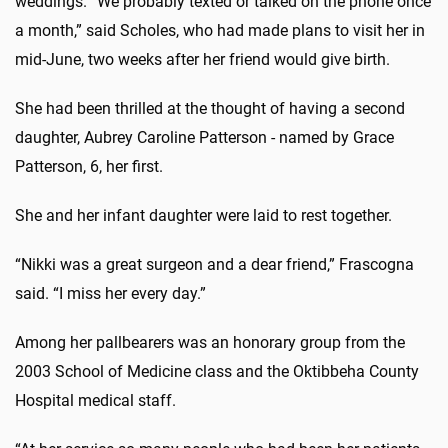
weddings. “We probably texted or talked on the phone once
a month,” said Scholes, who had made plans to visit her in
mid-June, two weeks after her friend would give birth.
She had been thrilled at the thought of having a second
daughter, Aubrey Caroline Patterson - named by Grace
Patterson, 6, her first.
She and her infant daughter were laid to rest together.
“Nikki was a great surgeon and a dear friend,” Frascogna
said. “I miss her every day.”
Among her pallbearers was an honorary group from the
2003 School of Medicine class and the Oktibbeha County
Hospital medical staff.