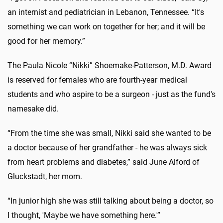
an internist and pediatrician in Lebanon, Tennessee. “It's
something we can work on together for her; and it will be
good for her memory.”
The Paula Nicole “Nikki” Shoemake-Patterson, M.D. Award
is reserved for females who are fourth-year medical
students and who aspire to be a surgeon - just as the fund's
namesake did.
“From the time she was small, Nikki said she wanted to be
a doctor because of her grandfather - he was always sick
from heart problems and diabetes,” said June Alford of
Gluckstadt, her mom.
“In junior high she was still talking about being a doctor, so
I thought, 'Maybe we have something here.'”