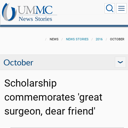
News Stories
NEWS
NEWS STORIES
2016
OCTOBER
October
Scholarship
commemorates 'great
surgeon, dear friend'