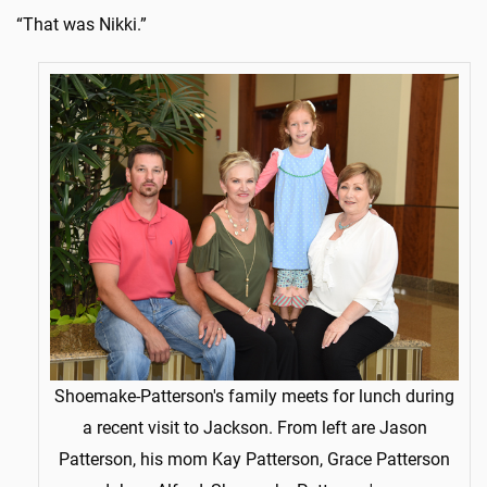
“That was Nikki.”
Shoemake-Patterson's family meets for lunch during
a recent visit to Jackson. From left are Jason
Patterson, his mom Kay Patterson, Grace Patterson