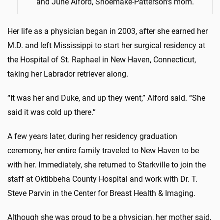
and June Alford, Shoemake-Patterson's mom.
Her life as a physician began in 2003, after she earned her
M.D. and left Mississippi to start her surgical residency at
the Hospital of St. Raphael in New Haven, Connecticut,
taking her Labrador retriever along.
“It was her and Duke, and up they went,” Alford said. “She
said it was cold up there.”
A few years later, during her residency graduation
ceremony, her entire family traveled to New Haven to be
with her. Immediately, she returned to Starkville to join the
staff at Oktibbeha County Hospital and work with Dr. T.
Steve Parvin in the Center for Breast Health & Imaging.
Although she was proud to be a physician, her mother said,