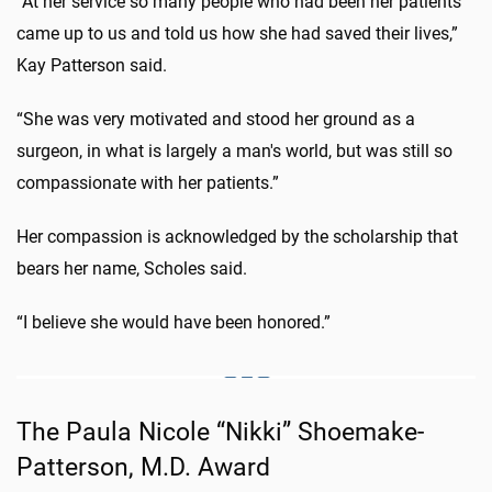
“At her service so many people who had been her patients
came up to us and told us how she had saved their lives,”
Kay Patterson said.
“She was very motivated and stood her ground as a
surgeon, in what is largely a man's world, but was still so
compassionate with her patients.”
Her compassion is acknowledged by the scholarship that
bears her name, Scholes said.
“I believe she would have been honored.”
The Paula Nicole “Nikki” Shoemake-
Patterson, M.D. Award