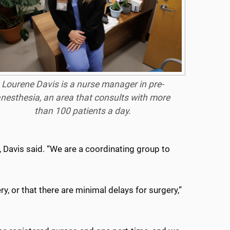
Lourene Davis is a nurse manager in pre-
nesthesia, an area that consults with more
than 100 patients a day.
 Davis said. “We are a coordinating group to
y, or that there are minimal delays for surgery,”