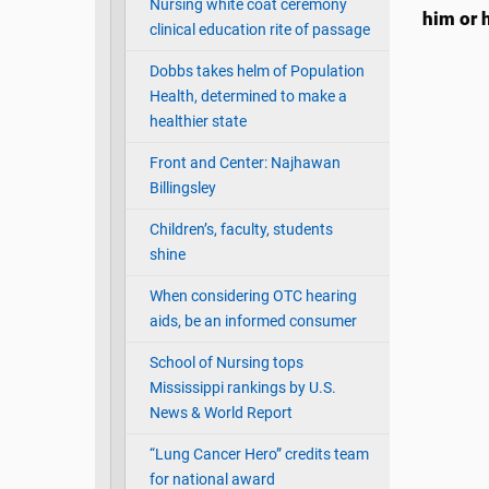
Nursing white coat ceremony
him or h
clinical education rite of passage
Dobbs takes helm of Population
Health, determined to make a
healthier state
Front and Center: Najhawan
Billingsley
Children’s, faculty, students
shine
When considering OTC hearing
aids, be an informed consumer
School of Nursing tops
Mississippi rankings by U.S.
News & World Report
“Lung Cancer Hero” credits team
for national award