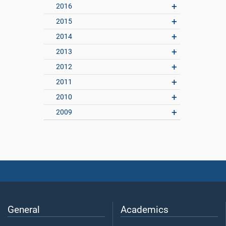
2016
2015
2014
2013
2012
2011
2010
2009
General
Academics