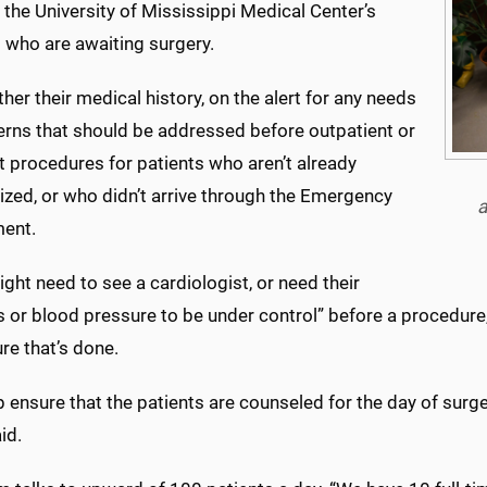
the University of Mississippi Medical Center’s
 who are awaiting surgery.
her their medical history, on the alert for any needs
erns that should be addressed before outpatient or
t procedures for patients who aren’t already
ized, or who didn’t arrive through the Emergency
a
ent.
ght need to see a cardiologist, or need their
 or blood pressure to be under control” before a procedure,
re that’s done.
 ensure that the patients are counseled for the day of surger
id.