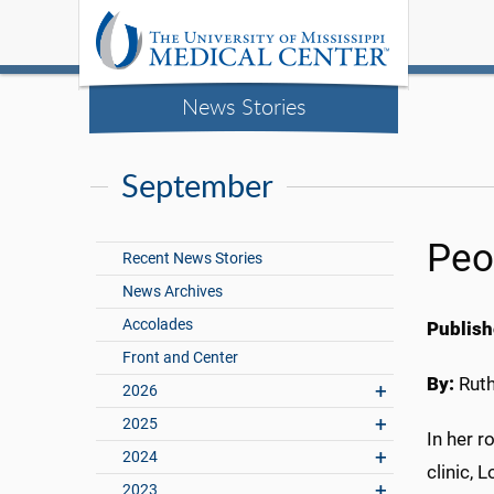
News Stories
September
Peo
Recent News Stories
News Archives
Accolades
Publish
Front and Center
By:
Rut
2026
2025
In her r
2024
clinic, 
2023