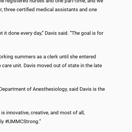
ime registered nurses and one part-time, and we
r, three certified medical assistants and one
 it done every day,” Davis said. “The goal is for
orking summers as a clerk until she entered
 care unit. Davis moved out of state in the late
 Department of Anesthesiology, said Davis is the
is innovative, creative, and most of all,
truly #UMMCStrong.”