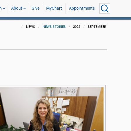
h
About
Give
MyChart
Appointments
NEWS
NEWS STORIES
2022
SEPTEMBER