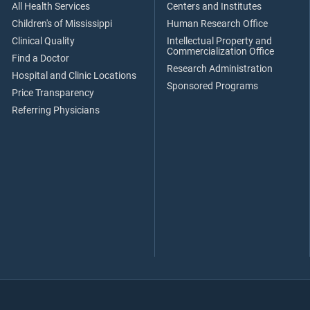
All Health Services
Centers and Institutes
Children's of Mississippi
Human Research Office
Clinical Quality
Intellectual Property and
Commercialization Office
Find a Doctor
Research Administration
Hospital and Clinic Locations
Sponsored Programs
Price Transparency
Referring Physicians