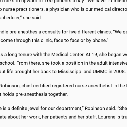
 talks to upward of 100 patients a day. “We have 10 full-t
 nurse practitioners, a physician who is our medical directo
scheduler,” she said.
dle pre-anesthesia consults for five different clinics. “We get
come through this clinic, face to face or by phone.”
s a long tenure with the Medical Center. At 19, she began w
school. From there, she took a position in the adult intensive
but life brought her back to Mississippi and UMMC in 2008.
obinson, chief certified registered nurse anesthetist in the
t holds pre-anesthesia together.
 is a definite jewel for our department,” Robinson said. “She 
te about her work, her patients and her staff. Lourene is 