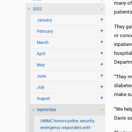
many of 
2022
patients
January
They gat
February
or conc
March
inpatien
hospital
April
Departm
May
June
“They mi
diabetes
July
make su
August
“We help
September
Davis sa
UMMC honors police, security,
emergency responders with