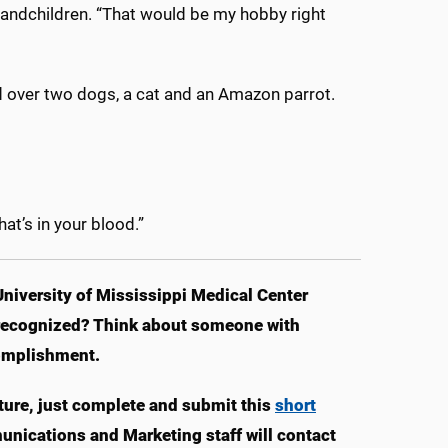
grandchildren. “That would be my hobby right
d over two dogs, a cat and an Amazon parrot.
hat’s in your blood.”
University of Mississippi Medical Center
e recognized? Think about someone with
omplishment.
ture, just complete and submit this
short
munications and Marketing staff will contact