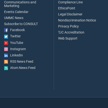
Communications and
Compliance Line
Marketing
EthicsPoint
Events Calendar
Legal Disclaimer
UMMC News
Nondiscrimination Notice
Subscribe to CONSULT
Privacy Policy
Facebook
TJC Accreditation
Twitter
Web Support
YouTube
Instagram
LinkedIn
RSS News Feed
Atom News Feed