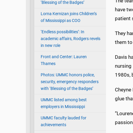
The team
‘Blessing of the Badges’
have two
Lorna Kernizan joins Children’s
patient 
of Mississippi as COO
‘Endless possibilities’: In
They han
academic affairs, Rodgers revels
them to 
in new role
Davis ha
Front and Center: Lauren
Thames
nursing 
1980s, 
Photos: UMMC honors police,
security, emergency responders
with ‘Blessing of the Badges’
Cheyne R
glue tha
UMMC listed among best
employers in Mississippi
“Lourene
UMMC faculty lauded for
passiona
achievements