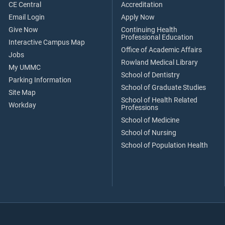
CE Central
Accreditation
Email Login
Apply Now
Give Now
Continuing Health
Professional Education
Interactive Campus Map
Office of Academic Affairs
Jobs
Rowland Medical Library
My UMMC
School of Dentistry
Parking Information
School of Graduate Studies
Site Map
School of Health Related
Workday
Professions
School of Medicine
School of Nursing
School of Population Health