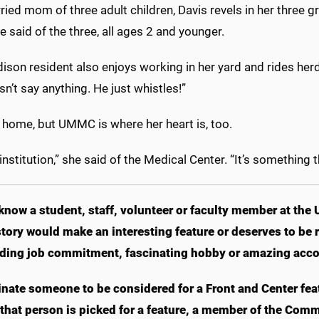
ied mom of three adult children, Davis revels in her three 
e said of the three, all ages 2 and younger.
ison resident also enjoys working in her yard and rides her
n’t say anything. He just whistles!”
t home, but UMMC is where her heart is, too.
e institution,” she said of the Medical Center. “It’s something t
know a student, staff, volunteer or faculty member at the 
tory would make an interesting feature or deserves to b
ding job commitment, fascinating hobby or amazing acc
nate someone to be considered for a Front and Center fea
f that person is picked for a feature, a member of the Com