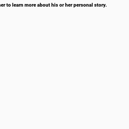
er to learn more about his or her personal story.