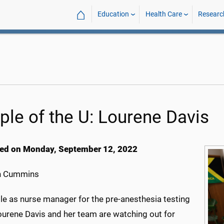
⌂
Education
Health Care
Researc
ple of the U: Lourene Davis
ed on Monday, September 12, 2022
h Cummins
ole as nurse manager for the pre-anesthesia testing
Lourene Davis and her team are watching out for