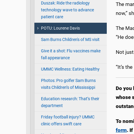
Duszak: Ride the radiology
The marr
technology wave to advance
now,” sh
patient care
The Mad
POTU: Lourene Davis
“He does
Sam Burns Children's of MS visit
Give it a shot: Flu vaccines make
Not jus
fall appearance
“It’s th
UMMC Wellness: Eating Healthy
Photos: Pro golfer Sam Burns
visits Children’s of Mississippi
Do you 
whose s
Education research: That’s their
department
outstan
Friday football injury? UMMC
To nomi
clinic offers swift care
form
. I