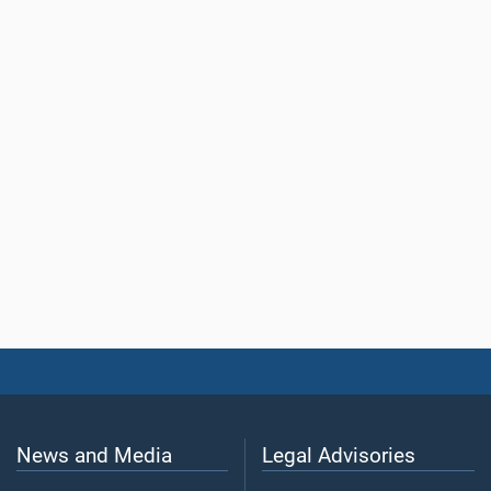
News and Media
Legal Advisories