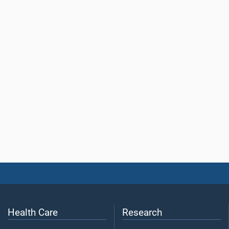
Health Care
Research