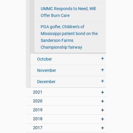
UMMC Responds to Need, Will
Offer Burn Care
PGA golfer, Children’s of
Mississippi patient bond on the
Sanderson Farms
Championship fairway
October
November
December
2021
2020
2019
2018
2017