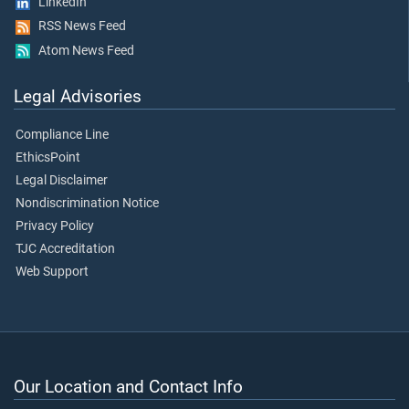
LinkedIn
RSS News Feed
Atom News Feed
Legal Advisories
Compliance Line
EthicsPoint
Legal Disclaimer
Nondiscrimination Notice
Privacy Policy
TJC Accreditation
Web Support
Our Location and Contact Info