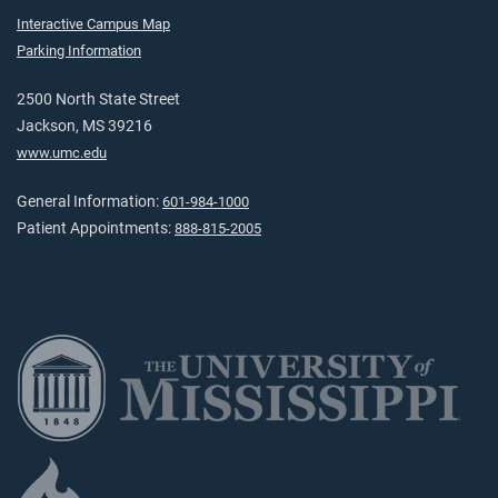
Interactive Campus Map
Parking Information
2500 North State Street
Jackson, MS 39216
www.umc.edu
General Information:
601-984-1000
Patient Appointments:
888-815-2005