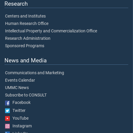
Research
Centers and Institutes
Human Research Office
Intellectual Property and Commercialization Office
Research Administration
Sponsored Programs
News and Media
Communications and Marketing
Events Calendar
UMMC News
Subscribe to CONSULT
Facebook
Twitter
YouTube
Instagram