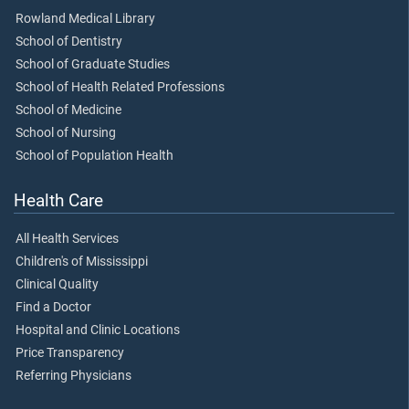
Rowland Medical Library
School of Dentistry
School of Graduate Studies
School of Health Related Professions
School of Medicine
School of Nursing
School of Population Health
Health Care
All Health Services
Children's of Mississippi
Clinical Quality
Find a Doctor
Hospital and Clinic Locations
Price Transparency
Referring Physicians