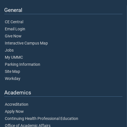
General
CE Central
Email Login
Give Now
Interactive Campus Map
Jobs
My UMMC
Parking Information
Site Map
Workday
Academics
Accreditation
Apply Now
Continuing Health Professional Education
Office of Academic Affairs