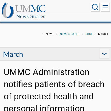
News Stories
NEWS
NEWS STORIES
2013
MARCH
March
UMMC Administration
notifies patients of breach
of protected health and
personal information