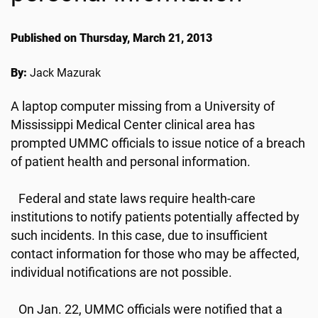
Published on Thursday, March 21, 2013
By:
Jack Mazurak
A laptop computer missing from a University of
Mississippi Medical Center clinical area has
prompted UMMC officials to issue notice of a breach
of patient health and personal information.
Federal and state laws require health-care
institutions to notify patients potentially affected by
such incidents. In this case, due to insufficient
contact information for those who may be affected,
individual notifications are not possible.
On Jan. 22, UMMC officials were notified that a