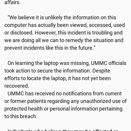
affairs.
“We believe it is unlikely the information on this
computer has actually been viewed, accessed, used
or disclosed. However, this incident is troubling and
we are doing all we can to remedy the situation and
prevent incidents like this in the future.”
On learning the laptop was missing, UMMC officials
took action to secure the information. Despite
efforts to locate the laptop, it has not yet been
recovered.
UMMC has received no notifications from current
or former patients regarding any unauthorized use of
protected health or personal information pertaining
to this breach.