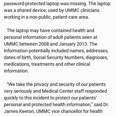
password-protected laptop was missing. The laptop
was a shared device, used by UMMC clinicians
working in a non-public, patient-care area.
The laptop may have contained health and
personal information of adult patients seen at
UMMC between 2008 and January 2013. The
information potentially included names, addresses,
dates of birth, Social Security Numbers, diagnoses,
medications, treatments and other clinical
information.
“We take the privacy and security of our patients
very seriously and Medical Center staff responded
quickly to this incident to protect our patients’
personal and protected health information,” said Dr.
James Keeton, UMMC vice chancellor for health