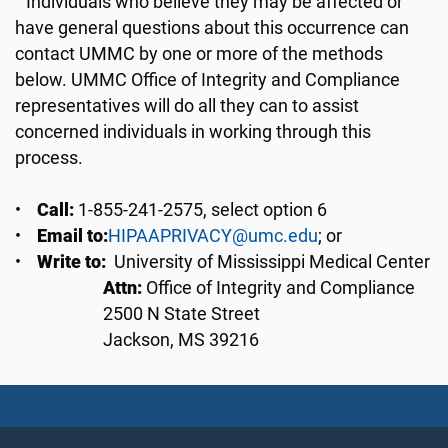
Individuals who believe they may be affected or
have general questions about this occurrence can
contact UMMC by one or more of the methods
below. UMMC Office of Integrity and Compliance
representatives will do all they can to assist
concerned individuals in working through this
process.
•
Call:
1-855-241-2575, select option 6
•
Email to:
HIPAAPRIVACY@umc.edu
; or
•
Write to:
University of Mississippi Medical Center
Attn:
Office of Integrity and Compliance
2500 N State Street
Jackson, MS 39216