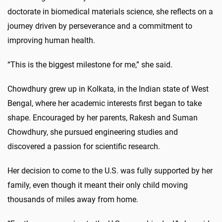
doctorate in biomedical materials science, she reflects on a
journey driven by perseverance and a commitment to
improving human health.
“This is the biggest milestone for me,” she said.
Chowdhury grew up in Kolkata, in the Indian state of West
Bengal, where her academic interests first began to take
shape. Encouraged by her parents, Rakesh and Suman
Chowdhury, she pursued engineering studies and
discovered a passion for scientific research.
Her decision to come to the U.S. was fully supported by her
family, even though it meant their only child moving
thousands of miles away from home.