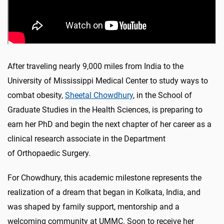
After traveling nearly 9,000 miles from India to the
University of Mississippi Medical Center to study ways to
combat obesity,
Sheetal Chowdhury
, in the School of
Graduate Studies in the Health Sciences, is preparing to
earn her PhD and begin the next chapter of her career as a
clinical research associate in the Department
of Orthopaedic Surgery.
For Chowdhury, this academic milestone represents the
realization of a dream that began in Kolkata, India, and
was shaped by family support, mentorship and a
welcoming community at UMMC. Soon to receive her