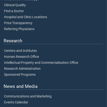
Clinical Quality
Find a Doctor
Hospital and Clinic Locations
Price Transparency
Referring Physicians
Research
Centers and Institutes
Human Research Office
Intellectual Property and Commercialization Office
Research Administration
Sponsored Programs
News and Media
Communications and Marketing
Events Calendar