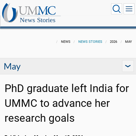
News Stories
NEWS
NEWS STORIES
2026
MAY
May
PhD graduate left India for
UMMC to advance her
research goals