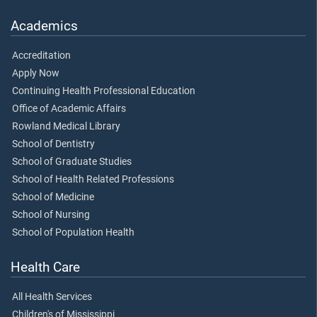
Academics
Accreditation
Apply Now
Continuing Health Professional Education
Office of Academic Affairs
Rowland Medical Library
School of Dentistry
School of Graduate Studies
School of Health Related Professions
School of Medicine
School of Nursing
School of Population Health
Health Care
All Health Services
Children's of Mississippi