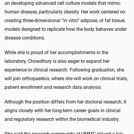
on developing advanced cell culture models that mimic
human disease, particularly obesity. Her work centered on
creating three-dimensional “in vitro” adipose, or fat tissue,
models designed to replicate how the body behaves under
disease conditions.
While she is proud of her accomplishments in the
laboratory, Chowdhury is also eager to expand her
experience in clinical research. Following graduation, she
will join orthopaedics, where she will work on clinical trials,
patient enrollment and research data analysis.
Although the position differs from her doctoral research, it
aligns closely with her long-term career goals in clinical
and regulatory research within the biomedical industry.
She said the research community at UMMC played a key