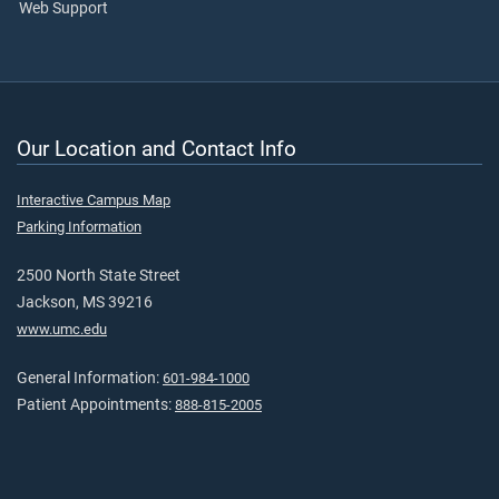
Web Support
Our Location and Contact Info
Interactive Campus Map
Parking Information
2500 North State Street
Jackson, MS 39216
www.umc.edu
General Information:
601-984-1000
Patient Appointments:
888-815-2005