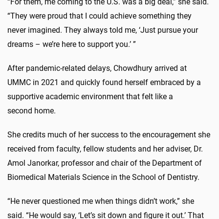
“For them, me coming to the U.S. was a big deal,” she said.
“They were proud that I could achieve something they
never imagined. They always told me, ‘Just pursue your
dreams – we’re here to support you.’ ”
After pandemic-related delays, Chowdhury arrived at
UMMC in 2021 and quickly found herself embraced by a
supportive academic environment that felt like a
second home.
She credits much of her success to the encouragement she
received from faculty, fellow students and her adviser, Dr.
Amol Janorkar, professor and chair of the Department of
Biomedical Materials Science in the School of Dentistry.
“He never questioned me when things didn’t work,” she
said. “He would say, ‘Let’s sit down and figure it out.’ That