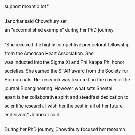
support meant a lot.”
Janorkar said Chowdhury set
an “accomplished example”
during her PhD journey.
“She received the highly competitive predoctoral fellowship
from the American Heart Association. She
was inducted in
to
the Sigma Xi and Phi Kappa Phi honor
societies. She earned the STAR award from the Society for
Biomaterials. Her research was featured on the cover of the
journal Bioengineering. However, what sets Sheetal
apart is her collaborative spirit and steadfast dedication to
scientific research. I wish her the best in all of her future
endeavors,” Janorkar said.
During her PhD journey, Chowdhury focused her research