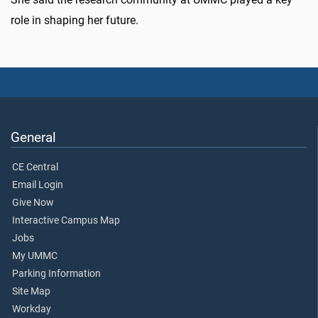
role in shaping her future.
General
CE Central
Email Login
Give Now
Interactive Campus Map
Jobs
My UMMC
Parking Information
Site Map
Workday