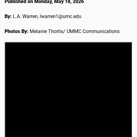
Published on Monday, May 18, 2026
By:
L.A. Warren, lwarren1@umc.edu
Photos By:
Melanie Thortis/ UMMC Communications