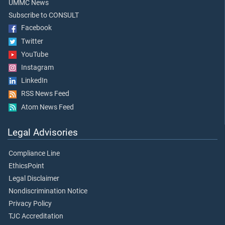
UMMC News
Subscribe to CONSULT
Facebook
Twitter
YouTube
Instagram
LinkedIn
RSS News Feed
Atom News Feed
Legal Advisories
Compliance Line
EthicsPoint
Legal Disclaimer
Nondiscrimination Notice
Privacy Policy
TJC Accreditation