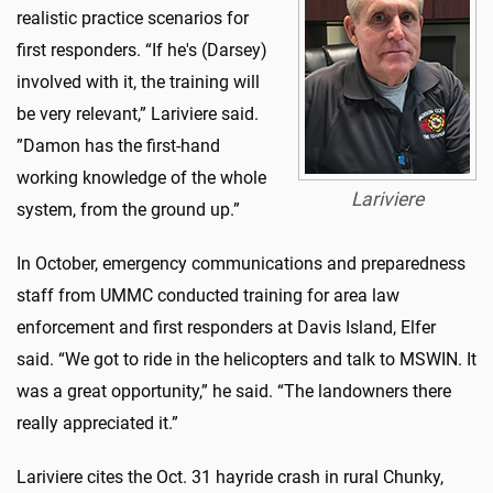
realistic practice scenarios for
first responders. “If he's (Darsey)
involved with it, the training will
be very relevant,” Lariviere said.
”Damon has the first-hand
working knowledge of the whole
Lariviere
system, from the ground up.”
In October, emergency communications and preparedness
staff from UMMC conducted training for area law
enforcement and first responders at Davis Island, Elfer
said. “We got to ride in the helicopters and talk to MSWIN. It
was a great opportunity,” he said. “The landowners there
really appreciated it.”
Lariviere cites the Oct. 31 hayride crash in rural Chunky,