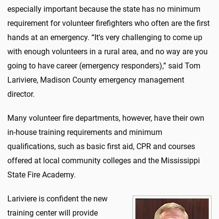
especially important because the state has no minimum
requirement for volunteer firefighters who often are the first
hands at an emergency. “It's very challenging to come up
with enough volunteers in a rural area, and no way are you
going to have career (emergency responders),” said Tom
Lariviere, Madison County emergency management
director.
Many volunteer fire departments, however, have their own
in-house training requirements and minimum
qualifications, such as basic first aid, CPR and courses
offered at local community colleges and the Mississippi
State Fire Academy.
Lariviere is confident the new
training center will provide