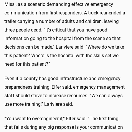
Miss., as a scenario demanding effective emergency
communication from first responders. A truck rear-ended a
trailer carrying a number of adults and children, leaving
three people dead. “It's critical that you have good
information going to the hospital from the scene so that
decisions can be made,” Lariviere said. “Where do we take
this patient? Where is the hospital with the skills set we
need for this patient?”
Even if a county has good infrastructure and emergency
preparedness training, Elfer said, emergency management
staff should strive to increase resources. “We can always
use more training,” Lariviere said.
“You want to overengineer it,” Elfer said. “The first thing
that fails during any big response is your communication