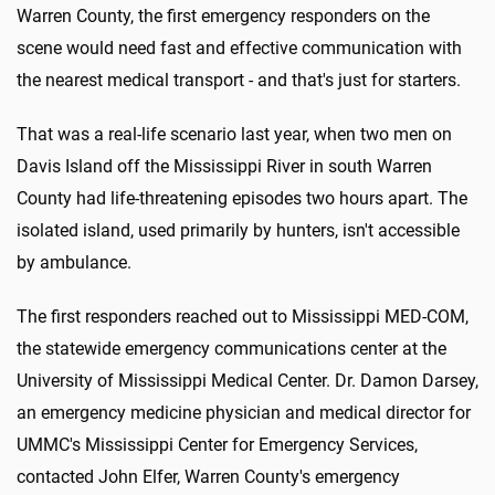
Warren County, the first emergency responders on the
scene would need fast and effective communication with
the nearest medical transport - and that's just for starters.
That was a real-life scenario last year, when two men on
Davis Island off the Mississippi River in south Warren
County had life-threatening episodes two hours apart. The
isolated island, used primarily by hunters, isn't accessible
by ambulance.
The first responders reached out to Mississippi MED-COM,
the statewide emergency communications center at the
University of Mississippi Medical Center. Dr. Damon Darsey,
an emergency medicine physician and medical director for
UMMC's Mississippi Center for Emergency Services,
contacted John Elfer, Warren County's emergency