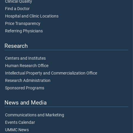
Clinical Quality
Find a Doctor
Hospital and Clinic Locations
Price Transparency
Referring Physicians
Research
Centers and Institutes
Human Research Office
Intellectual Property and Commercialization Office
Research Administration
Sponsored Programs
News and Media
Communications and Marketing
Events Calendar
UMMC News