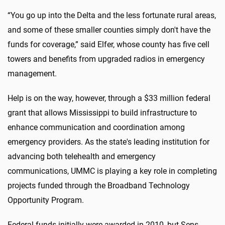
“You go up into the Delta and the less fortunate rural areas,
and some of these smaller counties simply don't have the
funds for coverage,” said Elfer, whose county has five cell
towers and benefits from upgraded radios in emergency
management.
Help is on the way, however, through a $33 million federal
grant that allows Mississippi to build infrastructure to
enhance communication and coordination among
emergency providers. As the state's leading institution for
advancing both telehealth and emergency
communications, UMMC is playing a key role in completing
projects funded through the Broadband Technology
Opportunity Program.
Federal funds initially were awarded in 2010, but Sens.