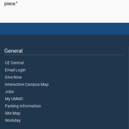
piece.”
General
CE Central
Email Login
Give Now
Interactive Campus Map
Jobs
My UMMC
Parking Information
Site Map
Workday