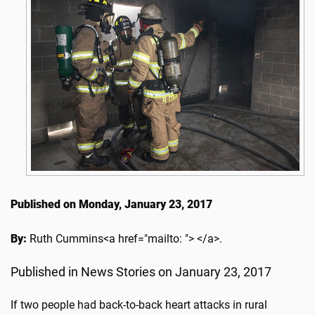
Published on Monday, January 23, 2017
By:
Ruth Cummins<a href="mailto: "> </a>.
Published in News Stories on January 23, 2017
If two people had back-to-back heart attacks in rural