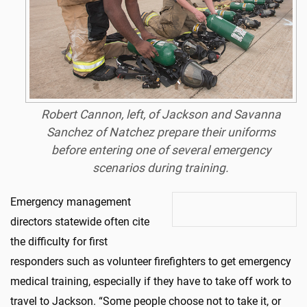
Robert Cannon, left, of Jackson and Savanna
Sanchez of Natchez prepare their uniforms
before entering one of several emergency
scenarios during training.
Emergency management
directors statewide often cite
the difficulty for first
responders such as volunteer firefighters to get emergency
medical training, especially if they have to take off work to
travel to Jackson. “Some people choose not to take it, or