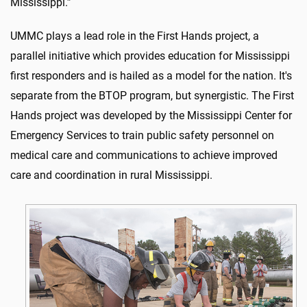
Mississippi.”
UMMC plays a lead role in the First Hands project, a
parallel initiative which provides education for Mississippi
first responders and is hailed as a model for the nation. It's
separate from the BTOP program, but synergistic. The First
Hands project was developed by the Mississippi Center for
Emergency Services to train public safety personnel on
medical care and communications to achieve improved
care and coordination in rural Mississippi.