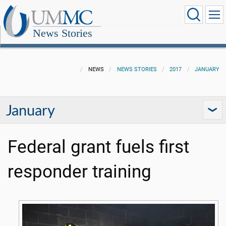
News Stories
NEWS
NEWS STORIES
2017
JANUARY
January
Federal grant fuels first
responder training