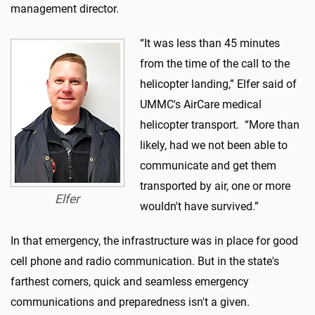
management director.
“It was less than 45 minutes
from the time of the call to the
helicopter landing,” Elfer said of
UMMC's AirCare medical
helicopter transport. “More than
likely, had we not been able to
communicate and get them
transported by air, one or more
Elfer
wouldn't have survived.”
In that emergency, the infrastructure was in place for good
cell phone and radio communication. But in the state's
farthest corners, quick and seamless emergency
communications and preparedness isn't a given.