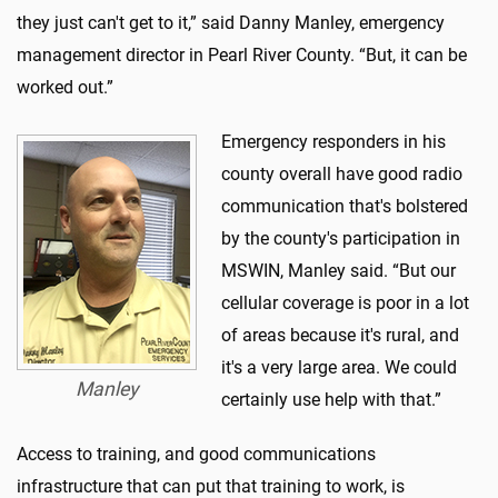
they just can't get to it,” said Danny Manley, emergency
management director in Pearl River County. “But, it can be
worked out.”
Emergency responders in his
county overall have good radio
communication that's bolstered
by the county's participation in
MSWIN, Manley said. “But our
cellular coverage is poor in a lot
of areas because it's rural, and
it's a very large area. We could
Manley
certainly use help with that.”
Access to training, and good communications
infrastructure that can put that training to work, is