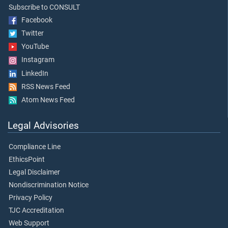
Subscribe to CONSULT
Facebook
Twitter
YouTube
Instagram
LinkedIn
RSS News Feed
Atom News Feed
Legal Advisories
Compliance Line
EthicsPoint
Legal Disclaimer
Nondiscrimination Notice
Privacy Policy
TJC Accreditation
Web Support