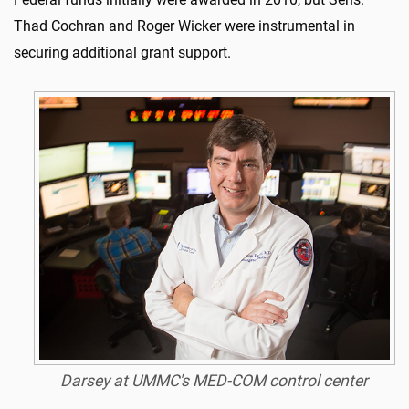
Thad Cochran and Roger Wicker were instrumental in
securing additional grant support.
Darsey at UMMC's MED-COM control center