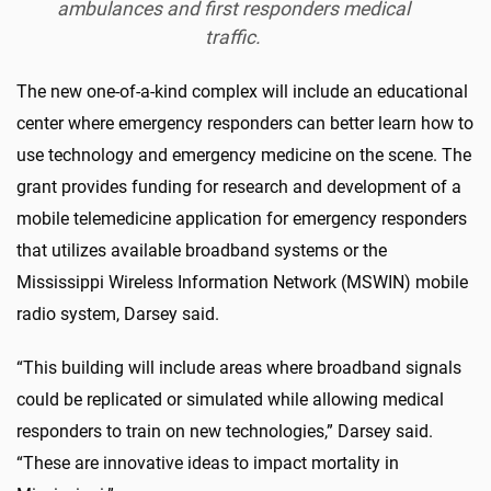
ambulances and first responders medical
traffic.
The new one-of-a-kind complex will include an educational
center where emergency responders can better learn how to
use technology and emergency medicine on the scene. The
grant provides funding for research and development of a
mobile telemedicine application for emergency responders
that utilizes available broadband systems or the
Mississippi Wireless Information Network (MSWIN) mobile
radio system, Darsey said.
“This building will include areas where broadband signals
could be replicated or simulated while allowing medical
responders to train on new technologies,” Darsey said.
“These are innovative ideas to impact mortality in