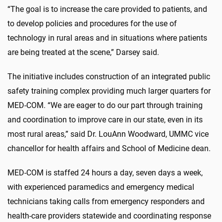
“The goal is to increase the care provided to patients, and
to develop policies and procedures for the use of
technology in rural areas and in situations where patients
are being treated at the scene,” Darsey said.
The initiative includes construction of an integrated public
safety training complex providing much larger quarters for
MED-COM. “We are eager to do our part through training
and coordination to improve care in our state, even in its
most rural areas,” said Dr. LouAnn Woodward, UMMC vice
chancellor for health affairs and School of Medicine dean.
MED-COM is staffed 24 hours a day, seven days a week,
with experienced paramedics and emergency medical
technicians taking calls from emergency responders and
health-care providers statewide and coordinating response