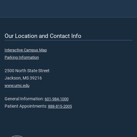
Our Location and Contact Info
Interactive Campus Map
Parking Information
2500 North State Street
Jackson, MS 39216
www.umc.edu
General Information:
601-984-1000
Patient Appointments:
888-815-2005