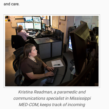
and care.
Kristina Readman, a paramedic and
communications specialist in Mississippi
MED-COM, keeps track of incoming