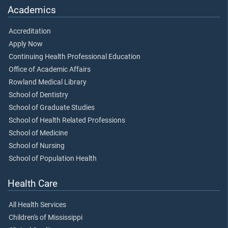
Academics
Accreditation
Apply Now
Continuing Health Professional Education
Office of Academic Affairs
Rowland Medical Library
School of Dentistry
School of Graduate Studies
School of Health Related Professions
School of Medicine
School of Nursing
School of Population Health
Health Care
All Health Services
Children's of Mississippi