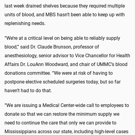
last week drained shelves because they required multiple
units of blood, and MBS hasn’t been able to keep up with
replenishing needs.
“We’re at a critical level on being able to reliably supply
blood,” said Dr. Claude Brunson, professor of
anesthesiology, senior advisor to Vice Chancellor for Health
Affairs Dr. LouAnn Woodward, and chair of UMMC’s blood
donations committee. “We were at risk of having to
postpone elective scheduled surgeries today, but so far
haven’t had to do that.
“We are issuing a Medical Center-wide call to employees to
donate so that we can restore the minimum supply we
need to continue the care that only we can provide to
Mississippians across our state, including high-level cases