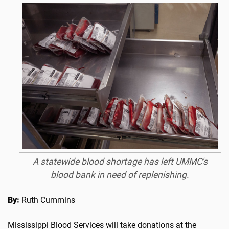
A statewide blood shortage has left UMMC's
blood bank in need of replenishing.
By:
Ruth Cummins
Mississippi Blood Services will take donations at the