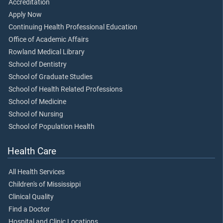
Accreditation
Apply Now
Continuing Health Professional Education
Office of Academic Affairs
Rowland Medical Library
School of Dentistry
School of Graduate Studies
School of Health Related Professions
School of Medicine
School of Nursing
School of Population Health
Health Care
All Health Services
Children's of Mississippi
Clinical Quality
Find a Doctor
Hospital and Clinic Locations