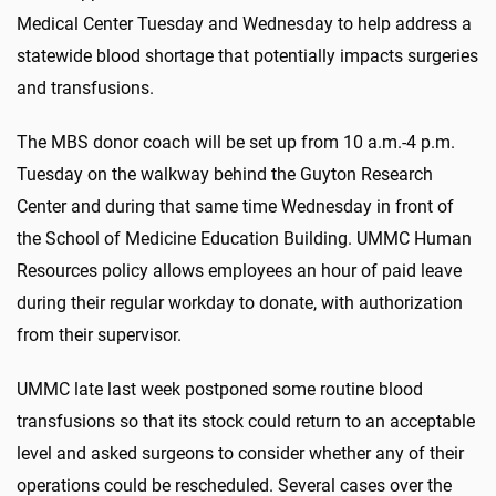
Medical Center Tuesday and Wednesday to help address a
statewide blood shortage that potentially impacts surgeries
and transfusions.
The MBS donor coach will be set up from 10 a.m.-4 p.m.
Tuesday on the walkway behind the Guyton Research
Center and during that same time Wednesday in front of
the School of Medicine Education Building. UMMC Human
Resources policy allows employees an hour of paid leave
during their regular workday to donate, with authorization
from their supervisor.
UMMC late last week postponed some routine blood
transfusions so that its stock could return to an acceptable
level and asked surgeons to consider whether any of their
operations could be rescheduled. Several cases over the