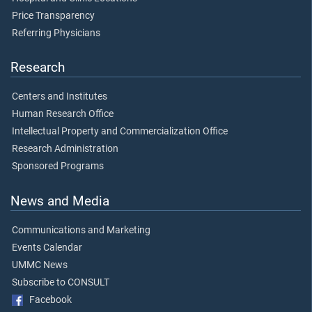
Price Transparency
Referring Physicians
Research
Centers and Institutes
Human Research Office
Intellectual Property and Commercialization Office
Research Administration
Sponsored Programs
News and Media
Communications and Marketing
Events Calendar
UMMC News
Subscribe to CONSULT
Facebook