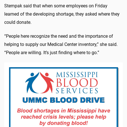
Stempak said that when some employees on Friday
learned of the developing shortage, they asked where they
could donate.
“People here recognize the need and the importance of
helping to supply our Medical Center inventory,” she said.
“People are willing. It’s just finding where to go.”