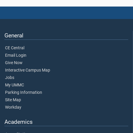
General
CE Central
Email Login
Give Now
Interactive Campus Map
Jobs
My UMMC
Parking Information
Site Map
Workday
Academics