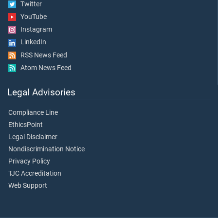
Twitter
YouTube
Instagram
LinkedIn
RSS News Feed
Atom News Feed
Legal Advisories
Compliance Line
EthicsPoint
Legal Disclaimer
Nondiscrimination Notice
Privacy Policy
TJC Accreditation
Web Support