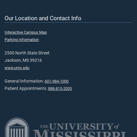
Our Location and Contact Info
Interactive Campus Map
Parking Information
2500 North State Street
Jackson, MS 39216
www.umc.edu
General Information:
601-984-1000
Patient Appointments:
888-815-2005