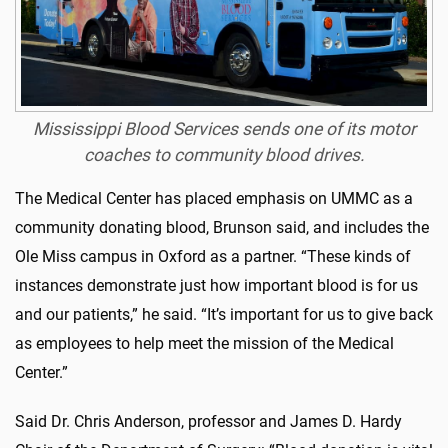
Mississippi Blood Services sends one of its motor
coaches to community blood drives.
The Medical Center has placed emphasis on UMMC as a
community donating blood, Brunson said, and includes the
Ole Miss campus in Oxford as a partner. “These kinds of
instances demonstrate just how important blood is for us
and our patients,” he said. “It’s important for us to give back
as employees to help meet the mission of the Medical
Center.”
Said Dr. Chris Anderson, professor and James D. Hardy