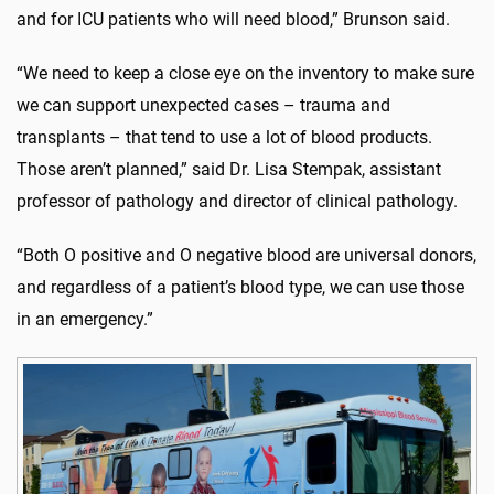
and for ICU patients who will need blood,” Brunson said.
“We need to keep a close eye on the inventory to make sure
we can support unexpected cases – trauma and
transplants – that tend to use a lot of blood products.
Those aren’t planned,” said Dr. Lisa Stempak, assistant
professor of pathology and director of clinical pathology.
“Both O positive and O negative blood are universal donors,
and regardless of a patient’s blood type, we can use those
in an emergency.”