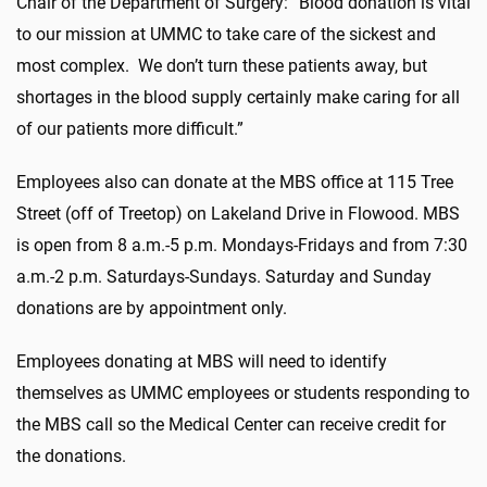
Chair of the Department of Surgery: “Blood donation is vital
to our mission at UMMC to take care of the sickest and
most complex. We don’t turn these patients away, but
shortages in the blood supply certainly make caring for all
of our patients more difficult.”
Employees also can donate at the MBS office at 115 Tree
Street (off of Treetop) on Lakeland Drive in Flowood. MBS
is open from 8 a.m.-5 p.m. Mondays-Fridays and from 7:30
a.m.-2 p.m. Saturdays-Sundays. Saturday and Sunday
donations are by appointment only.
Employees donating at MBS will need to identify
themselves as UMMC employees or students responding to
the MBS call so the Medical Center can receive credit for
the donations.