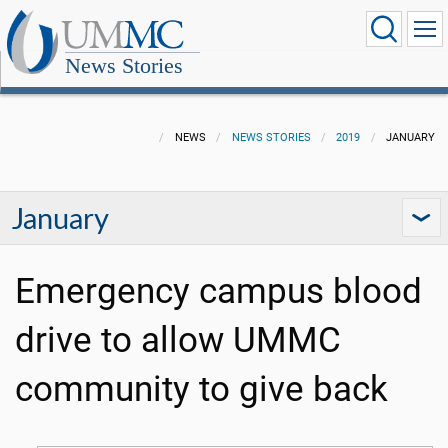
News Stories
NEWS
NEWS STORIES
2019
JANUARY
January
Emergency campus blood
drive to allow UMMC
community to give back