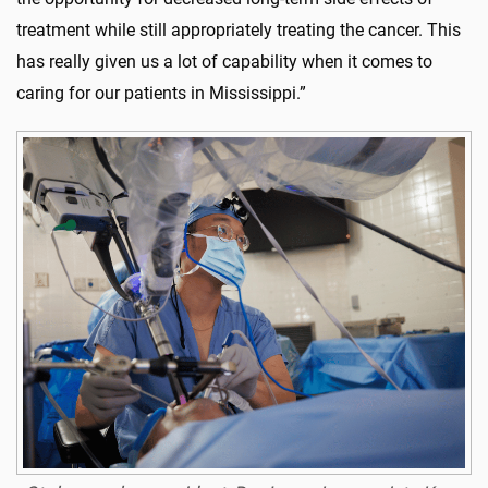
treatment while still appropriately treating the cancer. This
has really given us a lot of capability when it comes to
caring for our patients in Mississippi.”