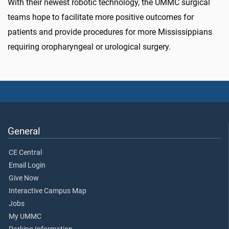
With their newest robotic technology, the UMMC surgical
teams hope to facilitate more positive outcomes for
patients and provide procedures for more Mississippians
requiring oropharyngeal or urological surgery.
General
CE Central
Email Login
Give Now
Interactive Campus Map
Jobs
My UMMC