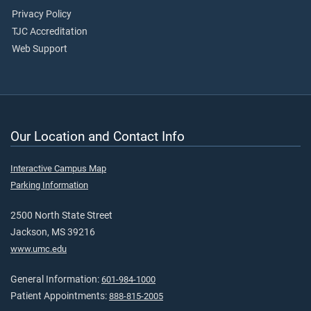
Privacy Policy
TJC Accreditation
Web Support
Our Location and Contact Info
Interactive Campus Map
Parking Information
2500 North State Street
Jackson, MS 39216
www.umc.edu
General Information:
601-984-1000
Patient Appointments:
888-815-2005