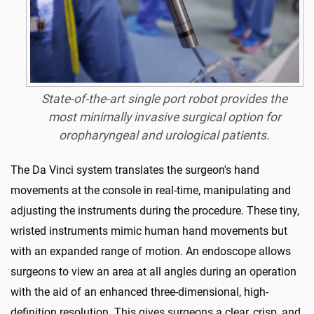
State-of-the-art single port robot provides the
most minimally invasive surgical option for
oropharyngeal and urological patients.
The Da Vinci system translates the surgeon's hand
movements at the console in real-time, manipulating and
adjusting the instruments during the procedure. These tiny,
wristed instruments mimic human hand movements but
with an expanded range of motion. An endoscope allows
surgeons to view an area at all angles during an operation
with the aid of an enhanced three-dimensional, high-
definition resolution. This gives surgeons a clear, crisp, and