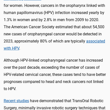
for women. However, cancers in the oropharynx linked with
human papillomavirus (HPV) infection increased yearly by
1.3% in women and by 2.8% in men from 2009 to 2020.
The American Cancer Society estimated that about 54,500
new cases of oropharyngeal cancer would be detected in
2023, approximately 80% of which are typically
associated
with HPV
.
Although HPV-linked oropharyngeal cancer has increased
over the past decade, exceeding the number of cases of
HPV-related cervical cancer, these cases tend to have better
prognoses compared to head and neck cancers not linked
to HPV.
Recent studies
have demonstrated that TransOral Robotic
Surgery, minimally invasive robotic surgery techniques that