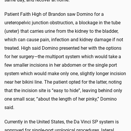
Patient Faith High of Brandon saw Domino for a
ureteropelvic junction obstruction, a blockage in the tube
(ureter) that carries urine from the kidney to the bladder,
which can cause pain, infection and kidney damage if not
treated. High said Domino presented her with the options
for her surgery—the multiport system which would take a
few smaller incisions in her abdomen or the single port
system which would make only one, slightly longer incision
near her bikini line. The patient opted for the latter, noting
that the incision site is “easy to hide”, leaving behind only
one small scar, “about the length of her pinky,” Domino
said.
Currently in the United States, the Da Vinci SP system is
approved for single-port urological procedures, lateral