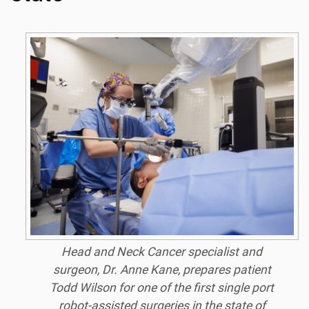
Head and Neck Cancer specialist and
surgeon, Dr. Anne Kane, prepares patient
Todd Wilson for one of the first single port
robot-assisted surgeries in the state of