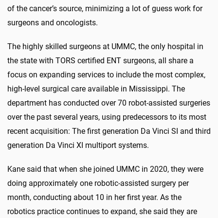
of the cancer’s source, minimizing a lot of guess work for
surgeons and oncologists.
The highly skilled surgeons at UMMC, the only hospital in
the state with TORS certified ENT surgeons, all share a
focus on expanding services to include the most complex,
high-level surgical care available in Mississippi. The
department has conducted over 70 robot-assisted surgeries
over the past several years, using predecessors to its most
recent acquisition: The first generation Da Vinci SI and third
generation Da Vinci XI multiport systems.
Kane said that when she joined UMMC in 2020, they were
doing approximately one robotic-assisted surgery per
month, conducting about 10 in her first year. As the
robotics practice continues to expand, she said they are