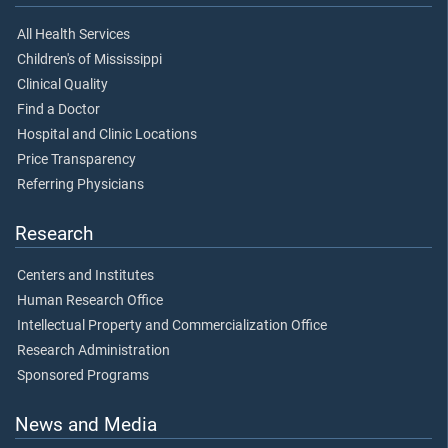
All Health Services
Children's of Mississippi
Clinical Quality
Find a Doctor
Hospital and Clinic Locations
Price Transparency
Referring Physicians
Research
Centers and Institutes
Human Research Office
Intellectual Property and Commercialization Office
Research Administration
Sponsored Programs
News and Media