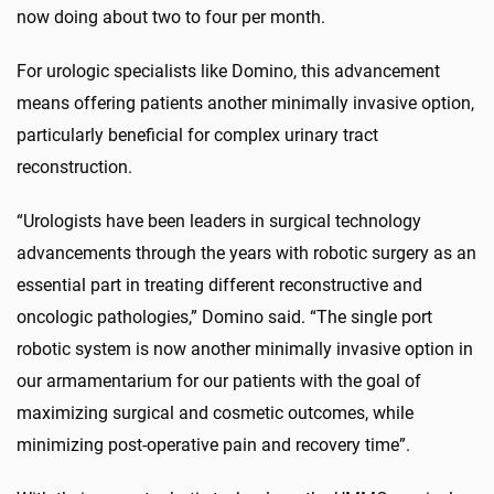
now doing about two to four per month.
For urologic specialists like Domino, this advancement
means offering patients another minimally invasive option,
particularly beneficial for complex urinary tract
reconstruction.
“Urologists have been leaders in surgical technology
advancements through the years with robotic surgery as an
essential part in treating different reconstructive and
oncologic pathologies,” Domino said. “The single port
robotic system is now another minimally invasive option in
our armamentarium for our patients with the goal of
maximizing surgical and cosmetic outcomes, while
minimizing post-operative pain and recovery time”.