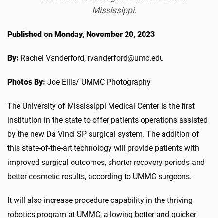
Mississippi.
Published on Monday, November 20, 2023
By:
Rachel Vanderford, rvanderford@umc.edu
Photos By:
Joe Ellis/ UMMC Photography
The University of Mississippi Medical Center is the first
institution in the state to offer patients operations assisted
by the new Da Vinci SP surgical system. The addition of
this state-of-the-art technology will provide patients with
improved surgical outcomes, shorter recovery periods and
better cosmetic results, according to UMMC surgeons.
It will also increase procedure capability in the thriving
robotics program at UMMC, allowing better and quicker