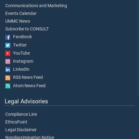
Communications and Marketing
Events Calendar
UMMC News
Subscribe to CONSULT
Facebook
Twitter
YouTube
Instagram
LinkedIn
RSS News Feed
Atom News Feed
Legal Advisories
Compliance Line
EthicsPoint
Legal Disclaimer
Nondiscrimination Notice