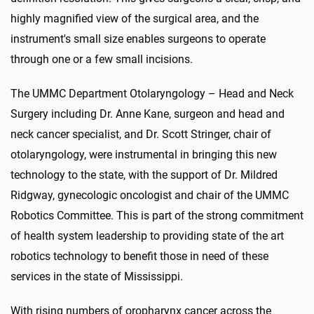
highly magnified view of the surgical area, and the
instrument's small size enables surgeons to operate
through one or a few small incisions.
The UMMC Department Otolaryngology – Head and Neck
Surgery including Dr. Anne Kane, surgeon and head and
neck cancer specialist, and Dr. Scott Stringer, chair of
otolaryngology, were instrumental in bringing this new
technology to the state, with the support of Dr. Mildred
Ridgway, gynecologic oncologist and chair of the UMMC
Robotics Committee. This is part of the strong commitment
of health system leadership to providing state of the art
robotics technology to benefit those in need of these
services in the state of Mississippi.
With rising numbers of oropharynx cancer across the