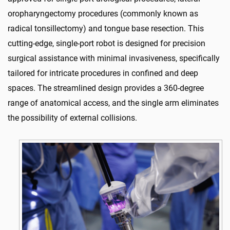
oropharyngectomy procedures (commonly known as
radical tonsillectomy) and tongue base resection. This
cutting-edge, single-port robot is designed for precision
surgical assistance with minimal invasiveness, specifically
tailored for intricate procedures in confined and deep
spaces. The streamlined design provides a 360-degree
range of anatomical access, and the single arm eliminates
the possibility of external collisions.