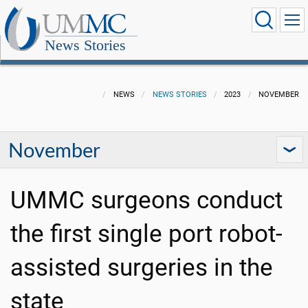
News Stories
NEWS
NEWS STORIES
2023
NOVEMBER
November
UMMC surgeons conduct
the first single port robot-
assisted surgeries in the
state