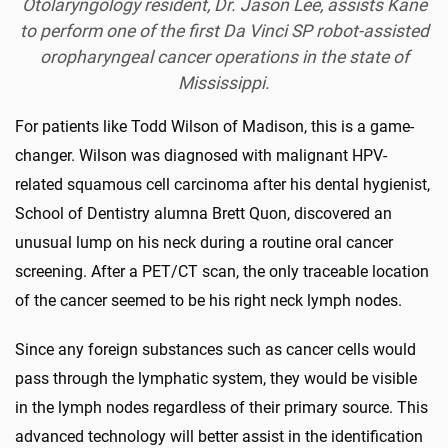
Otolaryngology
resident, Dr. Jason Lee, assists Kane
to perform one of the first Da Vinci SP robot-assisted
oropharyngeal cancer operations in the state of
Mississippi.
For patients like Todd Wilson of Madison, this is a game-
changer. Wilson was diagnosed with malignant HPV-
related squamous cell carcinoma after his dental hygienist,
School of Dentistry alumna Brett Quon, discovered an
unusual lump on his neck during a routine oral cancer
screening. After a PET/CT scan, the only traceable location
of the cancer seemed to be his right neck lymph nodes.
Since any foreign substances such as cancer cells would
pass through the lymphatic system, they would be visible
in the lymph nodes regardless of their primary source. This
advanced technology will better assist in the identification