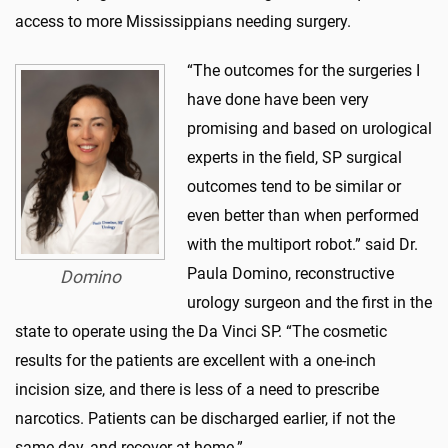
access to more Mississippians needing surgery.
“The outcomes for the surgeries I
have done have been very
promising and based on urological
experts in the field, SP surgical
outcomes tend to be similar or
even better than when performed
with the multiport robot.” said Dr.
Paula Domino, reconstructive
Domino
urology surgeon and the first in the
state to operate using the Da Vinci SP. “The cosmetic
results for the patients are excellent with a one-inch
incision size, and there is less of a need to prescribe
narcotics. Patients can be discharged earlier, if not the
same day, and recover at home.”