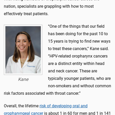
nation, specialists are grappling with how to most
effectively treat patients.
“One of the things that our field
has been doing for the past 10 to
15 years is trying to find new ways
to treat these cancers,” Kane said.
“HPV-related oropharynx cancers
are a distinct entity within head
and neck cancer. These are
typically younger patients, who are
Kane
non-smokers and without common
risk factors associated with throat cancer.”
Overall, the lifetime
risk of developing oral and
oropharyngeal cancer
is about 1 in 60 for men and 1 in 141