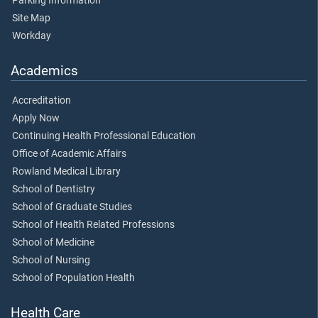
Parking Information
Site Map
Workday
Academics
Accreditation
Apply Now
Continuing Health Professional Education
Office of Academic Affairs
Rowland Medical Library
School of Dentistry
School of Graduate Studies
School of Health Related Professions
School of Medicine
School of Nursing
School of Population Health
Health Care