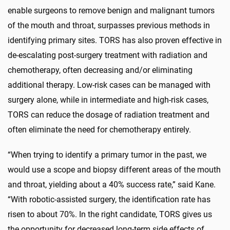
enable surgeons to remove benign and malignant tumors
of the mouth and throat, surpasses previous methods in
identifying primary sites. TORS has also proven effective in
de-escalating post-surgery treatment with radiation and
chemotherapy, often decreasing and/or eliminating
additional therapy. Low-risk cases can be managed with
surgery alone, while in intermediate and high-risk cases,
TORS can reduce the dosage of radiation treatment and
often eliminate the need for chemotherapy entirely.
“When trying to identify a primary tumor in the past, we
would use a scope and biopsy different areas of the mouth
and throat, yielding about a 40% success rate,” said Kane.
“With robotic-assisted surgery, the identification rate has
risen to about 70%. In the right candidate, TORS gives us
the opportunity for decreased long-term side effects of