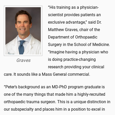
“His training as a physician-
scientist provides patients an
exclusive advantage,” said Dr.
Matthew Graves, chair of the
Department of Orthopaedic
Surgery in the School of Medicine.
“Imagine having a physician who
is doing practice-changing
Graves
research providing your clinical
care. It sounds like a Mass General commercial.
“Peter’s background as an MD-PhD program graduate is
one of the many things that made him a highly-recruited
orthopaedic trauma surgeon. This is a unique distinction in
our subspecialty and places him in a position to excel in