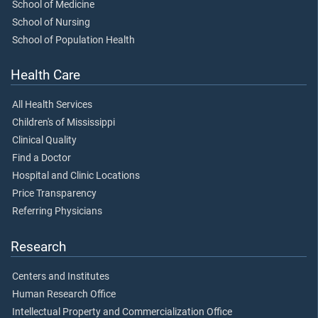
School of Medicine
School of Nursing
School of Population Health
Health Care
All Health Services
Children's of Mississippi
Clinical Quality
Find a Doctor
Hospital and Clinic Locations
Price Transparency
Referring Physicians
Research
Centers and Institutes
Human Research Office
Intellectual Property and Commercialization Office