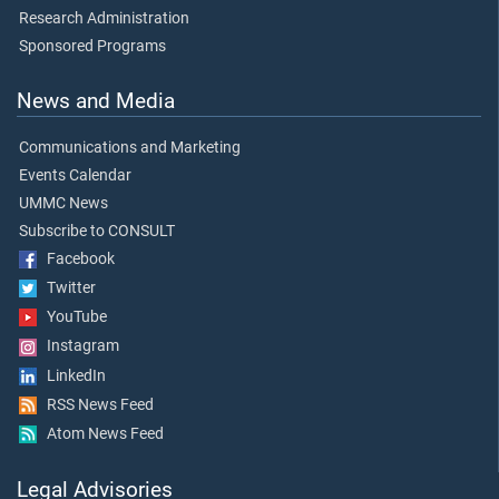
Research Administration
Sponsored Programs
News and Media
Communications and Marketing
Events Calendar
UMMC News
Subscribe to CONSULT
Facebook
Twitter
YouTube
Instagram
LinkedIn
RSS News Feed
Atom News Feed
Legal Advisories