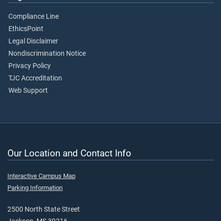
Compliance Line
EthicsPoint
Legal Disclaimer
Nondiscrimination Notice
Privacy Policy
TJC Accreditation
Web Support
Our Location and Contact Info
Interactive Campus Map
Parking Information
2500 North State Street