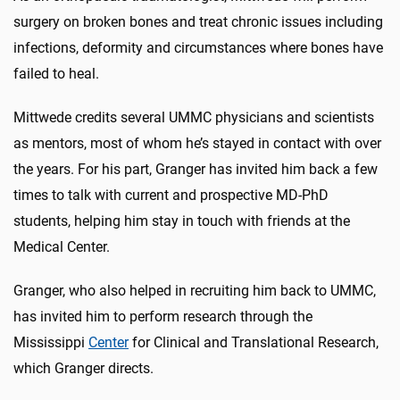
surgery on broken bones and treat chronic issues including
infections, deformity and circumstances where bones have
failed to heal.
Mittwede credits several UMMC physicians and scientists
as mentors, most of whom he’s stayed in contact with over
the years. For his part, Granger has invited him back a few
times to talk with current and prospective MD-PhD
students, helping him stay in touch with friends at the
Medical Center.
Granger, who also helped in recruiting him back to UMMC,
has invited him to perform research through the
Mississippi
Center
for Clinical and Translational Research,
which Granger directs.