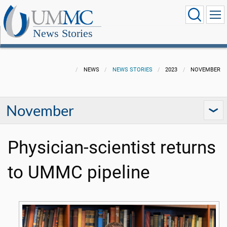
News Stories
NEWS
NEWS STORIES
2023
NOVEMBER
November
Physician-scientist returns
to UMMC pipeline