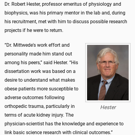
Dr. Robert Hester, professor emeritus of physiology and
biophysics, was his primary mentor in the lab and, during
his recruitment, met with him to discuss possible research
projects if he were to return.
“Dr. Mittwede's work effort and
personality made him stand out
among his peers,” said Hester. “His
dissertation work was based on a
desire to understand what makes
obese patients more susceptible to
adverse outcomes following
orthopedic trauma, particularly in
Hester
terms of acute kidney injury. The
physician-scientist has the knowledge and experience to
link basic science research with clinical outcomes.”