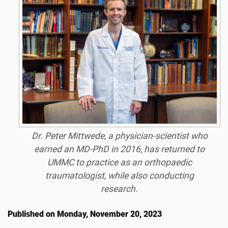
Dr. Peter Mittwede, a physician-scientist who
earned an MD-PhD in 2016, has returned to
UMMC to practice as an orthopaedic
traumatologist, while also conducting
research.
Published on Monday, November 20, 2023