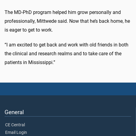
The MD-PhD program helped him grow personally and
professionally, Mittwede said. Now that he’s back home, he
is eager to get to work.
“I am excited to get back and work with old friends in both
the clinical and research realms and to take care of the
patients in Mississippi.”
General
CE Central
Email Login