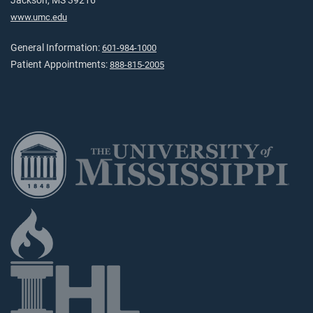
Jackson, MS 39216
www.umc.edu
General Information:
601-984-1000
Patient Appointments:
888-815-2005