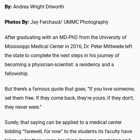
By:
Andrea Wright Dilworth
Photos By:
Jay Ferchaud/ UMMC Photography
After graduating with an MD-PhD from the University of
Mississippi Medical Center in 2016, Dr. Peter Mittwede left
the state to complete the next steps in his journey of
becoming a physician-scientist: a residency and a
fellowship.
But there’s a famous quote that goes, “If you love someone,
set them free. If they come back, they're yours; if they don't,
they never were.”
Surely, that saying can be applied to a medical center
bidding “farewell, for now” to the students its faculty have