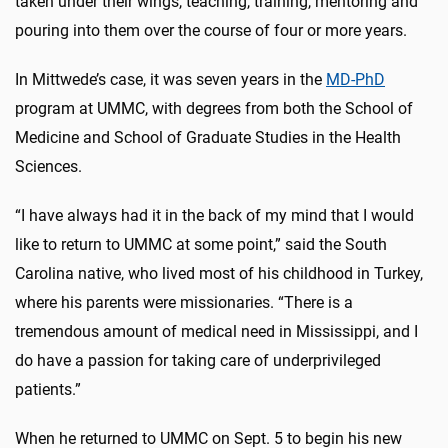
taken under their wings, teaching, training, mentoring and
pouring into them over the course of four or more years.
In Mittwede’s case, it was seven years in the
MD-PhD
program at UMMC, with degrees from both the School of
Medicine and School of Graduate Studies in the Health
Sciences.
“I have always had it in the back of my mind that I would
like to return to UMMC at some point,” said the South
Carolina native, who lived most of his childhood in Turkey,
where his parents were missionaries. “There is a
tremendous amount of medical need in Mississippi, and I
do have a passion for taking care of underprivileged
patients.”
When he returned to UMMC on Sept. 5 to begin his new