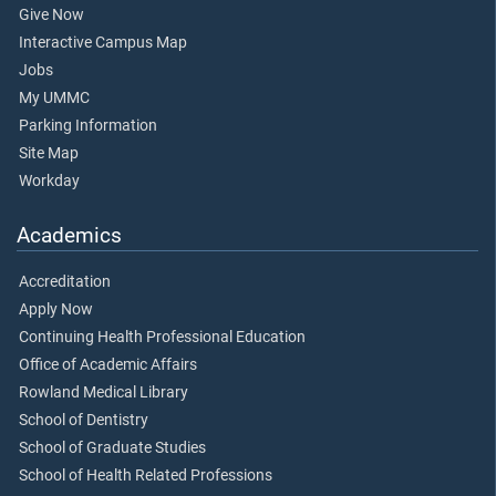
Give Now
Interactive Campus Map
Jobs
My UMMC
Parking Information
Site Map
Workday
Academics
Accreditation
Apply Now
Continuing Health Professional Education
Office of Academic Affairs
Rowland Medical Library
School of Dentistry
School of Graduate Studies
School of Health Related Professions