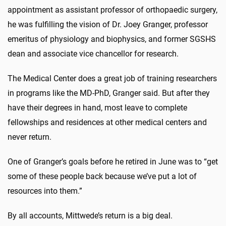
appointment as assistant professor of orthopaedic surgery,
he was fulfilling the vision of Dr. Joey Granger, professor
emeritus of physiology and biophysics, and former SGSHS
dean and associate vice chancellor for research.
The Medical Center does a great job of training researchers
in programs like the MD-PhD, Granger said. But after they
have their degrees in hand, most leave to complete
fellowships and residences at other medical centers and
never return.
One of Granger’s goals before he retired in June was to “get
some of these people back because we’ve put a lot of
resources into them.”
By all accounts, Mittwede’s return is a big deal.