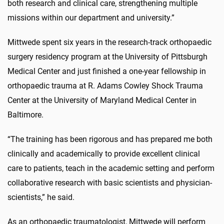
both research and clinical care, strengthening multiple
missions within our department and university.”
Mittwede spent six years in the research-track orthopaedic
surgery residency program at the University of Pittsburgh
Medical Center and just finished a one-year fellowship in
orthopaedic trauma at R. Adams Cowley Shock Trauma
Center at the University of Maryland Medical Center in
Baltimore.
“The training has been rigorous and has prepared me both
clinically and academically to provide excellent clinical
care to patients, teach in the academic setting and perform
collaborative research with basic scientists and physician-
scientists,” he said.
As an orthopaedic traumatologist, Mittwede will perform