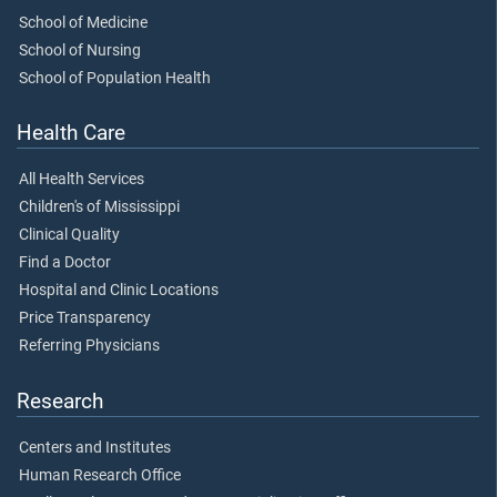
School of Medicine
School of Nursing
School of Population Health
Health Care
All Health Services
Children's of Mississippi
Clinical Quality
Find a Doctor
Hospital and Clinic Locations
Price Transparency
Referring Physicians
Research
Centers and Institutes
Human Research Office