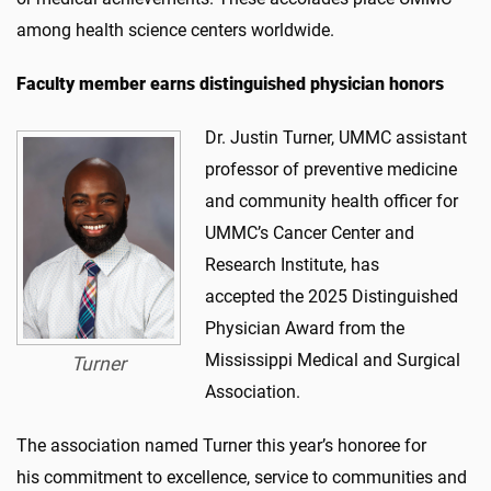
among health science centers worldwide.
Faculty member earns distinguished physician honors
Dr. Justin Turner, UMMC assistant
professor of preventive medicine
and community health officer for
UMMC’s Cancer Center and
Research Institute, has
accepted the 2025 Distinguished
Physician Award from the
Mississippi Medical and Surgical
Turner
Association.
The association named Turner this year’s honoree for
his commitment to excellence, service to communities and