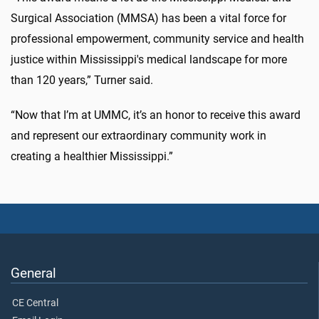
Surgical Association (MMSA) has been a vital force for
professional empowerment, community service and health
justice within Mississippi's medical landscape for more
than 120 years,” Turner said.
“Now that I’m at UMMC, it’s an honor to receive this award
and represent our extraordinary community work in
creating a healthier Mississippi.”
General
CE Central