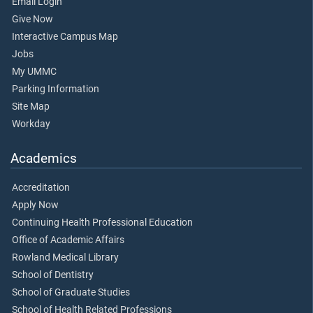
Email Login
Give Now
Interactive Campus Map
Jobs
My UMMC
Parking Information
Site Map
Workday
Academics
Accreditation
Apply Now
Continuing Health Professional Education
Office of Academic Affairs
Rowland Medical Library
School of Dentistry
School of Graduate Studies
School of Health Related Professions