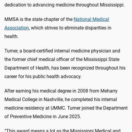
dedication to advancing medicine throughout Mississippi.
MMSA is the state chapter of the
National Medical
Association
, which strives to eliminate disparities in
health.
Turner, a board-certified internal medicine physician and
the former chief medical officer of the Mississippi State
Department of Health, has been recognized throughout his
career for his public health advocacy.
After earning his medical degree in 2008 from Meharry
Medical College in Nashville, he completed his internal
medicine residency at UMMC.
Turner joined the Department
of Preventive Medicine in June 2025.
“This award means a lot as the Mississippi Medical and