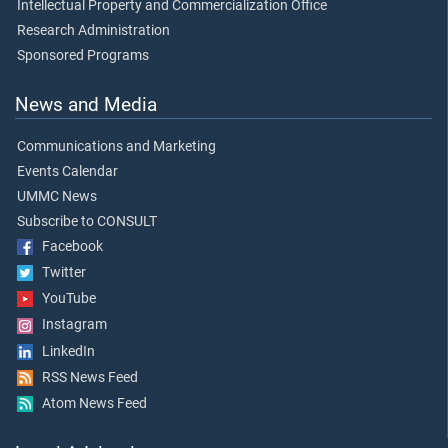
Intellectual Property and Commercialization Office
Research Administration
Sponsored Programs
News and Media
Communications and Marketing
Events Calendar
UMMC News
Subscribe to CONSULT
Facebook
Twitter
YouTube
Instagram
LinkedIn
RSS News Feed
Atom News Feed