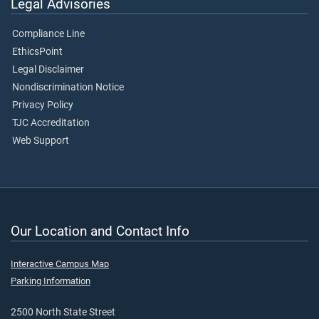
Legal Advisories
Compliance Line
EthicsPoint
Legal Disclaimer
Nondiscrimination Notice
Privacy Policy
TJC Accreditation
Web Support
Our Location and Contact Info
Interactive Campus Map
Parking Information
2500 North State Street