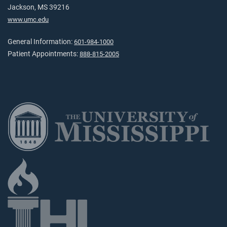
Jackson, MS 39216
www.umc.edu
General Information:
601-984-1000
Patient Appointments:
888-815-2005