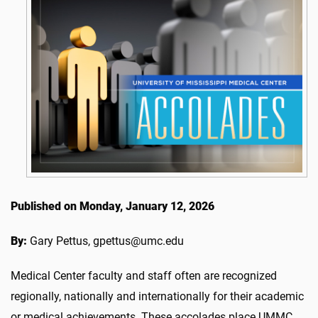
Published on Monday, January 12, 2026
By:
Gary Pettus, gpettus@umc.edu
Medical Center faculty and staff often are recognized
regionally, nationally and internationally for their academic
or medical achievements. These accolades place UMMC