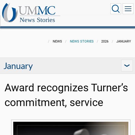
News Stories
NEWS
NEWS STORIES
2026
JANUARY
January
Award recognizes Turner’s
commitment, service