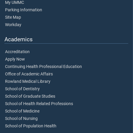
My UMMC
Parking Information
Site Map
Workday
Academics
Accreditation
Apply Now
Continuing Health Professional Education
Office of Academic Affairs
Rowland Medical Library
School of Dentistry
School of Graduate Studies
School of Health Related Professions
School of Medicine
School of Nursing
School of Population Health