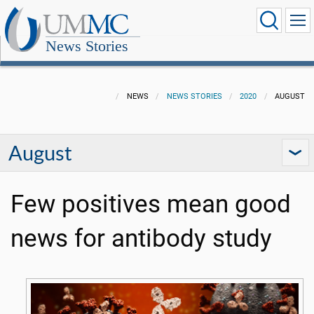
News Stories
NEWS
NEWS STORIES
2020
AUGUST
August
Few positives mean good
news for antibody study