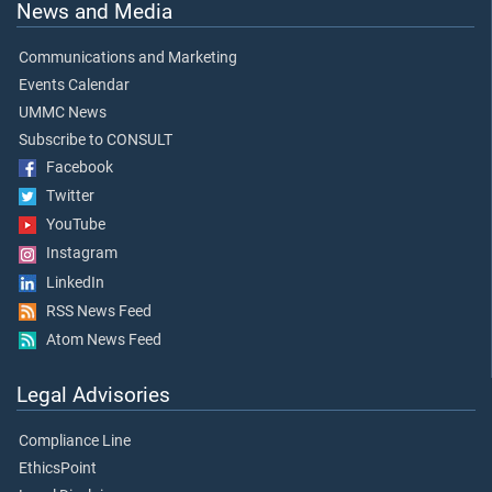
News and Media
Communications and Marketing
Events Calendar
UMMC News
Subscribe to CONSULT
Facebook
Twitter
YouTube
Instagram
LinkedIn
RSS News Feed
Atom News Feed
Legal Advisories
Compliance Line
EthicsPoint