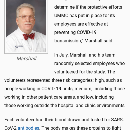
determine if the protective efforts
UMMC has put in place for its
employees are effective at
preventing COVID-19
transmission,” Marshall said.
In July, Marshall and his team
Marshall
randomly selected employees who
volunteered for the study. The
volunteers represented three risk categories: high, such as
people working in COVID-19 units; medium, including those
working in other patient care areas, and low, including
those working outside the hospital and clinic environments.
Each volunteer had their blood drawn and tested for SARS-
CoV-2
antibodies
. The body makes these proteins to fight