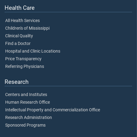
Health Care
All Health Services
Children's of Mississippi
Clinical Quality
Find a Doctor
Hospital and Clinic Locations
Price Transparency
Referring Physicians
Research
Centers and Institutes
Human Research Office
Intellectual Property and Commercialization Office
Research Administration
Sponsored Programs