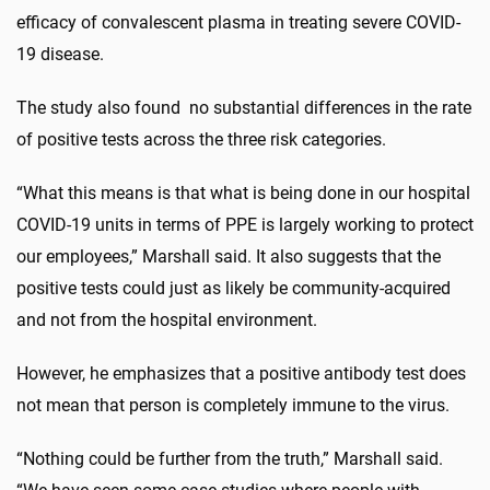
efficacy of convalescent plasma in treating severe COVID-
19 disease.
The study also found no substantial differences in the rate
of positive tests across the three risk categories.
“What this means is that what is being done in our hospital
COVID-19 units in terms of PPE is largely working to protect
our employees,” Marshall said. It also suggests that the
positive tests could just as likely be community-acquired
and not from the hospital environment.
However, he emphasizes that a positive antibody test does
not mean that person is completely immune to the virus.
“Nothing could be further from the truth,” Marshall said.