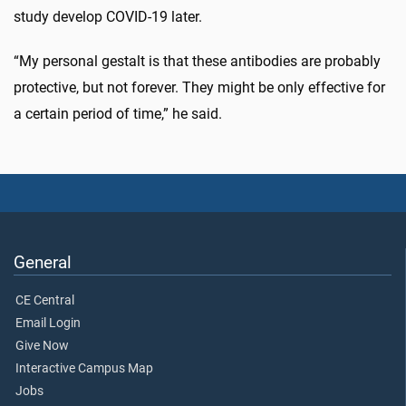
study develop COVID-19 later.
“My personal gestalt is that these antibodies are probably
protective, but not forever. They might be only effective for
a certain period of time,” he said.
General
CE Central
Email Login
Give Now
Interactive Campus Map
Jobs