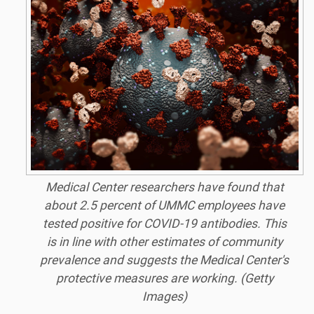
Medical Center researchers have found that
about 2.5 percent of UMMC employees have
tested positive for COVID-19 antibodies. This
is in line with other estimates of community
prevalence and suggests the Medical Center's
protective measures are working. (Getty
Images)