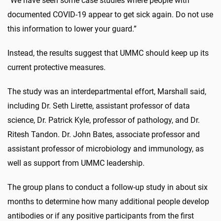
“We have seen some case studies where people with
documented COVID-19 appear to get sick again. Do not use
this information to lower your guard.”
Instead, the results suggest that UMMC should keep up its
current protective measures.
The study was an interdepartmental effort, Marshall said,
including Dr. Seth Lirette, assistant professor of data
science, Dr. Patrick Kyle, professor of pathology, and Dr.
Ritesh Tandon. Dr. John Bates, associate professor and
assistant professor of microbiology and immunology, as
well as support from UMMC leadership.
The group plans to conduct a follow-up study in about six
months to determine how many additional people develop
antibodies or if any positive participants from the first