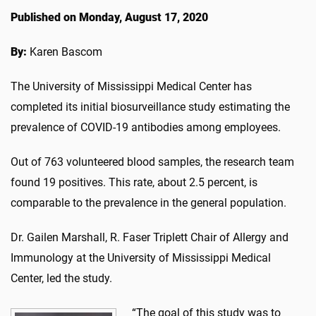
Published on Monday, August 17, 2020
By:
Karen Bascom
The University of Mississippi Medical Center has
completed its initial biosurveillance study estimating the
prevalence of COVID-19 antibodies among employees.
Out of 763 volunteered blood samples, the research team
found 19 positives. This rate, about 2.5 percent, is
comparable to the prevalence in the general population.
Dr. Gailen Marshall, R. Faser Triplett Chair of Allergy and
Immunology at the University of Mississippi Medical
Center, led the study.
“The goal of this study was to