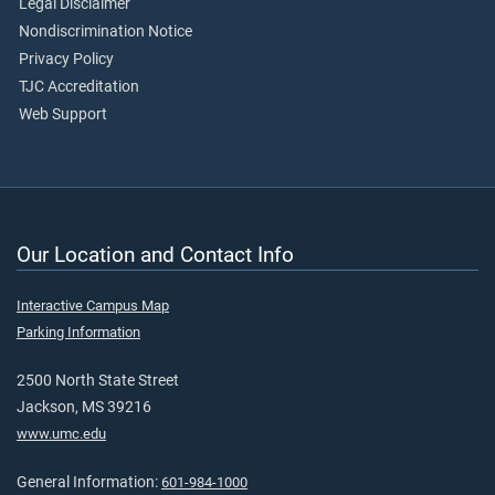
Legal Disclaimer
Nondiscrimination Notice
Privacy Policy
TJC Accreditation
Web Support
Our Location and Contact Info
Interactive Campus Map
Parking Information
2500 North State Street
Jackson, MS 39216
www.umc.edu
General Information:
601-984-1000