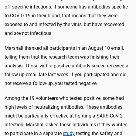
off specific infections. If someone has antibodies specific
to COVID-19 in their blood, that means that they were
exposed to and infected by the virus, but have recovered
and are not infectious.
Marshall thanked all participants in an August 10 email,
telling them that the research team was finishing their
analysis. Those with a positive antibody screen received a
follow-up email late last week. If you participated and did
not receive a follow-up, you tested negative.
Among the 19 volunteers who tested positive, some had
high levels of neutralizing antibodies. These antibodies
might be particularly effective at fighting a SARS-CoV-2
infection. Marshall asked these individuals if they wanted
to participate in a separate
study
testing the safety and