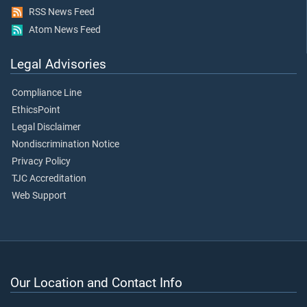
RSS News Feed
Atom News Feed
Legal Advisories
Compliance Line
EthicsPoint
Legal Disclaimer
Nondiscrimination Notice
Privacy Policy
TJC Accreditation
Web Support
Our Location and Contact Info