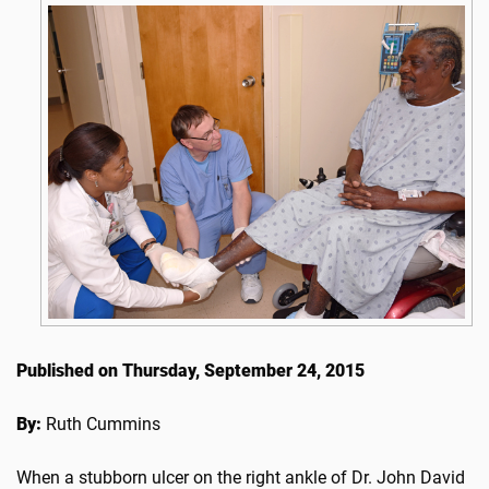
Published on Thursday, September 24, 2015
By:
Ruth Cummins
When a stubborn ulcer on the right ankle of Dr. John David