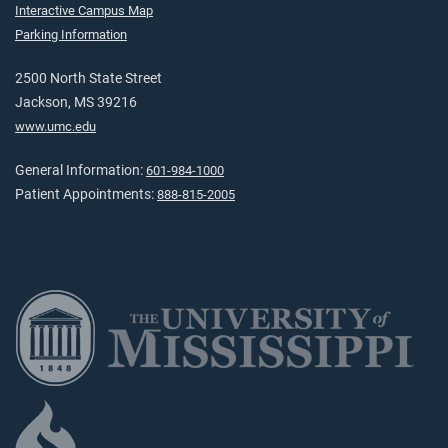
Interactive Campus Map
Parking Information
2500 North State Street
Jackson, MS 39216
www.umc.edu
General Information:
601-984-1000
Patient Appointments:
888-815-2005