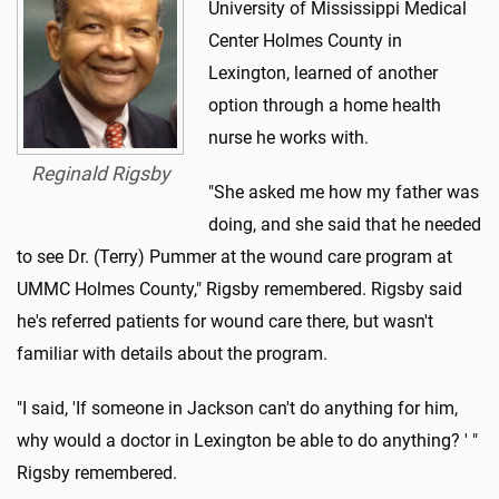
University of Mississippi Medical
Center Holmes County in
Lexington, learned of another
option through a home health
nurse he works with.
Reginald Rigsby
"She asked me how my father was
doing, and she said that he needed
to see Dr. (Terry) Pummer at the wound care program at
UMMC Holmes County," Rigsby remembered. Rigsby said
he's referred patients for wound care there, but wasn't
familiar with details about the program.
"I said, 'If someone in Jackson can't do anything for him,
why would a doctor in Lexington be able to do anything? ' "
Rigsby remembered.