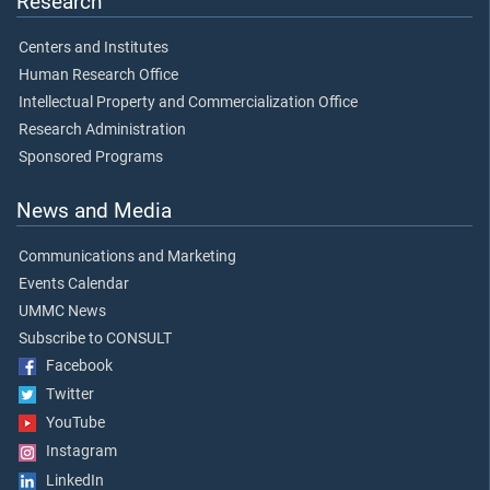
Research
Centers and Institutes
Human Research Office
Intellectual Property and Commercialization Office
Research Administration
Sponsored Programs
News and Media
Communications and Marketing
Events Calendar
UMMC News
Subscribe to CONSULT
Facebook
Twitter
YouTube
Instagram
LinkedIn