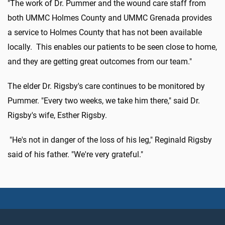
"The work of Dr. Pummer and the wound care staff from
both UMMC Holmes County and UMMC Grenada provides
a service to Holmes County that has not been available
locally. This enables our patients to be seen close to home,
and they are getting great outcomes from our team."
The elder Dr. Rigsby's care continues to be monitored by
Pummer. "Every two weeks, we take him there," said Dr.
Rigsby's wife, Esther Rigsby.
"He's not in danger of the loss of his leg," Reginald Rigsby
said of his father. "We're very grateful."