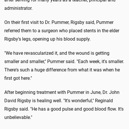
administrator.
On their first visit to Dr. Pummer, Rigsby said, Pummer
referred them to a surgeon who placed stents in the elder
Rigsby's legs, opening up his blood supply.
"We have revascularized it, and the wound is getting
smaller and smaller," Pummer said. "Each week, it's smaller.
There's such a huge difference from what it was when he
first got here."
After beginning treatment with Pummer in June, Dr. John
David Rigsby is healing well. "It's wonderful," Reginald
Rigsby said. "He has a good pulse and good blood flow. It's
unbelievable."