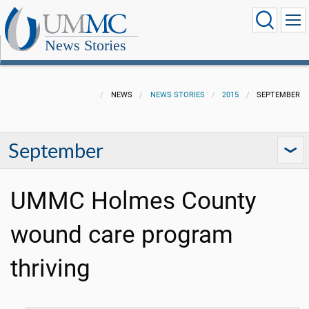
News Stories
NEWS
NEWS STORIES
2015
SEPTEMBER
September
UMMC Holmes County
wound care program
thriving