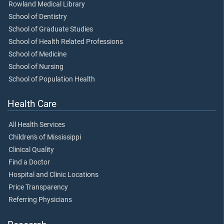
Rowland Medical Library
School of Dentistry
School of Graduate Studies
School of Health Related Professions
School of Medicine
School of Nursing
School of Population Health
Health Care
All Health Services
Children's of Mississippi
Clinical Quality
Find a Doctor
Hospital and Clinic Locations
Price Transparency
Referring Physicians