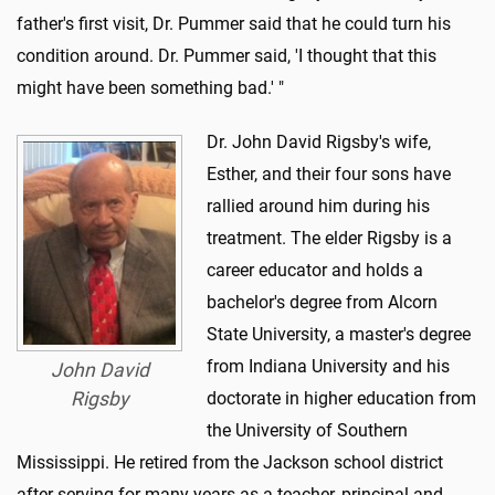
father's first visit, Dr. Pummer said that he could turn his
condition around. Dr. Pummer said, 'I thought that this
might have been something bad.' "
Dr. John David Rigsby's wife,
Esther, and their four sons have
rallied around him during his
treatment. The elder Rigsby is a
career educator and holds a
bachelor's degree from Alcorn
State University, a master's degree
from Indiana University and his
John David
Rigsby
doctorate in higher education from
the University of Southern
Mississippi. He retired from the Jackson school district
after serving for many years as a teacher, principal and