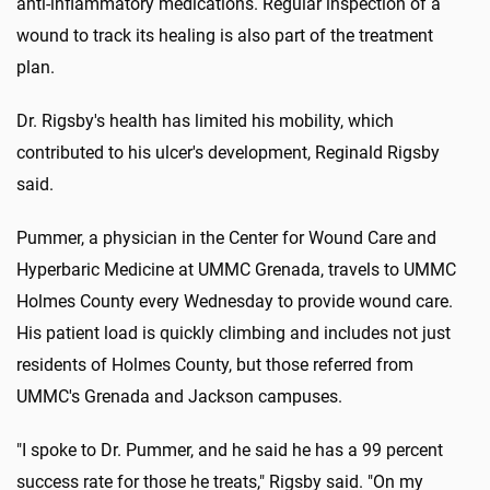
anti-inflammatory medications. Regular inspection of a
wound to track its healing is also part of the treatment
plan.
Dr. Rigsby's health has limited his mobility, which
contributed to his ulcer's development, Reginald Rigsby
said.
Pummer, a physician in the Center for Wound Care and
Hyperbaric Medicine at UMMC Grenada, travels to UMMC
Holmes County every Wednesday to provide wound care.
His patient load is quickly climbing and includes not just
residents of Holmes County, but those referred from
UMMC's Grenada and Jackson campuses.
"I spoke to Dr. Pummer, and he said he has a 99 percent
success rate for those he treats," Rigsby said. "On my