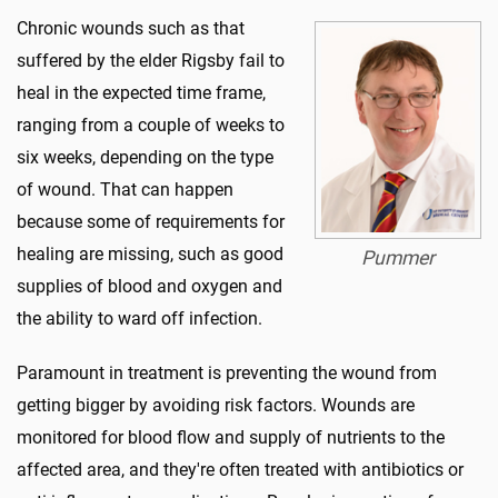
Chronic wounds such as that
suffered by the elder Rigsby fail to
heal in the expected time frame,
ranging from a couple of weeks to
six weeks, depending on the type
of wound. That can happen
because some of requirements for
healing are missing, such as good
Pummer
supplies of blood and oxygen and
the ability to ward off infection.
Paramount in treatment is preventing the wound from
getting bigger by avoiding risk factors. Wounds are
monitored for blood flow and supply of nutrients to the
affected area, and they're often treated with antibiotics or