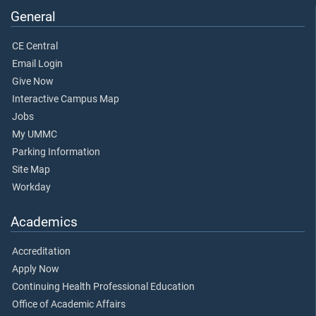
General
CE Central
Email Login
Give Now
Interactive Campus Map
Jobs
My UMMC
Parking Information
Site Map
Workday
Academics
Accreditation
Apply Now
Continuing Health Professional Education
Office of Academic Affairs