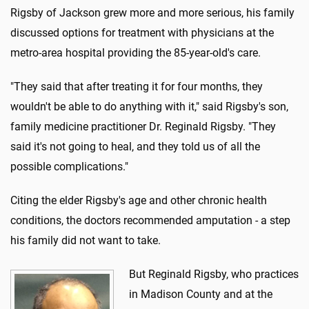
Rigsby of Jackson grew more and more serious, his family
discussed options for treatment with physicians at the
metro-area hospital providing the 85-year-old's care.
"They said that after treating it for four months, they
wouldn't be able to do anything with it," said Rigsby's son,
family medicine practitioner Dr. Reginald Rigsby. "They
said it's not going to heal, and they told us of all the
possible complications."
Citing the elder Rigsby's age and other chronic health
conditions, the doctors recommended amputation - a step
his family did not want to take.
But Reginald Rigsby, who practices
in Madison County and at the