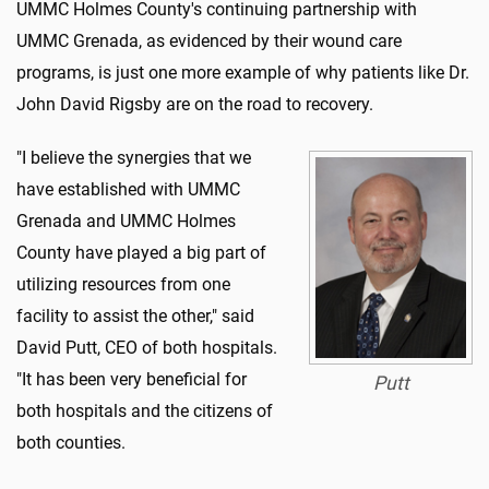
UMMC Holmes County's continuing partnership with
UMMC Grenada, as evidenced by their wound care
programs, is just one more example of why patients like Dr.
John David Rigsby are on the road to recovery.
"I believe the synergies that we
have established with UMMC
Grenada and UMMC Holmes
County have played a big part of
utilizing resources from one
facility to assist the other," said
David Putt, CEO of both hospitals.
"It has been very beneficial for
Putt
both hospitals and the citizens of
both counties.