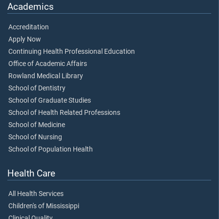
Academics
Accreditation
Apply Now
Continuing Health Professional Education
Office of Academic Affairs
Rowland Medical Library
School of Dentistry
School of Graduate Studies
School of Health Related Professions
School of Medicine
School of Nursing
School of Population Health
Health Care
All Health Services
Children's of Mississippi
Clinical Quality