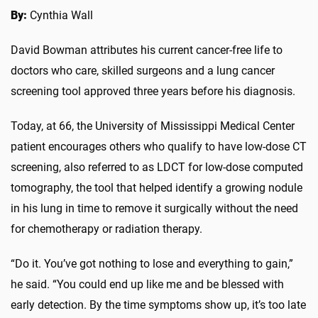
By:
Cynthia Wall
David Bowman attributes his current cancer-free life to
doctors who care, skilled surgeons and a lung cancer
screening tool approved three years before his diagnosis.
Today, at 66, the University of Mississippi Medical Center
patient encourages others who qualify to have low-dose CT
screening, also referred to as LDCT for low-dose computed
tomography, the tool that helped identify a growing nodule
in his lung in time to remove it surgically without the need
for chemotherapy or radiation therapy.
“Do it. You’ve got nothing to lose and everything to gain,”
he said. “You could end up like me and be blessed with
early detection. By the time symptoms show up, it’s too late