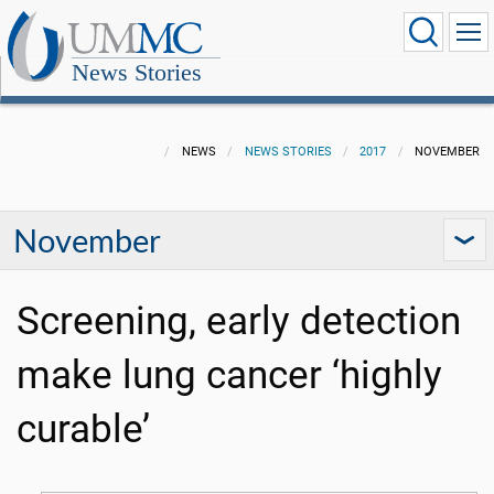
News Stories
NEWS
NEWS STORIES
2017
NOVEMBER
November
Screening, early detection
make lung cancer ‘highly
curable’