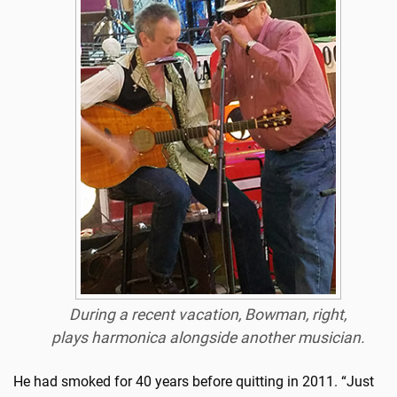
During a recent vacation, Bowman, right,
plays harmonica alongside another musician.
He had smoked for 40 years before quitting in 2011. “Just