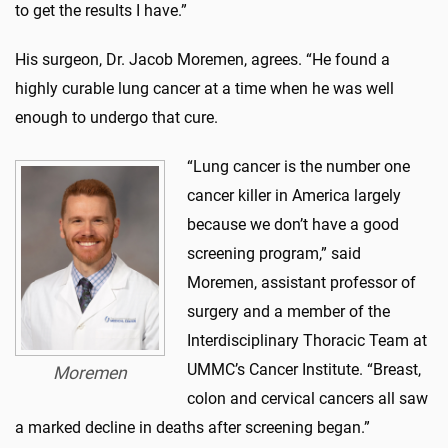
to get the results I have.”
His surgeon, Dr. Jacob Moremen, agrees. “He found a
highly curable lung cancer at a time when he was well
enough to undergo that cure.
“Lung cancer is the number one
cancer killer in America largely
because we don’t have a good
screening program,” said
Moremen, assistant professor of
surgery and a member of the
Interdisciplinary Thoracic Team at
UMMC’s Cancer Institute. “Breast,
Moremen
colon and cervical cancers all saw
a marked decline in deaths after screening began.”