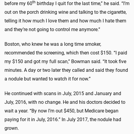
th
before my 60
birthday I quit for the last time,” he said. “I’m
out on the porch drinking wine and talking to the cigarette,
telling it how much I love them and how much I hate them
and they’re not going to control me anymore.”
Boston, who knew he was a long time smoker,
recommended the screening, which then cost $150. “I paid
my $150 and got my full scan,” Bowman said. “It took five
minutes. A day or two later they called and said they found
a nodule but wanted to watch it for now.”
He continued with scans in July, 2015 and January and
July, 2016, with no change. He and his doctors decided to
wait a year. “By now I’m out $450, but Medicare began
paying for it in July, 2016.” In July 2017, the nodule had
grown.