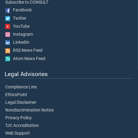
Subscribe to CONSULT
Facebook
Twitter
YouTube
Instagram
LinkedIn
RSS News Feed
Atom News Feed
Legal Advisories
Compliance Line
EthicsPoint
Legal Disclaimer
Nondiscrimination Notice
Privacy Policy
TJC Accreditation
Web Support