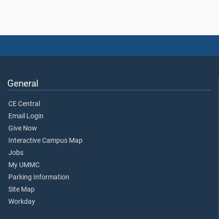
General
CE Central
Email Login
Give Now
Interactive Campus Map
Jobs
My UMMC
Parking Information
Site Map
Workday