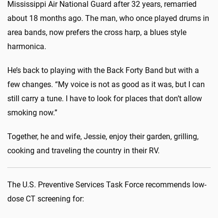
Mississippi Air National Guard after 32 years, remarried
about 18 months ago. The man, who once played drums in
area bands, now prefers the cross harp, a blues style
harmonica.
He’s back to playing with the Back Forty Band but with a
few changes. “My voice is not as good as it was, but I can
still carry a tune. I have to look for places that don’t allow
smoking now.”
Together, he and wife, Jessie, enjoy their garden, grilling,
cooking and traveling the country in their RV.
The U.S. Preventive Services Task Force recommends low-
dose CT screening for: