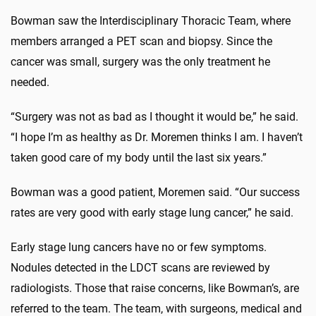
Bowman saw the Interdisciplinary Thoracic Team, where
members arranged a PET scan and biopsy. Since the
cancer was small, surgery was the only treatment he
needed.
“Surgery was not as bad as I thought it would be,” he said.
“I hope I’m as healthy as Dr. Moremen thinks I am. I haven’t
taken good care of my body until the last six years.”
Bowman was a good patient, Moremen said. “Our success
rates are very good with early stage lung cancer,” he said.
Early stage lung cancers have no or few symptoms.
Nodules detected in the LDCT scans are reviewed by
radiologists. Those that raise concerns, like Bowman’s, are
referred to the team. The team, with surgeons, medical and