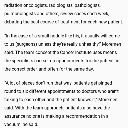
radiation oncologists, radiologists, pathologists,
pulmonologists and others, review cases each week,
debating the best course of treatment for each new patient.
“In the case of a small nodule like his, it usually will come
to us (surgeons) unless they’re really unhealthy,” Moremen
said. The team concept the Cancer Institute uses means
the specialists can set up appointments for the patient, in
the correct order, and often for the same day.
“A lot of places don’t run that way, patients get pinged
round to six different appointments to doctors who aren’t
talking to each other and the patient knows it,” Moremen
said. With the team approach, patients also have the
assurance no one is making a recommendation in a
vacuum, he said.