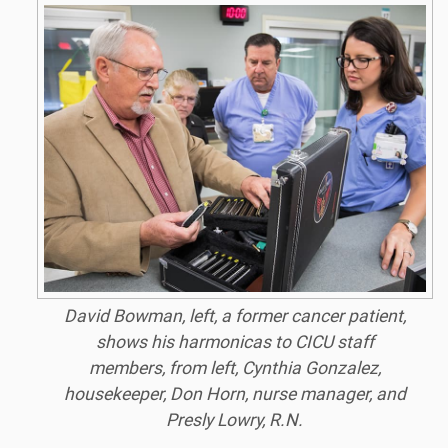
David Bowman, left, a former cancer patient,
shows his harmonicas to CICU staff
members, from left, Cynthia Gonzalez,
housekeeper, Don Horn, nurse manager, and
Presly Lowry, R.N.