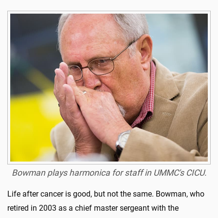
Bowman plays harmonica for staff in UMMC's CICU.
Life after cancer is good, but not the same. Bowman, who
retired in 2003 as a chief master sergeant with the