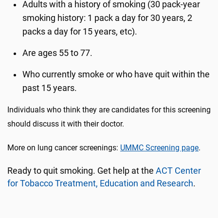
Adults with a history of smoking (30 pack-year
smoking history: 1 pack a day for 30 years, 2
packs a day for 15 years, etc).
Are ages 55 to 77.
Who currently smoke or who have quit within the
past 15 years.
Individuals who think they are candidates for this screening
should discuss it with their doctor.
More on lung cancer screenings:
UMMC Screening page
.
Ready to quit smoking. Get help at the
ACT Center
for Tobacco Treatment, Education and Research
.