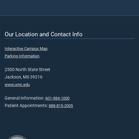
Our Location and Contact Info
Interactive Campus Map
Parking Information
2500 North State Street
Jackson, MS 39216
www.umc.edu
General Information:
601-984-1000
Patient Appointments:
888-815-2005