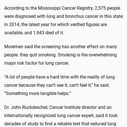
According to the Mississippi Cancer Registry, 2,575 people
were diagnosed with lung and bronchus cancer in this state
in 2014, the latest year for which verified figures are
available, and 1,943 died of it.
Moremen said the screening has another effect on many
people: they quit smoking. Smoking is the overwhelming
major risk factor for lung cancer.
“A lot of people have a hard time with the reality of lung
cancer because they can’t see it, can’t feel it,” he said.
“Something more tangible helps.”
Dr. John Ruckdeschel, Cancer Institute director and an
internationally recognized lung cancer expert, said it took
decades of study to find a reliable test that reduced lung