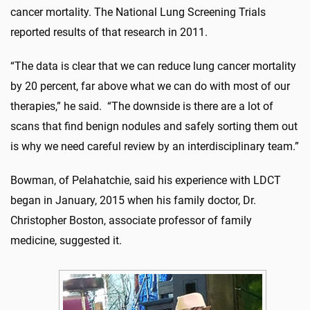
cancer mortality. The National Lung Screening Trials
reported results of that research in 2011.
“The data is clear that we can reduce lung cancer mortality
by 20 percent, far above what we can do with most of our
therapies,” he said. “The downside is there are a lot of
scans that find benign nodules and safely sorting them out
is why we need careful review by an interdisciplinary team.”
Bowman, of Pelahatchie, said his experience with LDCT
began in January, 2015 when his family doctor, Dr.
Christopher Boston, associate professor of family
medicine, suggested it.