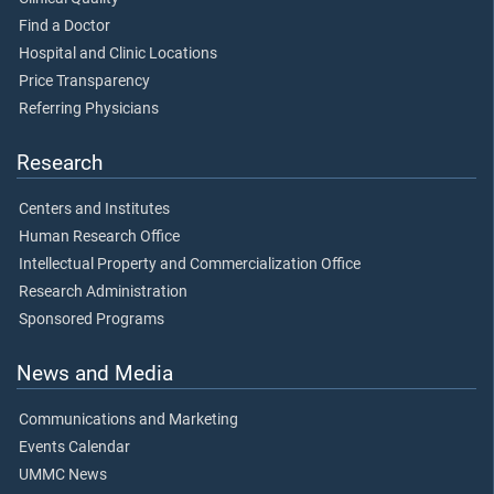
Find a Doctor
Hospital and Clinic Locations
Price Transparency
Referring Physicians
Research
Centers and Institutes
Human Research Office
Intellectual Property and Commercialization Office
Research Administration
Sponsored Programs
News and Media
Communications and Marketing
Events Calendar
UMMC News