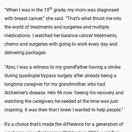
th
“When I was in the 10
grade, my mom was diagnosed
with breast cancer,” she said. “That’s what thrust me into
the world of treatments and surgeries and multiple
medications. I watched her balance cancer treatments,
chemo and surgeries with going to work every day and
delivering packages.
“Also, I was a witness to my grandfather having a stroke
during quadruple bypass surgery after already being a
longtime caregiver for my grandmother, who had
Alzheimer’s disease. He’s 96 now. Seeing his recovery and
watching the caregivers he needed at the time was just
inspiring. It was then that I knew I wanted to help people.”
It's a choice that’s made the difference for a generation of