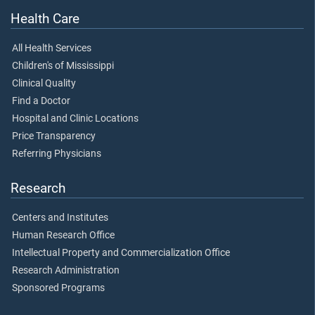
Health Care
All Health Services
Children's of Mississippi
Clinical Quality
Find a Doctor
Hospital and Clinic Locations
Price Transparency
Referring Physicians
Research
Centers and Institutes
Human Research Office
Intellectual Property and Commercialization Office
Research Administration
Sponsored Programs