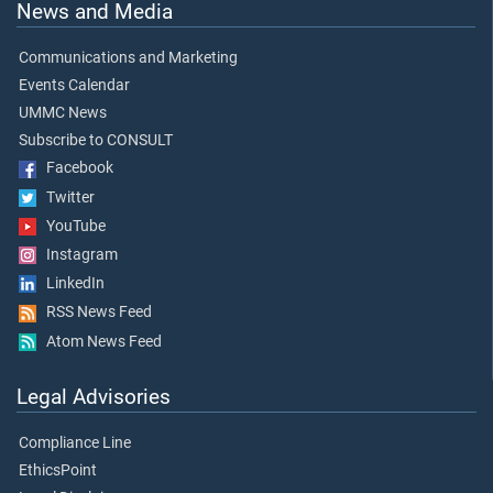
News and Media
Communications and Marketing
Events Calendar
UMMC News
Subscribe to CONSULT
Facebook
Twitter
YouTube
Instagram
LinkedIn
RSS News Feed
Atom News Feed
Legal Advisories
Compliance Line
EthicsPoint