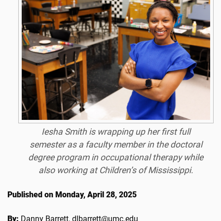
Iesha Smith is wrapping up her first full
semester as a faculty member in the doctoral
degree program in occupational therapy while
also working at Children’s of Mississippi.
Published on Monday, April 28, 2025
By:
Danny Barrett, dlbarrett@umc.edu