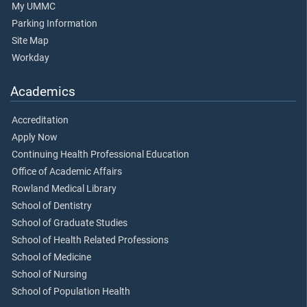
My UMMC
Parking Information
Site Map
Workday
Academics
Accreditation
Apply Now
Continuing Health Professional Education
Office of Academic Affairs
Rowland Medical Library
School of Dentistry
School of Graduate Studies
School of Health Related Professions
School of Medicine
School of Nursing
School of Population Health