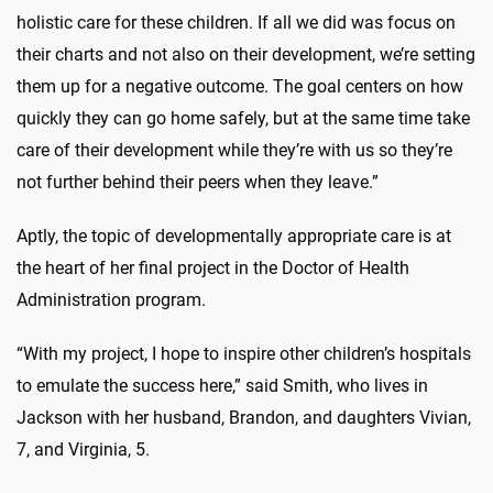
holistic care for these children. If all we did was focus on
their charts and not also on their development, we’re setting
them up for a negative outcome. The goal centers on how
quickly they can go home safely, but at the same time take
care of their development while they’re with us so they’re
not further behind their peers when they leave.”
Aptly, the topic of developmentally appropriate care is at
the heart of her final project in the Doctor of Health
Administration program.
“With my project, I hope to inspire other children’s hospitals
to emulate the success here,” said Smith, who lives in
Jackson with her husband, Brandon, and daughters Vivian,
7, and Virginia, 5.