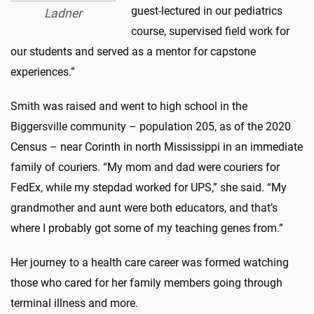
guest-lectured in our pediatrics
Ladner
course, supervised field work for
our students and served as a mentor for capstone
experiences.”
Smith was raised and went to high school in the
Biggersville community – population 205, as of the 2020
Census – near Corinth in north Mississippi in an immediate
family of couriers. “My mom and dad were couriers for
FedEx, while my stepdad worked for UPS,” she said. “My
grandmother and aunt were both educators, and that’s
where I probably got some of my teaching genes from.”
Her journey to a health care career was formed watching
those who cared for her family members going through
terminal illness and more.