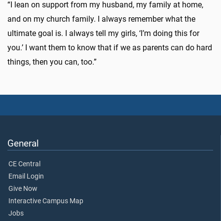
“I lean on support from my husband, my family at home,
and on my church family. I always remember what the
ultimate goal is. I always tell my girls, ‘I’m doing this for
you.’ I want them to know that if we as parents can do hard
things, then you can, too.”
General
CE Central
Email Login
Give Now
Interactive Campus Map
Jobs