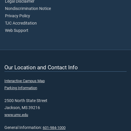
Legal Disclaimer
Nondiscrimination Notice
Privacy Policy
TJC Accreditation
Web Support
Our Location and Contact Info
Interactive Campus Map
Parking Information
2500 North State Street
Jackson, MS 39216
www.umc.edu
General Information:
601-984-1000