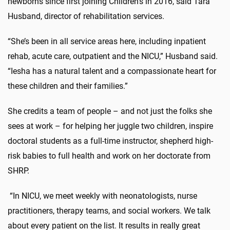
newborns since first joining Children’s in 2016, said Tara
Husband, director of rehabilitation services.
“She’s been in all service areas here, including inpatient
rehab, acute care, outpatient and the NICU,” Husband said.
“Iesha has a natural talent and a compassionate heart for
these children and their families.”
She credits a team of people – and not just the folks she
sees at work – for helping her juggle two children, inspire
doctoral students as a full-time instructor, shepherd high-
risk babies to full health and work on her doctorate from
SHRP.
“In NICU, we meet weekly with neonatologists, nurse
practitioners, therapy teams, and social workers. We talk
about every patient on the list. It results in really great