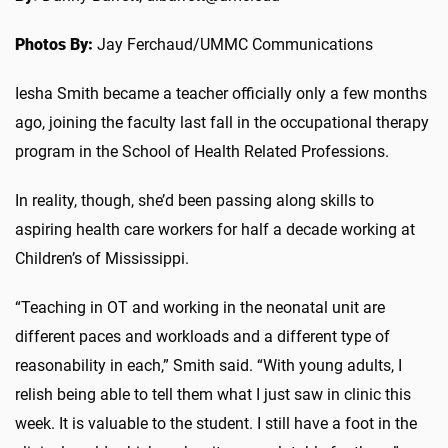
Photos By:
Jay Ferchaud/UMMC Communications
Iesha Smith became a teacher officially only a few months
ago, joining the faculty last fall in the occupational therapy
program in the School of Health Related Professions.
In reality, though, she’d been passing along skills to
aspiring health care workers for half a decade working at
Children’s of Mississippi.
“Teaching in OT and working in the neonatal unit are
different paces and workloads and a different type of
reasonability in each,” Smith said. “With young adults, I
relish being able to tell them what I just saw in clinic this
week. It is valuable to the student. I still have a foot in the