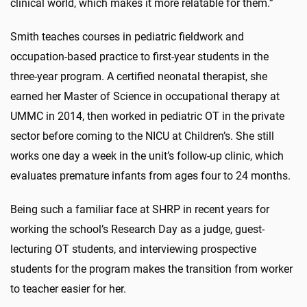
clinical world, which makes it more relatable for them.”
Smith teaches courses in pediatric fieldwork and
occupation-based practice to first-year students in the
three-year program. A certified neonatal therapist, she
earned her Master of Science in occupational therapy at
UMMC in 2014, then worked in pediatric OT in the private
sector before coming to the NICU at Children’s. She still
works one day a week in the unit’s follow-up clinic, which
evaluates premature infants from ages four to 24 months.
Being such a familiar face at SHRP in recent years for
working the school’s Research Day as a judge, guest-
lecturing OT students, and interviewing prospective
students for the program makes the transition from worker
to teacher easier for her.