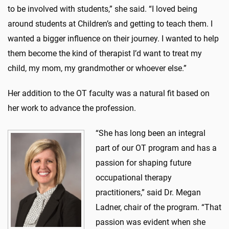
to be involved with students,” she said. “I loved being
around students at Children’s and getting to teach them. I
wanted a bigger influence on their journey. I wanted to help
them become the kind of therapist I’d want to treat my
child, my mom, my grandmother or whoever else.”
Her addition to the OT faculty was a natural fit based on
her work to advance the profession.
“She has long been an integral
part of our OT program and has a
passion for shaping future
occupational therapy
practitioners,” said Dr. Megan
Ladner, chair of the program. “That
passion was evident when she