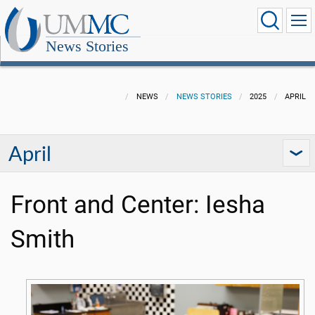
News Stories
NEWS
NEWS STORIES
2025
APRIL
April
Front and Center: Iesha
Smith