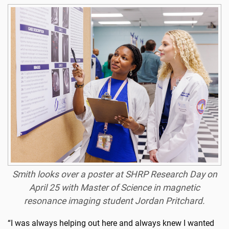
Smith looks over a poster at SHRP Research Day on
April 25 with Master of Science in magnetic
resonance imaging student Jordan Pritchard.
“I was always helping out here and always knew I wanted