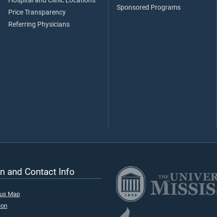
Hospital and Clinic Locations
Sponsored Programs
Price Transparency
Referring Physicians
n and Contact Info
pus Map
ion