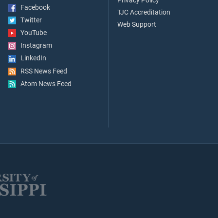
Privacy Policy
Facebook
TJC Accreditation
Twitter
Web Support
YouTube
Instagram
LinkedIn
RSS News Feed
Atom News Feed