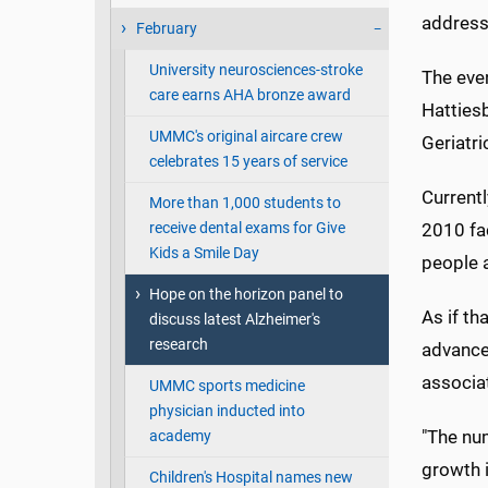
addressi
February
University neurosciences-stroke
The even
care earns AHA bronze award
Hatties
UMMC's original aircare crew
Geriatri
celebrates 15 years of service
Currentl
More than 1,000 students to
receive dental exams for Give
2010 fac
Kids a Smile Day
people 
Hope on the horizon panel to
As if th
discuss latest Alzheimer's
research
advances
associat
UMMC sports medicine
physician inducted into
"The nu
academy
growth i
Children's Hospital names new