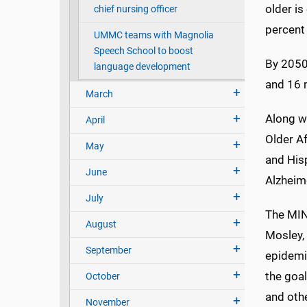
older is
chief nursing officer
percent 
UMMC teams with Magnolia
Speech School to boost
By 2050
language development
and 16 m
March
Along wi
April
Older Af
May
and His
June
Alzheime
July
The MIND
August
Mosley, 
September
epidemi
the goal
October
and othe
November