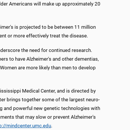
 older Americans will make up approximately 20
mer's is projected to be between 11 million
nt or more effectively treat the disease.
underscore the need for continued research.
eers to have Alzheimer's and other dementias,
. Women are more likely than men to develop
ississippi Medical Center, and is directed by
ter brings together some of the largest neuro-
ng and powerful new genetic technologies with
eatments that may slow or prevent Alzheimer's
p://mindcenter.umc.edu
.