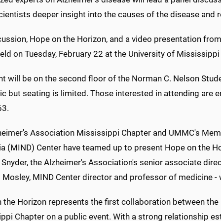
cientists deeper insight into the causes of the disease and 
cussion, Hope on the Horizon, and a video presentation from
held on Tuesday, February 22 at the University of Mississipp
nt will be on the second floor of the Norman C. Nelson Stu
ic but seating is limited. Those interested in attending are 
63.
heimer's Association Mississippi Chapter and UMMC's Me
a (MIND) Center have teamed up to present Hope on the Hori
Snyder, the Alzheimer's Association's senior associate direct
osley, MIND Center director and professor of medicine - wil
 the Horizon represents the first collaboration between th
ppi Chapter on a public event. With a strong relationship es