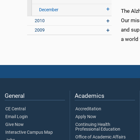
December
The Alzh
Our mis
2010
and supp
2009
a world 
General
Academics
CE Central
Accreditation
Email Login
Apply Now
Give Now
Continuing Health
Professional Education
Interactive Campus Map
Office of Academic Affairs