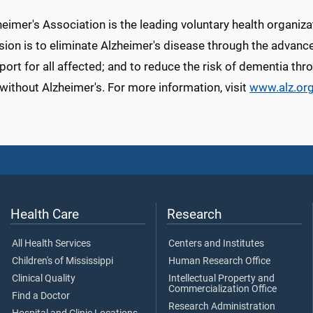
eimer's Association is the leading voluntary health organiza
sion is to eliminate Alzheimer's disease through the advanc
ort for all affected; and to reduce the risk of dementia thro
without Alzheimer's. For more information, visit
www.alz.or
Health Care
Research
All Health Services
Centers and Institutes
Children's of Mississippi
Human Research Office
Clinical Quality
Intellectual Property and
Commercialization Office
Find a Doctor
Research Administration