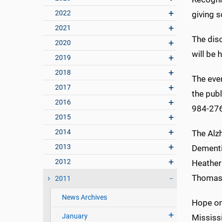
2022
giving s
2021
The dis
2020
will be 
2019
2018
The eve
2017
the publ
2016
984-27
2015
2014
The Alz
2013
Dementi
2012
Heather 
Thomas M
2011
News Archives
Hope on
January
Mississi