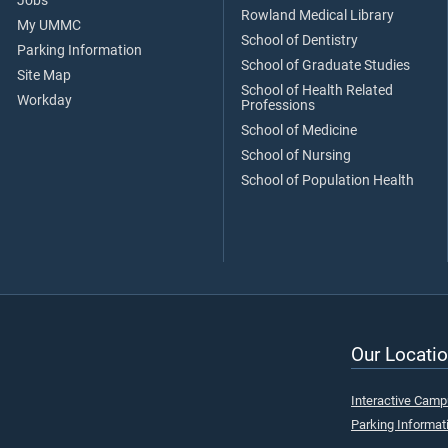
Jobs
Rowland Medical Library
My UMMC
School of Dentistry
Parking Information
School of Graduate Studies
Site Map
School of Health Related
Workday
Professions
School of Medicine
School of Nursing
School of Population Health
Our Locatio
Interactive Cam
Parking Informat