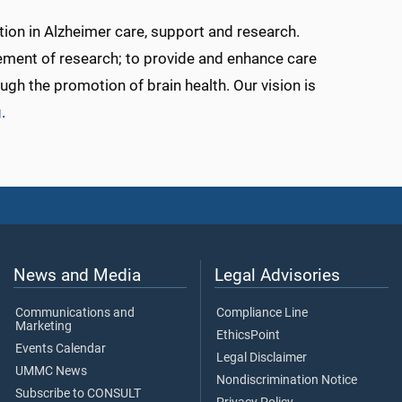
tion in Alzheimer care, support and research.
ement of research; to provide and enhance care
ugh the promotion of brain health. Our vision is
g
.
News and Media
Legal Advisories
Communications and
Compliance Line
Marketing
EthicsPoint
Events Calendar
Legal Disclaimer
UMMC News
Nondiscrimination Notice
Subscribe to CONSULT