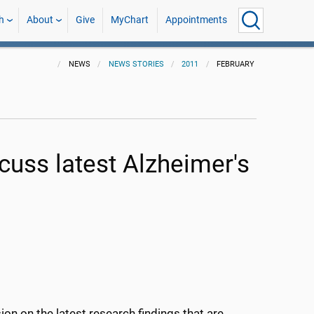
h
About
Give
MyChart
Appointments
NEWS
NEWS STORIES
2011
FEBRUARY
cuss latest Alzheimer's
on on the latest research findings that are