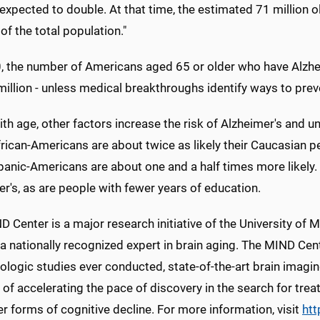
 expected to double. At that time, the estimated 71 million
of the total population."
, the number of Americans aged 65 or older who have Alzhei
illion - unless medical breakthroughs identify ways to preve
th age, other factors increase the risk of Alzheimer's and 
rican-Americans are about twice as likely their Caucasian p
panic-Americans are about one and a half times more likely
r's, as are people with fewer years of education.
 Center is a major research initiative of the University of M
a nationally recognized expert in brain aging. The MIND Cen
ologic studies ever conducted, state-of-the-art brain imagi
 of accelerating the pace of discovery in the search for tr
r forms of cognitive decline. For more information, visit
htt