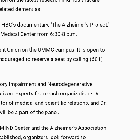
related dementias.
 HBO's documentary, "The Alzheimer's Project,"
i Medical Center from 6:30-8 p.m.
dent Union on the UMMC campus. It is open to
encouraged to reserve a seat by calling (601)
mory Impairment and Neurodegenerative
zon. Experts from each organization - Dr.
or of medical and scientific relations, and Dr.
l be a part of the panel.
e MIND Center and the Alzheimer's Association
tablished, organizers look forward to