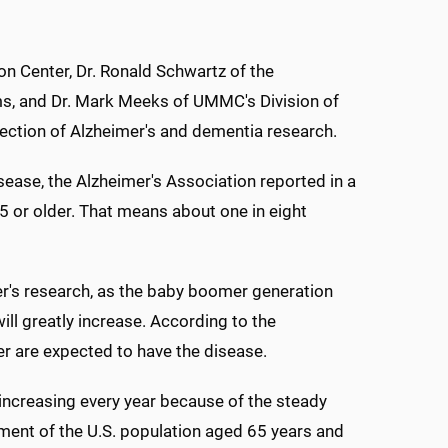
ion Center, Dr. Ronald Schwartz of the
ems, and Dr. Mark Meeks of UMMC's Division of
rection of Alzheimer's and dementia research.
sease, the Alzheimer's Association reported in a
65 or older. That means about one in eight
er's research, as the baby boomer generation
ll greatly increase. According to the
er are expected to have the disease.
increasing every year because of the steady
gment of the U.S. population aged 65 years and