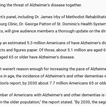
ng the threat of Alzheimer's disease together.
t's panel, including Dr. James Irby of Methodist Rehabilitat
burg Clinic, Dr. George Patton of St. Dominic's Health Syst
cs, will give audience members a thorough update on the di
y an estimated 5.3 million Americans of have Alzheimer's di
ts and figures paper. Of those, about 5.1 million are aged 
aged 65 or older have Alzheimer's disease.
at weren't reason enough for increasing the pace of Alzheim
 in age, the incidence of Alzheimer's and other dementias wi
ion's report, by 2030 about 7.7 million Americans 65 or old
mber of Americans with Alzheimer's and other dementias is 
n the older population," the report stated. "By 2030, the se