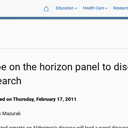
⌂
Education
Health Care
Researc
e on the horizon panel to dis
earch
ed on Thursday, February 17, 2011
k Mazurak
ed experts on Alzheimer's disease will lead a panel discussi