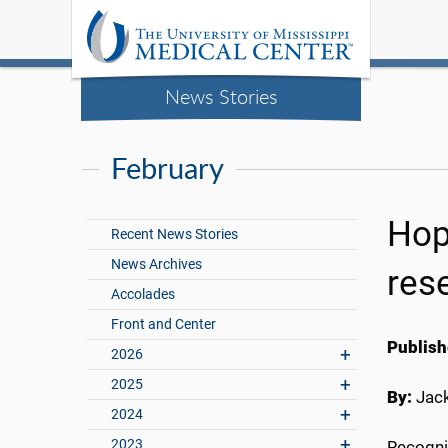
News Stories
February
Hop
Recent News Stories
News Archives
res
Accolades
Front and Center
Publish
2026
2025
By:
Jac
2024
2023
Recogniz