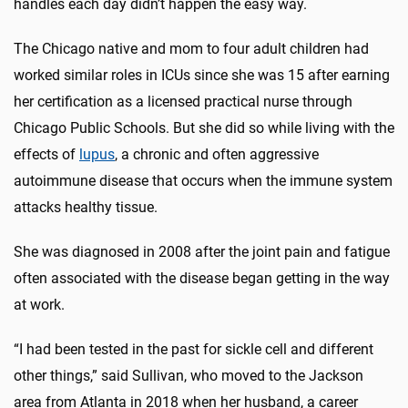
handles each day didn’t happen the easy way.
The Chicago native and mom to four adult children had
worked similar roles in ICUs since she was 15 after earning
her certification as a licensed practical nurse through
Chicago Public Schools. But she did so while living with the
effects of
lupus
, a chronic and often aggressive
autoimmune disease that occurs when the immune system
attacks healthy tissue.
She was diagnosed in 2008 after the joint pain and fatigue
often associated with the disease began getting in the way
at work.
“I had been tested in the past for sickle cell and different
other things,” said Sullivan, who moved to the Jackson
area from Atlanta in 2018 when her husband, a career