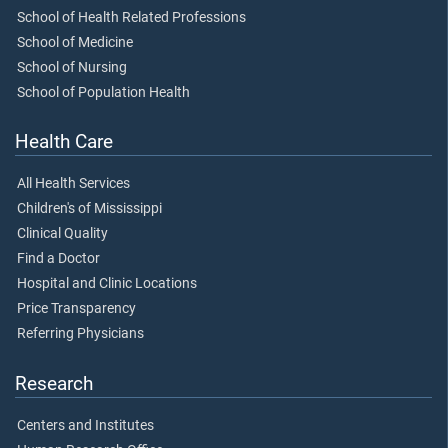
School of Health Related Professions
School of Medicine
School of Nursing
School of Population Health
Health Care
All Health Services
Children's of Mississippi
Clinical Quality
Find a Doctor
Hospital and Clinic Locations
Price Transparency
Referring Physicians
Research
Centers and Institutes