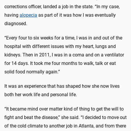
corrections officer, landed a job in the state. “In my case,
having
alopecia
as part of it was how I was eventually
diagnosed.
“Every four to six weeks for a time, I was in and out of the
hospital with different issues with my heart, lungs and
kidneys. Then in 2011, I was in a coma and on a ventilator
for 14 days. It took me four months to walk, talk or eat
solid food normally again.”
It was an experience that has shaped how she now lives
both her work life and personal life.
“It became mind over matter kind of thing to get the will to
fight and beat the disease,” she said. “I decided to move out
of the cold climate to another job in Atlanta, and from there