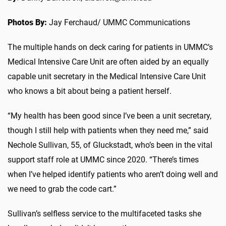
Photos By:
Jay Ferchaud/ UMMC Communications
The multiple hands on deck caring for patients in UMMC’s
Medical Intensive Care Unit are often aided by an equally
capable unit secretary in the Medical Intensive Care Unit
who knows a bit about being a patient herself.
“My health has been good since I’ve been a unit secretary,
though I still help with patients when they need me,” said
Nechole Sullivan, 55, of Gluckstadt, who’s been in the vital
support staff role at UMMC since 2020. “There’s times
when I’ve helped identify patients who aren’t doing well and
we need to grab the code cart.”
Sullivan’s selfless service to the multifaceted tasks she