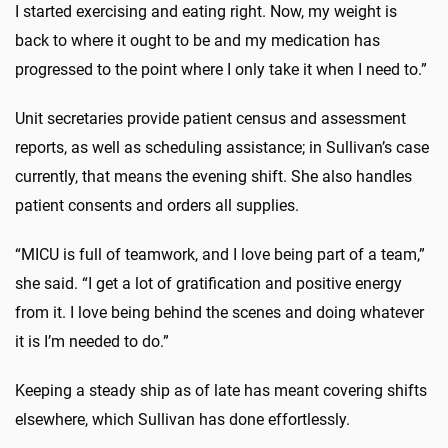
I started exercising and eating right. Now, my weight is
back to where it ought to be and my medication has
progressed to the point where I only take it when I need to.”
Unit secretaries provide patient census and assessment
reports, as well as scheduling assistance; in Sullivan’s case
currently, that means the evening shift. She also handles
patient consents and orders all supplies.
“MICU is full of teamwork, and I love being part of a team,”
she said. “I get a lot of gratification and positive energy
from it. I love being behind the scenes and doing whatever
it is I’m needed to do.”
Keeping a steady ship as of late has meant covering shifts
elsewhere, which Sullivan has done effortlessly.