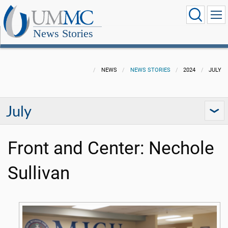
News Stories
NEWS
NEWS STORIES
2024
JULY
July
Front and Center: Nechole
Sullivan