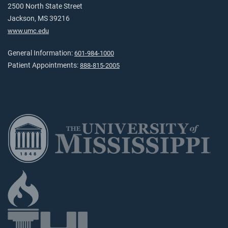
2500 North State Street
Jackson, MS 39216
www.umc.edu
General Information:
601-984-1000
Patient Appointments:
888-815-2005