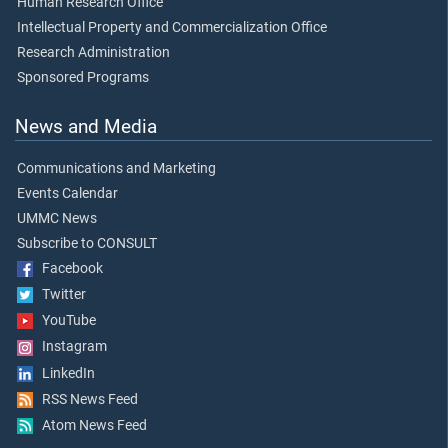
Human Research Office
Intellectual Property and Commercialization Office
Research Administration
Sponsored Programs
News and Media
Communications and Marketing
Events Calendar
UMMC News
Subscribe to CONSULT
Facebook
Twitter
YouTube
Instagram
LinkedIn
RSS News Feed
Atom News Feed