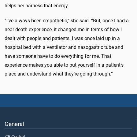
helps her harness that energy.
“I’ve always been empathetic,” she said. “But, once I had a
near-death experience, it changed me in terms of how I
dealt with people and patients. I was once laid up in a
hospital bed with a ventilator and nasogastric tube and
have someone have to do everything for me. That
experience makes you able to put yourself in a patient’s
place and understand what they’re going through.”
General
CE Central