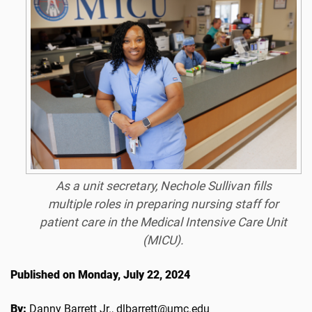
As a unit secretary, Nechole Sullivan fills
multiple roles in preparing nursing staff for
patient care in the Medical Intensive Care Unit
(MICU).
Published on Monday, July 22, 2024
By:
Danny Barrett Jr., dlbarrett@umc.edu