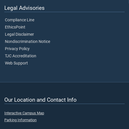
Legal Advisories
Compliance Line
EthicsPoint
Legal Disclaimer
Nondiscrimination Notice
Privacy Policy
TJC Accreditation
Web Support
Our Location and Contact Info
Interactive Campus Map
Parking Information