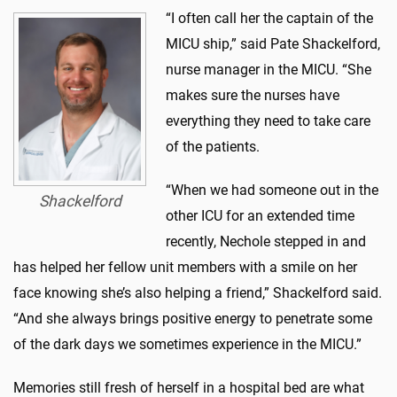
“I often call her the captain of the
MICU ship,” said Pate Shackelford,
nurse manager in the MICU. “She
makes sure the nurses have
everything they need to take care
of the patients.
“When we had someone out in the
Shackelford
other ICU for an extended time
recently, Nechole stepped in and
has helped her fellow unit members with a smile on her
face knowing she’s also helping a friend,” Shackelford said.
“And she always brings positive energy to penetrate some
of the dark days we sometimes experience in the MICU.”
Memories still fresh of herself in a hospital bed are what