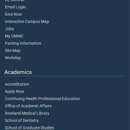
Email Login
Give Now
Interactive Campus Map
Jobs
My UMMC
Parking Information
Site Map
Workday
Academics
Accreditation
Apply Now
Continuing Health Professional Education
Office of Academic Affairs
Rowland Medical Library
School of Dentistry
School of Graduate Studies