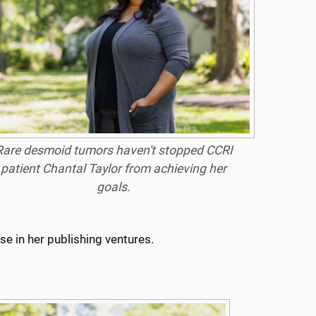
Rare desmoid tumors haven't stopped CCRI
patient Chantal Taylor from achieving her
goals.
e in her publishing ventures.