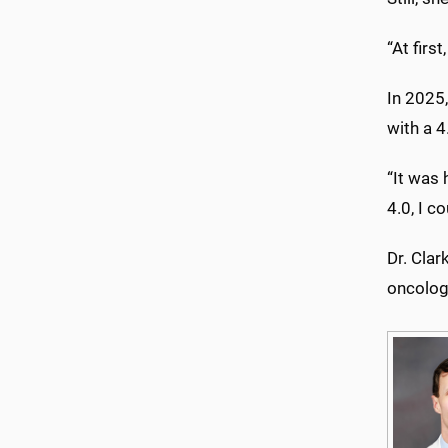
“At firs
In 2025,
with a 4
“It was 
4.0, I c
Dr. Clar
oncology