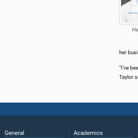
He
her bus
“I’ve be
Taylor s
General
Academics