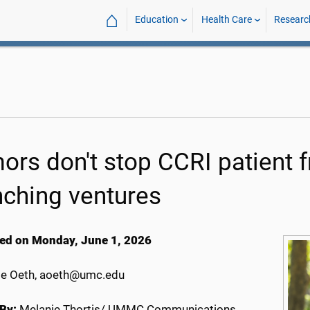
⌂
Education
Health Care
Researc
ors don't stop CCRI patient 
nching ventures
ed on Monday, June 1, 2026
e Oeth, aoeth@umc.edu
By:
Melanie Thortis/ UMMC Communications