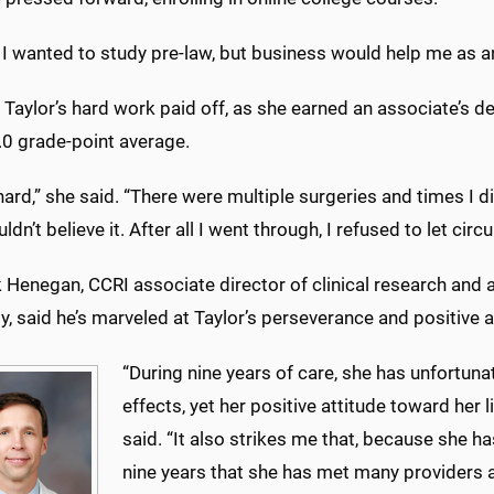
t, I wanted to study pre-law, but business would help me as a
 Taylor’s hard work paid off, as she earned an associate’s d
.0 grade-point average.
hard,” she said. “There were multiple surgeries and times I d
ouldn’t believe it. After all I went through, I refused to let c
k Henegan, CCRI associate director of clinical research an
, said he’s marveled at Taylor’s perseverance and positive a
“During nine years of care, she has unfortun
effects, yet her positive attitude toward her l
said. “It also strikes me that, because she 
nine years that she has met many providers 