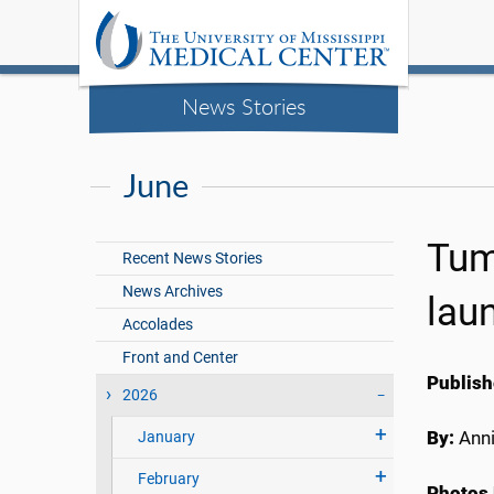
News Stories
June
Tum
Recent News Stories
News Archives
lau
Accolades
Front and Center
Publish
2026
By:
Anni
January
February
Photos 