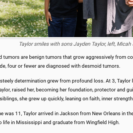
Taylor smiles with sons Jayden Taylor, left, Micah
 tumors are benign tumors that grow aggressively from conn
de, four or fewer are diagnosed with desmoid tumors.
 steely determination grew from profound loss. At 3, Taylor
aylor, raised her, becoming her foundation, protector and gui
siblings, she grew up quickly, leaning on faith, inner strengt
e was 11, Taylor arrived in Jackson from New Orleans in the
o life in Mississippi and graduate from Wingfield High.