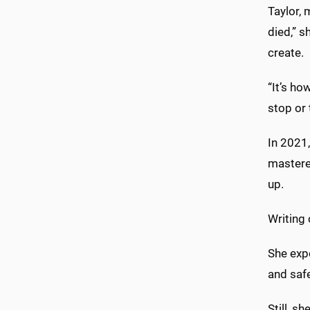
Taylor, 
died,” s
create.
“It’s ho
stop or 
In 2021,
mastere
up.
Writing 
She exp
and safe
Still, s