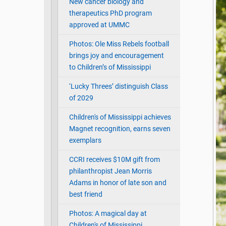
New cancer biology and
therapeutics PhD program
approved at UMMC
Photos: Ole Miss Rebels football
brings joy and encouragement
to Children’s of Mississippi
‘Lucky Threes’ distinguish Class
of 2029
Children's of Mississippi achieves
Magnet recognition, earns seven
exemplars
CCRI receives $10M gift from
philanthropist Jean Morris
Adams in honor of late son and
best friend
Photos: A magical day at
Children's of Mississippi