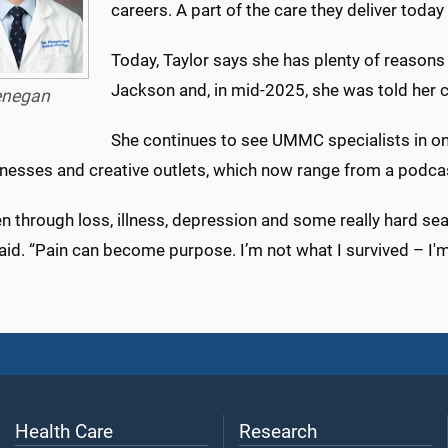
careers. A part of the care they deliver today
Today, Taylor says she has plenty of reasons
Jackson and, in mid-2025, she was told her c
negan
She continues to see UMMC specialists in 
inesses and creative outlets, which now range from a podcas
en through loss, illness, depression and some really hard se
aid. “Pain can become purpose. I’m not what I survived – I'm
Health Care
Research