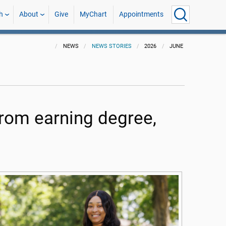
h
About
Give
MyChart
Appointments
NEWS
NEWS STORIES
2026
JUNE
from earning degree,