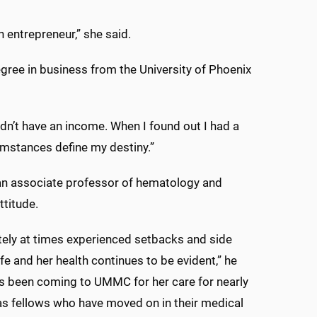
n entrepreneur,” she said.
egree in business from the University of Phoenix
idn’t have an income. When I found out I had a
ircumstances define my destiny.”
d an associate professor of hematology and
ttitude.
ately at times experienced setbacks and side
ife and her health continues to be evident,” he
has been coming to UMMC for her care for nearly
as fellows who have moved on in their medical