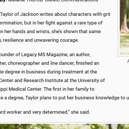
Taylor of Jackson writes about characters with grit
rmination, but in her fight against a rare type of
in her hands and wrists, she’s shown that same
, resilience and unwavering courage.
 founder of Legacy MS Magazine, an author,
er, choreographer and line dancer, finished an
te degree in business during treatment at the
enter and Research Institute at the University of
ppi Medical Center. The first in her family to
 a degree, Taylor plans to put her business knowledge to us
ard worker and very determined,” she said.