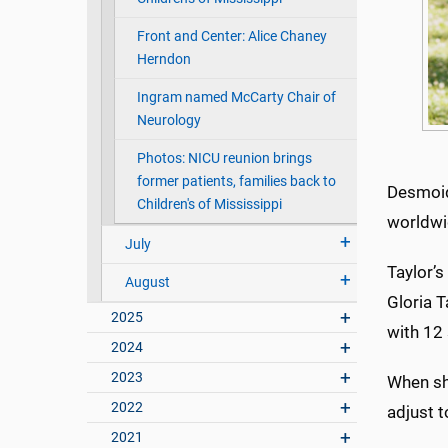
Front and Center: Alice Chaney
Herndon
Ingram named McCarty Chair of
Neurology
Photos: NICU reunion brings
former patients, families back to
Desmoid
Children's of Mississippi
worldwi
July
Taylor’s
August
Gloria T
2025
with 12 
2024
2023
When sh
2022
adjust t
2021