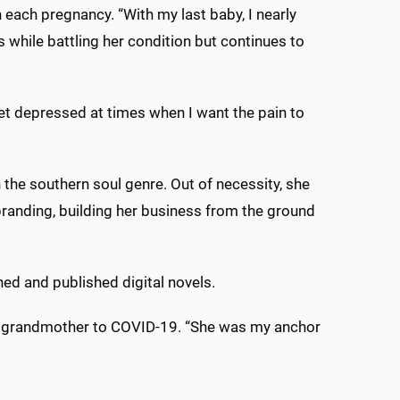
h each pregnancy. “With my last baby, I nearly
while battling her condition but continues to
I get depressed at times when I want the pain to
the southern soul genre. Out of necessity, she
randing, building her business from the ground
ned and published digital novels.
er grandmother to COVID-19. “She was my anchor