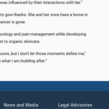
 was influenced by their interactions with her.”
 to give thanks. She and her sons have a home in
ancer is gone.
oncology and pain management while developing
t to organic skincare.
asons, but I don’t let those moments define me,”
 what I am building after.”
News and Media
Legal Advisories