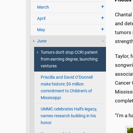
March
Chantal 
April
and dete
May
tumors 
strength
June
Tumors don't stop CCRI patient
Taylor,
from earning degree, launching
songwrit
ventures
associa
Priscilla and David O’Donnell
Cancer C
make historic $9 million
commitment to Children’s of
Mississi
Mississippi
complete
UMMC celebrates Hall’s legacy,
“I’m a h
names research building in his
honor