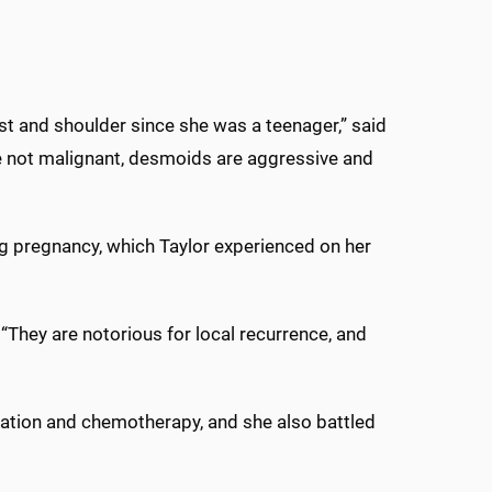
st and shoulder since she was a teenager,” said
le not malignant, desmoids are aggressive and
g pregnancy, which Taylor experienced on her
“They are notorious for local recurrence, and
iation and chemotherapy, and she also battled