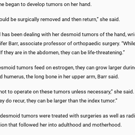
she began to develop tumors on her hand.
uld be surgically removed and then return,” she said.
 has been dealing with her desmoid tumors of the hand, wri
ifer Barr, associate professor of orthopaedic surgery. “Whi
 If they are in the abdomen, they can be life-threatening.”
esmoid tumors feed on estrogen, they can grow larger durin
d humerus, the long bone in her upper arm, Barr said.
not to operate on these tumors unless necessary,” she said. 
y do recur, they can be larger than the index tumor.”
s desmoid tumors were treated with surgeries as well as rad
ion that followed her into adulthood and motherhood.