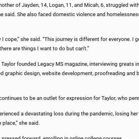
mother of Jayden, 14, Logan, 11, and Micah, 6, struggled wit
he said. She also faced domestic violence and homelessness 
w I cope,” she said. “This journey is different for everyone. 
there are things I want to do but can’t.”
 Taylor founded Legacy MS magazine, interviewing greats in 
d graphic design, website development, proofreading and b
continues to be an outlet for expression for Taylor, who pen
erienced a devastating loss during the pandemic, losing h
 place,” she said.
he pressed forward, enrolling in online college courses.