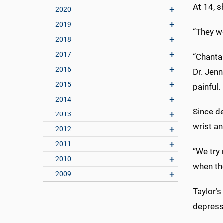
At 14, 
2020
2019
“They wo
2018
2017
“Chantal
2016
Dr. Jenn
2015
painful.
2014
Since d
2013
wrist an
2012
2011
“We try 
2010
when the
2009
Taylor’
depress