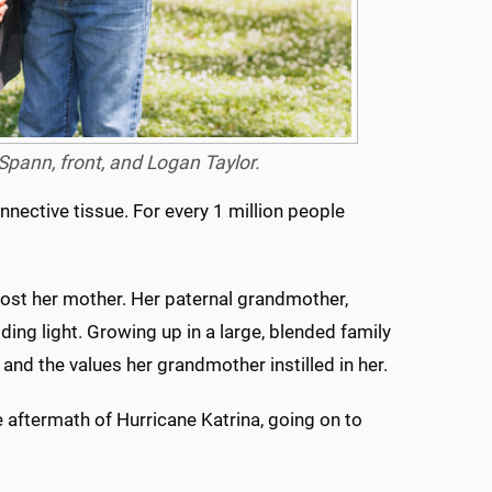
 Spann, front, and Logan Taylor.
ective tissue. For every 1 million people
 lost her mother. Her paternal grandmother,
ding light. Growing up in a large, blended family
h and the values her grandmother instilled in her.
 aftermath of Hurricane Katrina, going on to