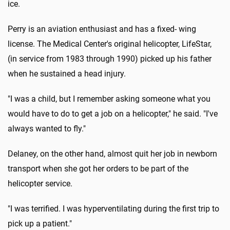
ice.
Perry is an aviation enthusiast and has a fixed- wing
license. The Medical Center's original helicopter, LifeStar,
(in service from 1983 through 1990) picked up his father
when he sustained a head injury.
"I was a child, but I remember asking someone what you
would have to do to get a job on a helicopter," he said. "I've
always wanted to fly."
Delaney, on the other hand, almost quit her job in newborn
transport when she got her orders to be part of the
helicopter service.
"I was terrified. I was hyperventilating during the first trip to
pick up a patient."