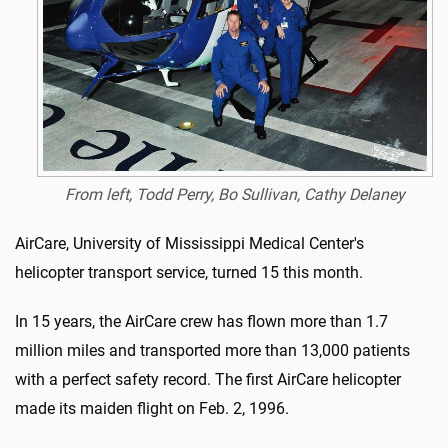
From left, Todd Perry, Bo Sullivan, Cathy Delaney
AirCare, University of Mississippi Medical Center's
helicopter transport service, turned 15 this month.
In 15 years, the AirCare crew has flown more than 1.7
million miles and transported more than 13,000 patients
with a perfect safety record. The first AirCare helicopter
made its maiden flight on Feb. 2, 1996.