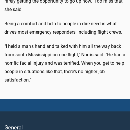
rarely getting the opportunity to go up now. "I do miss that,"
she said.
Being a comfort and help to people in dire need is what
drives most emergency responders, including flight crews.
"I held a man's hand and talked with him all the way back
from south Mississippi on one flight," Norris said. "He had a
horrific facial injury and was terrified. When you get to help
people in situations like that, there's no higher job
satisfaction."
General