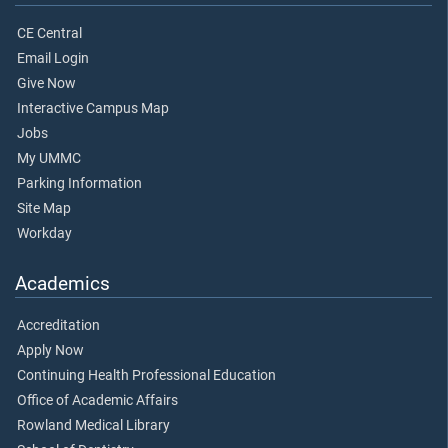
CE Central
Email Login
Give Now
Interactive Campus Map
Jobs
My UMMC
Parking Information
Site Map
Workday
Academics
Accreditation
Apply Now
Continuing Health Professional Education
Office of Academic Affairs
Rowland Medical Library