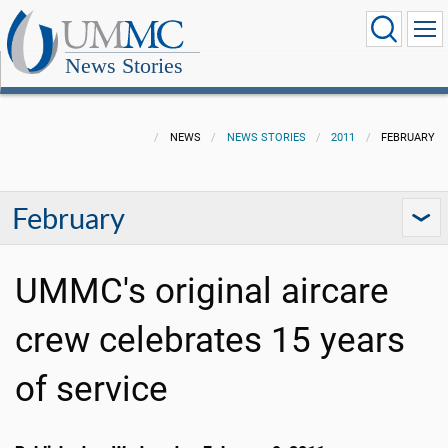
News Stories
NEWS
NEWS STORIES
2011
FEBRUARY
February
UMMC's original aircare
crew celebrates 15 years
of service