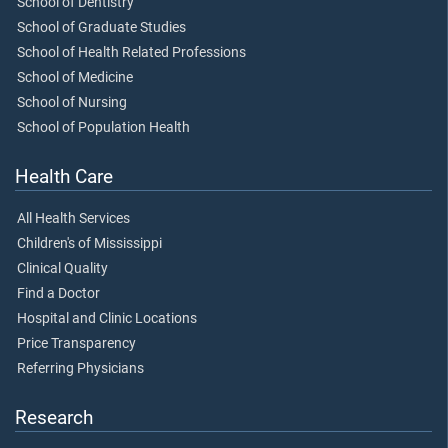
School of Dentistry
School of Graduate Studies
School of Health Related Professions
School of Medicine
School of Nursing
School of Population Health
Health Care
All Health Services
Children's of Mississippi
Clinical Quality
Find a Doctor
Hospital and Clinic Locations
Price Transparency
Referring Physicians
Research