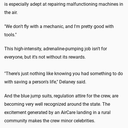
is especially adept at repairing malfunctioning machines in
the air.
"We don't fly with a mechanic, and I'm pretty good with
tools."
This high-intensity, adrenaline-pumping job isn't for
everyone, but it's not without its rewards.
"There's just nothing like knowing you had something to do
with saving a person's life," Delaney said.
And the blue jump suits, regulation attire for the crew, are
becoming very well recognized around the state. The
excitement generated by an AirCare landing in a rural
community makes the crew minor celebrities.