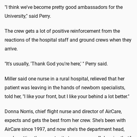
"I think we've become pretty good ambassadors for the
University," said Perry.
The crew gets a lot of positive reinforcement from the
reactions of the hospital staff and ground crews when they
arrive.
"It's usually, 'Thank God you're here,' " Perry said.
Miller said one nurse in a rural hospital, relieved that her
patient was leaving in the hands of newborn specialists,
told her, "I like your front, but I like your behind a lot better."
Donna Norris, chief flight nurse and director of AirCare,
expects and gets the best from her crew. She's been with
AirCare since 1997, and now she's the department head,