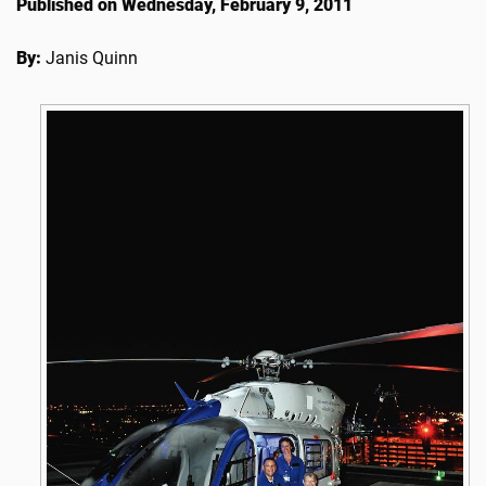
Published on Wednesday, February 9, 2011
By:
Janis Quinn