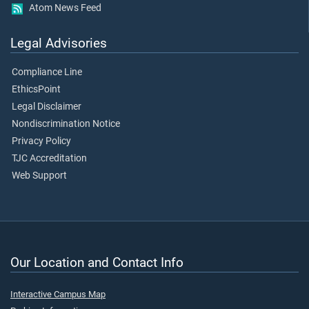
Atom News Feed
Legal Advisories
Compliance Line
EthicsPoint
Legal Disclaimer
Nondiscrimination Notice
Privacy Policy
TJC Accreditation
Web Support
Our Location and Contact Info
Interactive Campus Map