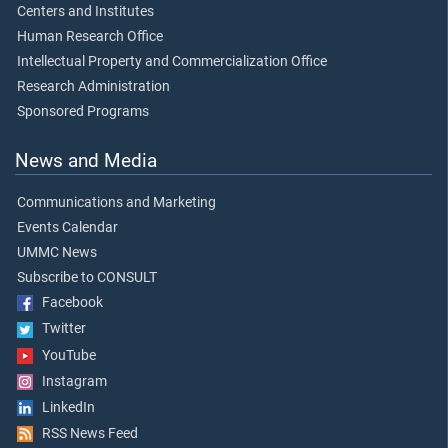
Centers and Institutes
Human Research Office
Intellectual Property and Commercialization Office
Research Administration
Sponsored Programs
News and Media
Communications and Marketing
Events Calendar
UMMC News
Subscribe to CONSULT
Facebook
Twitter
YouTube
Instagram
LinkedIn
RSS News Feed