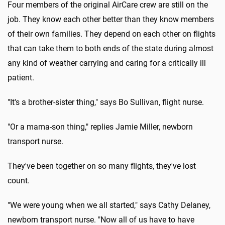
Four members of the original AirCare crew are still on the
job. They know each other better than they know members
of their own families. They depend on each other on flights
that can take them to both ends of the state during almost
any kind of weather carrying and caring for a critically ill
patient.
"It's a brother-sister thing," says Bo Sullivan, flight nurse.
"Or a mama-son thing," replies Jamie Miller, newborn
transport nurse.
They've been together on so many flights, they've lost
count.
"We were young when we all started," says Cathy Delaney,
newborn transport nurse. "Now all of us have to have