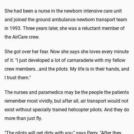
She had been a nurse in the newborn intensive care unit
and joined the ground ambulance newborn transport team
in 1993. Three years later, she was a reluctant member of
the AirCare crew.
She got over her fear. Now she says she loves every minute
of it. "I just developed a lot of camaraderie with my fellow
crew members...and the pilots. My life is in their hands, and
I trust them."
The nurses and paramedics may be the people the patients
remember most vividly, but after all, air transport would not
exist without specially trained helicopter pilots. And they do
more than just fly.
"The pilots will get dirty with you," says Perry. "After they