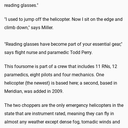
reading glasses."
"I used to jump off the helicopter. Now I sit on the edge and
climb down," says Miller.
"Reading glasses have become part of your essential gear,"
says flight nurse and paramedic Todd Perry.
This foursome is part of a crew that includes 11 RNs, 12
paramedics, eight pilots and four mechanics. One
helicopter (the newest) is based here; a second, based in
Meridian, was added in 2009.
The two choppers are the only emergency helicopters in the
state that are instrument rated, meaning they can fly in
almost any weather except dense fog, tornadic winds and