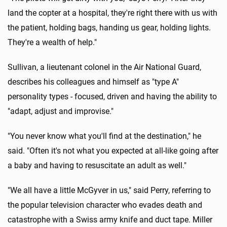
land the copter at a hospital, they're right there with us with
the patient, holding bags, handing us gear, holding lights.
They're a wealth of help."
Sullivan, a lieutenant colonel in the Air National Guard,
describes his colleagues and himself as "type A"
personality types - focused, driven and having the ability to
"adapt, adjust and improvise."
"You never know what you'll find at the destination," he
said. "Often it's not what you expected at all-like going after
a baby and having to resuscitate an adult as well."
"We all have a little McGyver in us," said Perry, referring to
the popular television character who evades death and
catastrophe with a Swiss army knife and duct tape. Miller