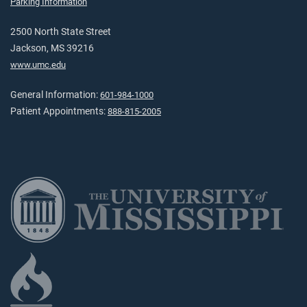
Parking Information
2500 North State Street
Jackson, MS 39216
www.umc.edu
General Information:
601-984-1000
Patient Appointments:
888-815-2005