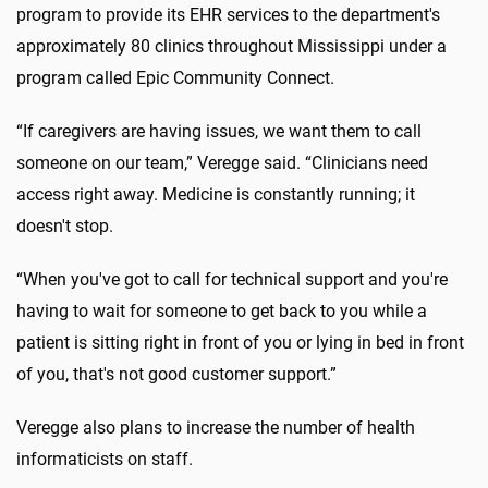
program to provide its EHR services to the department's
approximately 80 clinics throughout Mississippi under a
program called Epic Community Connect.
“If caregivers are having issues, we want them to call
someone on our team,” Veregge said. “Clinicians need
access right away. Medicine is constantly running; it
doesn't stop.
“When you've got to call for technical support and you're
having to wait for someone to get back to you while a
patient is sitting right in front of you or lying in bed in front
of you, that's not good customer support.”
Veregge also plans to increase the number of health
informaticists on staff.