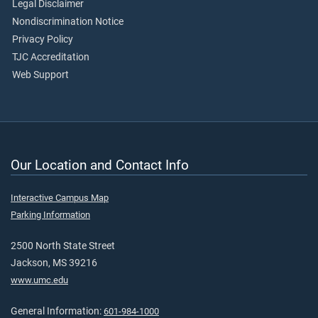
Legal Disclaimer
Nondiscrimination Notice
Privacy Policy
TJC Accreditation
Web Support
Our Location and Contact Info
Interactive Campus Map
Parking Information
2500 North State Street
Jackson, MS 39216
www.umc.edu
General Information:
601-984-1000