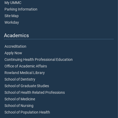
My UMMC
Parking Information
Site Map
Workday
Academics
Accreditation
Apply Now
Continuing Health Professional Education
Office of Academic Affairs
Rowland Medical Library
School of Dentistry
School of Graduate Studies
School of Health Related Professions
School of Medicine
School of Nursing
School of Population Health