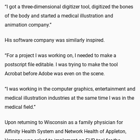
“I got a three-dimensional digitizer tool, digitized the bones
of the body and started a medical illustration and
animation company.”
His software company was similarly inspired.
“For a project I was working on, I needed to make a
postscript file editable. I was trying to make the tool
Acrobat before Adobe was even on the scene.
“I was working in the computer graphics, entertainment and
medical illustration industries at the same time I was in the
medical field.”
Upon returning to Wisconsin as a family physician for
Affinity Health System and Network Health of Appleton,