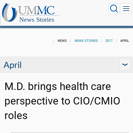
News Stories
NEWS
NEWS STORIES
2017
APRIL
April
M.D. brings health care
perspective to CIO/CMIO
roles