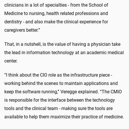
clinicians in a lot of specialties - from the School of
Medicine to nursing, health related professions and
dentistry - and also make the clinical experience for
caregivers better.”
That, in a nutshell, is the value of having a physician take
the lead in information technology at an academic medical
center.
“I think about the CIO role as the infrastructure piece -
working behind the scenes to maintain applications and
keep the software running,” Veregge explained. “The CMIO
is responsible for the interface between the technology
tools and the clinical team - making sure the tools are
available to help them maximize their practice of medicine.