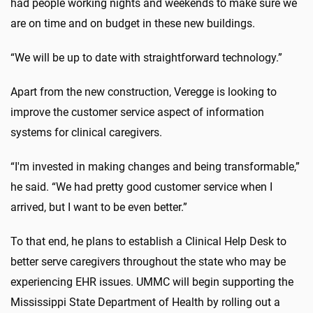
had people working nights and weekends to make sure we
are on time and on budget in these new buildings.
“We will be up to date with straightforward technology.”
Apart from the new construction, Veregge is looking to
improve the customer service aspect of information
systems for clinical caregivers.
“I'm invested in making changes and being transformable,”
he said. “We had pretty good customer service when I
arrived, but I want to be even better.”
To that end, he plans to establish a Clinical Help Desk to
better serve caregivers throughout the state who may be
experiencing EHR issues. UMMC will begin supporting the
Mississippi State Department of Health by rolling out a