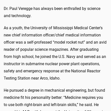
Dr. Paul Veregge has always been enthralled by science
and technology.
As a youth, the University of Mississippi Medical Center's
new chief information officer/chief medical information
officer was a self-professed “model rocket nut” and an avid
reader of popular science magazines. After graduating
from high school, he joined the U.S. Navy and served as an
instructor in submarine nuclear power plant operations,
safety and emergency response at the National Reactor
Testing Station near Arco, Idaho.
He pursued a degree in mechanical engineering, but found
medicine fit his personality better: “Medicine requires you
to use both right-brain and left-brain skills,” he said. He