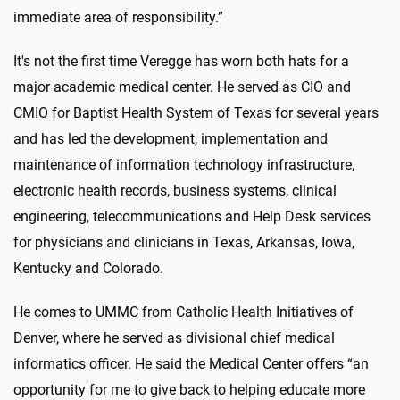
immediate area of responsibility.”
It's not the first time Veregge has worn both hats for a
major academic medical center. He served as CIO and
CMIO for Baptist Health System of Texas for several years
and has led the development, implementation and
maintenance of information technology infrastructure,
electronic health records, business systems, clinical
engineering, telecommunications and Help Desk services
for physicians and clinicians in Texas, Arkansas, Iowa,
Kentucky and Colorado.
He comes to UMMC from Catholic Health Initiatives of
Denver, where he served as divisional chief medical
informatics officer. He said the Medical Center offers “an
opportunity for me to give back to helping educate more