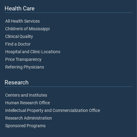
Health Care
All Health Services
Children's of Mississippi
Clinical Quality
Find a Doctor
Hospital and Clinic Locations
Price Transparency
Referring Physicians
Research
Centers and Institutes
Human Research Office
Intellectual Property and Commercialization Office
Research Administration
Sponsored Programs