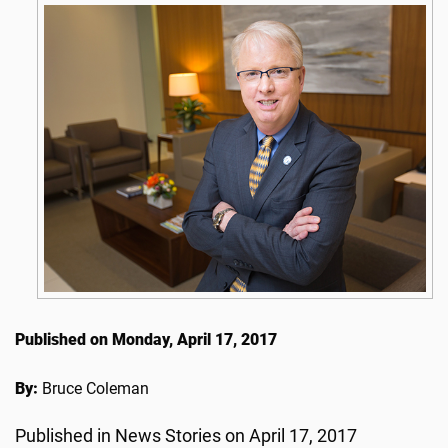
Published on Monday, April 17, 2017
By:
Bruce Coleman
Published in News Stories on April 17, 2017