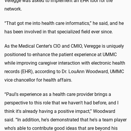
Veregge was asked to implement an EHR tool for the
network.
“That got me into health care informatics,” he said, and he
has been involved in that specialized field ever since.
As the Medical Center's CIO and CMIO, Veregge is uniquely
positioned to enhance the patient experience at UMMC
while improving caregiver interaction with electronic health
records (EHR), according to Dr. LouAnn Woodward, UMMC
vice chancellor for health affairs.
“Paul's experience as a health care provider brings a
perspective to this role that we haven't had before, and I
think it's already having a positive impact,” Woodward
said. “In addition, he's demonstrated that he's a team player
who's able to contribute good ideas that are beyond his