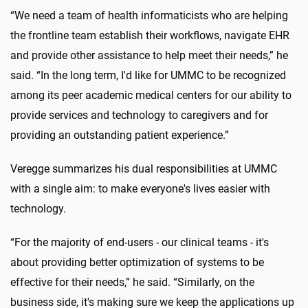
“We need a team of health informaticists who are helping
the frontline team establish their workflows, navigate EHR
and provide other assistance to help meet their needs,” he
said. “In the long term, I'd like for UMMC to be recognized
among its peer academic medical centers for our ability to
provide services and technology to caregivers and for
providing an outstanding patient experience.”
Veregge summarizes his dual responsibilities at UMMC
with a single aim: to make everyone's lives easier with
technology.
“For the majority of end-users - our clinical teams - it's
about providing better optimization of systems to be
effective for their needs,” he said. “Similarly, on the
business side, it's making sure we keep the applications up