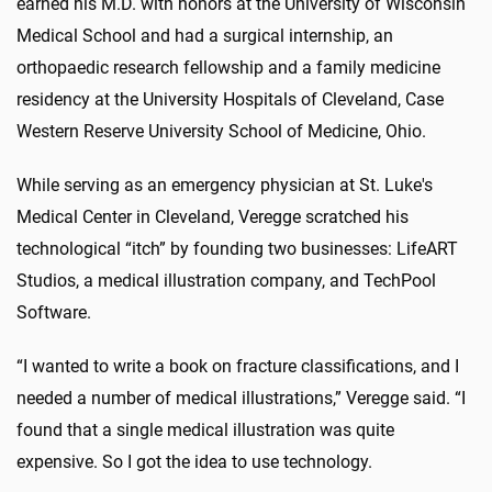
earned his M.D. with honors at the University of Wisconsin
Medical School and had a surgical internship, an
orthopaedic research fellowship and a family medicine
residency at the University Hospitals of Cleveland, Case
Western Reserve University School of Medicine, Ohio.
While serving as an emergency physician at St. Luke's
Medical Center in Cleveland, Veregge scratched his
technological “itch” by founding two businesses: LifeART
Studios, a medical illustration company, and TechPool
Software.
“I wanted to write a book on fracture classifications, and I
needed a number of medical illustrations,” Veregge said. “I
found that a single medical illustration was quite
expensive. So I got the idea to use technology.