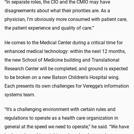
“In separate roles, the CIO and the CMIO may have
disagreements about what their priorities are. As a
physician, I'm obviously more consumed with patient care,
the patient experience and quality of care.”
He comes to the Medical Center during a critical time for
enhanced medical technology: within the next 12 months,
the new School of Medicine building and Translational
Research Center will be completed, and ground is expected
to be broken on a new Batson Children's Hospital wing.
Each presents its own challenges for Veregge's information
systems team.
“It's a challenging environment with certain rules and
regulations to operate as a health care organization in
general at the speed we need to operate,” he said. “We have