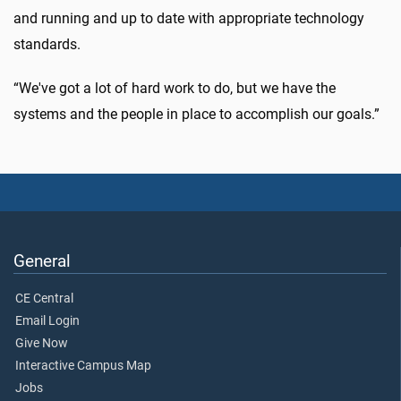
and running and up to date with appropriate technology
standards.
“We've got a lot of hard work to do, but we have the
systems and the people in place to accomplish our goals.”
General
CE Central
Email Login
Give Now
Interactive Campus Map
Jobs