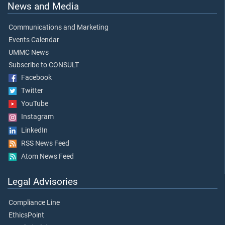
News and Media
Communications and Marketing
Events Calendar
UMMC News
Subscribe to CONSULT
Facebook
Twitter
YouTube
Instagram
LinkedIn
RSS News Feed
Atom News Feed
Legal Advisories
Compliance Line
EthicsPoint