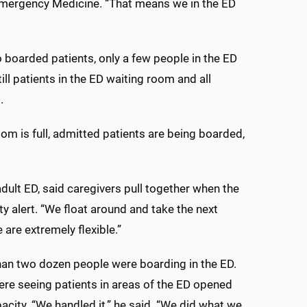
 Emergency Medicine. “That means we in the ED
o boarded patients, only a few people in the ED
l patients in the ED waiting room and all
.
oom is full, admitted patients are being boarded,
dult ED, said caregivers pull together when the
ty alert. “We float around and take the next
 are extremely flexible.”
han two dozen people were boarding in the ED.
ere seeing patients in areas of the ED opened
city. “We handled it,” he said. “We did what we