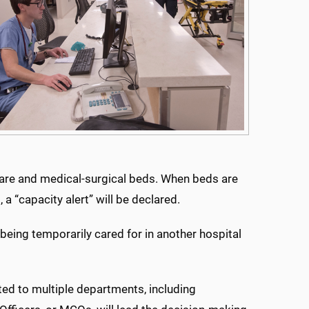
l care and medical-surgical beds. When beds are
a “capacity alert” will be declared.
being temporarily cared for in another hospital
ted to multiple departments, including