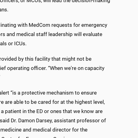
fficers, or MCOs, will lead the decision-making
ans.
ordinating with MedCom requests for emergency
s and medical staff leadership will evaluate
als or ICUs.
vided by this facility that might not be
ief operating officer. “When we're on capacity
”
alert “is a protective mechanism to ensure
e are able to be cared for at the highest level,
s a patient in the ED or ones that we know are
 said Dr. Damon Darsey, assistant professor of
edicine and medical director for the