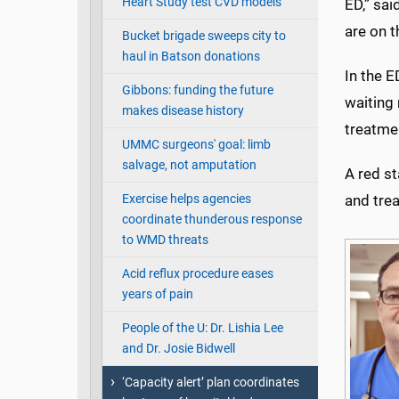
Heart Study test CVD models
ED,” sa
are on t
Bucket brigade sweeps city to
haul in Batson donations
In the E
Gibbons: funding the future
waiting 
makes disease history
treatmen
UMMC surgeons' goal: limb
salvage, not amputation
A red st
Exercise helps agencies
and tre
coordinate thunderous response
to WMD threats
Acid reflux procedure eases
years of pain
People of the U: Dr. Lishia Lee
and Dr. Josie Bidwell
‘Capacity alert’ plan coordinates