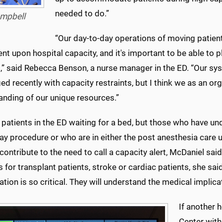
needed to do.”
mpbell
“Our day-to-day operations of moving patien
t upon hospital capacity, and it's important to be able to p
s,” said Rebecca Benson, a nurse manager in the ED. “Our sy
ed recently with capacity restraints, but I think we as an o
anding of our unique resources.”
 patients in the ED waiting for a bed, but those who have u
ay procedure or who are in either the post anesthesia care u
contribute to the need to call a capacity alert, McDaniel said
 for transplant patients, stroke or cardiac patients, she sai
tion is so critical. They will understand the medical implica
If another 
Center wit