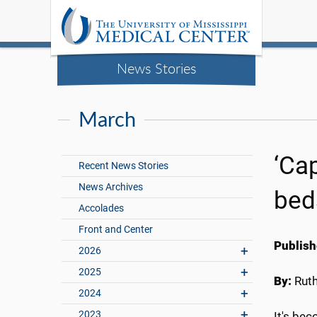
News Stories
March
‘Cap
Recent News Stories
News Archives
bed
Accolades
Front and Center
Publish
2026
2025
By:
Rut
2024
2023
It's be