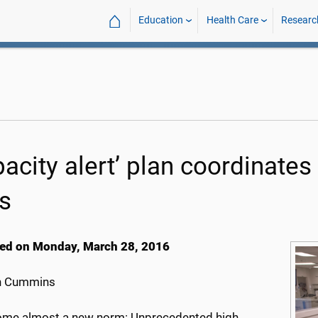
⌂
Education
Health Care
Researc
acity alert’ plan coordinates
s
ed on Monday, March 28, 2016
h Cummins
come almost a new norm: Unprecedented high