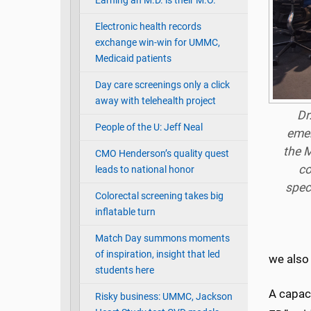
Earning an M.D. is their M.O.
Electronic health records
exchange win-win for UMMC,
Medicaid patients
Day care screenings only a click
away with telehealth project
Dr
People of the U: Jeff Neal
emer
the M
CMO Henderson’s quality quest
co
leads to national honor
spec
Colorectal screening takes big
inflatable turn
Match Day summons moments
of inspiration, insight that led
we also
students here
A capaci
Risky business: UMMC, Jackson