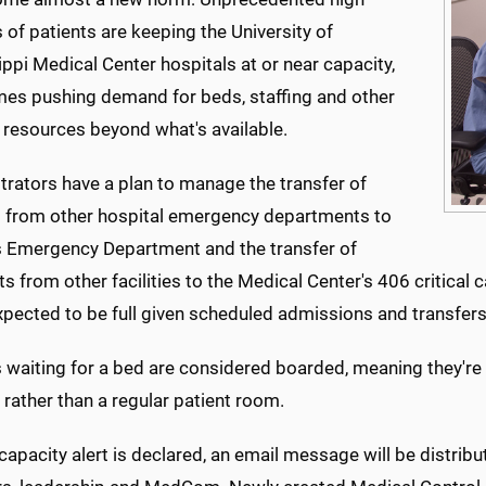
of patients are keeping the University of
ppi Medical Center hospitals at or near capacity,
es pushing demand for beds, staffing and other
 resources beyond what's available.
trators have a plan to manage the transfer of
s from other hospital emergency departments to
Emergency Department and the transfer of
ts from other facilities to the Medical Center's 406 critica
expected to be full given scheduled admissions and transfers, 
 waiting for a bed are considered boarded, meaning they're 
 rather than a regular patient room.
apacity alert is declared, an email message will be distribu