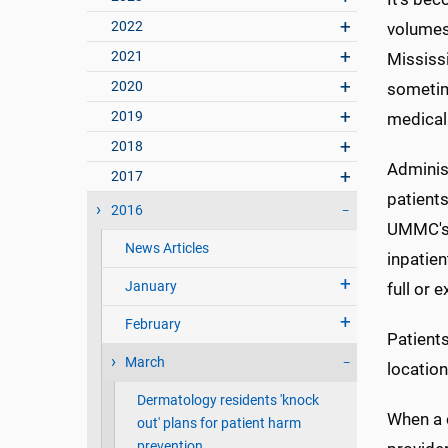
2022
volumes 
2021
Mississi
2020
sometim
2019
medical
2018
Adminis
2017
patient
2016
UMMC's 
News Articles
inpatien
January
full or 
February
Patients
March
location
Dermatology residents 'knock
When a c
out' plans for patient harm
prevention