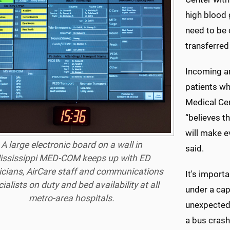
high blood
need to be 
transferred
Incoming am
patients wh
Medical Cen
“believes t
will make 
A large electronic board on a wall in
said.
ississippi MED-COM keeps up with ED
icians, AirCare staff and communications
It's import
ialists on duty and bed availability at all
under a cap
metro-area hospitals.
unexpected,
a bus cras