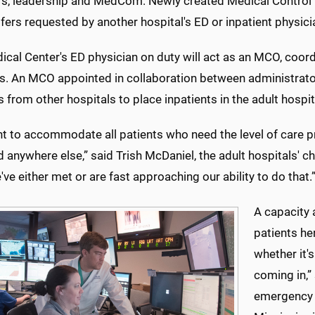
rs, leadership and MedCom. Newly created Medical Control O
fers requested by another hospital's ED or inpatient physici
ical Center's ED physician on duty will act as an MCO, co
rs. An MCO appointed in collaboration between administrator
 from other hospitals to place inpatients in the adult hospit
 to accommodate all patients who need the level of care pro
 anywhere else,” said Trish McDaniel, the adult hospitals' ch
e've either met or are fast approaching our ability to do that.
A capacity 
patients her
whether it'
coming in,”
emergency m