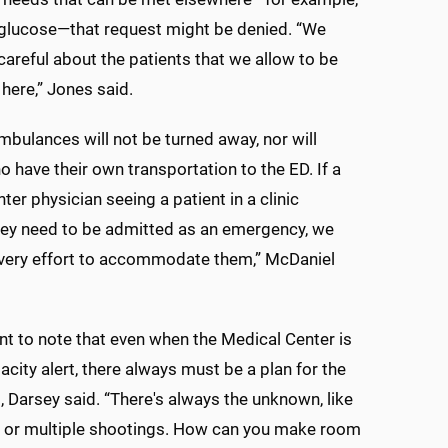
 glucose—that request might be denied. “We
careful about the patients that we allow to be
 here,” Jones said.
bulances will not be turned away, nor will
o have their own transportation to the ED. If a
ter physician seeing a patient in a clinic
hey need to be admitted as an emergency, we
every effort to accommodate them,” McDaniel
ant to note that even when the Medical Center is
acity alert, there always must be a plan for the
 Darsey said. “There's always the unknown, like
h or multiple shootings. How can you make room