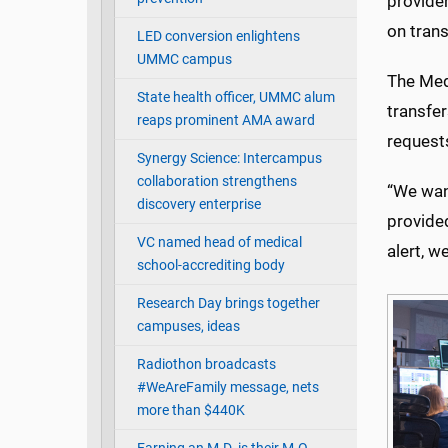
provide
on trans
LED conversion enlightens
UMMC campus
The Med
State health officer, UMMC alum
transfe
reaps prominent AMA award
requests
Synergy Science: Intercampus
collaboration strengthens
“We want
discovery enterprise
provided
VC named head of medical
alert, w
school-accrediting body
Research Day brings together
campuses, ideas
Radiothon broadcasts
#WeAreFamily message, nets
more than $440K