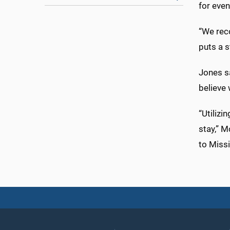
for eve
“We reco
puts a s
Jones sa
believe 
“Utilizi
stay,” M
to Missi