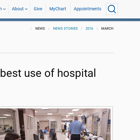
h
About
Give
MyChart
Appointments
NEWS
NEWS STORIES
2016
MARCH
 best use of hospital