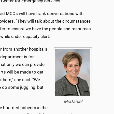
 Center for Emergency Services.
id MCOs will have frank conversations with
roviders. “They will talk about the circumstances
sfer to ensure we have the people and resources
 while under capacity alert.”
er from another hospital's
department is for
hat only we can provide,
orts will be made to get
r here,” she said. “We
 do some juggling, but
McDaniel
re boarded patients in the