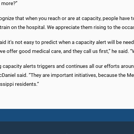
n more?”
gnize that when you reach or are at capacity, people have t
train on the hospital. We appreciate them rising to the occ
id it's not easy to predict when a capacity alert will be 
we offer good medical care, and they call us first,” he said. “
ng capacity alerts triggers and continues all our efforts aro
cDaniel said. “They are important initiatives, because the 
ssippi residents.”