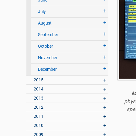
June
July
August
September
October
November
December
2015
2014
M
2013
phys
2012
spec
2011
2010
2009