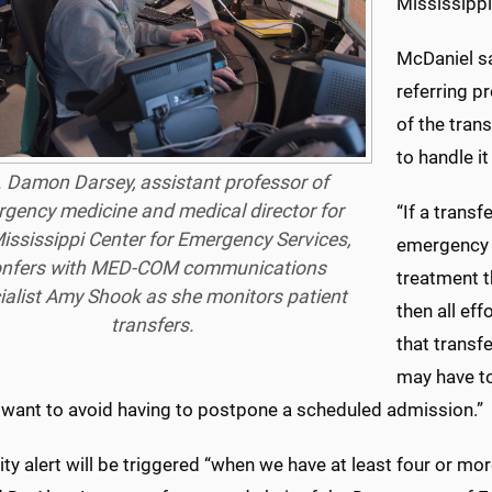
Mississippi
McDaniel sa
referring p
of the tran
to handle it
. Damon Darsey, assistant professor of
gency medicine and medical director for
“If a transf
ississippi Center for Emergency Services,
emergency 
nfers with MED-COM communications
treatment t
ialist Amy Shook as she monitors patient
then all eff
transfers.
that transfe
may have to
 want to avoid having to postpone a scheduled admission.”
ty alert will be triggered “when we have at least four or mo