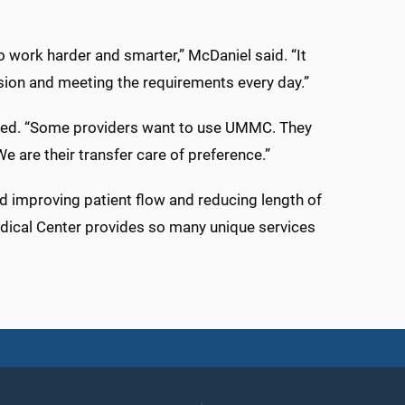
o work harder and smarter,” McDaniel said. “It
asion and meeting the requirements every day.”
needed. “Some providers want to use UMMC. They
We are their transfer care of preference.”
und improving patient flow and reducing length of
Medical Center provides so many unique services