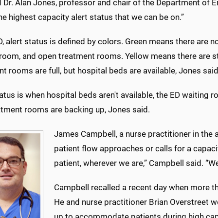
id Dr. Alan Jones, professor and chair of the Department of
he highest capacity alert status that we can be on.”
D, alert status is defined by colors. Green means there are n
room, and open treatment rooms. Yellow means there are stil
t rooms are full, but hospital beds are available, Jones said
atus is when hospital beds aren't available, the ED waiting r
atment rooms are backing up, Jones said.
James Campbell, a nurse practitioner in the a
patient flow approaches or calls for a capaci
patient, wherever we are,” Campbell said. “We
Campbell recalled a recent day when more t
He and nurse practitioner Brian Overstreet w
up to accommodate patients during high capa