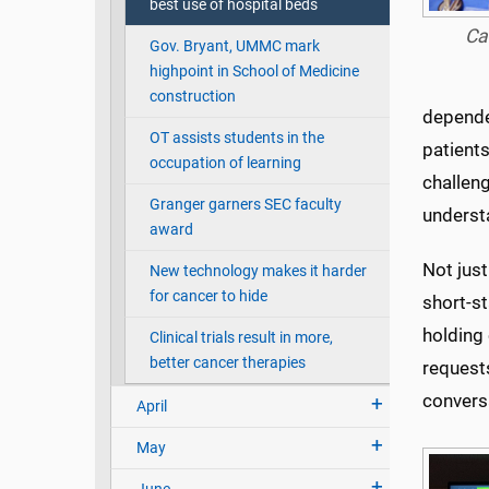
best use of hospital beds
Ca
Gov. Bryant, UMMC mark
highpoint in School of Medicine
construction
dependen
OT assists students in the
patient
occupation of learning
challeng
Granger garners SEC faculty
underst
award
Not just
New technology makes it harder
for cancer to hide
short-st
holding 
Clinical trials result in more,
better cancer therapies
requests
conversa
April
May