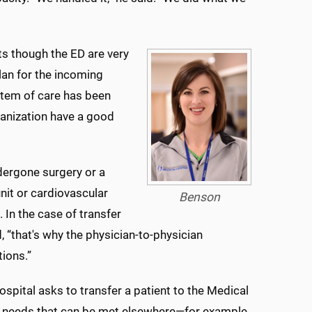
ts though the ED are very
lan for the incoming
stem of care has been
rganization have a good
ndergone surgery or a
nit or cardiovascular
Benson
. In the case of transfer
d, “that's why the physician-to-physician
tions.”
hospital asks to transfer a patient to the Medical
h needs that can be met elsewhere—for example,