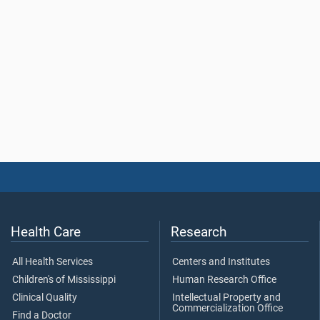
Health Care
Research
All Health Services
Centers and Institutes
Children's of Mississippi
Human Research Office
Clinical Quality
Intellectual Property and
Commercialization Office
Find a Doctor