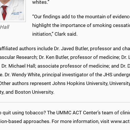
whites.”
“Our findings add to the mountain of evidenc
highlight the importance of smoking cessati
Hall
initiation,” Clark said.
iliated authors include Dr. Javed Butler, professor and cha
scular Research; Dr. Ken Butler, professor of medicine; Dr. 
 Dr. Michael Hall; associate professor of medicine; and Dr. D
. Dr. Wendy White, principal investigator of the JHS underg
Other authors represent Johns Hopkins University, University 
ty, and Boston University.
o quit using tobacco? The UMMC ACT Center’s team of clinic
ion-based approaches. For more information, visit www.act