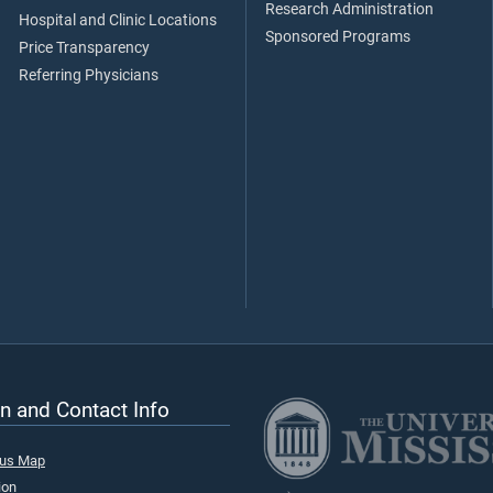
Research Administration
Hospital and Clinic Locations
Sponsored Programs
Price Transparency
Referring Physicians
n and Contact Info
pus Map
ion