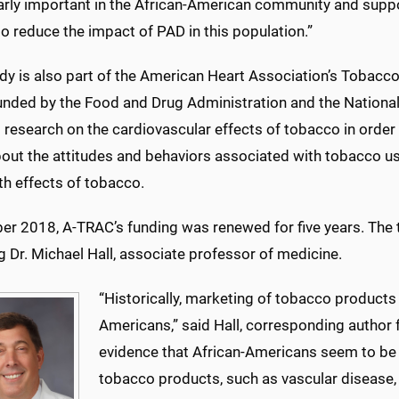
larly important in the African-American community and supp
to reduce the impact of PAD in this population.”
dy is also part of the American Heart Association’s Tobacco
funded by the Food and Drug Administration and the National In
research on the cardiovascular effects of tobacco in order t
out the attitudes and behaviors associated with tobacco u
th effects of tobacco.
ber 2018, A-TRAC’s funding was renewed for five years. The
g Dr. Michael Hall, associate professor of medicine.
“Historically, marketing of tobacco products
Americans,” said Hall, corresponding author f
evidence that African-Americans seem to be 
tobacco products, such as vascular disease,