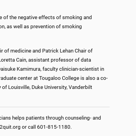
e of the negative effects of smoking and
on, as well as prevention of smoking
ir of medicine and Patrick Lehan Chair of
Loretta Cain, assistant professor of data
aisuke Kamimura, faculty clinician-scientist in
raduate center at Tougaloo College is also a co-
of Louisville, Duke University, Vanderbilt
ians helps patients through counseling- and
2quit.org or call 601-815-1180.