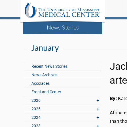
News Stories
January
Jac
Recent News Stories
News Archives
art
Accolades
Front and Center
By:
Kar
2026
2025
African
2024
than th
2023