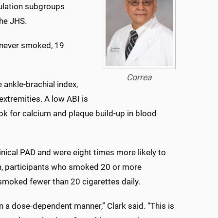
ulation subgroups
the JHS.
e never smoked, 19
Correa
 ankle-brachial index,
extremities. A low ABI is
k for calcium and plaque build-up in blood
nical PAD and were eight times more likely to
ion, participants who smoked 20 or more
moked fewer than 20 cigarettes daily.
 a dose-dependent manner,” Clark said. “This is