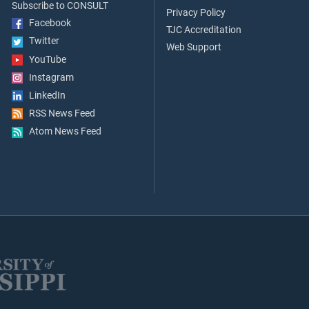
Subscribe to CONSULT
Privacy Policy
Facebook
TJC Accreditation
Twitter
Web Support
YouTube
Instagram
LinkedIn
RSS News Feed
Atom News Feed