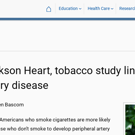
⌂
Education
Health Care
Researc
kson Heart, tobacco study li
ery disease
en Bascom
-Americans who smoke cigarettes are more likely
ose who don’t smoke to develop peripheral artery