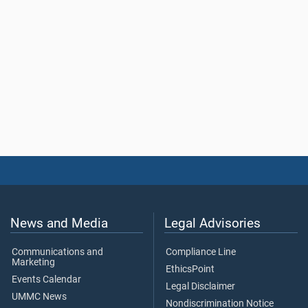
News and Media
Legal Advisories
Communications and
Compliance Line
Marketing
EthicsPoint
Events Calendar
Legal Disclaimer
UMMC News
Nondiscrimination Notice