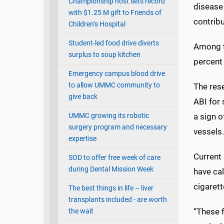
Championship host sets record
disease
with $1.25 M gift to Friends of
contribu
Children’s Hospital
Student-led food drive diverts
Among t
surplus to soup kitchen
percent
Emergency campus blood drive
to allow UMMC community to
The rese
give back
ABI for 
UMMC growing its robotic
a sign 
surgery program and necessary
vessels.
expertise
Current
SOD to offer free week of care
during Dental Mission Week
have cal
cigaret
The best things in life – liver
transplants included - are worth
“These 
the wait