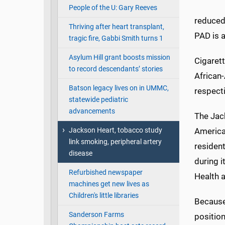
People of the U: Gary Reeves
reduced,
Thriving after heart transplant,
PAD is a
tragic fire, Gabbi Smith turns 1
Asylum Hill grant boosts mission
Cigaret
to record descendants’ stories
African
Batson legacy lives on in UMMC,
respect
statewide pediatric
advancements
The Jack
Jackson Heart, tobacco study
America
link smoking, peripheral artery
residen
disease
during 
Refurbished newspaper
Health a
machines get new lives as
Children's little libraries
Because 
Sanderson Farms
position