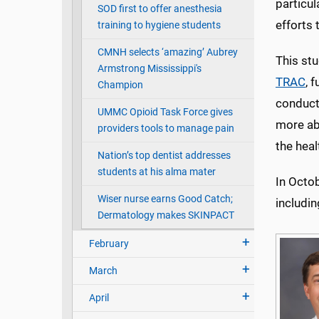
particu
SOD first to offer anesthesia
efforts 
training to hygiene students
CMNH selects ‘amazing’ Aubrey
This stu
Armstrong Mississippi's
TRAC
, 
Champion
conduct 
UMMC Opioid Task Force gives
more ab
providers tools to manage pain
the heal
Nation’s top dentist addresses
students at his alma mater
In Octo
Wiser nurse earns Good Catch;
includin
Dermatology makes SKINPACT
February
March
April