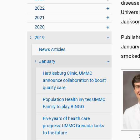
disease
2022
Universi
2021
Jackson
2020
Publish
2019
January
News Articles
smoked 
January
Hattiesburg Clinic, UMMC
announce collaboration to boost
quality care
Population Health invites UMMC
Family to play BINGO
Five years of health care
progress: UMMC Grenada looks
to the future