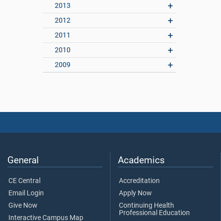
2013
2012
2011
2010
2009
General
Academics
CE Central
Accreditation
Email Login
Apply Now
Give Now
Continuing Health
Professional Education
Interactive Campus Map