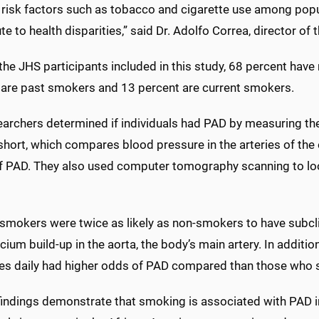
 risk factors such as tobacco and cigarette use among pop
te to health disparities,” said Dr. Adolfo Correa, director of 
he JHS participants included in this study, 68 percent hav
 are past smokers and 13 percent are current smokers.
archers determined if individuals had PAD by measuring the
short, which compares blood pressure in the arteries of the 
of PAD. They also used computer tomography scanning to loo
 smokers were twice as likely as non-smokers to have subcli
cium build-up in the aorta, the body’s main artery. In addit
tes daily had higher odds of PAD compared than those who s
findings demonstrate that smoking is associated with PAD in