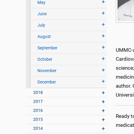
May
June
July
August
September
UMMC-aff
Cardiova
October
science;
November
medicine
December
author. 
2018
Universi
2017
2016
Ready t
2015
medicat
2014