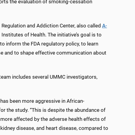
orts the evaluation of smoking-cessation
 Regulation and Addiction Center, also called
A-
stitutes of Health. The initiative’s goal is to
o inform the FDA regulatory policy, to learn
se and to shape effective communication about
 team includes several UMMC investigators,
 has been more aggressive in African-
or the study. “This is despite the abundance of
more affected by the adverse health effects of
 kidney disease, and heart disease, compared to