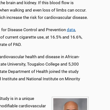
the brain and kidney. If this blood flow is
gs when walking and even loss of limbs can occur.
ich increase the risk for cardiovascular disease.
s for Disease Control and Prevention
data
,
f current cigarette use, at 16.5% and 16.6%,
rate of PAD.
ardiovascular health and disease in African-
ate University, Tougaloo College and 5,300
tate Department of Health joined the study
 Institute and National Institute on Minority
tudy is in a unique
 modifiable cardiovascular