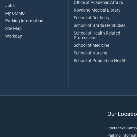
Office of Academic Affairs
Jobs
Rowland Medical Library
My UMMC
School of Dentistry
Parking Information
School of Graduate Studies
Site Map
School of Health Related
Workday
Professions
School of Medicine
School of Nursing
School of Population Health
Our Locatio
Interactive Cam
Parking Informat