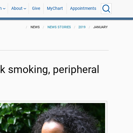
h
About
Give
MyChart
Appointments
NEWS
NEWS STORIES
2019
JANUARY
nk smoking, peripheral