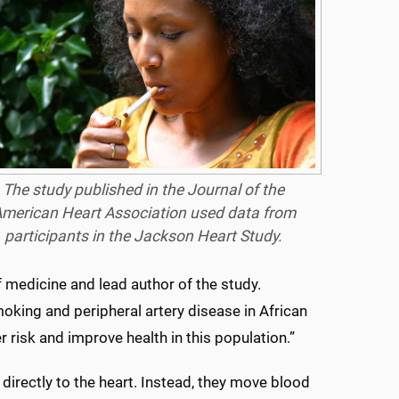
The study published in the Journal of the
merican Heart Association used data from
participants in the Jackson Heart Study.
f medicine and lead author of the study.
oking and peripheral artery disease in African
 risk and improve health in this population.”
 directly to the heart. Instead, they move blood