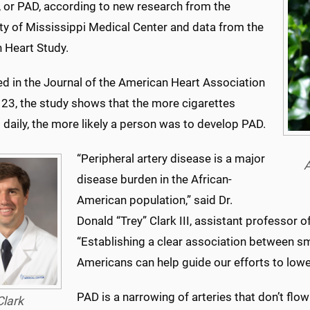
, or PAD, according to new research from the
ty of Mississippi Medical Center and data from the
 Heart Study.
ed in the Journal of the American Heart Association
 23, the
study
shows that the more cigarettes
daily, the more likely a person was to develop PAD.
“Peripheral artery disease is a major
A
disease burden in the African-
American population,” said Dr.
Donald “Trey” Clark III, assistant professor o
“Establishing a clear association between sm
Americans can help guide our efforts to lower
PAD is a narrowing of arteries that don’t flow
Clark