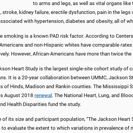
to arms and legs, as well as vital organs like 
 stroke, kidney failure, erectile dysfunction, pain in the le
ssociated with hypertension, diabetes and obesity, all of wh
te smoking is a known PAD risk factor. According to Center
-Americans and non-Hispanic whites have comparable rates o
ively. However, African-Americans have more than twice the 
son Heart Study is the largest single-site cohort study of c
ns. It is a 20-year collaboration between UMMC, Jackson St
ts of Hinds, Madison and Rankin counties. The Mississippi S
its August 2018
renewal
. The National Heart, Lung, and Blood
nd Health Disparities fund the study.
of its size and participant population, “The Jackson Heart S
 to evaluate the extent to which variations in prevalence of