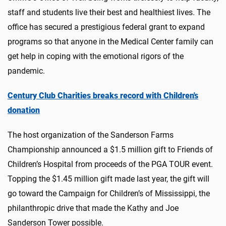
staff and students live their best and healthiest lives. The
office has secured a prestigious federal grant to expand
programs so that anyone in the Medical Center family can
get help in coping with the emotional rigors of the
pandemic.
Century Club Charities breaks record with Children's
donation
The host organization of the Sanderson Farms
Championship announced a $1.5 million gift to Friends of
Children’s Hospital from proceeds of the PGA TOUR event.
Topping the $1.45 million gift made last year, the gift will
go toward the Campaign for Children’s of Mississippi, the
philanthropic drive that made the Kathy and Joe
Sanderson Tower possible.