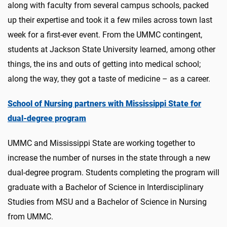
along with faculty from several campus schools, packed
up their expertise and took it a few miles across town last
week for a first-ever event. From the UMMC contingent,
students at Jackson State University learned, among other
things, the ins and outs of getting into medical school;
along the way, they got a taste of medicine – as a career.
School of Nursing partners with Mississippi State for
dual-degree program
UMMC and Mississippi State are working together to
increase the number of nurses in the state through a new
dual-degree program. Students completing the program will
graduate with a Bachelor of Science in Interdisciplinary
Studies from MSU and a Bachelor of Science in Nursing
from UMMC.