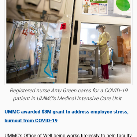
Registered nurse Amy Green cares for a COVID-19
patient in UMMC's Medical Intensive Care Unit.
UMMC awarded $3M grant to address employee stress,
burnout from COVID-19
UMMC's Office of Well-being works tirelessly to help faculty,