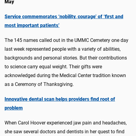
May
Service commemorates ‘nobility, courage’ of ‘first and
most important patients’
The 145 names called out in the UMMC Cemetery one day
last week represented people with a variety of abilities,
backgrounds and personal stories. But their contributions
to science carry equal weight. Their gifts were
acknowledged during the Medical Center tradition known
as a Ceremony of Thanksgiving.
Innovative dental scan helps providers find root of
problem
When Carol Hoover experienced jaw pain and headaches,
she saw several doctors and dentists in her quest to find