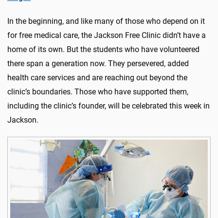
In the beginning, and like many of those who depend on it
for free medical care, the Jackson Free Clinic didn’t have a
home of its own. But the students who have volunteered
there span a generation now. They persevered, added
health care services and are reaching out beyond the
clinic’s boundaries. Those who have supported them,
including the clinic’s founder, will be celebrated this week in
Jackson.