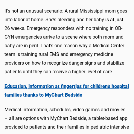
It’s not an unusual scenario: A rural Mississippi mom goes
into labor at home. She’s bleeding and her baby is at just
26 weeks. Emergency responders with no training in OB-
GYN emergencies arrive to a scene where both mom and
baby are in peril. That’s one reason why a Medical Center
team is training rural EMS and emergency medicine
providers on how to recognize danger signs and stabilize
patients until they can receive a higher level of care.
Education, information at fingertips for children’s hospital
families thanks to MyChart Bedside
Medical information, schedules, video games and movies
– all are options with MyChart Bedside, a tablet-based app
provided to patients and their families in pediatric intensive