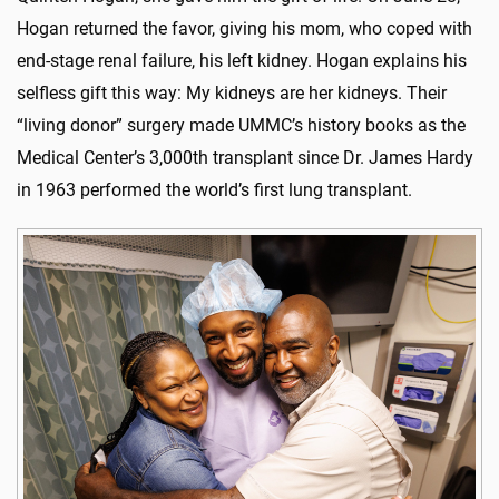
Hogan returned the favor, giving his mom, who coped with
end-stage renal failure, his left kidney. Hogan explains his
selfless gift this way: My kidneys are her kidneys. Their
“living donor” surgery made UMMC’s history books as the
Medical Center’s 3,000th transplant since Dr. James Hardy
in 1963 performed the world’s first lung transplant.