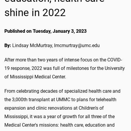
shine in 2022
Published on Tuesday, January 3, 2023
By:
Lindsay McMurtray, lmcmurtray@umc.edu
After more than two years of intense focus on the COVID-
19 response, 2022 was full of milestones for the University
of Mississippi Medical Center.
From celebrating decades of specialized health care and
the 3,000th transplant at UMMC to plans for telehealth
expansion and clinic renovations at Children's of
Mississippi, it was a year of growth for all three of the
Medical Center's missions: health care, education and