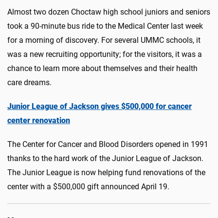
Almost two dozen Choctaw high school juniors and seniors
took a 90-minute bus ride to the Medical Center last week
for a morning of discovery. For several UMMC schools, it
was a new recruiting opportunity; for the visitors, it was a
chance to learn more about themselves and their health
care dreams.
Junior League of Jackson gives $500,000 for cancer
center renovation
The Center for Cancer and Blood Disorders opened in 1991
thanks to the hard work of the Junior League of Jackson.
The Junior League is now helping fund renovations of the
center with a $500,000 gift announced April 19.