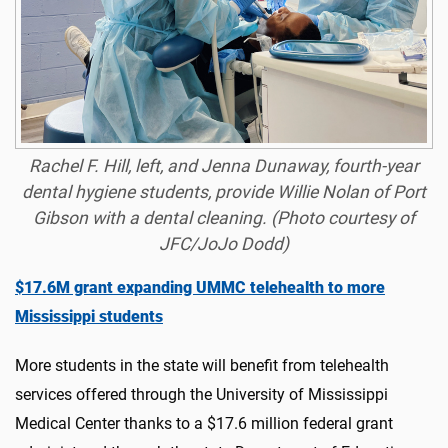
Rachel F. Hill, left, and Jenna Dunaway, fourth-year
dental hygiene students, provide Willie Nolan of Port
Gibson with a dental cleaning. (Photo courtesy of
JFC/JoJo Dodd)
$17.6M grant expanding UMMC telehealth to more
Mississippi students
More students in the state will benefit from telehealth
services offered through the University of Mississippi
Medical Center thanks to a $17.6 million federal grant