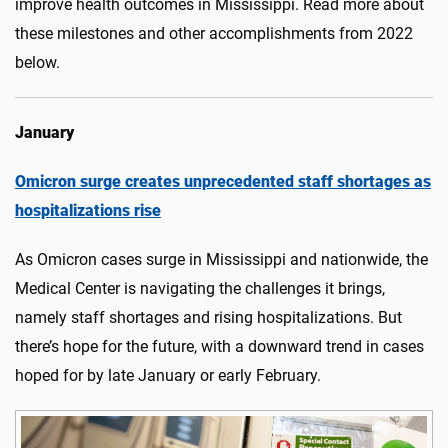
improve health outcomes in Mississippi. Read more about
these milestones and other accomplishments from 2022
below.
January
Omicron surge creates unprecedented staff shortages as
hospitalizations rise
As Omicron cases surge in Mississippi and nationwide, the
Medical Center is navigating the challenges it brings,
namely staff shortages and rising hospitalizations. But
there’s hope for the future, with a downward trend in cases
hoped for by late January or early February.