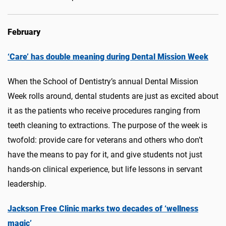
February
‘Care’ has double meaning during Dental Mission Week
When the School of Dentistry’s annual Dental Mission
Week rolls around, dental students are just as excited about
it as the patients who receive procedures ranging from
teeth cleaning to extractions. The purpose of the week is
twofold: provide care for veterans and others who don’t
have the means to pay for it, and give students not just
hands-on clinical experience, but life lessons in servant
leadership.
Jackson Free Clinic marks two decades of ‘wellness
magic’