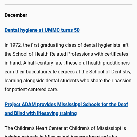
December
Dental hygiene at UMMC turns 50
In 1972, the first graduating class of dental hygienists left
the School of Health Related Professions with certificates
in hand. A half-century later, these oral health practitioners
earn their baccalaureate degrees at the School of Dentistry,
learning alongside dental students who share their passion
for patient-centered care.
Project ADAM provides Mississippi Schools for the Deaf
and Blind with lifesaving training
The Children’s Heart Center at Children’s of Mississippi is