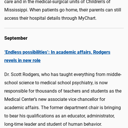
care and in the medical-surgical units of Children’s of
Mississippi. When patients go home, their parents can still
access their hospital details through MyChart.
September
‘Endless possibilities’: In academic affairs, Rodgers
revels in new role
Dr. Scott Rodgers, who has taught everything from middle-
school science to medical school psychiatry, is now
responsible for thousands of teachers and students as the
Medical Center’s new associate vice chancellor for
academic affairs. The former department chair is bringing
to bear his qualifications as an educator, administrator,
long-time leader and student of human behavior.