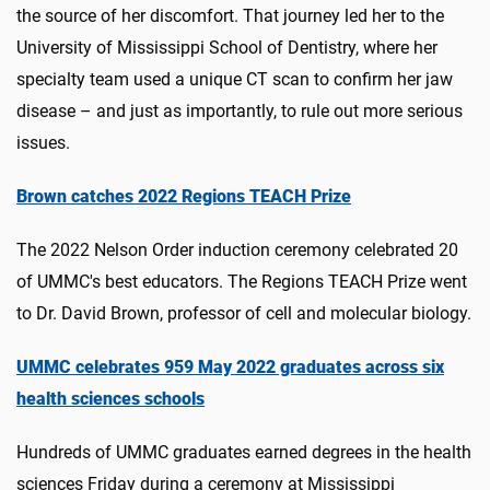
the source of her discomfort. That journey led her to the
University of Mississippi School of Dentistry, where her
specialty team used a unique CT scan to confirm her jaw
disease – and just as importantly, to rule out more serious
issues.
Brown catches 2022 Regions TEACH Prize
The 2022 Nelson Order induction ceremony celebrated 20
of UMMC's best educators. The Regions TEACH Prize went
to Dr. David Brown, professor of cell and molecular biology.
UMMC celebrates 959 May 2022 graduates across six
health sciences schools
Hundreds of UMMC graduates earned degrees in the health
sciences Friday during a ceremony at Mississippi