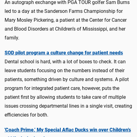
An autograph exchange with PGA TOUR golfer Sam Burns
led to a day at the Sanderson Farms Championship for
Mary Mosley Pickering, a patient at the Center for Cancer
and Blood Disorders at Children’s of Mississippi, and her
family.
SOD pilot program a culture change for patient needs
Dental school is hard, with a lot of boxes to check. It can
leave students focusing on the numbers instead of their
patients, something driven by culture and systems. A pilot
program for integrated patient care, however, puts the
patient first by allowing students to take care of multiple
issues crossing departmental lines in a single visit, creating
efficiencies for both.
'Coach Prime,’ My Special Aflac Ducks win over Children’s