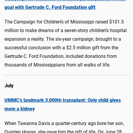
goal with Gertrude C. Ford Foundation gift
The Campaign for Children’s of Mississippi raised $101.5
million to make dreams of a seven-story children’s hospital
expansion a reality. The six-year campaign, brought to a
successful conclusion with a $2.5 million gift from the
Gertrude C. Ford Foundation, included donations from
thousands of Mississippians from all walks of life.
July
UMMC’s landmark 3,000th transplant: Only child gives
mom a kidney
When Tawanna Davis a quarter-century ago bore her son,
Quinten Hogan, she gave him the gift of life. On June 28,