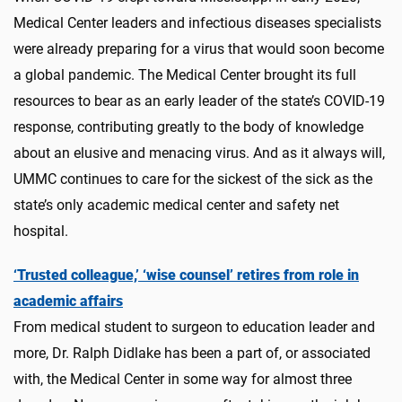
Medical Center leaders and infectious diseases specialists
were already preparing for a virus that would soon become
a global pandemic. The Medical Center brought its full
resources to bear as an early leader of the state’s COVID-19
response, contributing greatly to the body of knowledge
about an elusive and menacing virus. And as it always will,
UMMC continues to care for the sickest of the sick as the
state’s only academic medical center and safety net
hospital.
‘Trusted colleague,’ ‘wise counsel’ retires from role in
academic affairs
From medical student to surgeon to education leader and
more, Dr. Ralph Didlake has been a part of, or associated
with, the Medical Center in some way for almost three