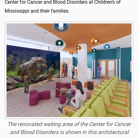
Center for Cancer and Blood Disorders at Children’s of
Mississippi and their families.
The renovated waiting area of the Center for Cancer
and Blood Disorders is shown in this architectural