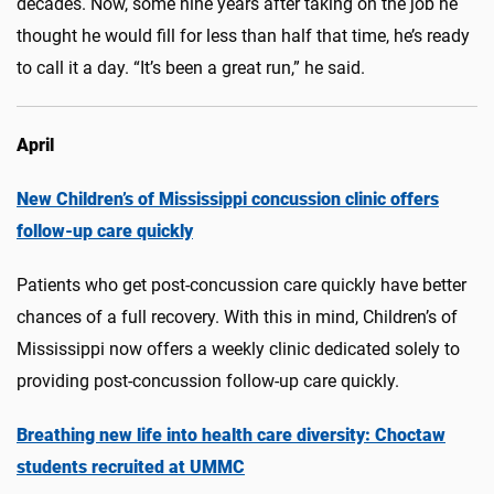
decades. Now, some nine years after taking on the job he
thought he would fill for less than half that time, he’s ready
to call it a day. “It’s been a great run,” he said.
April
New Children’s of Mississippi concussion clinic offers
follow-up care quickly
Patients who get post-concussion care quickly have better
chances of a full recovery. With this in mind, Children’s of
Mississippi now offers a weekly clinic dedicated solely to
providing post-concussion follow-up care quickly.
Breathing new life into health care diversity: Choctaw
students recruited at UMMC