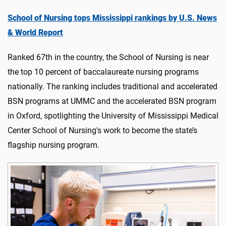
School of Nursing tops Mississippi rankings by U.S. News
& World Report
Ranked 67th in the country, the School of Nursing is near
the top 10 percent of baccalaureate nursing programs
nationally. The ranking includes traditional and accelerated
BSN programs at UMMC and the accelerated BSN program
in Oxford, spotlighting the University of Mississippi Medical
Center School of Nursing's work to become the state’s
flagship nursing program.