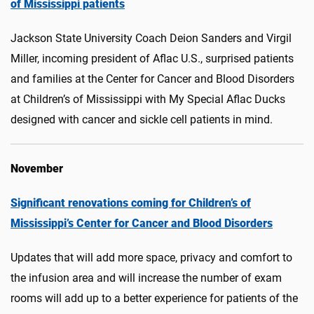
of Mississippi patients
Jackson State University Coach Deion Sanders and Virgil
Miller, incoming president of Aflac U.S., surprised patients
and families at the Center for Cancer and Blood Disorders
at Children’s of Mississippi with My Special Aflac Ducks
designed with cancer and sickle cell patients in mind.
November
Significant renovations coming for Children’s of
Mississippi’s Center for Cancer and Blood Disorders
Updates that will add more space, privacy and comfort to
the infusion area and will increase the number of exam
rooms will add up to a better experience for patients of the