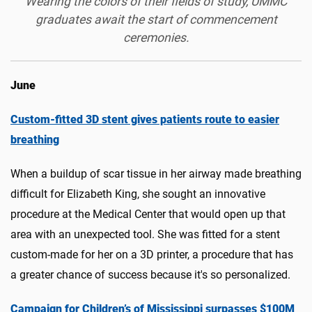
Wearing the colors of their fields of study, UMMC
graduates await the start of commencement
ceremonies.
June
Custom-fitted 3D stent gives patients route to easier
breathing
When a buildup of scar tissue in her airway made breathing
difficult for Elizabeth King, she sought an innovative
procedure at the Medical Center that would open up that
area with an unexpected tool. She was fitted for a stent
custom-made for her on a 3D printer, a procedure that has
a greater chance of success because it's so personalized.
Campaign for Children’s of Mississippi surpasses $100M