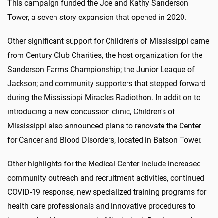
This campaign funded the Joe and Kathy Sanderson
Tower, a seven-story expansion that opened in 2020.
Other significant support for Children's of Mississippi came
from Century Club Charities, the host organization for the
Sanderson Farms Championship; the Junior League of
Jackson; and community supporters that stepped forward
during the Mississippi Miracles Radiothon. In addition to
introducing a new concussion clinic, Children's of
Mississippi also announced plans to renovate the Center
for Cancer and Blood Disorders, located in Batson Tower.
Other highlights for the Medical Center include increased
community outreach and recruitment activities, continued
COVID-19 response, new specialized training programs for
health care professionals and innovative procedures to