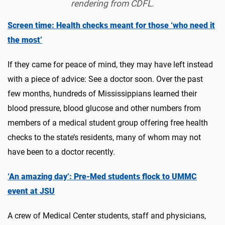
rendering from CDFL.
Screen time: Health checks meant for those ‘who need it
the most’
If they came for peace of mind, they may have left instead
with a piece of advice: See a doctor soon. Over the past
few months, hundreds of Mississippians learned their
blood pressure, blood glucose and other numbers from
members of a medical student group offering free health
checks to the state’s residents, many of whom may not
have been to a doctor recently.
‘An amazing day’: Pre-Med students flock to UMMC
event at JSU
A crew of Medical Center students, staff and physicians,