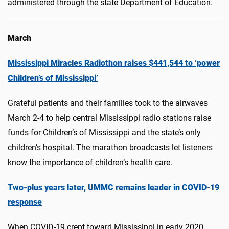
administered through the state Department of Education.
March
Mississippi Miracles Radiothon raises $441,544 to ‘power
Children’s of Mississippi’
Grateful patients and their families took to the airwaves
March 2-4 to help central Mississippi radio stations raise
funds for Children’s of Mississippi and the state’s only
children’s hospital. The marathon broadcasts let listeners
know the importance of children’s health care.
Two-plus years later, UMMC remains leader in COVID-19
response
When COVID-19 crept toward Mississippi in early 2020,