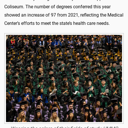
Coliseum. The number of degrees conferred this year
showed an increase of 97 from 2021, reflecting the Medical
Center’s efforts to meet the state’s health care needs.