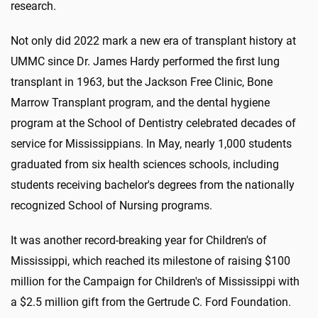
research.
Not only did 2022 mark a new era of transplant history at
UMMC since Dr. James Hardy performed the first lung
transplant in 1963, but the Jackson Free Clinic, Bone
Marrow Transplant program, and the dental hygiene
program at the School of Dentistry celebrated decades of
service for Mississippians. In May, nearly 1,000 students
graduated from
six health sciences schools
, including
students receiving bachelor's degrees from the nationally
recognized School of Nursing programs.
It was another record-breaking year for Children's of
Mississippi, which reached its milestone of raising $100
million for the Campaign for Children's of Mississippi with
a $2.5 million gift from the Gertrude C. Ford Foundation.