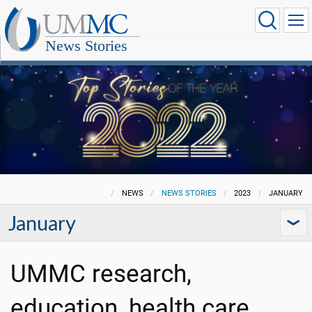
News Stories
NEWS
NEWS STORIES
2023
JANUARY
January
UMMC research,
education, health care