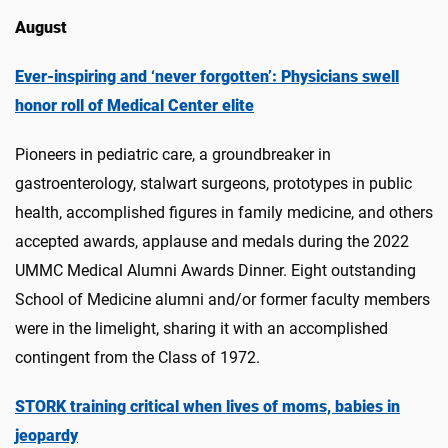
August
Ever-inspiring and ‘never forgotten’: Physicians swell
honor roll of Medical Center elite
Pioneers in pediatric care, a groundbreaker in
gastroenterology, stalwart surgeons, prototypes in public
health, accomplished figures in family medicine, and others
accepted awards, applause and medals during the 2022
UMMC Medical Alumni Awards Dinner. Eight outstanding
School of Medicine alumni and/or former faculty members
were in the limelight, sharing it with an accomplished
contingent from the Class of 1972.
STORK training critical when lives of moms, babies in
jeopardy