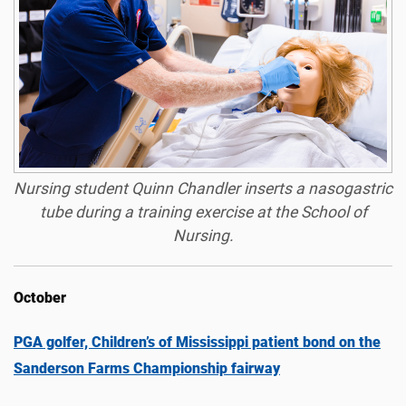
Nursing student Quinn Chandler inserts a nasogastric
tube during a training exercise at the School of
Nursing.
October
PGA golfer, Children’s of Mississippi patient bond on the
Sanderson Farms Championship fairway