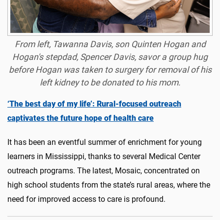
From left, Tawanna Davis, son Quinten Hogan and
Hogan's stepdad, Spencer Davis, savor a group hug
before Hogan was taken to surgery for removal of his
left kidney to be donated to his mom.
‘The best day of my life’: Rural-focused outreach
captivates the future hope of health care
It has been an eventful summer of enrichment for young
learners in Mississippi, thanks to several Medical Center
outreach programs. The latest, Mosaic, concentrated on
high school students from the state’s rural areas, where the
need for improved access to care is profound.